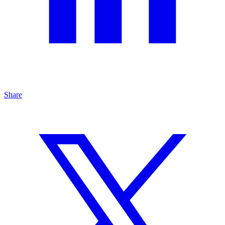
Share