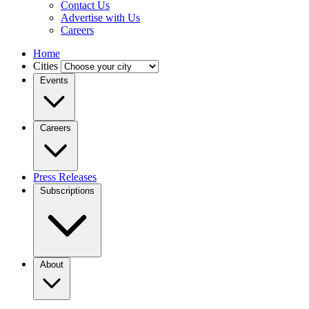
Contact Us
Advertise with Us
Careers
Home
Cities
Events
Careers
Press Releases
Subscriptions
About