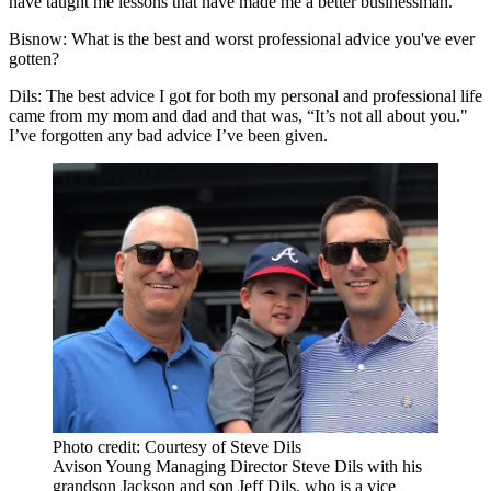
have taught me lessons that have made me a better businessman.
Bisnow: What is the best and worst professional advice you've ever
gotten?
Dils
: The best advice I got for both my personal and professional life
came from my mom and dad and that was, “It’s not all about you."
I’ve forgotten any bad advice I’ve been given.
Photo credit: Courtesy of Steve Dils
Avison Young Managing Director Steve Dils with his
grandson Jackson and son Jeff Dils, who is a vice