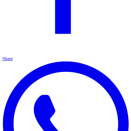
Share