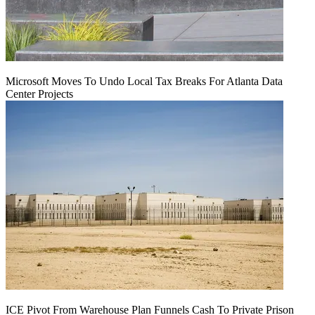
Microsoft Moves To Undo Local Tax Breaks For Atlanta Data
Center Projects
ICE Pivot From Warehouse Plan Funnels Cash To Private Prison