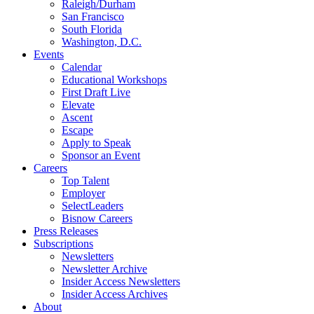
Raleigh/Durham
San Francisco
South Florida
Washington, D.C.
Events
Calendar
Educational Workshops
First Draft Live
Elevate
Ascent
Escape
Apply to Speak
Sponsor an Event
Careers
Top Talent
Employer
SelectLeaders
Bisnow Careers
Press Releases
Subscriptions
Newsletters
Newsletter Archive
Insider Access Newsletters
Insider Access Archives
About