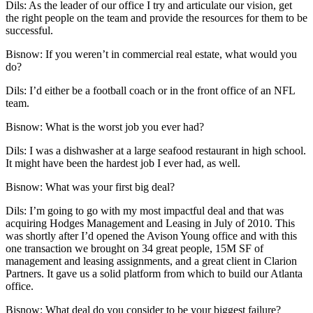
Dils
: As the leader of our office I try and articulate our vision, get
the right people on the team and provide the resources for them to be
successful.
Bisnow: If you weren’t in commercial real estate, what would you
do?
Dils
: I’d either be a football coach or in the front office of an NFL
team.
Bisnow: What is the worst job you ever had?
Dils
: I was a dishwasher at a large seafood restaurant in high school.
It might have been the hardest job I ever had, as well.
Bisnow: What was your first big deal?
Dils
: I’m going to go with my most impactful deal and that was
acquiring Hodges Management and Leasing in July of 2010. This
was shortly after I’d opened the Avison Young office and with this
one transaction we brought on 34 great people, 15M SF of
management and leasing assignments, and a great client in
Clarion
Partners
. It gave us a solid platform from which to build our Atlanta
office.
Bisnow: What deal do you consider to be your biggest failure?