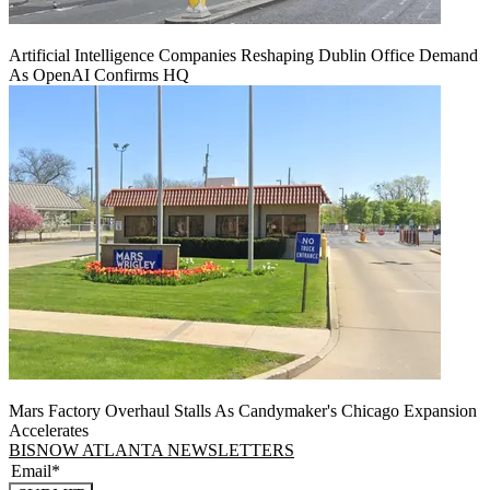
Artificial Intelligence Companies Reshaping Dublin Office Demand
As OpenAI Confirms HQ
Mars Factory Overhaul Stalls As Candymaker's Chicago Expansion
Accelerates
BISNOW ATLANTA NEWSLETTERS