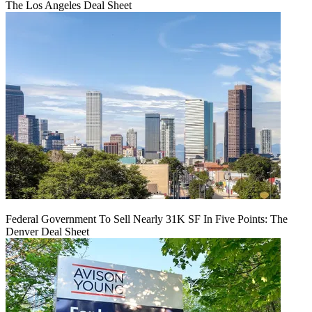
The Los Angeles Deal Sheet
Federal Government To Sell Nearly 31K SF In Five Points: The
Denver Deal Sheet