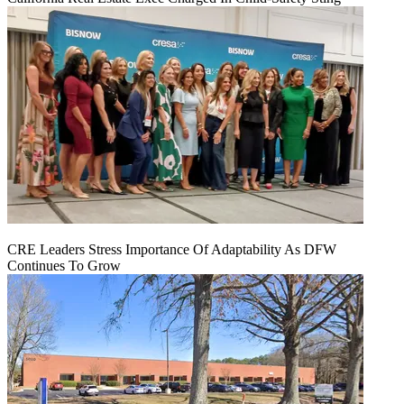
CRE Leaders Stress Importance Of Adaptability As DFW
Continues To Grow