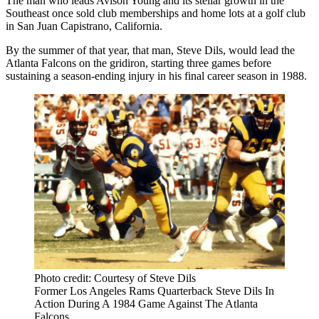
The man who leads
Avison Young
and its stellar growth in the
Southeast once sold club memberships and home lots at a golf club
in
San Juan Capistrano
, California.
By the summer of that year, that man,
Steve Dils
, would lead
the
Atlanta Falcons
on the gridiron, starting three games before
sustaining a season-ending injury in his final career season in 1988.
Photo credit: Courtesy of Steve Dils
Former Los Angeles Rams Quarterback Steve Dils In
Action During A 1984 Game Against The Atlanta
Falcons