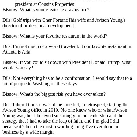
president at Cousins Properties
Bisnow: What is your greatest extravagance?
Dils
: Golf trips with
Char Fortune
[his wife and Avison Young's
director of professional development]
Bisnow: What is your favorite restaurant in the world?
Dils:
I’m not much of a world traveler but our favorite restaurant in
Atlanta is Aria.
Bisnow: If you could sit down with
President Donald Trump
, what
would you say?
Dils:
Not everything has to be a confrontation. I would say that to a
lot of people in Washington these days.
Bisnow: What's the biggest risk you have ever taken?
Dils
: I didn’t think it was at the time but, in retrospect, starting the
Avison Young office in 2010. No one knew who or what Avison
Young was, but I believed so strongly in the leadership and the
strategy that I had to take the leap of faith, and I’m glad I did
because it’s been the most rewarding thing I’ve ever done in
business by a wide margin.