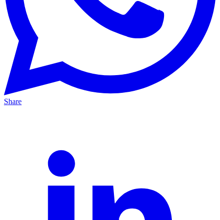
Share