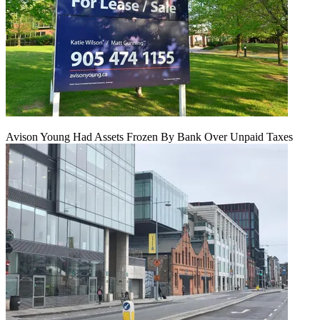
Avison Young Had Assets Frozen By Bank Over Unpaid Taxes