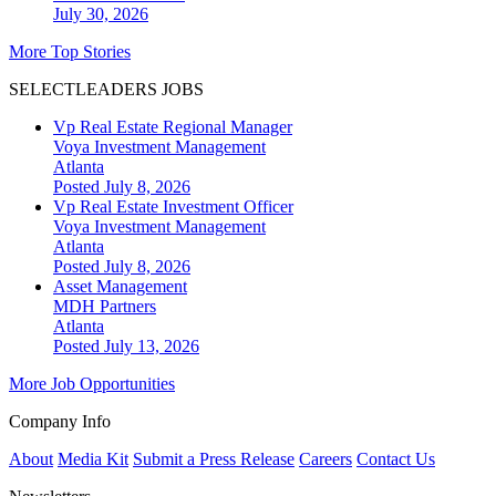
July 30, 2026
More Top Stories
SELECTLEADERS JOBS
Vp Real Estate Regional Manager
Voya Investment Management
Atlanta
Posted July 8, 2026
Vp Real Estate Investment Officer
Voya Investment Management
Atlanta
Posted July 8, 2026
Asset Management
MDH Partners
Atlanta
Posted July 13, 2026
More Job Opportunities
Company Info
About
Media Kit
Submit a Press Release
Careers
Contact Us