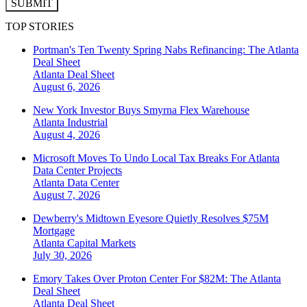
SUBMIT
TOP STORIES
Portman's Ten Twenty Spring Nabs Refinancing: The Atlanta
Deal Sheet
Atlanta
Deal Sheet
August 6, 2026
New York Investor Buys Smyrna Flex Warehouse
Atlanta
Industrial
August 4, 2026
Microsoft Moves To Undo Local Tax Breaks For Atlanta
Data Center Projects
Atlanta
Data Center
August 7, 2026
Dewberry's Midtown Eyesore Quietly Resolves $75M
Mortgage
Atlanta
Capital Markets
July 30, 2026
Emory Takes Over Proton Center For $82M: The Atlanta
Deal Sheet
Atlanta
Deal Sheet