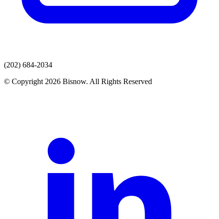
(202) 684-2034
© Copyright 2026 Bisnow. All Rights Reserved