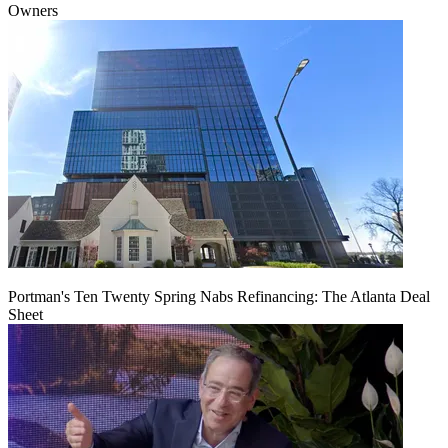
Owners
Portman's Ten Twenty Spring Nabs Refinancing: The Atlanta Deal
Sheet