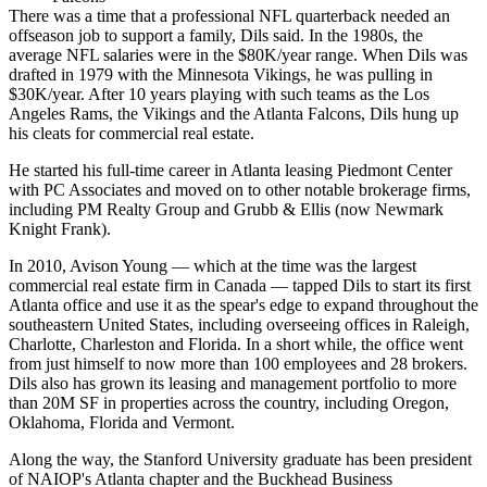
There was a time that a professional NFL quarterback needed an
offseason job to support a family, Dils said. In the 1980s, the
average NFL salaries were in the $80K/year range. When Dils was
drafted in 1979 with the
Minnesota Vikings
, he was pulling in
$30K/year. After 10 years playing with such teams as the Los
Angeles Rams, the Vikings and
the Atlanta Falcons
, Dils hung up
his cleats for commercial real estate.
He started his full-time career in Atlanta leasing Piedmont Center
with PC Associates and moved on to other notable brokerage firms,
including
PM Realty Group
and Grubb & Ellis (now
Newmark
Knight Frank
).
In 2010, Avison Young — which at the time was the largest
commercial real estate firm in Canada — tapped Dils to start its first
Atlanta office and use it as the spear's edge to expand throughout the
southeastern United States, including overseeing offices in Raleigh,
Charlotte, Charleston and Florida. In a short while, the office went
from just himself to now more than 100 employees and 28 brokers.
Dils also has grown its leasing and management portfolio to more
than 20M SF in properties across the country, including Oregon,
Oklahoma, Florida and Vermont.
Along the way, the
Stanford University
graduate has been president
of
NAIOP
's Atlanta chapter and the Buckhead Business