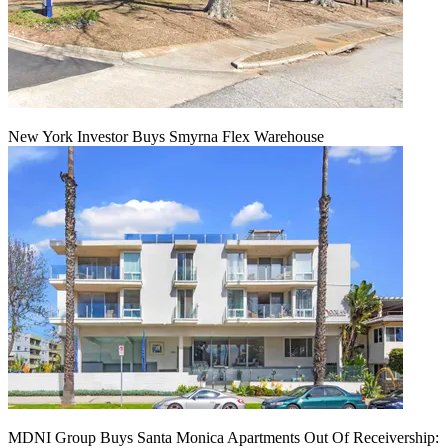
New York Investor Buys Smyrna Flex Warehouse
MDNI Group Buys Santa Monica Apartments Out Of Receivership: