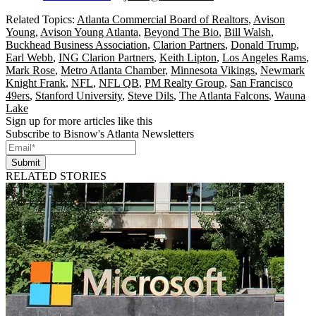
Related Topics:
Atlanta Commercial Board of Realtors
,
Avison
Young
,
Avison Young Atlanta
,
Beyond The Bio
,
Bill Walsh
,
Buckhead Business Association
,
Clarion Partners
,
Donald Trump
,
Earl Webb
,
ING Clarion Partners
,
Keith Lipton
,
Los Angeles Rams
,
Mark Rose
,
Metro Atlanta Chamber
,
Minnesota Vikings
,
Newmark
Knight Frank
,
NFL
,
NFL QB
,
PM Realty Group
,
San Francisco
49ers
,
Stanford University
,
Steve Dils
,
The Atlanta Falcons
,
Wauna
Lake
Sign up for more articles like this
Subscribe to Bisnow's Atlanta Newsletters
Submit
RELATED STORIES