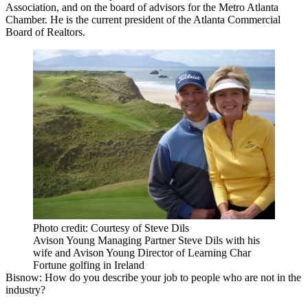
Association, and on the board of advisors for the
Metro Atlanta
Chamber
. He is the current president of the
Atlanta Commercial
Board of Realtors
.
Photo credit: Courtesy of Steve Dils
Avison Young Managing Partner Steve Dils with his
wife and Avison Young Director of Learning Char
Fortune golfing in Ireland
Bisnow: How do you describe your job to people who are not in the
industry?