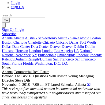
Login
Sign Up
Go
Sign Up
Login
Subscribe
Atlanta
Atlanta
Austin - San-Antonio
Austin - San-Antonio
Boston
Boston
Charlotte
Charlotte
Chicago
Chicago
Dallas-Fort Worth
Dallas
Data Center
Data Center
Denver
Denver
Dublin
Dublin
Houston
Houston
London
London
Los Angeles
LA
National
National
New York
NY
Philadelphia
Philadelphia
Phoenix
Phoenix
Raleigh/Durham
Raleigh/Durham
San Francisco
San Francisco
South Florida
Florida
Washington, D.C.
D.C.
News
Atlanta
Commercial Real Estate
Beyond The Bio: 16 Questions With Avison Young Managing
Director Steve Dils
November 5, 2018 | 7:00 am ET
Jarred Schenke, Atlanta
This series
profiles men and women in commercial real estate who
have profoundly transformed our neighborhoods and reshaped our
cities, businesses and lifestyles.