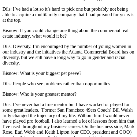
Dils
: I’ve had a lot so it’s hard to pick one but probably not being
able to acquire a multifamily company that I had pursued for years is
at the top.
Bisnow: If you could change one thing about the commercial real
estate industry, what would it be?
Dils
: Diversity. I’m encouraged by the number of young women in
our industry and the initiatives the Atlanta Commercial Board has on
diversity, but we still have a long way to go in gender and racial
diversity.
Bisnow: What is your biggest pet peeve?
Dils
: People who see problems rather than opportunities.
Bisnow: Who is your greatest mentor?
Dils
: I’ve never had a true mentor but I have worked or played for
some great leaders. [Former
San Francisco 49ers
Coach] Bill Walsh
truly changed the trajectory of my life. Without him I would never
have played pro football. I also learned a lot of lessons from him that
I’ve used throughout my business career. On the business side,
Mark
Rose
,
Earl Webb
and
Keith Lipton
(our CEO, president and COO)