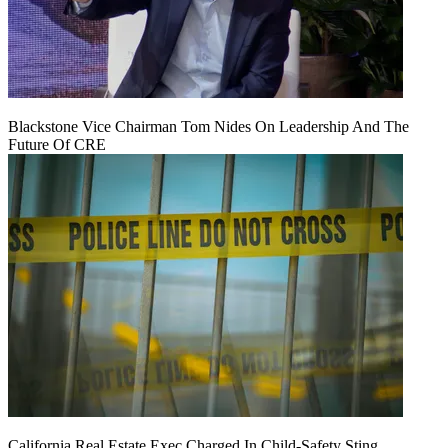
Blackstone Vice Chairman Tom Nides On Leadership And The
Future Of CRE
California Real Estate Exec Charged In Child-Safety Sting