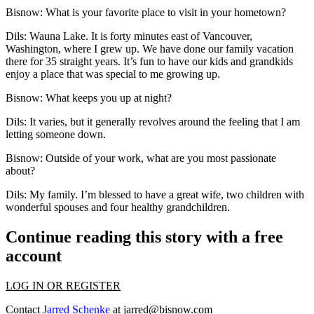
Bisnow: What is your favorite place to visit in your hometown?
Dils
: Wauna Lake. It is forty minutes east of Vancouver,
Washington, where I grew up. We have done our family vacation
there for 35 straight years. It’s fun to have our kids and grandkids
enjoy a place that was special to me growing up.
Bisnow: What keeps you up at night?
Dils
: It varies, but it generally revolves around the feeling that I am
letting someone down.
Bisnow: Outside of your work, what are you most passionate
about?
Dils
: My family. I’m blessed to have a great wife, two children with
wonderful spouses and four healthy grandchildren.
Continue reading this story with a free
account
LOG IN OR REGISTER
Contact
Jarred Schenke
at
jarred@bisnow.com