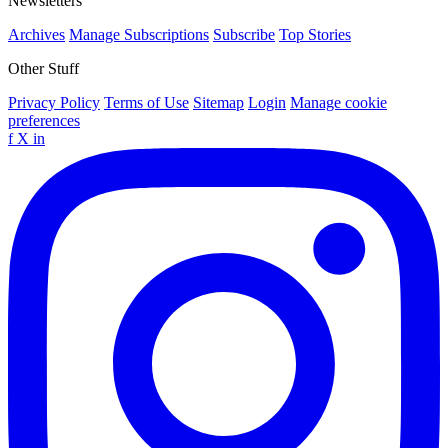
Newsletters
Archives
Manage Subscriptions
Subscribe
Top Stories
Other Stuff
Privacy Policy
Terms of Use
Sitemap
Login
Manage cookie
preferences
f
X
in