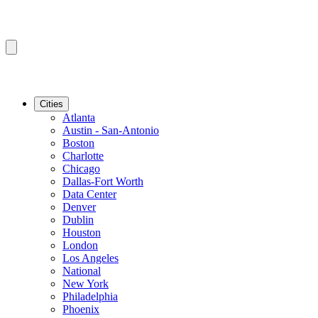
Cities
Atlanta
Austin - San-Antonio
Boston
Charlotte
Chicago
Dallas-Fort Worth
Data Center
Denver
Dublin
Houston
London
Los Angeles
National
New York
Philadelphia
Phoenix