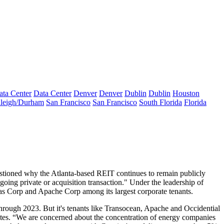
ata Center
Data Center
Denver
Denver
Dublin
Dublin
Houston
leigh/Durham
San Francisco
San Francisco
South Florida
Florida
estioned why the Atlanta-based REIT continues to remain publicly
going private or acquisition transaction." Under the leadership of
as Corp and Apache Corp among its largest corporate tenants.
rough 2023. But it's tenants like Transocean, Apache and Occidential
tes. “
We are concerned about the concentration
of energy companies