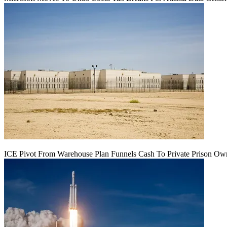
ICE Pivot From Warehouse Plan Funnels Cash To Private Prison Ow