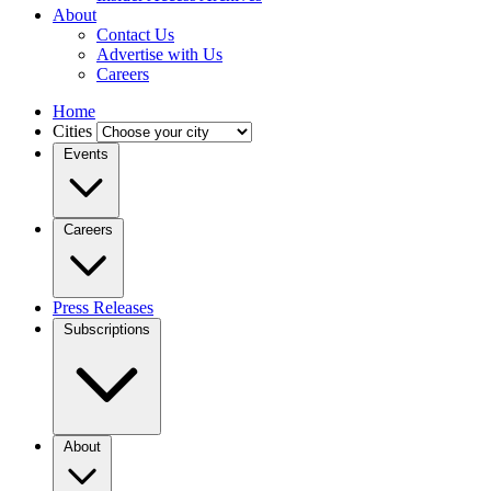
About
Contact Us
Advertise with Us
Careers
Home
Cities
Events
Careers
Press Releases
Subscriptions
About