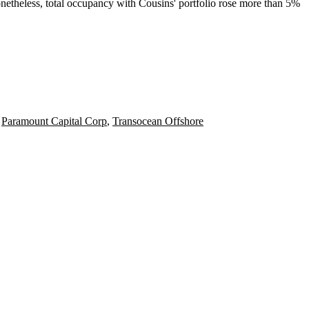
etheless, total occupancy with Cousins' portfolio rose
more than 5%
,
Paramount Capital Corp
,
Transocean Offshore