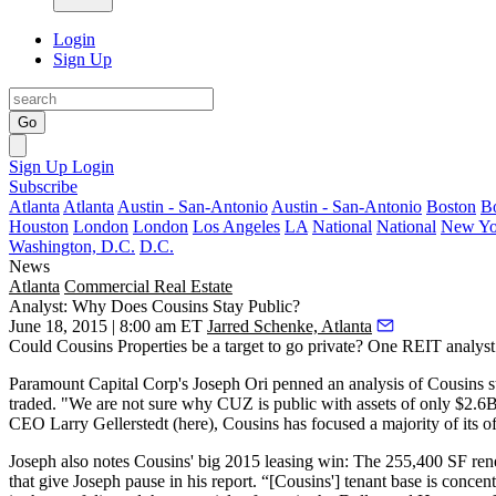
Login
Sign Up
Go
Sign Up
Login
Subscribe
Atlanta
Atlanta
Austin - San-Antonio
Austin - San-Antonio
Boston
B
Houston
London
London
Los Angeles
LA
National
National
New Yo
Washington, D.C.
D.C.
News
Atlanta
Commercial Real Estate
Analyst: Why Does Cousins Stay Public?
June 18, 2015 | 8:00 am ET
Jarred Schenke, Atlanta
Could Cousins Properties be a
target to go private
? One REIT analyst 
Paramount Capital Corp's
Joseph Ori
penned an
analysis
of Cousins
s
traded. "
We are not sure why CUZ is public
with assets of only $2.6
CEO
Larry Gellerstedt
(here), Cousins has
focused a majority of its o
Joseph also notes Cousins' big 2015 leasing win: The
255,400 SF ren
that
give Joseph pause
in his report. “[Cousins'] tenant base is
concentr