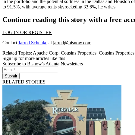
in the portfolio and the
potential softness
in the Dallas and Houston of
to 91.5%, with average rents
skyrocketing 33.6%,
he writes.
Continue reading this story with a free ac
LOG IN OR REGISTER
Contact
Jarred Schenke
at
jarred@bisnow.com
Related Topics:
Apache Corp
,
Cousins Properties
,
Cousins Properties
Sign up for more articles like this
Subscribe to Bisnow's Atlanta Newsletters
Submit
RELATED STORIES