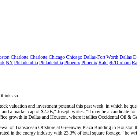
oston
Charlotte
Charlotte
Chicago
Chicago
Dallas-Fort Worth
Dallas
D
rk
NY
Philadelphia
Philadelphia
Phoenix
Phoenix
Raleigh/Durham
Ra
thinks so.
tock valuation
and investment potential this past week, in which he qu
B and a
market cap of $2.2B
," Joseph writes. "It may be a
candidate
for 
ffice growth
in Dallas and Houston, where it tallies Occidental Oil & G
ewal
of Transocean Offshore at Greenway Plaza Building in Houston th
ated in the energy industry
with 23.3% of total square footage,” he wri