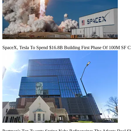
SpaceX, Tesla To Spend $16.8B Building First Phase Of 100M SF C