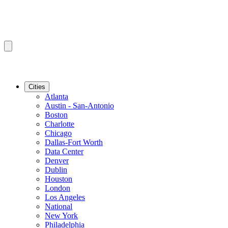
Cities
Atlanta
Austin - San-Antonio
Boston
Charlotte
Chicago
Dallas-Fort Worth
Data Center
Denver
Dublin
Houston
London
Los Angeles
National
New York
Philadelphia