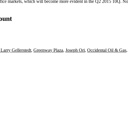
fice markets, which will become more evident in the Q2 2015 10Q. Non
count
 Larry Gellerstedt
,
Greenway Plaza
,
Joseph Ori
,
Occidental Oil & Gas