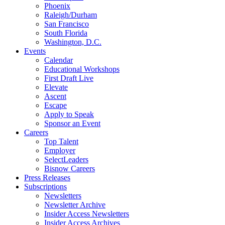
Phoenix
Raleigh/Durham
San Francisco
South Florida
Washington, D.C.
Events
Calendar
Educational Workshops
First Draft Live
Elevate
Ascent
Escape
Apply to Speak
Sponsor an Event
Careers
Top Talent
Employer
SelectLeaders
Bisnow Careers
Press Releases
Subscriptions
Newsletters
Newsletter Archive
Insider Access Newsletters
Insider Access Archives