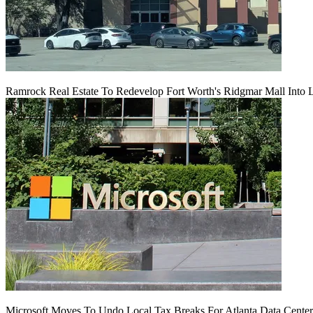
Ramrock Real Estate To Redevelop Fort Worth's Ridgmar Mall Into 
Microsoft Moves To Undo Local Tax Breaks For Atlanta Data Center 