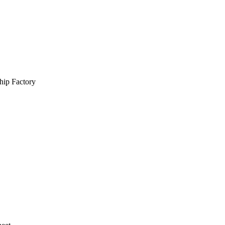
hip Factory