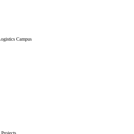
Logistics Campus
Projects