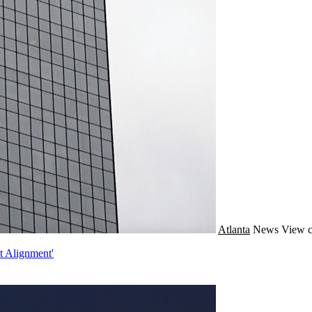
Atlanta
News
View c
t Alignment'