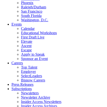
Phoenix
Raleigh/Durham
San Francisco
South Florida
Washington, D.C.
Events
Calendar
Educational Workshops
First Draft Live
Elevate
Ascent
Escape
Apply to Speak
Sponsor an Event
Careers
Top Talent
Employer
SelectLeaders
Bisnow Careers
Press Releases
Subscriptions
Newsletters
Newsletter Archive
Insider Access Newsletters
Insider Access Archives