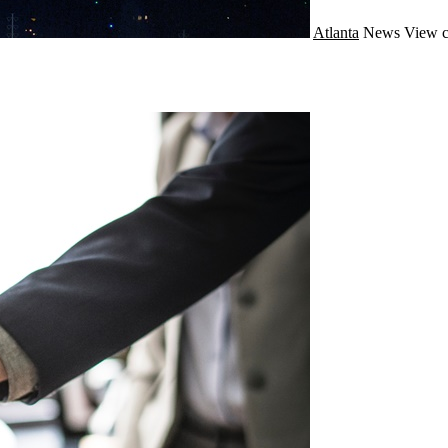
Atlanta
News
View c