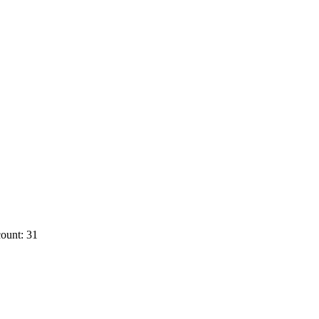
ount: 31