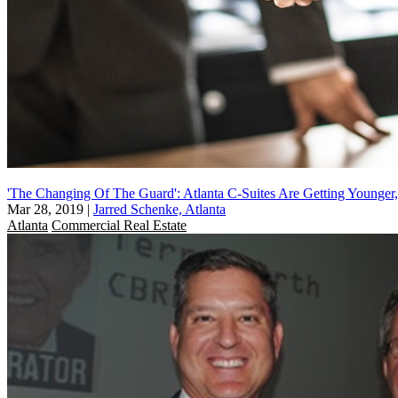
'The Changing Of The Guard': Atlanta C-Suites Are Getting Younger,
Mar 28, 2019
|
Jarred Schenke, Atlanta
Atlanta
Commercial Real Estate