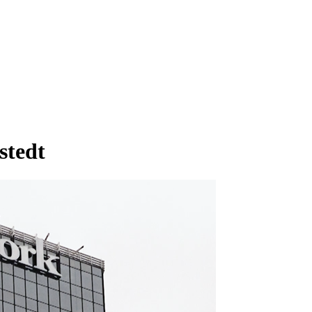
stedt