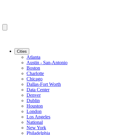
Cities
Atlanta
Austin - San-Antonio
Boston
Charlotte
Chicago
Dallas-Fort Worth
Data Center
Denver
Dublin
Houston
London
Los Angeles
National
New York
Philadelphia