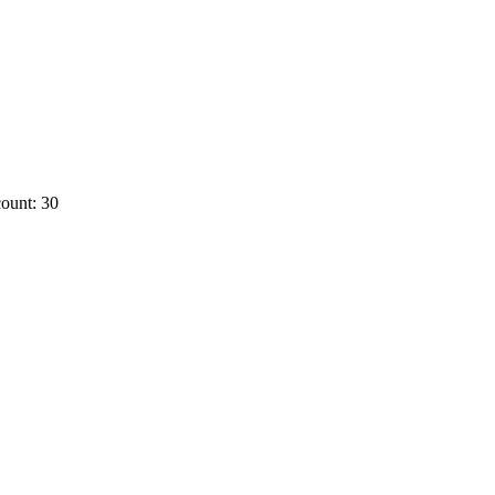
ount: 30