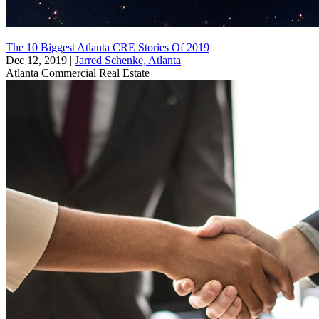
The 10 Biggest Atlanta CRE Stories Of 2019
Dec 12, 2019
|
Jarred Schenke, Atlanta
Atlanta
Commercial Real Estate