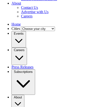
About
Contact Us
Advertise with Us
Careers
Home
Cities
Events
Careers
Press Releases
Subscriptions
About