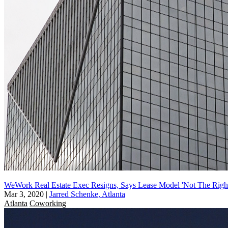
WeWork Real Estate Exec Resigns, Says Lease Model 'Not The Righ
Mar 3, 2020
|
Jarred Schenke, Atlanta
Atlanta
Coworking