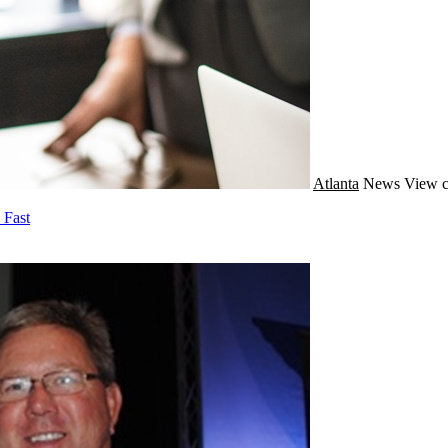
Atlanta
News
View c
 Fast