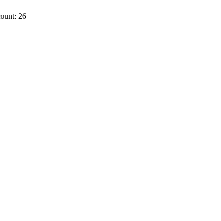
ount: 26