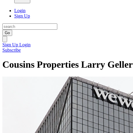
Login
Sign Up
Go
Sign Up
Login
Subscribe
Cousins Properties Larry Geller