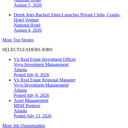
August 5, 2026
Derek Jeter-Backed Alum Launches Private Clubs, Condo-
Hotel Venture
National
Hotel
August 4, 2026
More Top Stories
SELECTLEADERS JOBS
Vp Real Estate Investment Officer
Voya Investment Management
Atlanta
Posted July 8, 2026
Vp Real Estate Regional Manager
Voya Investment Management
Atlanta
Posted July 8, 2026
Asset Management
MDH Partners
Atlanta
Posted July 13, 2026
More Job Opportunities