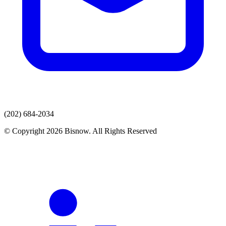
(202) 684-2034
© Copyright 2026 Bisnow. All Rights Reserved