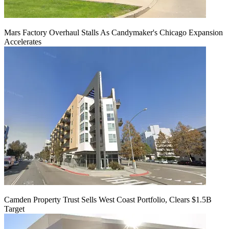
Mars Factory Overhaul Stalls As Candymaker's Chicago Expansion
Accelerates
Camden Property Trust Sells West Coast Portfolio, Clears $1.5B
Target