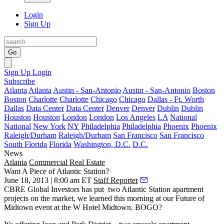
Login
Sign Up
Go
Sign Up
Login
Subscribe
Atlanta
Atlanta
Austin - San-Antonio
Austin - San-Antonio
Boston
Boston
Charlotte
Charlotte
Chicago
Chicago
Dallas - Ft. Worth
Dallas
Data Center
Data Center
Denver
Denver
Dublin
Dublin
Houston
Houston
London
London
Los Angeles
LA
National
National
New York
NY
Philadelphia
Philadelphia
Phoenix
Phoenix
Raleigh/Durham
Raleigh/Durham
San Francisco
San Francisco
South Florida
Florida
Washington, D.C.
D.C.
News
Atlanta
Commercial Real Estate
Want A Piece of Atlantic Station?
June 18, 2013 | 8:00 am ET
Staff Reporter
CBRE Global Investors has put
two Atlantic Station apartment
projects
on the market, we learned
this morning
at our
Future of
Midtown
event at the W Hotel Midtown. BOGO?