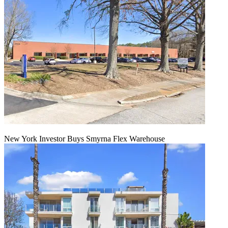
New York Investor Buys Smyrna Flex Warehouse