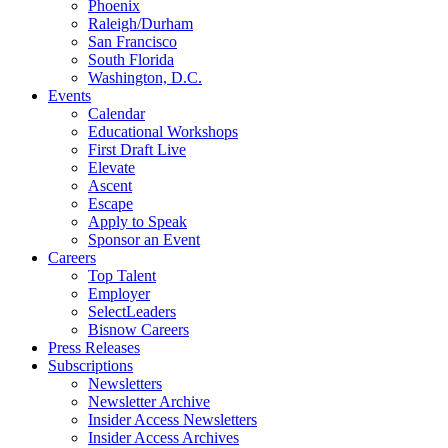
Phoenix
Raleigh/Durham
San Francisco
South Florida
Washington, D.C.
Events
Calendar
Educational Workshops
First Draft Live
Elevate
Ascent
Escape
Apply to Speak
Sponsor an Event
Careers
Top Talent
Employer
SelectLeaders
Bisnow Careers
Press Releases
Subscriptions
Newsletters
Newsletter Archive
Insider Access Newsletters
Insider Access Archives