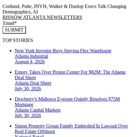
Cortland, Pulte, INVH, Walker & Dunlop Execs Talk Changing
Demographics, AI
BISNOW ATLANTA NEWSLETTERS
SUBMIT
TOP STORIES
New York Investor Buys Smyrna Flex Warehouse
Atlanta
Industrial
August 4, 2026
Emory Takes Over Proton Center For $82M: The Atlanta
Deal Sheet
Atlanta
Deal Sheet
July 30, 2026
Dewberry's Midtown Eyesore Quietly Resolves $75M
Mortgage
Atlanta
Capital Markets
July 30, 2026
Simon Property Group Family Embroiled In Lawsuit Over
Real Estate Offshoot
National
Retail