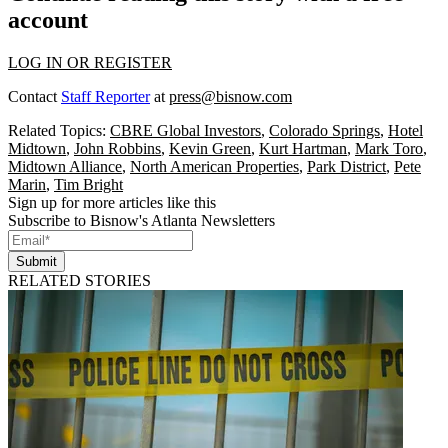
account
LOG IN OR REGISTER
Contact
Staff Reporter
at
press@bisnow.com
Related Topics:
CBRE Global Investors
,
Colorado Springs
,
Hotel
Midtown
,
John Robbins
,
Kevin Green
,
Kurt Hartman
,
Mark Toro
,
Midtown Alliance
,
North American Properties
,
Park District
,
Pete
Marin
,
Tim Bright
Sign up for more articles like this
Subscribe to Bisnow's Atlanta Newsletters
Submit
RELATED STORIES