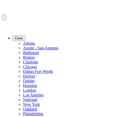
Cities
Atlanta
Austin - San-Antonio
Baltimore
Boston
Charlotte
Chicago
Dallas-Fort Worth
Denver
Dublin
Houston
London
Los Angeles
National
New York
Oakland
Philadelphia