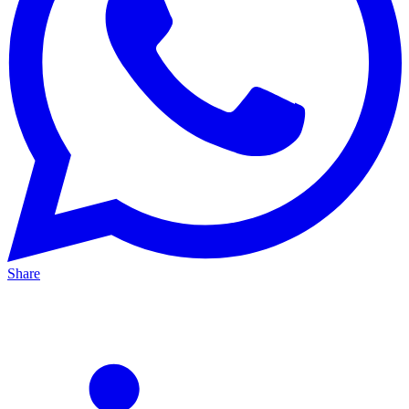
Share