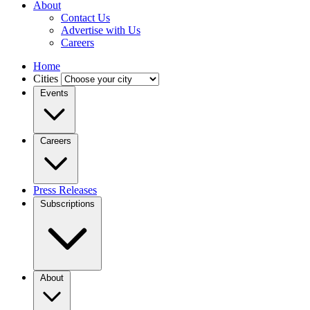
About
Contact Us
Advertise with Us
Careers
Home
Cities
Events
Careers
Press Releases
Subscriptions
About