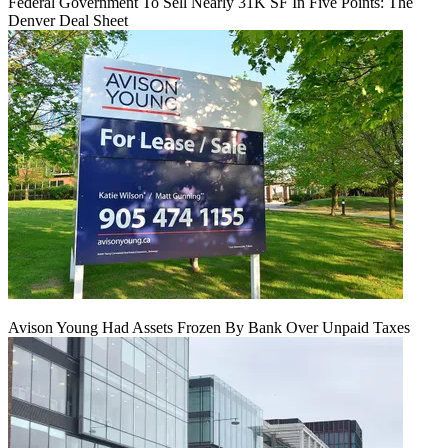
Federal Government To Sell Nearly 31K SF In Five Points: The
Denver Deal Sheet
Avison Young Had Assets Frozen By Bank Over Unpaid Taxes