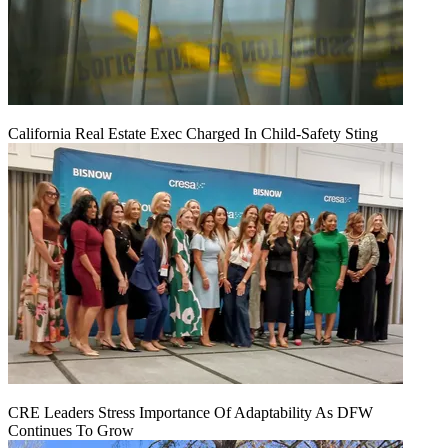
California Real Estate Exec Charged In Child-Safety Sting
CRE Leaders Stress Importance Of Adaptability As DFW
Continues To Grow