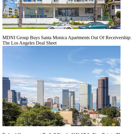
MDNI Group Buys Santa Monica Apartments Out Of Receivership:
The Los Angeles Deal Sheet