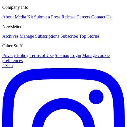
Company Info
About
Media Kit
Submit a Press Release
Careers
Contact Us
Newsletters
Archives
Manage Subscriptions
Subscribe
Top Stories
Other Stuff
Privacy Policy
Terms of Use
Sitemap
Login
Manage cookie
preferences
f
X
in