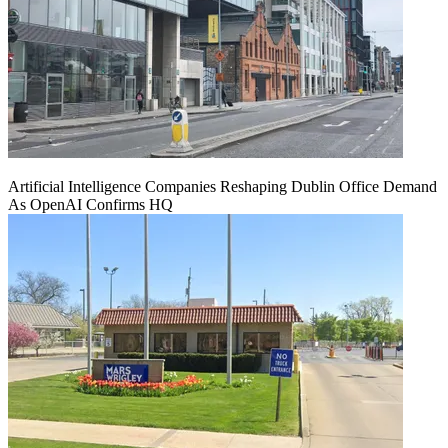
Artificial Intelligence Companies Reshaping Dublin Office Demand
As OpenAI Confirms HQ