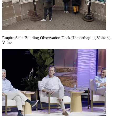
Empire State Building Observation Deck Hemorrhaging Visitors,
Value