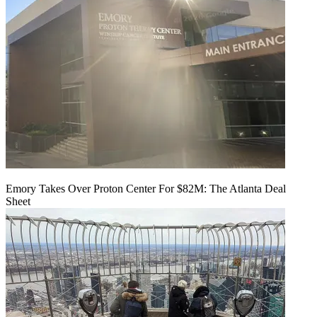
Emory Takes Over Proton Center For $82M: The Atlanta Deal
Sheet