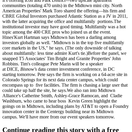
It's offering Icon and Park District—two upscale apartment
communities (totaling 470 units) in the Midtown mini city. North
American Properties'
Mark Toro
shared the offering—his firm and
CBRE Global Investors purchased Atlantic Station as a JV in 2011,
with the latter
acquiring the office and multifamily
portions.The
institutional investor may have
good timing
. Multifamily was a hot
topic among the
400 CRE pros
who joined us at the event.
Hines'
Kurt Hartman
says Midtown has been a
darling
among
investors globally as well. "Midtown is in the
top five multifamily
core markets
in the US," he says. (The only downside of talking
about multifamily: less time admire Kurt's tie.)Before the panel, we
snapped T5 Associates'
Tim Bright
and Granite Properties'
John
Robbins
. Tim's colleague
Pete Marin
will be a speaker
at
DICE
,
Bisnow's
data center investment conference, in DC
starting
tomorrow
. Pete says the firm is working on a
64-acre site
in
Colorado Springs for its next data center campus, which could
encompass up to
five facilities
. The firm is chasing a large user that
could take up half the site, he says.We also ran into Midtown
Alliance's
Catherine Smith, Ashley-Grace Ramocan
, and
Cladie
Washburn
, who came to hear boss
Kevin Green
highlight the
goings on in Midtown, including plans by AT&T to
open a Foundry
innovation center
in the Centergy building near its Midtown
campus. We'll have more from our event speakers
tomorrow
.
Continue reading this story with a free