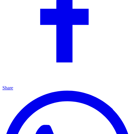
Share