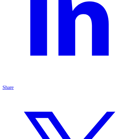
Share