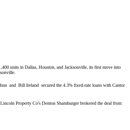
,400 units in Dallas, Houston, and Jacksonville, its
first move into
sonville.
 Chun
and
Bill Ireland
secured the 4.3% fixed-rate loans with Cantor
 Lincoln Property Co's
Denton Shamburger
brokered the deal from