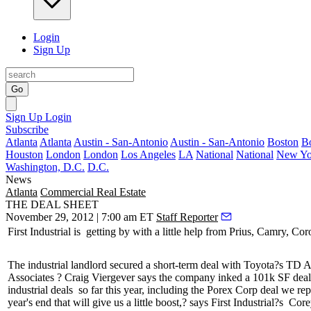
Login
Sign Up
Go
Sign Up
Login
Subscribe
Atlanta
Atlanta
Austin - San-Antonio
Austin - San-Antonio
Boston
B
Houston
London
London
Los Angeles
LA
National
National
New Yo
Washington, D.C.
D.C.
News
Atlanta
Commercial Real Estate
THE DEAL SHEET
November 29, 2012 | 7:00 am ET
Staff Reporter
First Industrial is
getting by with a little help
from Prius, Camry, Coro
The industrial landlord secured a
short-term deal
with Toyota?s TD Au
Associates
? Craig Viergever
says the company inked a
101k SF de
industrial deals
so far this year, including the Porex Corp deal we re
year's end that will
give us a little boost,
? says First Industrial?s
Corey