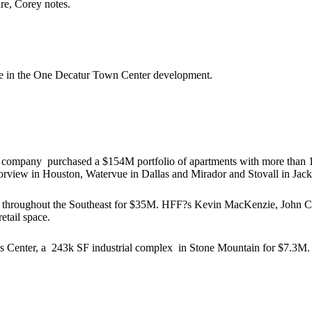
ure, Corey notes.
e in the
One Decatur Town Center
development.
he company
purchased a $154M portfolio
of apartments with more than 1
rview in Houston, Watervue in Dallas and Mirador and Stovall in Jack
throughout the Southeast
for $35M
. HFF?s
Kevin MacKenzie, John
etail space
.
s Center, a
243k SF industrial complex
in Stone Mountain
for $7.3M
.