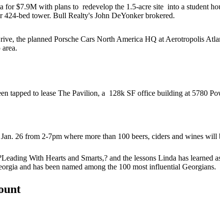
a
for $7.9M
with plans to
redevelop the 1.5-acre site
into a student ho
r 424-bed tower. Bull Realty's
John DeYonker
brokered.
rive
, the planned Porsche Cars North America HQ at Aerotropolis Atlan
 area.
en tapped to lease The Pavilion, a
128k SF office building
at 5780 Pow
e Jan. 26 from 2-7pm where
more than 100 beers
, ciders and wines will
?
Leading With Hearts and Smarts
,? and the lessons Linda has learned 
eorgia
and has been named among the 100 most influential Georgians.
count