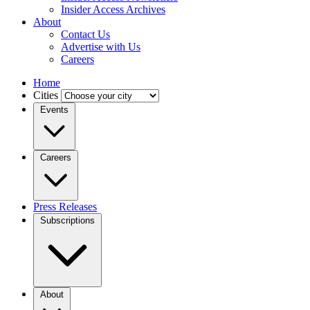
Insider Access Archives
About
Contact Us
Advertise with Us
Careers
Home
Cities
Events
Careers
Press Releases
Subscriptions
About