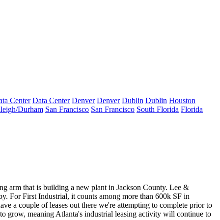
ta Center
Data Center
Denver
Denver
Dublin
Dublin
Houston
leigh/Durham
San Francisco
San Francisco
South Florida
Florida
arm that is building a new plant in Jackson County. Lee &
y. For First Industrial, it counts among more than
600k SF in
e a couple of leases out there we're attempting to complete prior to
to grow, meaning Atlanta's industrial leasing activity will continue to