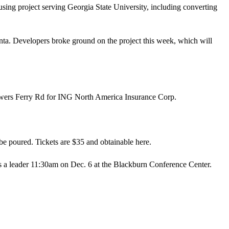
using project serving Georgia State University, including converting
ta. Developers broke ground on the project this week, which will
ers Ferry Rd for ING North America Insurance Corp.
 be poured. Tickets are $35 and obtainable
here
.
as a leader 11:30am on Dec. 6 at the Blackburn Conference Center.