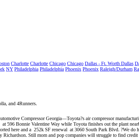
oston
Charlotte
Charlotte
Chicago
Chicago
Dallas - Ft. Worth
Dallas
Da
rk
NY
Philadelphia
Philadelphia
Phoenix
Phoenix
Raleigh/Durham
Ra
lla, and 4Runners.
tomotive Compressor Georgia—Toyota?s air compressor manufacturing 
al
at 596 Bonnie Valentine Way while Toyota finishes out the plant nearb
ported
here
and a
252k SF renewal
at 3060 South Park Blvd. ?We do hav
 Richardson
. Still mom and pop companies will struggle to find credit 