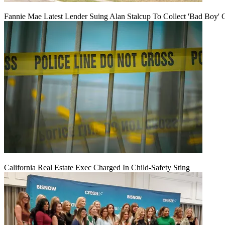
Fannie Mae Latest Lender Suing Alan Stalcup To Collect 'Bad Boy' 
California Real Estate Exec Charged In Child-Safety Sting