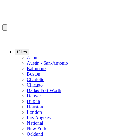
Cities
Atlanta
Austin - San-Antonio
Baltimore
Boston
Charlotte
Chicago
Dallas-Fort Worth
Denver
Dublin
Houston
London
Los Angeles
National
New York
Oakland