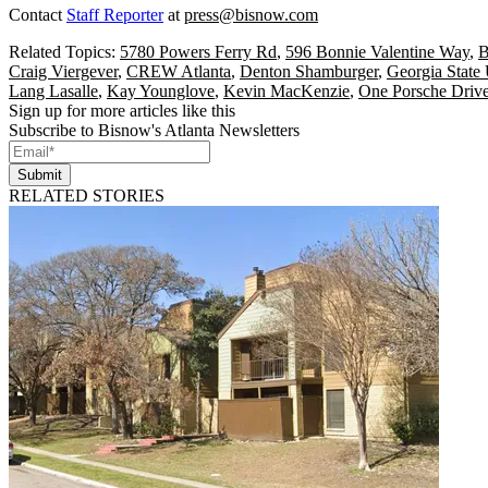
Contact
Staff Reporter
at
press@bisnow.com
Related Topics:
5780 Powers Ferry Rd
,
596 Bonnie Valentine Way
,
B
Craig Viergever
,
CREW Atlanta
,
Denton Shamburger
,
Georgia State 
Lang Lasalle
,
Kay Younglove
,
Kevin MacKenzie
,
One Porsche Driv
Sign up for more articles like this
Subscribe to Bisnow's Atlanta Newsletters
Submit
RELATED STORIES