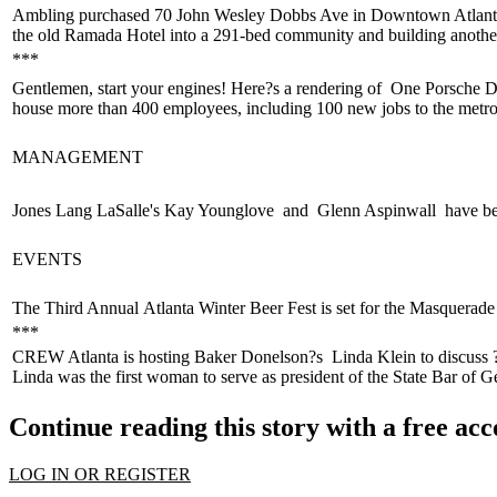
Ambling purchased 70 John Wesley Dobbs Ave in Downtown Atlant
the old Ramada Hotel into a 291-bed community and building anothe
***
Gentlemen,
start your engines
! Here?s a rendering of
One Porsche D
house
more than 400 employees
, including 100 new jobs to the metro
MANAGEMENT
Jones Lang LaSalle's
Kay Younglove
and
Glenn Aspinwall
have be
EVENTS
The Third Annual
Atlanta Winter Beer Fest
is set for the Masquerad
***
CREW Atlanta is hosting Baker Donelson?s
Linda Klein
to discuss 
Linda was the first woman to serve as
president of the State Bar of G
Continue reading this story with a free ac
LOG IN OR REGISTER