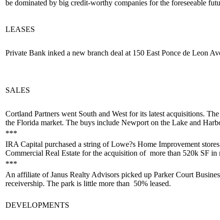
be
dominated by big credit-worthy companies
for the foreseeable fut
LEASES
Private Bank inked a
new branch
deal at 150 East Ponce de Leon Av
SALES
Cortland Partners went South and West for its latest acquisitions. T
the Florida market
. The buys include Newport on the Lake and Harbo
***
IRA Capital
purchased a string
of Lowe?s Home Improvement stores 
Commercial Real Estate for the acquisition of
more than 520k SF in r
***
An affiliate of Janus Realty Advisors picked up Parker Court Busines
receivership. The park is little more than
50% leased
.
DEVELOPMENTS