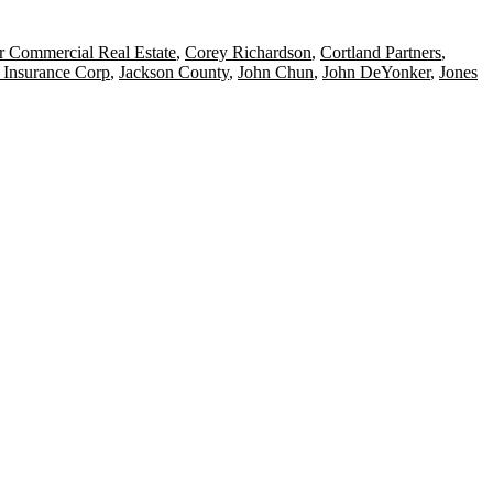
r Commercial Real Estate
,
Corey Richardson
,
Cortland Partners
,
 Insurance Corp
,
Jackson County
,
John Chun
,
John DeYonker
,
Jones