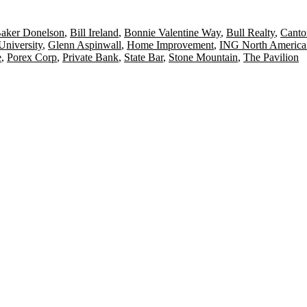
aker Donelson
,
Bill Ireland
,
Bonnie Valentine Way
,
Bull Realty
,
Canto
University
,
Glenn Aspinwall
,
Home Improvement
,
ING North America
e
,
Porex Corp
,
Private Bank
,
State Bar
,
Stone Mountain
,
The Pavilion