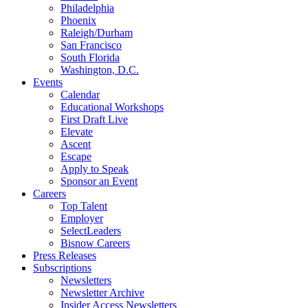
Philadelphia
Phoenix
Raleigh/Durham
San Francisco
South Florida
Washington, D.C.
Events
Calendar
Educational Workshops
First Draft Live
Elevate
Ascent
Escape
Apply to Speak
Sponsor an Event
Careers
Top Talent
Employer
SelectLeaders
Bisnow Careers
Press Releases
Subscriptions
Newsletters
Newsletter Archive
Insider Access Newsletters