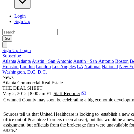
Login
Sign Up
Go
Sign Up
Login
Subscribe
Atlanta
Atlanta
Austin - San-Antonio
Austin - San-Antonio
Boston
B
Houston
London
London
Los Angeles
LA
National
National
New Yo
Washington, D.C.
D.C.
News
Atlanta
Commercial Real Estate
THE DEAL SHEET
May 2, 2012 | 8:00 am ET
Staff Reporter
Gwinnett County
may soon be
celebrating
a big economic developme
Sources tell us that
United Healthcare
is looking to
establish a new ca
office out of Peachtree Corners (seen above), but this would be a ne
assignment, but officials from the brokerage firm were unavailable 
estate.?