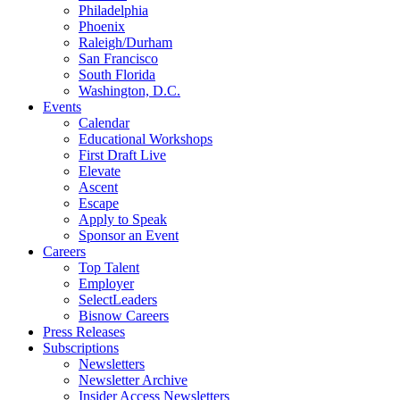
Philadelphia
Phoenix
Raleigh/Durham
San Francisco
South Florida
Washington, D.C.
Events
Calendar
Educational Workshops
First Draft Live
Elevate
Ascent
Escape
Apply to Speak
Sponsor an Event
Careers
Top Talent
Employer
SelectLeaders
Bisnow Careers
Press Releases
Subscriptions
Newsletters
Newsletter Archive
Insider Access Newsletters