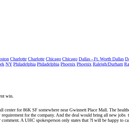
oston
Charlotte
Charlotte
Chicago
Chicago
Dallas - Ft. Worth
Dallas
Da
rk
NY
Philadelphia
Philadelphia
Phoenix
Phoenix
Raleigh/Durham
Ra
nt win.
ll center
for 86K SF somewhere near Gwinnett Place Mall. The healthc
w requirement for the company. And the deal would bring all
new jobs
for comment. A UHC spokesperson only states that ?I will be happy to 