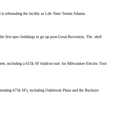
d is
rebranding
the facility as Life Time Tennis Atlanta.
the first spec buildings to go up post-Great Recession. The
shell
ete, including a
615k SF build-to-suit
for Milwaukee Electric Tool
o (totaling 675k SF), including Oakbrook Plaza and the Buckeye