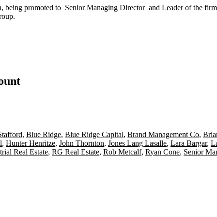
h, being promoted to
Senior Managing Director
and
Leader
of the firm
roup.
count
tafford
,
Blue Ridge
,
Blue Ridge Capital
,
Brand Management Co
,
Bria
l
,
Hunter Henritze
,
John Thornton
,
Jones Lang Lasalle
,
Lara Bargar
,
L
trial Real Estate
,
RG Real Estate
,
Rob Metcalf
,
Ryan Cone
,
Senior Man