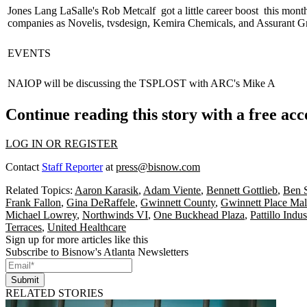
Jones Lang LaSalle's
Rob Metcalf
got a little
career boost
this mont
companies as Novelis, tvsdesign, Kemira Chemicals, and Assurant G
EVENTS
NAIOP will be discussing the
TSPLOST
with ARC's
Mike A
Continue reading this story with a free ac
LOG IN OR REGISTER
Contact
Staff Reporter
at
press@bisnow.com
Related Topics:
Aaron Karasik
,
Adam Viente
,
Bennett Gottlieb
,
Ben S
Frank Fallon
,
Gina DeRaffele
,
Gwinnett County
,
Gwinnett Place Mal
Michael Lowrey
,
Northwinds VI
,
One Buckhead Plaza
,
Pattillo Indus
Terraces
,
United Healthcare
Sign up for more articles like this
Subscribe to Bisnow's Atlanta Newsletters
Submit
RELATED STORIES