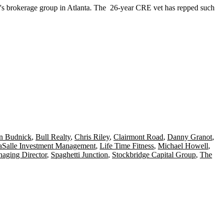
's brokerage group in Atlanta. The
26-year CRE vet
has repped such
n Budnick
,
Bull Realty
,
Chris Riley
,
Clairmont Road
,
Danny Granot
,
aSalle Investment Management
,
Life Time Fitness
,
Michael Howell
,
aging Director
,
Spaghetti Junction
,
Stockbridge Capital Group
,
The