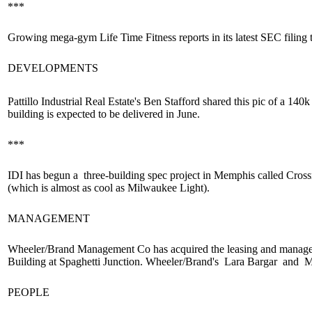
***
Growing
mega-gym
Life Time Fitness reports in its latest SEC filing 
DEVELOPMENTS
Pattillo Industrial Real Estate's
Ben Stafford
shared this pic of a
140k 
building
is expected to be delivered in June.
***
IDI has begun a
three-building spec project
in Memphis called Cross
(which is almost as cool as Milwaukee Light).
MANAGEMENT
Wheeler/Brand Management Co has acquired the
leasing
and
manage
Building at Spaghetti Junction. Wheeler/Brand's
Lara Bargar
and
Mi
PEOPLE