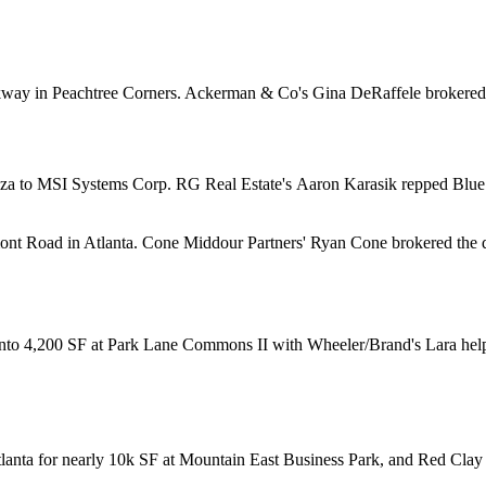
kway in Peachtree Corners. Ackerman & Co's
Gina DeRaffele
brokered
za to MSI Systems Corp. RG Real Estate's
Aaron Karasik
repped Blue 
mont Road in Atlanta. Cone Middour Partners'
Ryan Cone
brokered the 
 into 4,200 SF at Park Lane Commons II with Wheeler/Brand's Lara help
anta for nearly
10k SF
at Mountain East Business Park, and Red Clay 