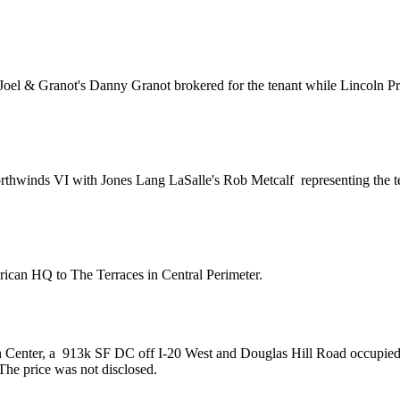
Joel & Granot's
Danny Granot
brokered for the tenant while Lincoln P
rthwinds VI with Jones Lang LaSalle's
Rob Metcalf
representing the 
rican HQ
to The Terraces in Central Perimeter.
 Center, a
913k SF DC
off I-20 West and Douglas Hill Road occupie
 The price was not disclosed.