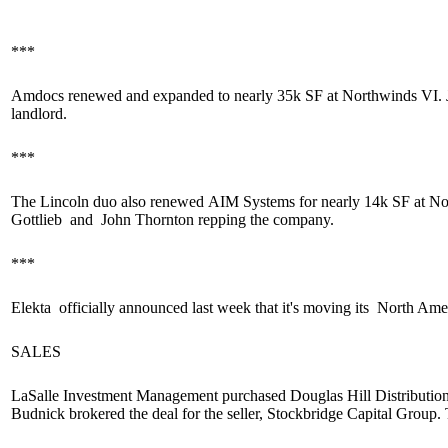
***
Amdocs
renewed
and
expanded
to nearly
35k SF
at Northwinds VI. 
landlord.
***
The Lincoln duo also
renewed
AIM Systems for
nearly 14k SF
at No
Gottlieb
and
John Thornton
repping the company.
***
Elekta
officially announced
last week that it's moving its
North Ame
SALES
LaSalle Investment Management purchased Douglas Hill Distribution
Budnick
brokered the deal for the seller, Stockbridge Capital Group.