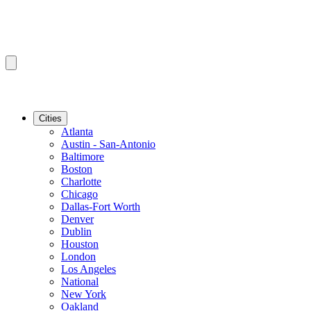
Cities
Atlanta
Austin - San-Antonio
Baltimore
Boston
Charlotte
Chicago
Dallas-Fort Worth
Denver
Dublin
Houston
London
Los Angeles
National
New York
Oakland