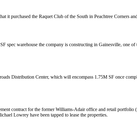
that it
purchased
the Raquet Club of the South in Peachtree Corners an
SF spec warehouse
the company is constructing in Gainesville, one of 
roads Distribution Center, which will encompass
1.75M SF
once compl
ment
contract for the former Williams-Adair office and retail portfoli
chael Lowrey
have been tapped to lease the properties.