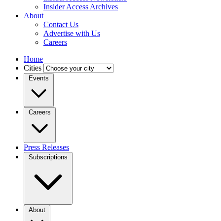
Insider Access Archives
About
Contact Us
Advertise with Us
Careers
Home
Cities
Events
Careers
Press Releases
Subscriptions
About