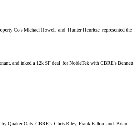
roperty Co's
Michael Howell
and
Hunter Henritze
represented the
tenant, and inked a
12k SF deal
for NobleTek with CBRE's
Bennett
d by Quaker Oats. CBRE's
Chris Riley, Frank Fallon
and
Brian