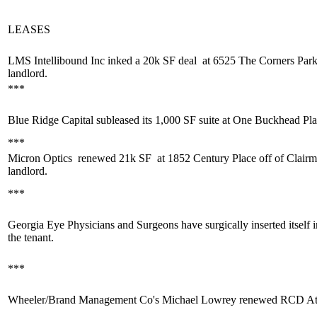
LEASES
LMS Intellibound Inc inked a
20k SF deal
at 6525 The Corners Par
landlord.
***
Blue Ridge Capital
subleased its 1,000 SF
suite at One Buckhead Pla
***
Micron Optics
renewed 21k SF
at 1852 Century Place off of Clair
landlord.
***
Georgia Eye Physicians and Surgeons
have
surgically inserted
itself
the tenant.
***
Wheeler/Brand Management Co's
Michael Lowrey
renewed RCD Atl