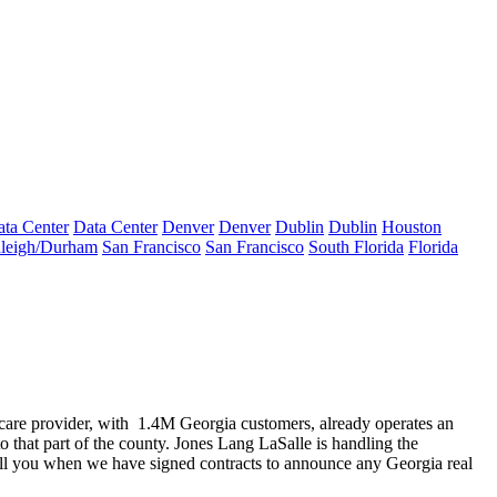
ta Center
Data Center
Denver
Denver
Dublin
Dublin
Houston
leigh/Durham
San Francisco
San Francisco
South Florida
Florida
are provider, with
1.4M Georgia customers,
already operates an
to that part of the county. Jones Lang LaSalle is handling the
call you when we have
signed contracts
to announce any Georgia real