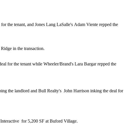
 for the tenant, and Jones Lang LaSalle's
Adam Viente
repped the
Ridge in the transaction.
deal for the tenant while Wheeler/Brand's
Lara Bargar
repped the
ing the landlord and Bull Realty's
John Harrison
inking the deal for
Interactive
for 5,200 SF
at Buford Village.