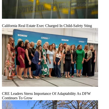
California Real Estate Exec Charged In Child-Safety Sting
CRE Leaders Stress Importance Of Adaptability As DFW
Continues To Grow