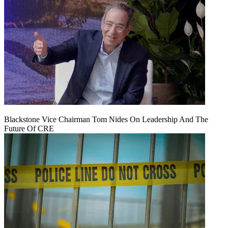
Blackstone Vice Chairman Tom Nides On Leadership And The
Future Of CRE