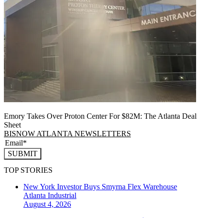
Emory Takes Over Proton Center For $82M: The Atlanta Deal
Sheet
BISNOW ATLANTA NEWSLETTERS
SUBMIT
TOP STORIES
New York Investor Buys Smyrna Flex Warehouse
Atlanta
Industrial
August 4, 2026