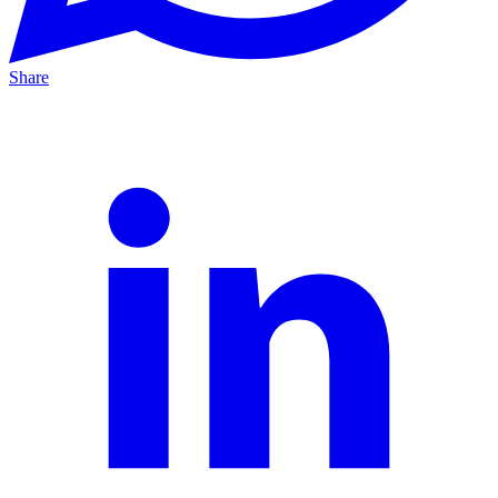
Share