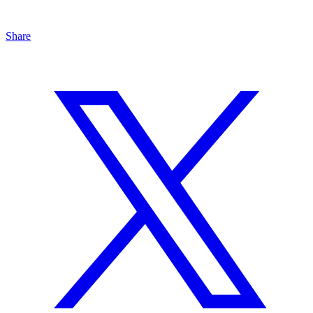
Share