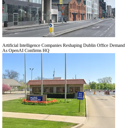
Artificial Intelligence Companies Reshaping Dublin Office Demand
As OpenAI Confirms HQ