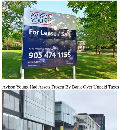
Avison Young Had Assets Frozen By Bank Over Unpaid Taxes