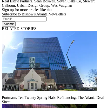
Real Estate Partners
,
Sean Boswell
,
Seven Oaks Co
,
Stewart
Calhoun
,
Urban Design Group
,
Wes Vaughan
Sign up for more articles like this
Subscribe to Bisnow's Atlanta Newsletters
Submit
RELATED STORIES
Portman's Ten Twenty Spring Nabs Refinancing: The Atlanta Deal
Sheet