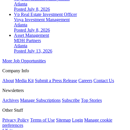
Atlanta
Posted July 8, 2026
Vp Real Estate Investment Officer
Voya Investment Management
Atlanta
Posted July 8, 2026
Asset Management
MDH Partners
Atlanta
Posted July 13, 2026
More Job Opportunities
Company Info
About
Media Kit
Submit a Press Release
Careers
Contact Us
Newsletters
Archives
Manage Subscriptions
Subscribe
Top Stories
Other Stuff
Privacy Policy
Terms of Use
Sitemap
Login
Manage cookie
preferences