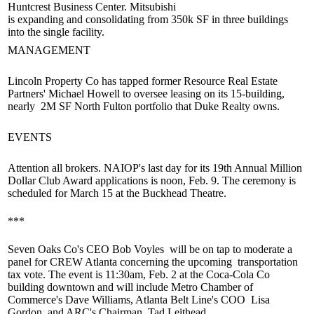
Huntcrest Business Center. Mitsubishi
is
expanding
and
consolidating
from 350k SF in three buildings
into the single facility.
MANAGEMENT
Lincoln Property Co has tapped former Resource Real Estate
Partners'
Michael Howell
to oversee leasing on its 15-building,
nearly
2M SF
North Fulton
portfolio
that Duke Realty owns.
EVENTS
Attention all brokers. NAIOP's last day for its
19th Annual Million
Dollar Club Award applications
is noon, Feb. 9. The ceremony is
scheduled for
March 15
at the Buckhead Theatre.
***
Seven Oaks Co's CEO
Bob Voyles
will be on tap to moderate a
panel for CREW Atlanta concerning the upcoming
transportation
tax
vote. The event is 11:30am, Feb. 2 at the Coca-Cola Co
building downtown and will include Metro Chamber of
Commerce's
Dave Williams
, Atlanta Belt Line's COO
Lisa
Gordon
and ARC's Chairman
Tad Leithead.