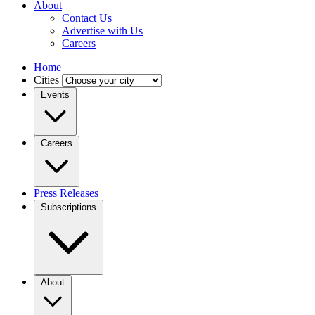
About
Contact Us
Advertise with Us
Careers
Home
Cities
Events
Careers
Press Releases
Subscriptions
About