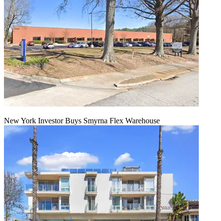
New York Investor Buys Smyrna Flex Warehouse