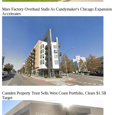
Mars Factory Overhaul Stalls As Candymaker's Chicago Expansion
Accelerates
Camden Property Trust Sells West Coast Portfolio, Clears $1.5B
Target