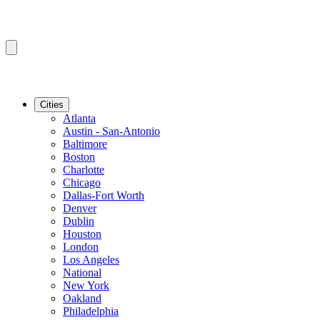
Cities
Atlanta
Austin - San-Antonio
Baltimore
Boston
Charlotte
Chicago
Dallas-Fort Worth
Denver
Dublin
Houston
London
Los Angeles
National
New York
Oakland
Philadelphia