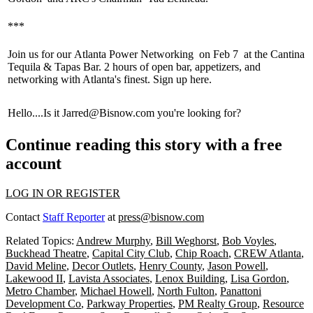
***
Join us for our
Atlanta Power Networking
on
Feb 7
at the Cantina
Tequila & Tapas Bar. 2 hours of
open bar
,
appetizers,
and
networking with Atlanta's finest. Sign up
here
.
Hello
....Is it
Jarred@Bisnow.com
you're looking for?
Continue reading this story with a free
account
LOG IN OR REGISTER
Contact
Staff Reporter
at
press@bisnow.com
Related Topics:
Andrew Murphy
,
Bill Weghorst
,
Bob Voyles
,
Buckhead Theatre
,
Capital City Club
,
Chip Roach
,
CREW Atlanta
,
David Meline
,
Decor Outlets
,
Henry County
,
Jason Powell
,
Lakewood II
,
Lavista Associates
,
Lenox Building
,
Lisa Gordon
,
Metro Chamber
,
Michael Howell
,
North Fulton
,
Panattoni
Development Co
,
Parkway Properties
,
PM Realty Group
,
Resource