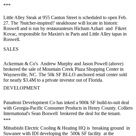
***
Little Alley Steak at 955 Canton Street is
scheduled to open
Feb.
27. The
?butcher-inspired
? steakhouse will locate in historic
Roswell and is run by restauranteurs
Hicham Azhari
and
Fikret
Kovac
, responsible for Maxim's in Paris and Little Alley tapas in
Roswell.
SALES
Ackerman & Co's
Andrew Murphy
and
Jason Powell
(above)
brokered the sale of Mountain Creek Plaza Shopping Center in
Waynesville, NC. The 50k SF BI-LO anchored retail center sold
for nearly $3.4M to a private investor out of Florida.
DEVELOPMENT
Panattoni Development Co has inked a
900k SF build-to-suit deal
with Georgia-Pacific Consumer Products in Henry County. Colliers
International's
Sean Boswell
brokered the deal for the tenant.
***
Mitsubishi Electric Cooling & Heating HQ is
breaking ground
in
Suwanee with IDI developing the
500k SF facility
at the