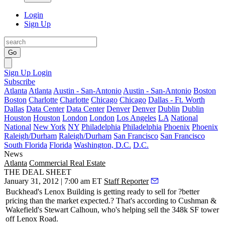
Login
Sign Up
Go
Sign Up
Login
Subscribe
Atlanta
Atlanta
Austin - San-Antonio
Austin - San-Antonio
Boston
Boston
Charlotte
Charlotte
Chicago
Chicago
Dallas - Ft. Worth
Dallas
Data Center
Data Center
Denver
Denver
Dublin
Dublin
Houston
Houston
London
London
Los Angeles
LA
National
National
New York
NY
Philadelphia
Philadelphia
Phoenix
Phoenix
Raleigh/Durham
Raleigh/Durham
San Francisco
San Francisco
South Florida
Florida
Washington, D.C.
D.C.
News
Atlanta
Commercial Real Estate
THE DEAL SHEET
January 31, 2012 | 7:00 am ET
Staff Reporter
Buckhead's Lenox Building is getting ready to sell for
?better
pricing
than the market expected.? That's according to Cushman &
Wakefield's
Stewart Calhoun
, who's helping sell the
348k SF tower
off Lenox Road.