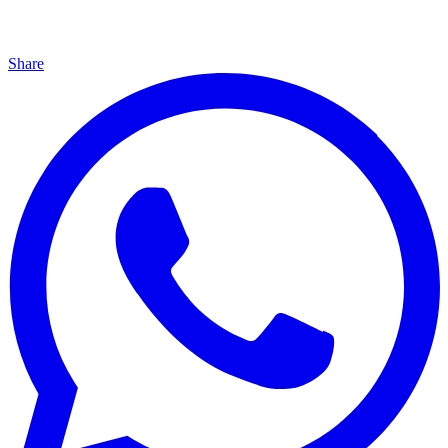
Share