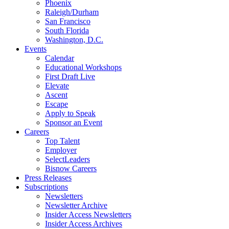
Phoenix
Raleigh/Durham
San Francisco
South Florida
Washington, D.C.
Events
Calendar
Educational Workshops
First Draft Live
Elevate
Ascent
Escape
Apply to Speak
Sponsor an Event
Careers
Top Talent
Employer
SelectLeaders
Bisnow Careers
Press Releases
Subscriptions
Newsletters
Newsletter Archive
Insider Access Newsletters
Insider Access Archives