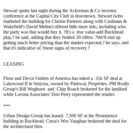
Stewart spoke last night during the
Ackerman & Co investor
conference
at the Capital City Club in downtown. Stewart (who
marketed the building for Clarion Partners along with Cushman &
Wakefield's
David Meline
) offered little more info, including who
the party was that would buy it. ?It's a
true value-add
Buckhead
play,? he said, adding that they fielded 20 offers. ?We'll end up
getting much better pricing than the market expected,? he says, and
that it's indicative of ?
more signs of recovery
.?
LEASING
Floor and Decor Outlets of America has inked a
31k SF deal
at
Lakewood II in Smyrna, owned by Parkway Properties. PM Realty
Group's
Bill Weghorst
and
Chip Roach
brokered for the landlord
while Lavista Associates'
Don Perry
represented the retailer.
***
Urban Design Group has leased
7,500 SF
at the Prominence
building in Buckhead. Cresa's
Wes Vaughan
brokered the deal for
the architectural firm.