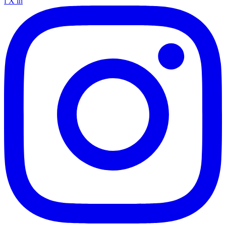
f
X
in