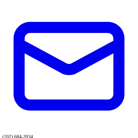
(202) 684-2034