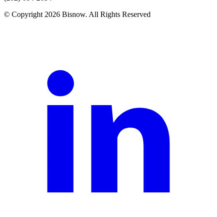
© Copyright 2026 Bisnow. All Rights Reserved