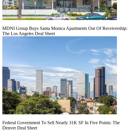
MDNI Group Buys Santa Monica Apartments Out Of Receivership:
The Los Angeles Deal Sheet
Federal Government To Sell Nearly 31K SF In Five Points: The
Denver Deal Sheet