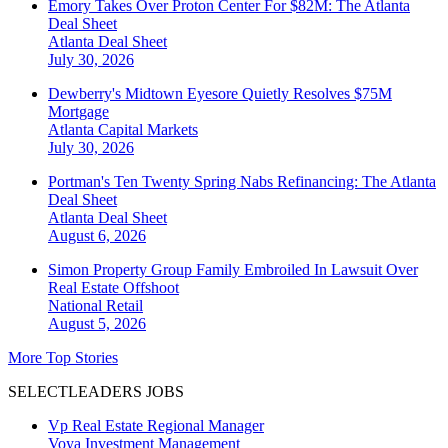
Emory Takes Over Proton Center For $82M: The Atlanta
Deal Sheet
Atlanta
Deal Sheet
July 30, 2026
Dewberry's Midtown Eyesore Quietly Resolves $75M
Mortgage
Atlanta
Capital Markets
July 30, 2026
Portman's Ten Twenty Spring Nabs Refinancing: The Atlanta
Deal Sheet
Atlanta
Deal Sheet
August 6, 2026
Simon Property Group Family Embroiled In Lawsuit Over
Real Estate Offshoot
National
Retail
August 5, 2026
More Top Stories
SELECTLEADERS JOBS
Vp Real Estate Regional Manager
Voya Investment Management