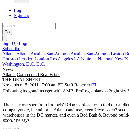
Login
Sign Up
Go
Sign Up
Login
Subscribe
Atlanta
Atlanta
Austin - San-Antonio
Austin - San-Antonio
Boston
B
Houston
London
London
Los Angeles
LA
National
National
New Yo
Washington, D.C.
D.C.
News
Atlanta
Commercial Real Estate
THE DEAL SHEET
November 15, 2011 | 7:00 am ET
Staff Reporter
Following its grand merger with
AMB
, ProLogis plans to ?
right size
That's the message from Prologis' Brian Cardoza, who told our audienc
companywide, including in Atlanta and may even ?
reconsider
? secon
warehouses in the DC market, and even a Bed Bath & Beyond build-to-
soon,? he says.