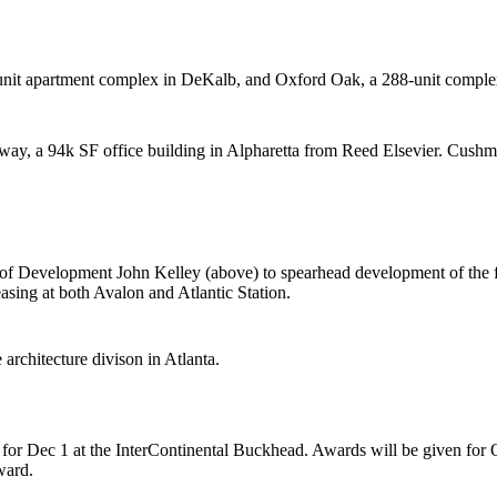
nit apartment complex in DeKalb, and Oxford Oak, a 288-unit complex
way, a
94k SF office building
in Alpharetta from
Reed Elsevier.
Cushma
P of Development
John Kelley
(above) to spearhead development of the f
leasing at both Avalon and Atlantic Station.
e
architecture
divison in Atlanta.
for Dec 1 at the InterContinental Buckhead. Awards will be given for
ward.