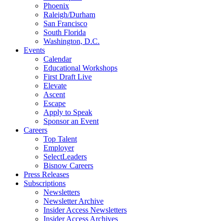
Phoenix
Raleigh/Durham
San Francisco
South Florida
Washington, D.C.
Events
Calendar
Educational Workshops
First Draft Live
Elevate
Ascent
Escape
Apply to Speak
Sponsor an Event
Careers
Top Talent
Employer
SelectLeaders
Bisnow Careers
Press Releases
Subscriptions
Newsletters
Newsletter Archive
Insider Access Newsletters
Insider Access Archives