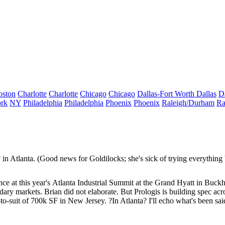
oston
Charlotte
Charlotte
Chicago
Chicago
Dallas-Fort Worth
Dallas
D
rk
NY
Philadelphia
Philadelphia
Phoenix
Phoenix
Raleigh/Durham
Ra
? in Atlanta. (Good news for Goldilocks; she's sick of trying everything b
e at this year's
Atlanta Industrial Summit
at the Grand Hyatt in Buckhea
dary markets. Brian did not elaborate. But Prologis is
building spec
acro
suit of 700k SF in New Jersey. ?In Atlanta? I'll echo what's been sai