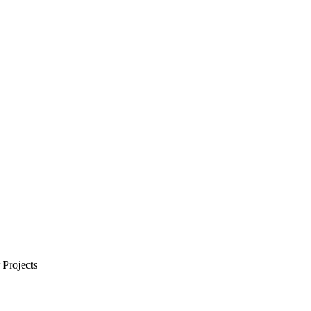
Projects