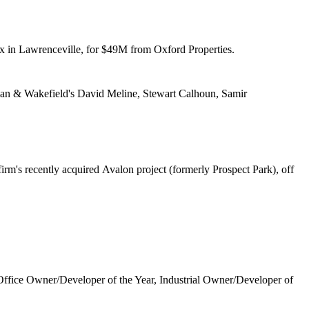
 in Lawrenceville, for
$49M
from Oxford Properties.
n & Wakefield's
David Meline, Stewart Calhoun, Samir
irm's recently
acquired
Avalon project (formerly Prospect Park), off
 Office Owner/Developer of the Year, Industrial Owner/Developer of