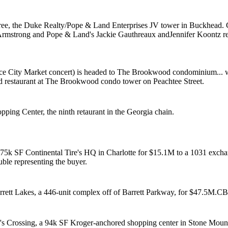
ree, the Duke Realty/Pope & Land Enterprises JV tower in Buckhead. 
Armstrong
and Pope & Land's
Jackie Gauthreaux
and
Jennifer Koontz
r
ce City Market concert) is headed to The Brookwood condominium... w
ed
restaurant at The Brookwood condo tower on Peachtee Street.
pping Center, the
ninth retaurant
in the Georgia chain.
 75k SF Continental Tire's HQ in Charlotte
for $15.1M
to a 1031 excha
ble
representing the buyer.
ett Lakes, a 446-unit complex off of Barrett Parkway, for
$47.5M.
CB
's Crossing, a
94k SF Kroger-anchored
shopping center in Stone Moun