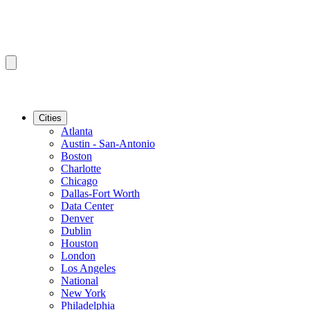
Cities
Atlanta
Austin - San-Antonio
Boston
Charlotte
Chicago
Dallas-Fort Worth
Data Center
Denver
Dublin
Houston
London
Los Angeles
National
New York
Philadelphia