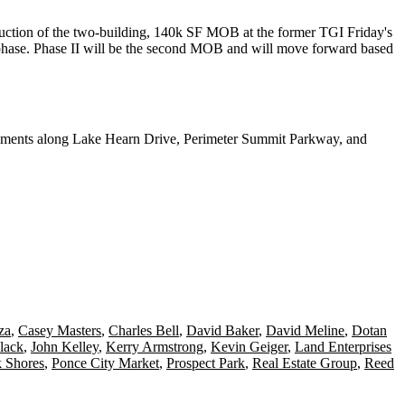
truction of the two-building,
140k SF MOB
at the former TGI Friday's
phase. Phase II will be the second MOB and will move forward based
ments
along Lake Hearn Drive, Perimeter Summit Parkway, and
za
,
Casey Masters
,
Charles Bell
,
David Baker
,
David Meline
,
Dotan
lack
,
John Kelley
,
Kerry Armstrong
,
Kevin Geiger
,
Land Enterprises
k Shores
,
Ponce City Market
,
Prospect Park
,
Real Estate Group
,
Reed