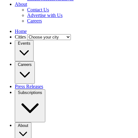
About
Contact Us
Advertise with Us
Careers
Home
Cities
Events
Careers
Press Releases
Subscriptions
About