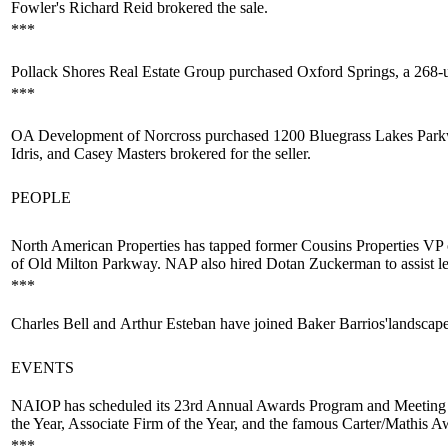
Fowler's
Richard Reid
brokered the sale.
***
Pollack Shores
Real Estate Group purchased Oxford Springs, a 268-u
***
OA Development of Norcross purchased 1200 Bluegrass Lakes Park
Idris,
and
Casey Masters
brokered for the seller.
PEOPLE
North American Properties has tapped former Cousins Properties V
of Old Milton Parkway. NAP also hired
Dotan Zuckerman
to assist 
***
Charles Bell
and
Arthur Esteban
have joined Baker Barrios'
landscap
EVENTS
NAIOP has scheduled its
23rd Annual Awards Program
and Meeting 
the Year, Associate Firm of the Year, and the famous
Carter/Mathis A
***