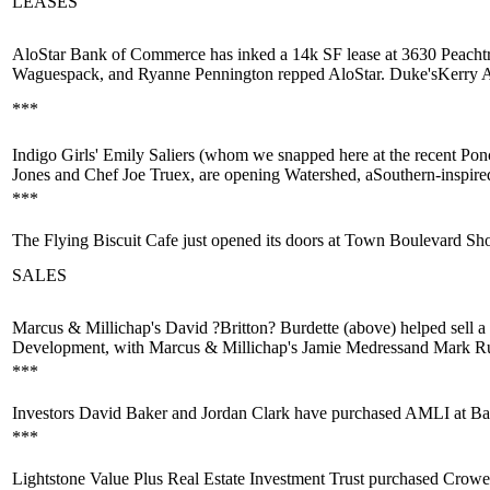
LEASES
AloStar Bank of Commerce
has inked a 14k SF lease at 3630 Peacht
Waguespack,
and
Ryanne Pennington
repped AloStar. Duke's
Kerry 
***
Indigo Girls'
Emily Saliers
(whom we snapped here at the recent Pon
Jones
and Chef
Joe Truex
, are opening
Watershed
, a
Southern-inspir
***
The Flying Biscuit Cafe just
opened its doors
at Town Boulevard Sho
SALES
Marcus & Millichap's
David ?Britton? Burdette
(above) helped sell a
Development, with Marcus & Millichap's
Jamie Medress
and
Mark Ru
***
Investors
David Baker
and
Jordan Clark
have purchased AMLI at Barr
***
Lightstone Value Plus Real Estate Investment Trust purchased Crowe