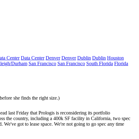
ata Center
Data Center
Denver
Denver
Dublin
Dublin
Houston
leigh/Durham
San Francisco
San Francisco
South Florida
Florida
efore she finds the right size.)
d last Friday that Prologis is reconsidering its portfolio
ss the country, including a 400k SF facility in California, two spec
d. We've got to
lease space
. We're not going to go spec any time