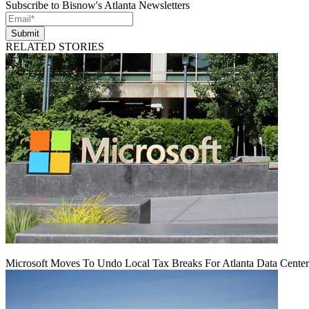
Subscribe to Bisnow's Atlanta Newsletters
Submit
RELATED STORIES
Microsoft Moves To Undo Local Tax Breaks For Atlanta Data Center 