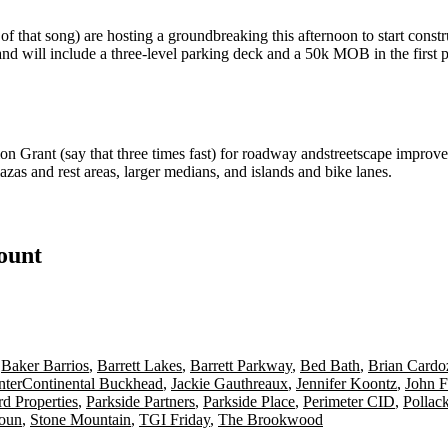
f that song) are hosting a
groundbreaking
this afternoon to start cons
and will include a
three-level parking deck
and a 50k MOB in the first 
ion Grant
(say that three times fast) for
roadway
and
streetscape
improve
lazas
and rest areas,
larger medians
, and islands and
bike lanes.
count
,
Baker Barrios
,
Barrett Lakes
,
Barrett Parkway
,
Bed Bath
,
Brian Cardo
nterContinental Buckhead
,
Jackie Gauthreaux
,
Jennifer Koontz
,
John F
d Properties
,
Parkside Partners
,
Parkside Place
,
Perimeter CID
,
Pollac
houn
,
Stone Mountain
,
TGI Friday
,
The Brookwood