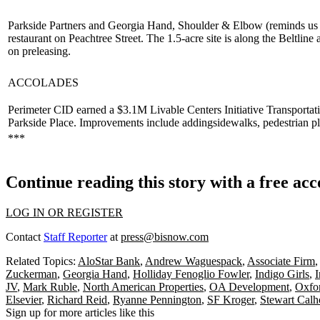
Parkside Partners and Georgia Hand, Shoulder & Elbow (reminds us o
restaurant on Peachtree Street. The
1.5-acre
site is along the Beltline 
on preleasing.
ACCOLADES
Perimeter CID earned a
$3.1M Livable Centers Initiative Transportat
Parkside Place. Improvements include adding
sidewalks
,
pedestrian p
***
Continue reading this story with a free ac
LOG IN OR REGISTER
Contact
Staff Reporter
at
press@bisnow.com
Related Topics:
AloStar Bank
,
Andrew Waguespack
,
Associate Firm
Zuckerman
,
Georgia Hand
,
Holliday Fenoglio Fowler
,
Indigo Girls
,
I
JV
,
Mark Ruble
,
North American Properties
,
OA Development
,
Oxfor
Elsevier
,
Richard Reid
,
Ryanne Pennington
,
SF Kroger
,
Stewart Cal
Sign up for more articles like this