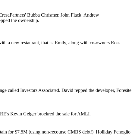
CresaPartners'
Bubba Chrismer, John Flack, Andrew
epped the ownership.
ith a
new restaurant
, that is. Emily, along with co-owners
Ross
nge called Investors Associated. David repped the developer, Foresite
RE's
Kevin Geiger
broekred the sale for AMLI.
tain for
$7.5M
(using
non-recourse CMBS debt
!). Holliday Fenoglio