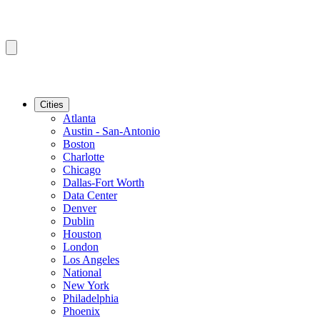
Cities
Atlanta
Austin - San-Antonio
Boston
Charlotte
Chicago
Dallas-Fort Worth
Data Center
Denver
Dublin
Houston
London
Los Angeles
National
New York
Philadelphia
Phoenix