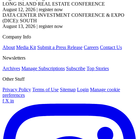
LONG ISLAND REAL ESTATE CONFERENCE
August 12, 2026
|
register now
DATA CENTER INVESTMENT CONFERENCE & EXPO
(DICE): SOUTH
August 13, 2026
|
register now
Company Info
About
Media Kit
Submit a Press Release
Careers
Contact Us
Newsletters
Archives
Manage Subscriptions
Subscribe
Top Stories
Other Stuff
Privacy Policy
Terms of Use
Sitemap
Login
Manage cookie
preferences
f
X
in