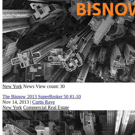
New York
News
View count: 30
The Bisnow 2013 SuperBroker 50 #1-10
Nov 14, 2013
|
Curtis Raye
New York
Commercial Real Estate