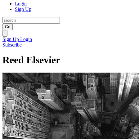
Login
Sign Up
Go
Sign Up
Login
Subscribe
Reed Elsevier