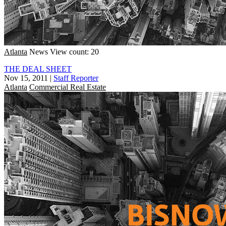
Atlanta
News
View count: 20
THE DEAL SHEET
Nov 15, 2011
|
Staff Reporter
Atlanta
Commercial Real Estate