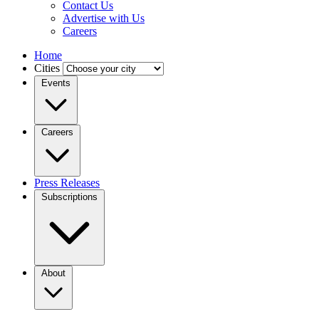
Contact Us
Advertise with Us
Careers
Home
Cities
Events
Careers
Press Releases
Subscriptions
About