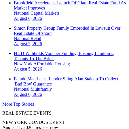
Brookfield Accelerates Launch Of Giant Real Estate Fund As
Market Improves
National
Capital Markets
August 6, 2026
Simon Property Group Family Embroiled In Lawsuit Over
Real Estate Offshoot
National
Retail
August 5, 2026
HUD Withholds Voucher Funding, Pushing Landlords,
Tenants To The Brink
New York
Affordable Housing
August 5, 2026
Fannie Mae Latest Lender Suing Alan Stalcup To Collect
'Bad Boy' Guarantee
National
Multifamily
August 6, 2026
More Top Stories
REAL ESTATE EVENTS
NEW YORK CONDOS EVENT
August 11, 2026
|
register now