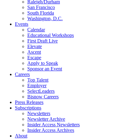
Raleigh/Durham
San Francisco
South Florida
Washington, D.C.
Events
Calendar
Educational Workshops
First Draft Live
Elevate
Ascent
Escape
Apply to Speak
Sponsor an Event
Careers
Top Talent
Employer
SelectLeaders
Bisnow Careers
Press Releases
Subscriptions
Newsletters
Newsletter Archive
Insider Access Newsletters
Insider Access Archives
About