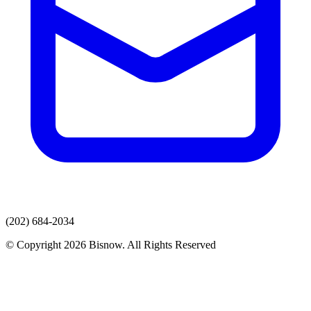
(202) 684-2034
© Copyright 2026 Bisnow. All Rights Reserved