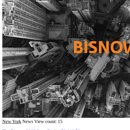
New York
News
View count: 15