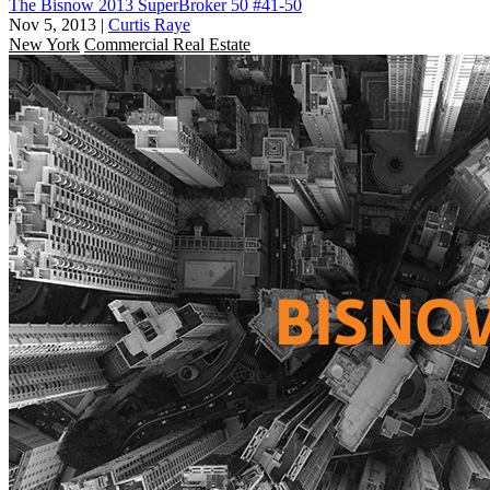
The Bisnow 2013 SuperBroker 50 #41-50
Nov 5, 2013
|
Curtis Raye
New York
Commercial Real Estate