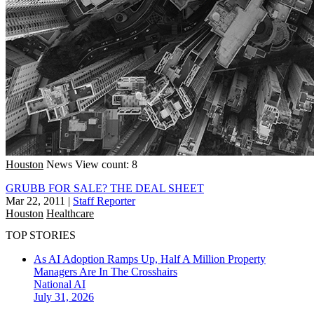
Houston
News
View count: 8
GRUBB FOR SALE? THE DEAL SHEET
Mar 22, 2011
|
Staff Reporter
Houston
Healthcare
TOP STORIES
As AI Adoption Ramps Up, Half A Million Property
Managers Are In The Crosshairs
National
AI
July 31, 2026