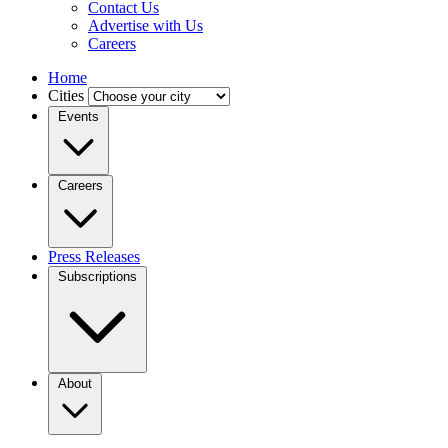
Contact Us
Advertise with Us
Careers
Home
Cities
Events
Careers
Press Releases
Subscriptions
About