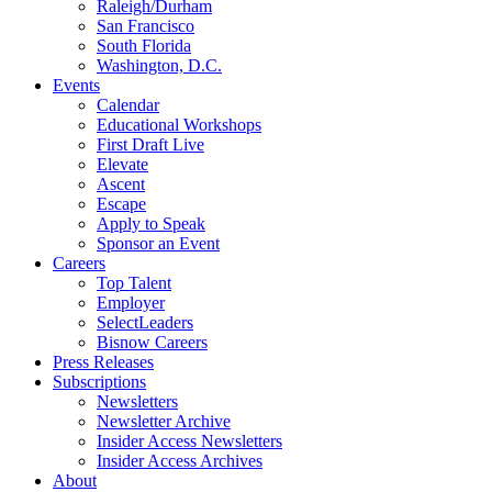
Raleigh/Durham
San Francisco
South Florida
Washington, D.C.
Events
Calendar
Educational Workshops
First Draft Live
Elevate
Ascent
Escape
Apply to Speak
Sponsor an Event
Careers
Top Talent
Employer
SelectLeaders
Bisnow Careers
Press Releases
Subscriptions
Newsletters
Newsletter Archive
Insider Access Newsletters
Insider Access Archives
About