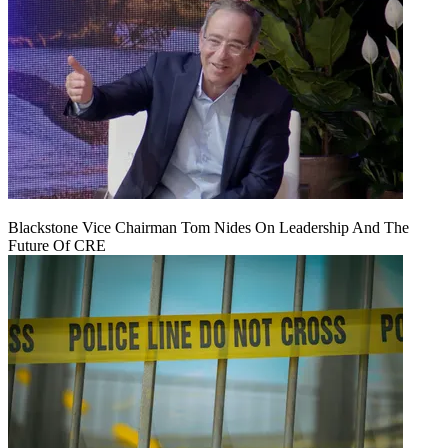
Blackstone Vice Chairman Tom Nides On Leadership And The
Future Of CRE