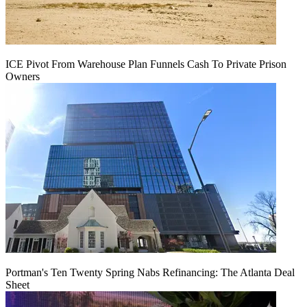
ICE Pivot From Warehouse Plan Funnels Cash To Private Prison
Owners
Portman's Ten Twenty Spring Nabs Refinancing: The Atlanta Deal
Sheet