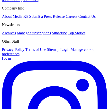
Company Info
About
Media Kit
Submit a Press Release
Careers
Contact Us
Newsletters
Archives
Manage Subscriptions
Subscribe
Top Stories
Other Stuff
Privacy Policy
Terms of Use
Sitemap
Login
Manage cookie
preferences
f
X
in