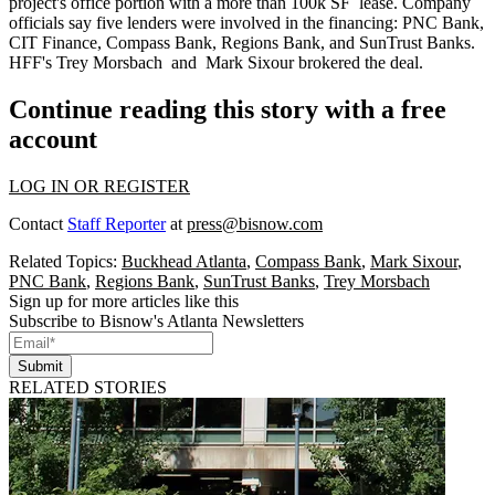
project's office portion with a
more than 100k SF
lease. Company
officials say five lenders were involved in the financing: PNC Bank,
CIT Finance, Compass Bank, Regions Bank, and SunTrust Banks.
HFF's
Trey Morsbach
and
Mark Sixour
brokered the deal.
Continue reading this story with a free
account
LOG IN OR REGISTER
Contact
Staff Reporter
at
press@bisnow.com
Related Topics:
Buckhead Atlanta
,
Compass Bank
,
Mark Sixour
,
PNC Bank
,
Regions Bank
,
SunTrust Banks
,
Trey Morsbach
Sign up for more articles like this
Subscribe to Bisnow's Atlanta Newsletters
Submit
RELATED STORIES