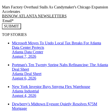
Mars Factory Overhaul Stalls As Candymaker's Chicago Expansion
Accelerates
BISNOW ATLANTA NEWSLETTERS
SUBMIT
TOP STORIES
Microsoft Moves To Undo Local Tax Breaks For Atlanta
Data Center Projects
Atlanta
Data Center
August 7, 2026
Portman's Ten Twenty Spring Nabs Refinancing: The Atlanta
Deal Sheet
Atlanta
Deal Sheet
August 6, 2026
New York Investor Buys Smyrna Flex Warehouse
Atlanta
Industrial
August 4, 2026
Dewberry's Midtown Eyesore Quietly Resolves $75M
Mortgage