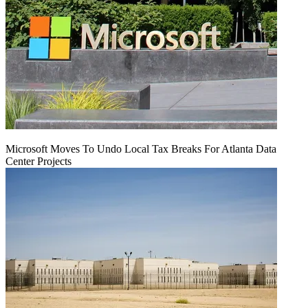
Microsoft Moves To Undo Local Tax Breaks For Atlanta Data
Center Projects