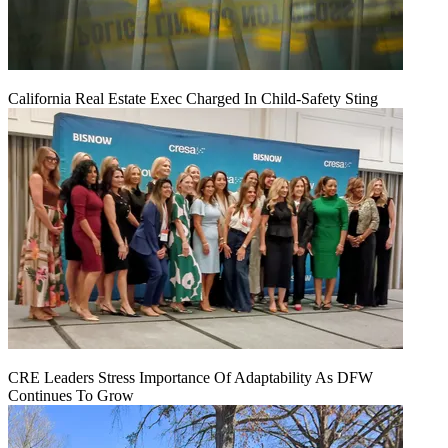
California Real Estate Exec Charged In Child-Safety Sting
CRE Leaders Stress Importance Of Adaptability As DFW
Continues To Grow