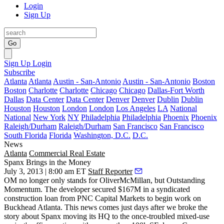
Login
Sign Up
Go
Sign Up
Login
Subscribe
Atlanta
Atlanta
Austin - San-Antonio
Austin - San-Antonio
Boston
Boston
Charlotte
Charlotte
Chicago
Chicago
Dallas-Fort Worth
Dallas
Data Center
Data Center
Denver
Denver
Dublin
Dublin
Houston
Houston
London
London
Los Angeles
LA
National
National
New York
NY
Philadelphia
Philadelphia
Phoenix
Phoenix
Raleigh/Durham
Raleigh/Durham
San Francisco
San Francisco
South Florida
Florida
Washington, D.C.
D.C.
News
Atlanta
Commercial Real Estate
Spanx Brings in the Money
July 3, 2013 | 8:00 am ET
Staff Reporter
OM no longer only stands for OliverMcMillan, but
Outstanding
Momentum
. The developer
secured $167M
in a syndicated
construction loan from PNC Capital Markets to begin work on
Buckhead Atlanta
. This news comes just days after
we broke the
story
about Spanx
moving its HQ
to the once-troubled mixed-use