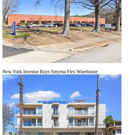
New York Investor Buys Smyrna Flex Warehouse