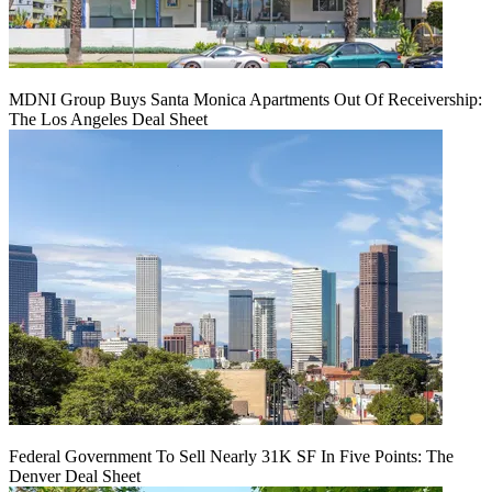
MDNI Group Buys Santa Monica Apartments Out Of Receivership:
The Los Angeles Deal Sheet
Federal Government To Sell Nearly 31K SF In Five Points: The
Denver Deal Sheet