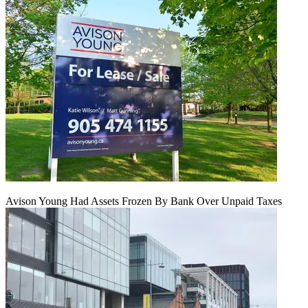
Avison Young Had Assets Frozen By Bank Over Unpaid Taxes