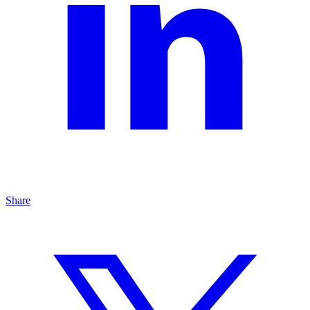
Share