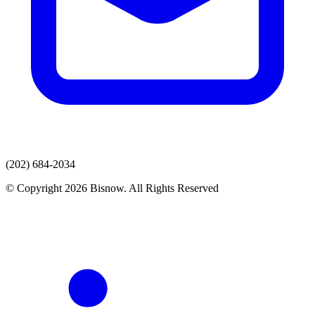
(202) 684-2034
© Copyright 2026 Bisnow. All Rights Reserved