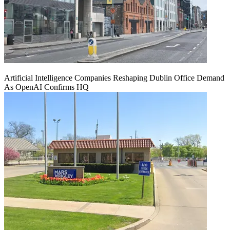
Artificial Intelligence Companies Reshaping Dublin Office Demand
As OpenAI Confirms HQ