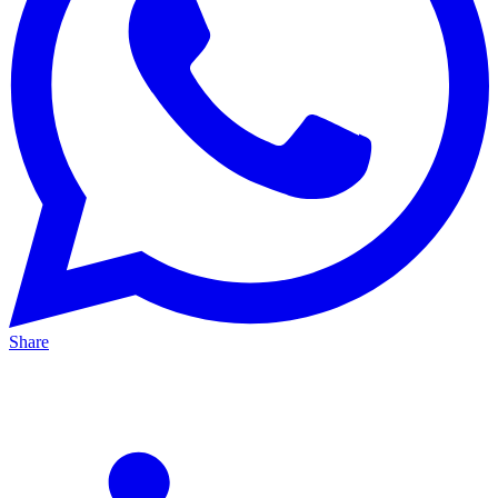
Share