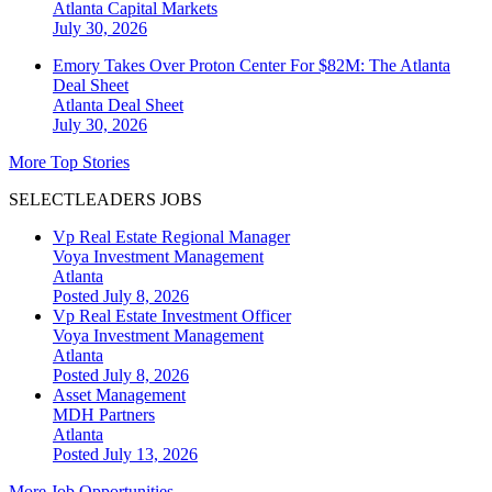
Atlanta
Capital Markets
July 30, 2026
Emory Takes Over Proton Center For $82M: The Atlanta
Deal Sheet
Atlanta
Deal Sheet
July 30, 2026
More Top Stories
SELECTLEADERS JOBS
Vp Real Estate Regional Manager
Voya Investment Management
Atlanta
Posted July 8, 2026
Vp Real Estate Investment Officer
Voya Investment Management
Atlanta
Posted July 8, 2026
Asset Management
MDH Partners
Atlanta
Posted July 13, 2026
More Job Opportunities