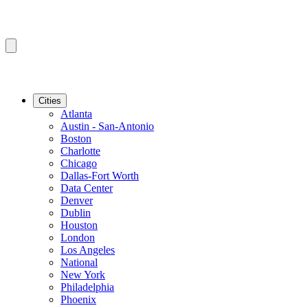
Cities
Atlanta
Austin - San-Antonio
Boston
Charlotte
Chicago
Dallas-Fort Worth
Data Center
Denver
Dublin
Houston
London
Los Angeles
National
New York
Philadelphia
Phoenix