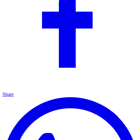
Share