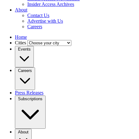
Insider Access Archives
About
Contact Us
Advertise with Us
Careers
Home
Cities
Events
Careers
Press Releases
Subscriptions
About