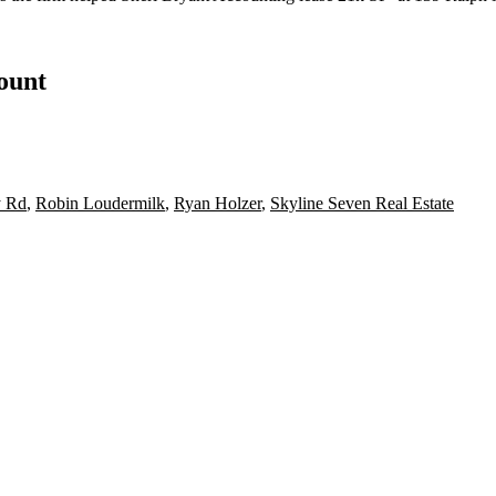
count
y Rd
,
Robin Loudermilk
,
Ryan Holzer
,
Skyline Seven Real Estate