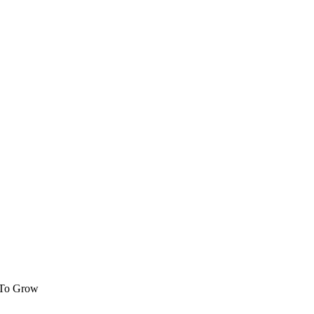
 To Grow