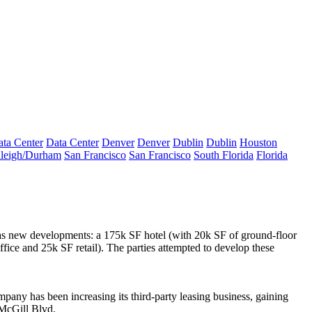
ta Center
Data Center
Denver
Denver
Dublin
Dublin
Houston
leigh/Durham
San Francisco
San Francisco
South Florida
Florida
 as new developments: a
175k SF hotel
(with 20k SF of ground-floor
fice and 25k SF retail). The parties attempted to develop these
mpany has been increasing its
third-party leasing business
, gaining
McGill Blvd.