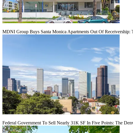
MDNI Group Buys Santa Monica Apartments Out Of Receivership: T
Federal Government To Sell Nearly 31K SF In Five Points: The Den