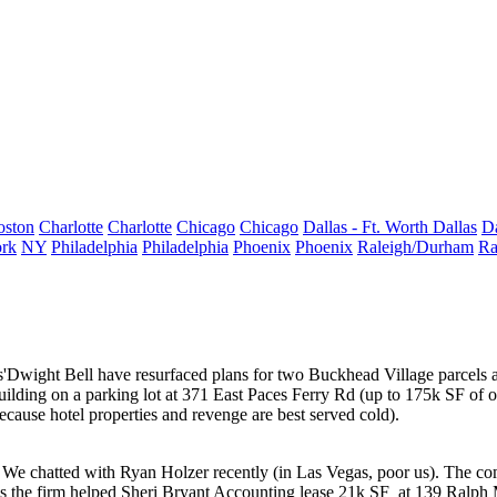
oston
Charlotte
Charlotte
Chicago
Chicago
Dallas - Ft. Worth
Dallas
Da
rk
NY
Philadelphia
Philadelphia
Phoenix
Phoenix
Raleigh/Durham
Ra
'
Dwight Bell
have resurfaced plans for two Buckhead Village parcels
uilding on a parking lot at 371 East Paces Ferry Rd (up to 175k SF of of
ecause hotel properties and revenge are best served cold).
. We chatted with
Ryan Holzer
recently (in Las Vegas, poor us). The co
ys the firm helped Sheri Bryant Accounting lease
21k SF
at 139 Ralph 