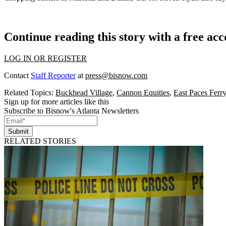
Continue reading this story with a free ac
LOG IN OR REGISTER
Contact
Staff Reporter
at
press@bisnow.com
Related Topics:
Buckhead Village
,
Cannon Equities
,
East Paces Ferr
Sign up for more articles like this
Subscribe to Bisnow's Atlanta Newsletters
Submit
RELATED STORIES