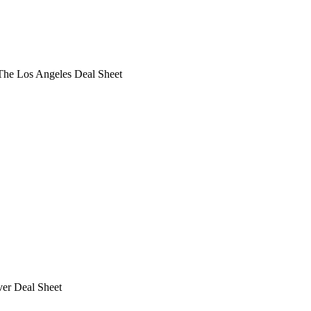
he Los Angeles Deal Sheet
ver Deal Sheet