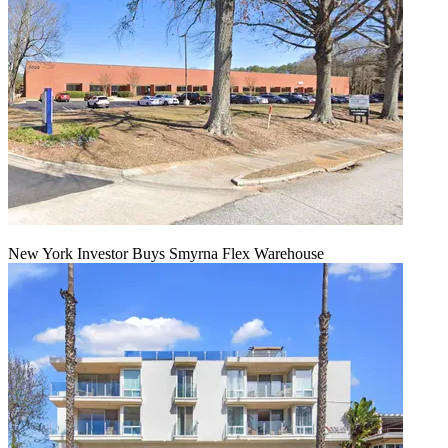
New York Investor Buys Smyrna Flex Warehouse