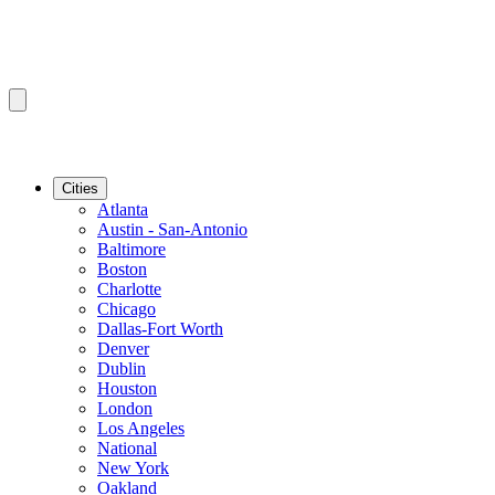
Cities
Atlanta
Austin - San-Antonio
Baltimore
Boston
Charlotte
Chicago
Dallas-Fort Worth
Denver
Dublin
Houston
London
Los Angeles
National
New York
Oakland