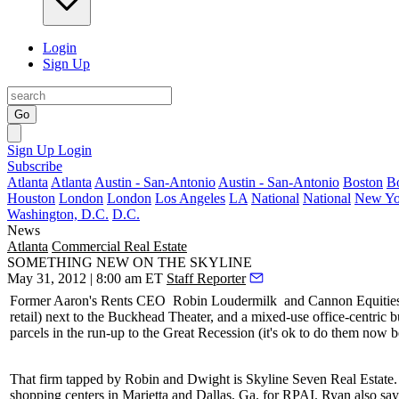
Login
Sign Up
Go
Sign Up
Login
Subscribe
Atlanta
Atlanta
Austin - San-Antonio
Austin - San-Antonio
Boston
B
Houston
London
London
Los Angeles
LA
National
National
New Yo
Washington, D.C.
D.C.
News
Atlanta
Commercial Real Estate
SOMETHING NEW ON THE SKYLINE
May 31, 2012 | 8:00 am ET
Staff Reporter
Former Aaron's Rents CEO
Robin Loudermilk
and Cannon Equities
retail) next to the Buckhead Theater, and a
mixed-use office-centric
b
parcels in the run-up to the Great Recession (it's ok to do them now b
That firm tapped by Robin and Dwight is Skyline Seven Real Estate
shopping centers in Marietta and Dallas, Ga. for RPAI. Ryan also sa