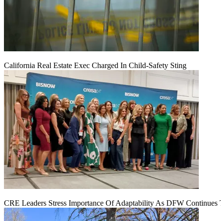
California Real Estate Exec Charged In Child-Safety Sting
CRE Leaders Stress Importance Of Adaptability As DFW Continues