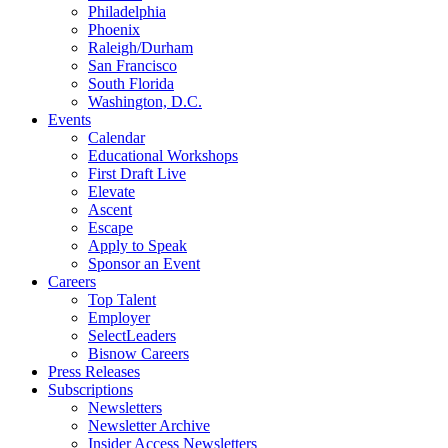
Philadelphia
Phoenix
Raleigh/Durham
San Francisco
South Florida
Washington, D.C.
Events
Calendar
Educational Workshops
First Draft Live
Elevate
Ascent
Escape
Apply to Speak
Sponsor an Event
Careers
Top Talent
Employer
SelectLeaders
Bisnow Careers
Press Releases
Subscriptions
Newsletters
Newsletter Archive
Insider Access Newsletters