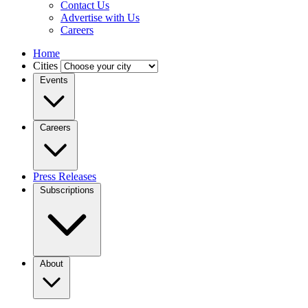
Contact Us
Advertise with Us
Careers
Home
Cities
Events
Careers
Press Releases
Subscriptions
About