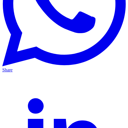
Share