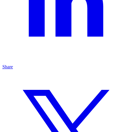
Share