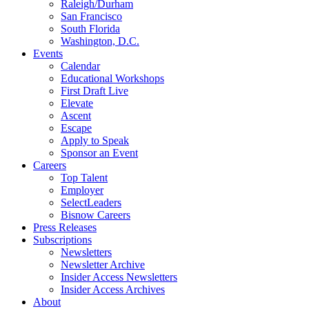
Raleigh/Durham
San Francisco
South Florida
Washington, D.C.
Events
Calendar
Educational Workshops
First Draft Live
Elevate
Ascent
Escape
Apply to Speak
Sponsor an Event
Careers
Top Talent
Employer
SelectLeaders
Bisnow Careers
Press Releases
Subscriptions
Newsletters
Newsletter Archive
Insider Access Newsletters
Insider Access Archives
About