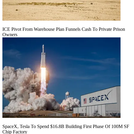
ICE Pivot From Warehouse Plan Funnels Cash To Private Prison
Owners
SpaceX, Tesla To Spend $16.8B Building First Phase Of 100M SF
Chip Factory