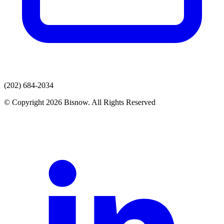
(202) 684-2034
© Copyright 2026 Bisnow. All Rights Reserved