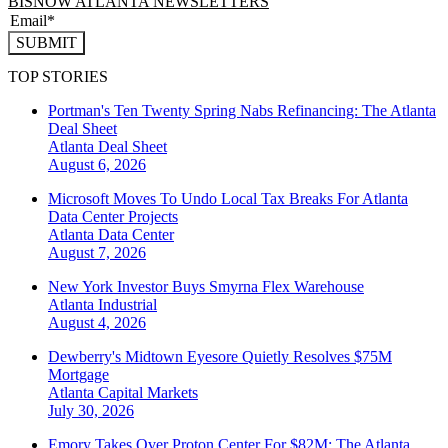
BISNOW ATLANTA NEWSLETTERS
SUBMIT
TOP STORIES
Portman's Ten Twenty Spring Nabs Refinancing: The Atlanta
Deal Sheet
Atlanta
Deal Sheet
August 6, 2026
Microsoft Moves To Undo Local Tax Breaks For Atlanta
Data Center Projects
Atlanta
Data Center
August 7, 2026
New York Investor Buys Smyrna Flex Warehouse
Atlanta
Industrial
August 4, 2026
Dewberry's Midtown Eyesore Quietly Resolves $75M
Mortgage
Atlanta
Capital Markets
July 30, 2026
Emory Takes Over Proton Center For $82M: The Atlanta