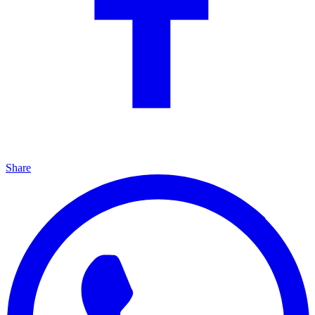
Share