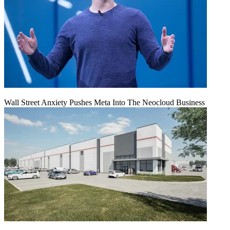
Wall Street Anxiety Pushes Meta Into The Neocloud Business