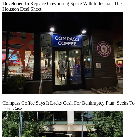
Developer To Replace Coworking Space With Industrial: The
Houston Deal Sheet
Compass Coffee Says It Lacks Cash For Bankruptcy Plan, Seeks To
Toss Case