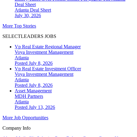
Deal Sheet
Atlanta
Deal Sheet
July 30, 2026
More Top Stories
SELECTLEADERS JOBS
Vp Real Estate Regional Manager
Voya Investment Management
Atlanta
Posted July 8, 2026
Vp Real Estate Investment Officer
Voya Investment Management
Atlanta
Posted July 8, 2026
Asset Management
MDH Partners
Atlanta
Posted July 13, 2026
More Job Opportunities
Company Info