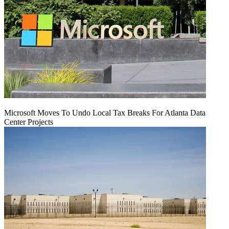
Microsoft Moves To Undo Local Tax Breaks For Atlanta Data
Center Projects