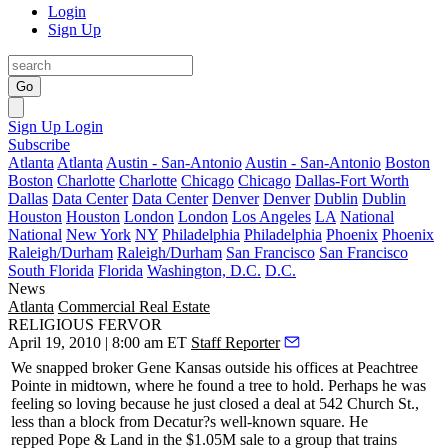
Login
Sign Up
Go
Sign Up
Login
Subscribe
Atlanta
Atlanta
Austin - San-Antonio
Austin - San-Antonio
Boston
Boston
Charlotte
Charlotte
Chicago
Chicago
Dallas-Fort Worth
Dallas
Data Center
Data Center
Denver
Denver
Dublin
Dublin
Houston
Houston
London
London
Los Angeles
LA
National
National
New York
NY
Philadelphia
Philadelphia
Phoenix
Phoenix
Raleigh/Durham
Raleigh/Durham
San Francisco
San Francisco
South Florida
Florida
Washington, D.C.
D.C.
News
Atlanta
Commercial Real Estate
RELIGIOUS FERVOR
April 19, 2010 | 8:00 am ET
Staff Reporter
We snapped broker
Gene Kansas
outside his offices at
Peachtree
Pointe
in midtown, where he found a tree to hold. Perhaps he was
feeling so loving because he just closed a deal at
542 Church St
.,
less than a block from Decatur?s well-known square. He
repped
Pope & Land
in the $1.05M sale to a group that trains