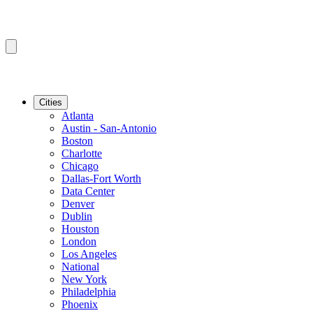
Cities
Atlanta
Austin - San-Antonio
Boston
Charlotte
Chicago
Dallas-Fort Worth
Data Center
Denver
Dublin
Houston
London
Los Angeles
National
New York
Philadelphia
Phoenix