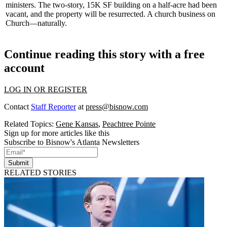
ministers. The
two-story
,
15K SF
building on a half-acre had been
vacant, and the property will be resurrected. A church business on
Church—naturally.
Continue reading this story with a free
account
LOG IN OR REGISTER
Contact
Staff Reporter
at
press@bisnow.com
Related Topics:
Gene Kansas
,
Peachtree Pointe
Sign up for more articles like this
Subscribe to Bisnow's Atlanta Newsletters
Submit
RELATED STORIES