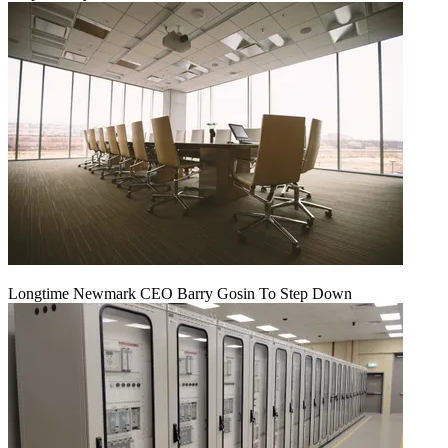
Longtime Newmark CEO Barry Gosin To Step Down