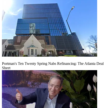
Portman's Ten Twenty Spring Nabs Refinancing: The Atlanta Deal
Sheet