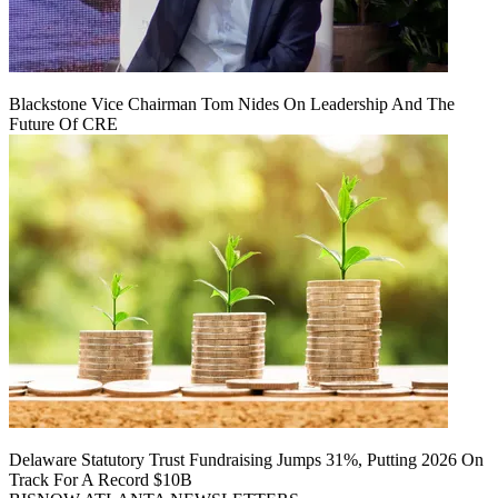
Blackstone Vice Chairman Tom Nides On Leadership And The
Future Of CRE
Delaware Statutory Trust Fundraising Jumps 31%, Putting 2026 On
Track For A Record $10B