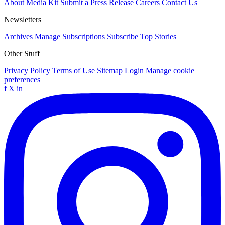
About
Media Kit
Submit a Press Release
Careers
Contact Us
Newsletters
Archives
Manage Subscriptions
Subscribe
Top Stories
Other Stuff
Privacy Policy
Terms of Use
Sitemap
Login
Manage cookie
preferences
f
X
in