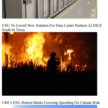
USG To Unveil New Solution For Data Center Partners At DICE
South In Texas
CRE’s ESG Retreat Masks Growing Spending On Climate Risk