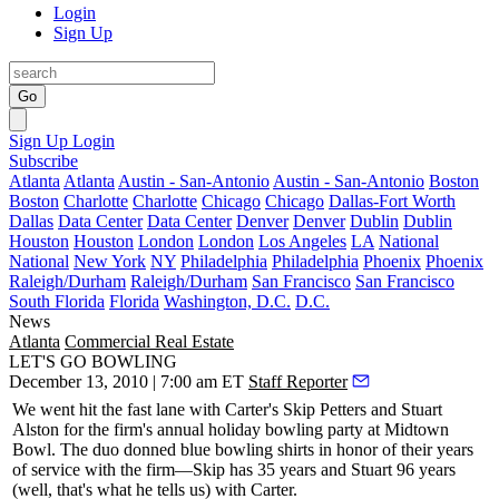
Login
Sign Up
Go
Sign Up
Login
Subscribe
Atlanta
Atlanta
Austin - San-Antonio
Austin - San-Antonio
Boston
Boston
Charlotte
Charlotte
Chicago
Chicago
Dallas-Fort Worth
Dallas
Data Center
Data Center
Denver
Denver
Dublin
Dublin
Houston
Houston
London
London
Los Angeles
LA
National
National
New York
NY
Philadelphia
Philadelphia
Phoenix
Phoenix
Raleigh/Durham
Raleigh/Durham
San Francisco
San Francisco
South Florida
Florida
Washington, D.C.
D.C.
News
Atlanta
Commercial Real Estate
LET'S GO BOWLING
December 13, 2010 | 7:00 am ET
Staff Reporter
We went hit the fast lane with Carter's
Skip Petters
and
Stuart
Alston
for the firm's annual holiday
bowling
party at Midtown
Bowl. The duo donned blue
bowling shirts
in honor of their years
of service with the firm—Skip has 35 years and Stuart 96 years
(well, that's what he tells us) with Carter.