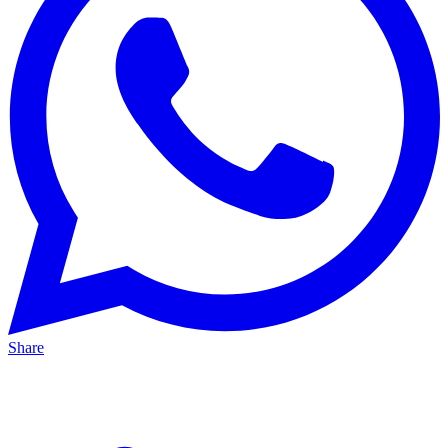
Share