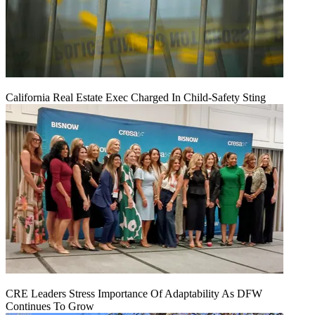
California Real Estate Exec Charged In Child-Safety Sting
CRE Leaders Stress Importance Of Adaptability As DFW
Continues To Grow