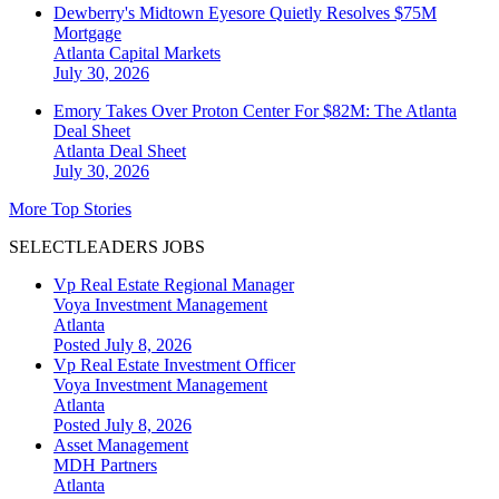
Dewberry's Midtown Eyesore Quietly Resolves $75M
Mortgage
Atlanta
Capital Markets
July 30, 2026
Emory Takes Over Proton Center For $82M: The Atlanta
Deal Sheet
Atlanta
Deal Sheet
July 30, 2026
More Top Stories
SELECTLEADERS JOBS
Vp Real Estate Regional Manager
Voya Investment Management
Atlanta
Posted July 8, 2026
Vp Real Estate Investment Officer
Voya Investment Management
Atlanta
Posted July 8, 2026
Asset Management
MDH Partners
Atlanta