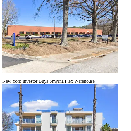
New York Investor Buys Smyrna Flex Warehouse