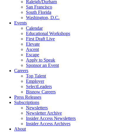
Raleigh/Durham
San Francisco
South Florida
Washington, D.C.
Events
Calendar
Educational Workshops
First Draft Live
Elevate
Ascent
Escape
Apply to Speak
Sponsor an Event
Careers
Top Talent
Employer
SelectLeaders
Bisnow Careers
Press Releases
Subscriptions
Newsletters
Newsletter Archive
Insider Access Newsletters
Insider Access Archives
About