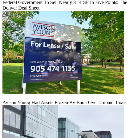
Federal Government To Sell Nearly 31K SF In Five Points: The
Denver Deal Sheet
Avison Young Had Assets Frozen By Bank Over Unpaid Taxes