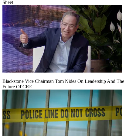
Sheet
Blackstone Vice Chairman Tom Nides On Leadership And The
Future Of CRE