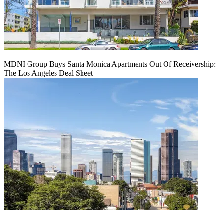
MDNI Group Buys Santa Monica Apartments Out Of Receivership:
The Los Angeles Deal Sheet