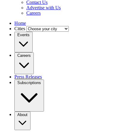
Contact Us
Advertise with Us
Careers
Home
Cities
Events
Careers
Press Releases
Subscriptions
About