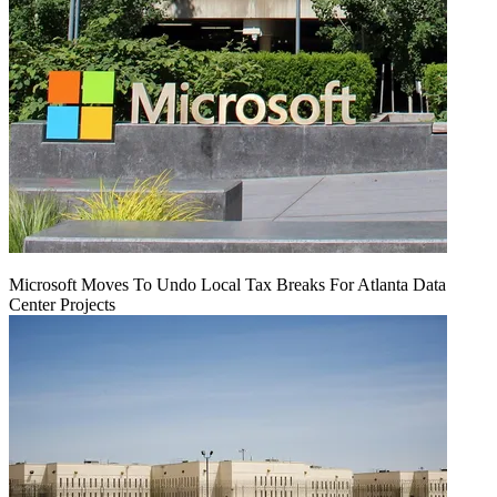
Microsoft Moves To Undo Local Tax Breaks For Atlanta Data
Center Projects