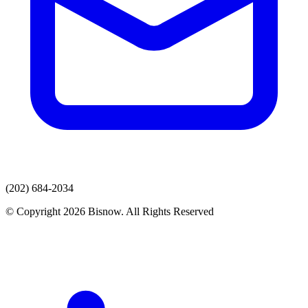
(202) 684-2034
© Copyright 2026 Bisnow. All Rights Reserved