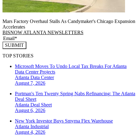
Mars Factory Overhaul Stalls As Candymaker's Chicago Expansion
Accelerates
BISNOW ATLANTA NEWSLETTERS
SUBMIT
TOP STORIES
Microsoft Moves To Undo Local Tax Breaks For Atlanta
Data Center Projects
Atlanta
Data Center
August 7, 2026
Portman's Ten Twenty Spring Nabs Refinancing: The Atlanta
Deal Sheet
Atlanta
Deal Sheet
August 6, 2026
New York Investor Buys Smyrna Flex Warehouse
Atlanta
Industrial
August 4, 2026