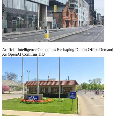
Artificial Intelligence Companies Reshaping Dublin Office Demand
As OpenAI Confirms HQ