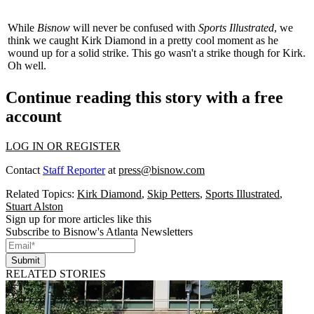
While
Bisnow
will never be confused with
Sports Illustrated
, we
think we caught
Kirk Diamond
in a pretty cool moment as he
wound up for a solid
strike
. This go wasn't a strike though for Kirk.
Oh well.
Continue reading this story with a free
account
LOG IN OR REGISTER
Contact
Staff Reporter
at
press@bisnow.com
Related Topics:
Kirk Diamond
,
Skip Petters
,
Sports Illustrated
,
Stuart Alston
Sign up for more articles like this
Subscribe to Bisnow's Atlanta Newsletters
Submit
RELATED STORIES