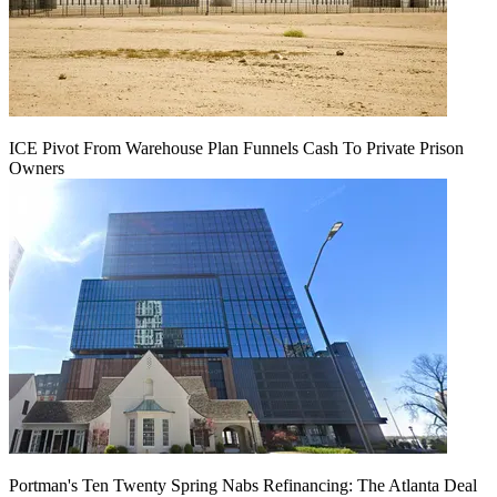
ICE Pivot From Warehouse Plan Funnels Cash To Private Prison
Owners
Portman's Ten Twenty Spring Nabs Refinancing: The Atlanta Deal