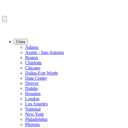
Cities
Atlanta
Austin - San-Antonio
Boston
Charlotte
Chicago
Dallas-Fort Worth
Data Center
Denver
Dublin
Houston
London
Los Angeles
National
New York
Philadelphia
Phoenix