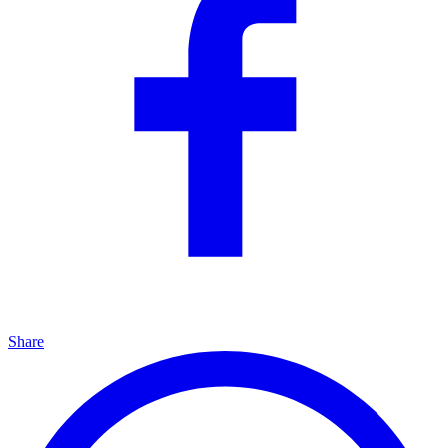
Share