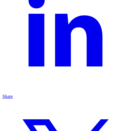
Share