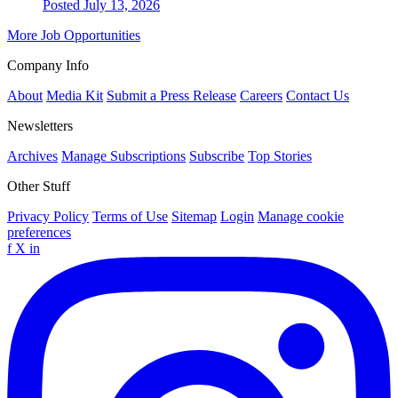
Posted July 13, 2026
More Job Opportunities
Company Info
About
Media Kit
Submit a Press Release
Careers
Contact Us
Newsletters
Archives
Manage Subscriptions
Subscribe
Top Stories
Other Stuff
Privacy Policy
Terms of Use
Sitemap
Login
Manage cookie
preferences
f
X
in