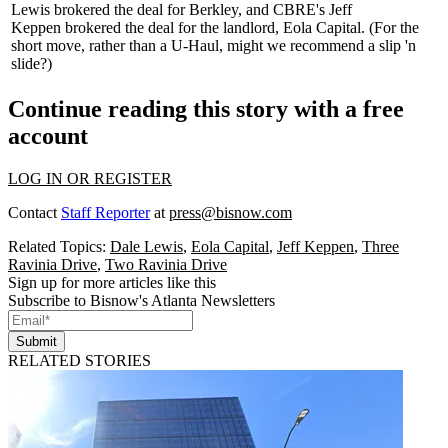
Lewis
brokered the deal for Berkley, and CBRE's
Jeff
Keppen
brokered the deal for the landlord, Eola Capital. (For the
short move, rather than a U-Haul, might we recommend a
slip 'n
slide
?)
Continue reading this story with a free
account
LOG IN OR REGISTER
Contact
Staff Reporter
at
press@bisnow.com
Related Topics:
Dale Lewis
,
Eola Capital
,
Jeff Keppen
,
Three
Ravinia Drive
,
Two Ravinia Drive
Sign up for more articles like this
Subscribe to Bisnow's Atlanta Newsletters
Submit
RELATED STORIES