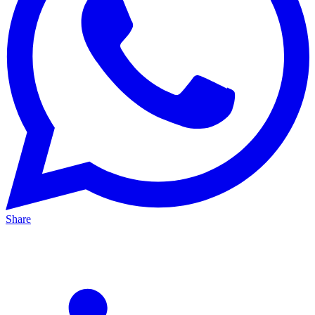
Share