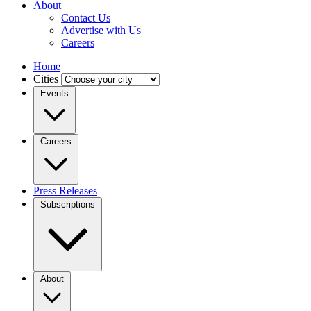
About
Contact Us
Advertise with Us
Careers
Home
Cities
Events
Careers
Press Releases
Subscriptions
About