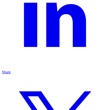
Share