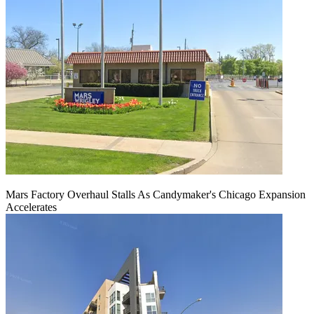
Mars Factory Overhaul Stalls As Candymaker's Chicago Expansion
Accelerates