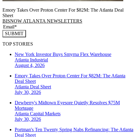
Emory Takes Over Proton Center For $82M: The Atlanta Deal
Sheet
BISNOW ATLANTA NEWSLETTERS
SUBMIT
TOP STORIES
New York Investor Buys Smyrna Flex Warehouse
Atlanta
Industrial
August 4, 2026
Emory Takes Over Proton Center For $82M: The Atlanta
Deal Sheet
Atlanta
Deal Sheet
July 30, 2026
Dewberry's Midtown Eyesore Quietly Resolves $75M
Mortgage
Atlanta
Capital Markets
July 30, 2026
Portman's Ten Twenty Spring Nabs Refinancing: The Atlanta
Deal Sheet