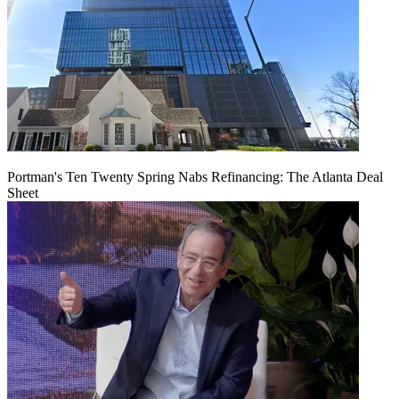
Portman's Ten Twenty Spring Nabs Refinancing: The Atlanta Deal
Sheet