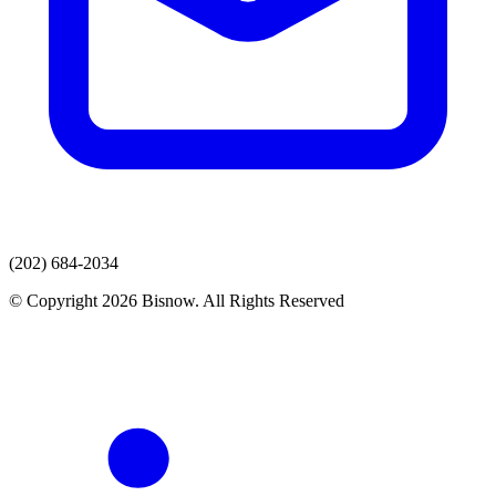
(202) 684-2034
© Copyright 2026 Bisnow. All Rights Reserved