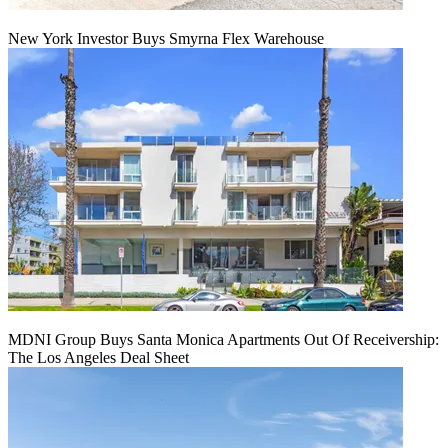
New York Investor Buys Smyrna Flex Warehouse
MDNI Group Buys Santa Monica Apartments Out Of Receivership:
The Los Angeles Deal Sheet