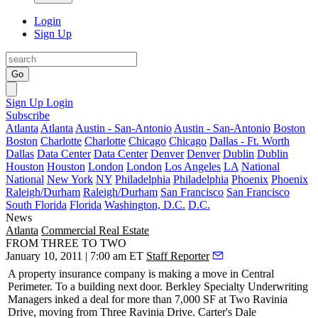
Login
Sign Up
Go
Sign Up
Login
Subscribe
Atlanta
Atlanta
Austin - San-Antonio
Austin - San-Antonio
Boston
Boston
Charlotte
Charlotte
Chicago
Chicago
Dallas - Ft. Worth
Dallas
Data Center
Data Center
Denver
Denver
Dublin
Dublin
Houston
Houston
London
London
Los Angeles
LA
National
National
New York
NY
Philadelphia
Philadelphia
Phoenix
Phoenix
Raleigh/Durham
Raleigh/Durham
San Francisco
San Francisco
South Florida
Florida
Washington, D.C.
D.C.
News
Atlanta
Commercial Real Estate
FROM THREE TO TWO
January 10, 2011 | 7:00 am ET
Staff Reporter
A property insurance company is making a move in Central
Perimeter. To a building
next door
. Berkley Specialty Underwriting
Managers inked a deal for
more than 7,000 SF
at Two Ravinia
Drive, moving from Three Ravinia Drive. Carter's
Dale