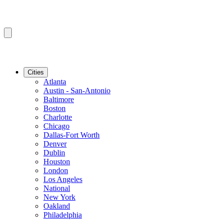
Cities
Atlanta
Austin - San-Antonio
Baltimore
Boston
Charlotte
Chicago
Dallas-Fort Worth
Denver
Dublin
Houston
London
Los Angeles
National
New York
Oakland
Philadelphia