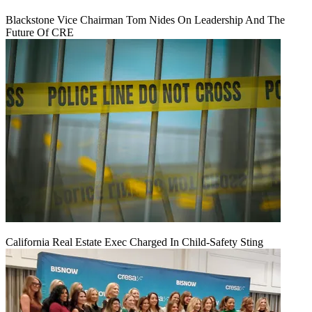
Blackstone Vice Chairman Tom Nides On Leadership And The
Future Of CRE
California Real Estate Exec Charged In Child-Safety Sting