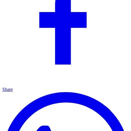
Share