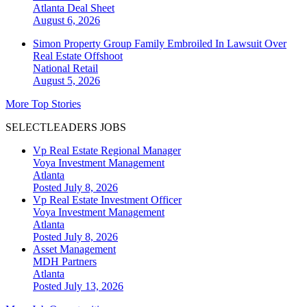
Atlanta
Deal Sheet
August 6, 2026
Simon Property Group Family Embroiled In Lawsuit Over
Real Estate Offshoot
National
Retail
August 5, 2026
More Top Stories
SELECTLEADERS JOBS
Vp Real Estate Regional Manager
Voya Investment Management
Atlanta
Posted July 8, 2026
Vp Real Estate Investment Officer
Voya Investment Management
Atlanta
Posted July 8, 2026
Asset Management
MDH Partners
Atlanta
Posted July 13, 2026