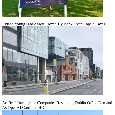
Avison Young Had Assets Frozen By Bank Over Unpaid Taxes
Artificial Intelligence Companies Reshaping Dublin Office Demand
As OpenAI Confirms HQ