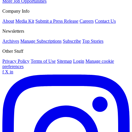
More Job Opportunities
Company Info
About
Media Kit
Submit a Press Release
Careers
Contact Us
Newsletters
Archives
Manage Subscriptions
Subscribe
Top Stories
Other Stuff
Privacy Policy
Terms of Use
Sitemap
Login
Manage cookie
preferences
f
X
in