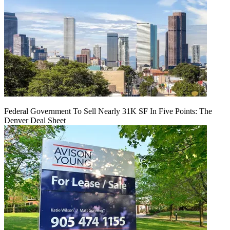
Federal Government To Sell Nearly 31K SF In Five Points: The
Denver Deal Sheet