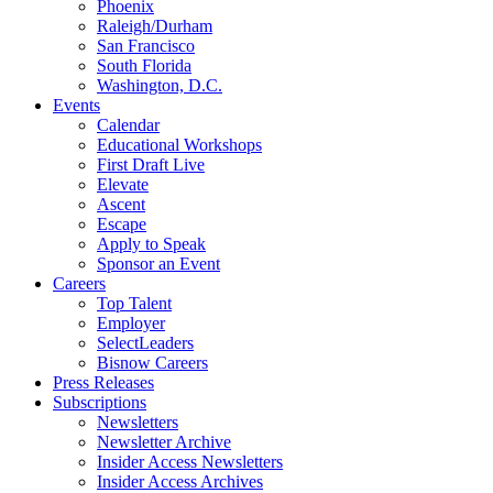
Phoenix
Raleigh/Durham
San Francisco
South Florida
Washington, D.C.
Events
Calendar
Educational Workshops
First Draft Live
Elevate
Ascent
Escape
Apply to Speak
Sponsor an Event
Careers
Top Talent
Employer
SelectLeaders
Bisnow Careers
Press Releases
Subscriptions
Newsletters
Newsletter Archive
Insider Access Newsletters
Insider Access Archives