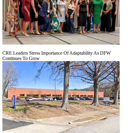
CRE Leaders Stress Importance Of Adaptability As DFW
Continues To Grow