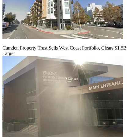
Camden Property Trust Sells West Coast Portfolio, Clears $1.5B
Target