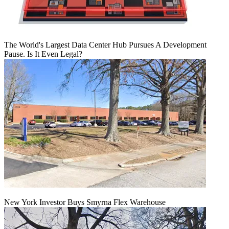
The World's Largest Data Center Hub Pursues A Development
Pause. Is It Even Legal?
New York Investor Buys Smyrna Flex Warehouse