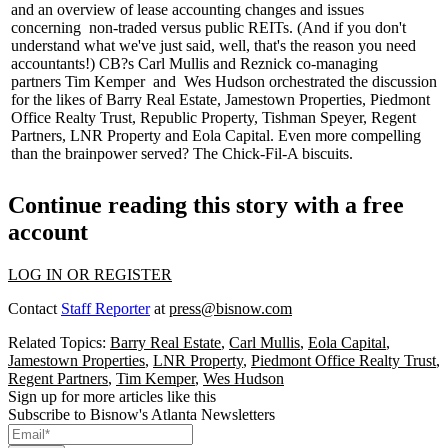
and an overview of lease accounting changes and issues
concerning non-traded versus public REITs. (And if you don't
understand what we've just said, well, that's the reason you need
accountants!) CB?s
Carl Mullis
and Reznick co-managing
partners
Tim Kemper
and
Wes Hudson
orchestrated the discussion
for the likes of Barry Real Estate, Jamestown Properties, Piedmont
Office Realty Trust, Republic Property, Tishman Speyer, Regent
Partners, LNR Property and Eola Capital. Even more compelling
than the brainpower served? The
Chick-Fil-A biscuits.
Continue reading this story with a free
account
LOG IN OR REGISTER
Contact
Staff Reporter
at
press@bisnow.com
Related Topics:
Barry Real Estate
,
Carl Mullis
,
Eola Capital
,
Jamestown Properties
,
LNR Property
,
Piedmont Office Realty Trust
,
Regent Partners
,
Tim Kemper
,
Wes Hudson
Sign up for more articles like this
Subscribe to Bisnow's Atlanta Newsletters