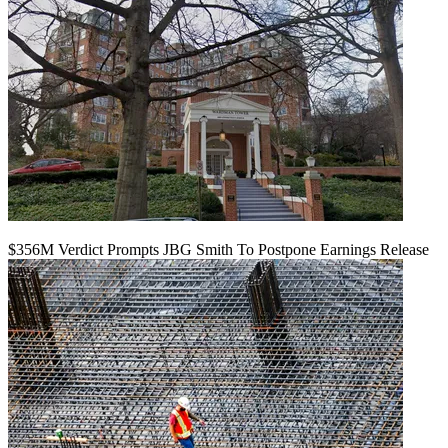
$356M Verdict Prompts JBG Smith To Postpone Earnings Release