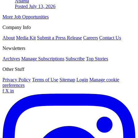
Atlanta
Posted July 13, 2026
More Job Opportunities
Company Info
About
Media Kit
Submit a Press Release
Careers
Contact Us
Newsletters
Archives
Manage Subscriptions
Subscribe
Top Stories
Other Stuff
Privacy Policy
Terms of Use
Sitemap
Login
Manage cookie
preferences
f
X
in