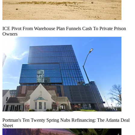
ICE Pivot From Warehouse Plan Funnels Cash To Private Prison
Owners
Portman's Ten Twenty Spring Nabs Refinancing: The Atlanta Deal
Sheet