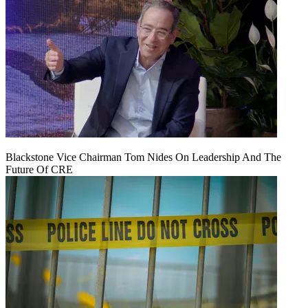
Blackstone Vice Chairman Tom Nides On Leadership And The
Future Of CRE