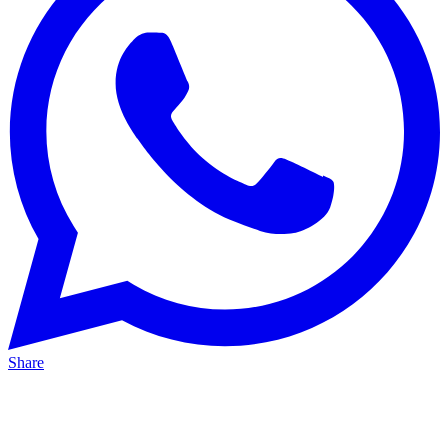
Share