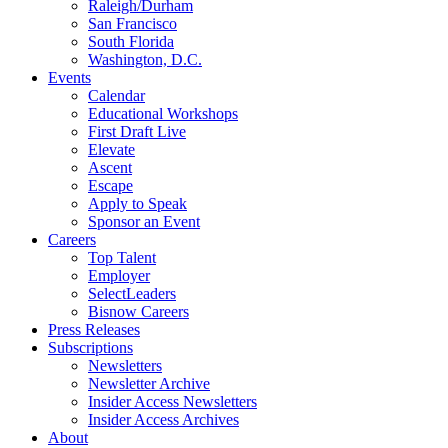
Raleigh/Durham
San Francisco
South Florida
Washington, D.C.
Events
Calendar
Educational Workshops
First Draft Live
Elevate
Ascent
Escape
Apply to Speak
Sponsor an Event
Careers
Top Talent
Employer
SelectLeaders
Bisnow Careers
Press Releases
Subscriptions
Newsletters
Newsletter Archive
Insider Access Newsletters
Insider Access Archives
About