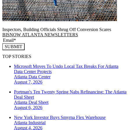
Inspectors, Building Officials Shrug Off Conversion Scares
BISNOW ATLANTA NEWSLETTERS
SUBMIT
TOP STORIES
Microsoft Moves To Undo Local Tax Breaks For Atlanta
Data Center Projects
Atlanta
Data Center
August 7, 2026
Portman's Ten Twenty Spring Nabs Refinancing: The Atlanta
Deal Sheet
Atlanta
Deal Sheet
August 6, 2026
New York Investor Buys Smyrna Flex Warehouse
Atlanta
Industrial
August 4, 2026