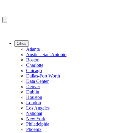
Cities
Atlanta
Austin - San-Antonio
Boston
Charlotte
Chicago
Dallas-Fort Worth
Data Center
Denver
Dublin
Houston
London
Los Angeles
National
New York
Philadelphia
Phoenix