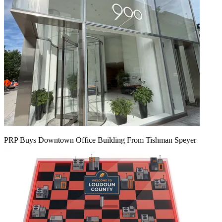
PRP Buys Downtown Office Building From Tishman Speyer