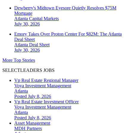
Dewberry's Midtown Eyesore Quietly Resolves $75M
Mortgage
Atlanta
Capital Markets
July 30, 2026
Emory Takes Over Proton Center For $82M: The Atlanta
Deal Sheet
Atlanta
Deal Sheet
July 30, 2026
More Top Stories
SELECTLEADERS JOBS
Vp Real Estate Regional Manager
Voya Investment Management
Atlanta
Posted July 8, 2026
Vp Real Estate Investment Officer
Voya Investment Management
Atlanta
Posted July 8, 2026
Asset Management
MDH Partners