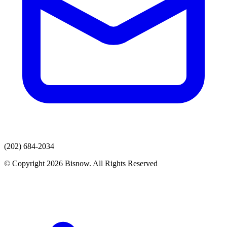
(202) 684-2034
© Copyright 2026 Bisnow. All Rights Reserved