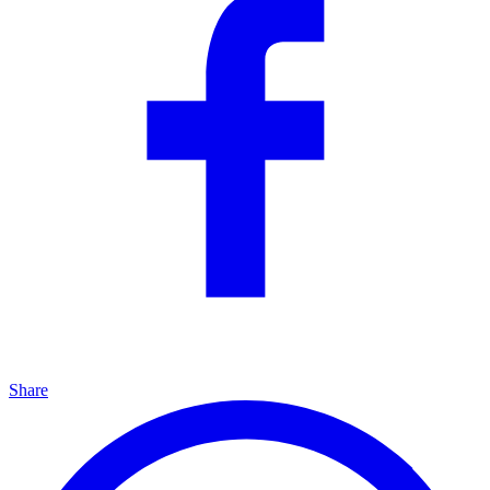
Share