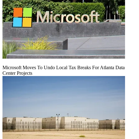
Microsoft Moves To Undo Local Tax Breaks For Atlanta Data
Center Projects