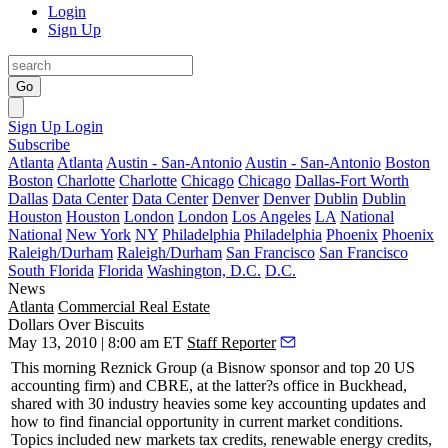
Login
Sign Up
Go
Sign Up
Login
Subscribe
Atlanta
Atlanta
Austin - San-Antonio
Austin - San-Antonio
Boston
Boston
Charlotte
Charlotte
Chicago
Chicago
Dallas-Fort Worth
Dallas
Data Center
Data Center
Denver
Denver
Dublin
Dublin
Houston
Houston
London
London
Los Angeles
LA
National
National
New York
NY
Philadelphia
Philadelphia
Phoenix
Phoenix
Raleigh/Durham
Raleigh/Durham
San Francisco
San Francisco
South Florida
Florida
Washington, D.C.
D.C.
News
Atlanta
Commercial Real Estate
Dollars Over Biscuits
May 13, 2010 | 8:00 am ET
Staff Reporter
This morning
Reznick Group
(a Bisnow sponsor and top 20 US
accounting firm) and
CBRE
, at the latter?s office in Buckhead,
shared with 30 industry heavies some key accounting updates and
how to find financial opportunity in current market conditions.
Topics included new markets tax credits, renewable energy credits,