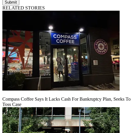
Submit
RELATED STORIES
Compass Coffee Says It Lacks Cash For Bankruptcy Plan, Seeks To
Toss Case