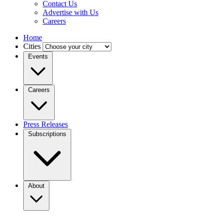
Contact Us
Advertise with Us
Careers
Home
Cities
Events
Careers
Press Releases
Subscriptions
About