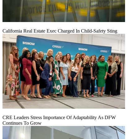
California Real Estate Exec Charged In Child-Safety Sting
CRE Leaders Stress Importance Of Adaptability As DFW
Continues To Grow