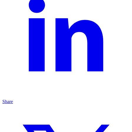
Share