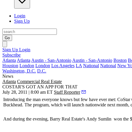
Login
Sign Up
Go
Sign Up
Login
Subscribe
Atlanta
Atlanta
Austin - San-Antonio
Austin - San-Antonio
Boston
B
Houston
London
London
Los Angeles
LA
National
National
New Yo
Washington, D.C.
D.C.
News
Atlanta
Commercial Real Estate
COSTAR'S GOT AN APP FOR THAT
July 28, 2011 | 8:00 am ET
Staff Reporter
Introducing the man everyone knows but few have ever met: CoSta
Buckhead. The program, which will
launch nationwide
next month, ca
And during the evening, Barry Real Estate's
Andy Sumlin
won the 