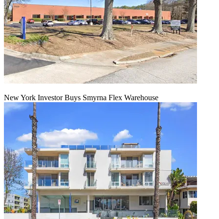
New York Investor Buys Smyrna Flex Warehouse