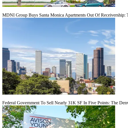
MDNI Group Buys Santa Monica Apartments Out Of Receivership: T
Federal Government To Sell Nearly 31K SF In Five Points: The Den