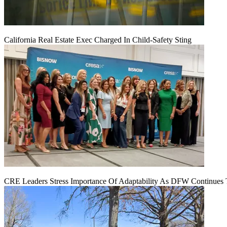
California Real Estate Exec Charged In Child-Safety Sting
CRE Leaders Stress Importance Of Adaptability As DFW Continues