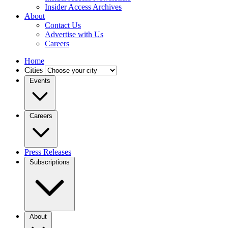
Insider Access Archives
About
Contact Us
Advertise with Us
Careers
Home
Cities
Events
Careers
Press Releases
Subscriptions
About