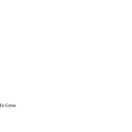
 To Grow