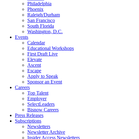
Philadelphia
Phoenix
Raleigh/Durham
San Francisco
South Florida
Washington, D.C.
Events
Calendar
Educational Workshops
First Draft Live
Elevate
Ascent
Escape
Apply to Speak
Sponsor an Event
Careers
Top Talent
Employer
SelectLeaders
Bisnow Careers
Press Releases
Subscriptions
Newsletters
Newsletter Archive
Insider Access Newsletters