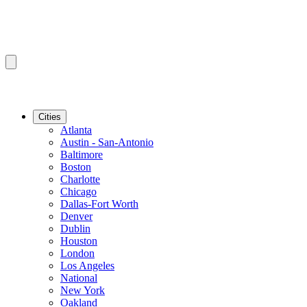
Cities
Atlanta
Austin - San-Antonio
Baltimore
Boston
Charlotte
Chicago
Dallas-Fort Worth
Denver
Dublin
Houston
London
Los Angeles
National
New York
Oakland