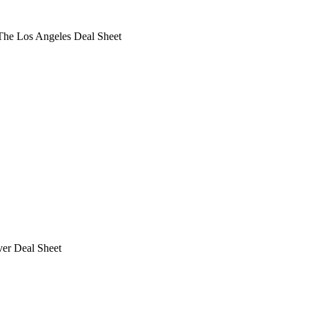
he Los Angeles Deal Sheet
ver Deal Sheet