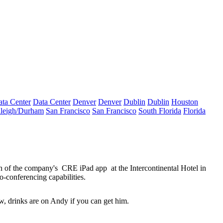
ta Center
Data Center
Denver
Denver
Dublin
Dublin
Houston
leigh/Durham
San Francisco
San Francisco
South Florida
Florida
h of the company's
CRE iPad app
at the Intercontinental Hotel in
o-conferencing capabilities.
, drinks are on Andy if you can get him.