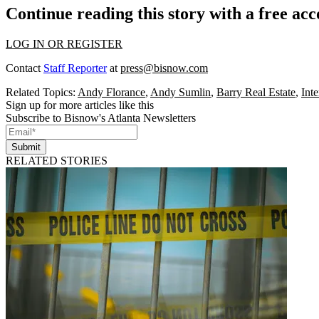
Continue reading this story with a free ac
LOG IN OR REGISTER
Contact
Staff Reporter
at
press@bisnow.com
Related Topics:
Andy Florance
,
Andy Sumlin
,
Barry Real Estate
,
Inte
Sign up for more articles like this
Subscribe to Bisnow's Atlanta Newsletters
Submit
RELATED STORIES