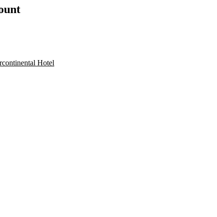
count
rcontinental Hotel