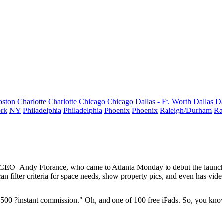
oston
Charlotte
Charlotte
Chicago
Chicago
Dallas - Ft. Worth
Dallas
Da
rk
NY
Philadelphia
Philadelphia
Phoenix
Phoenix
Raleigh/Durham
Ra
r CEO
Andy Florance
, who came to Atlanta Monday to debut the launc
n filter criteria for space needs, show property pics, and even has vide
$500
?instant commission."
Oh, and one of 100 free iPads. So, you know