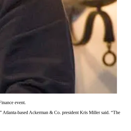
Finance
event.
ars,” Atlanta-based Ackerman & Co. president Kris Miller said. “The