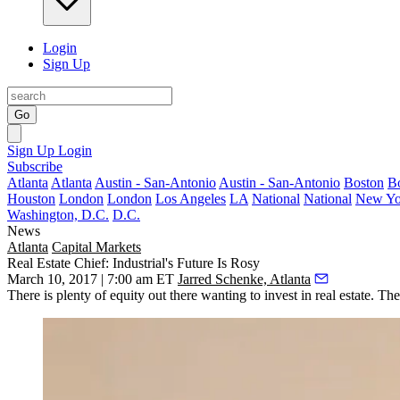
Login
Sign Up
Go
Sign Up
Login
Subscribe
Atlanta
Atlanta
Austin - San-Antonio
Austin - San-Antonio
Boston
B
Houston
London
London
Los Angeles
LA
National
National
New Yo
Washington, D.C.
D.C.
News
Atlanta
Capital Markets
Real Estate Chief: Industrial's Future Is Rosy
March 10, 2017 | 7:00 am ET
Jarred Schenke, Atlanta
There is
plenty of equity out there
wanting to invest in real estate. The