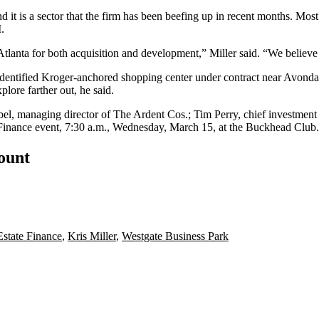
nd it is a sector that the firm has been beefing up in recent months. M
.
tlanta for both acquisition and development,” Miller said. “We believe th
identified Kroger-anchored shopping center under contract near Avondal
lore farther out, he said.
bel, managing director of The Ardent Cos.; Tim Perry, chief investment
 Finance event, 7:30 a.m., Wednesday, March 15, at the Buckhead Club
count
Estate Finance
,
Kris Miller
,
Westgate Business Park