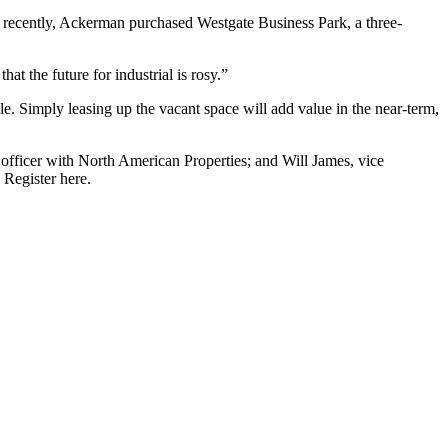
ost recently, Ackerman purchased
Westgate Business Park
, a three-
at the future for industrial is rosy.”
e. Simply leasing up the vacant space will add value in the near-term,
 officer with North American Properties; and Will James, vice
.
Register here
.