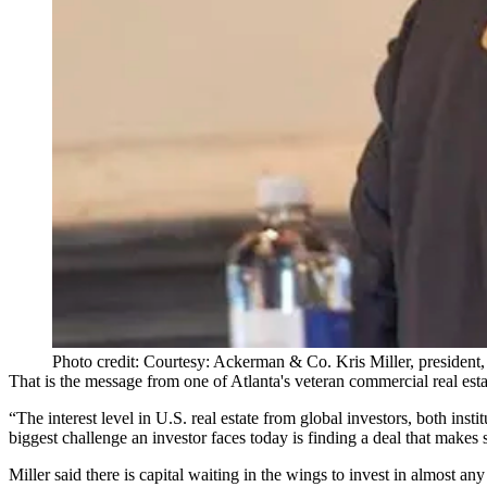
Photo credit: Courtesy: Ackerman & Co. Kris Miller, presiden
That is the message from one of Atlanta's veteran commercial real est
“The interest level in U.S. real estate from global investors, both ins
biggest challenge an investor faces today is finding a deal that makes 
Miller said there is capital waiting in the wings to invest in almost any