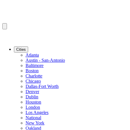
Cities
Atlanta
Austin - San-Antonio
Baltimore
Boston
Charlotte
Chicago
Dallas-Fort Worth
Denver
Dublin
Houston
London
Los Angeles
National
New York
Oakland