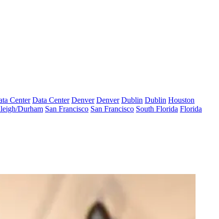
ta Center
Data Center
Denver
Denver
Dublin
Dublin
Houston
leigh/Durham
San Francisco
San Francisco
South Florida
Florida