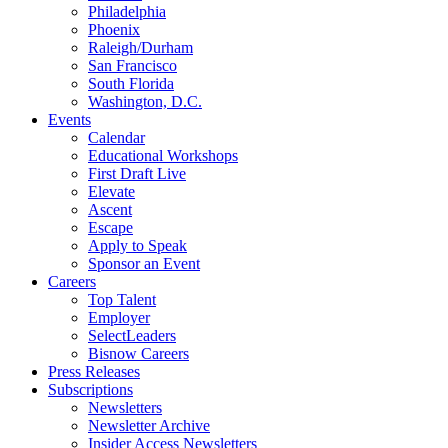
Philadelphia
Phoenix
Raleigh/Durham
San Francisco
South Florida
Washington, D.C.
Events
Calendar
Educational Workshops
First Draft Live
Elevate
Ascent
Escape
Apply to Speak
Sponsor an Event
Careers
Top Talent
Employer
SelectLeaders
Bisnow Careers
Press Releases
Subscriptions
Newsletters
Newsletter Archive
Insider Access Newsletters