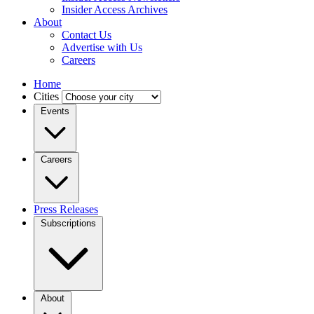
Insider Access Archives
About
Contact Us
Advertise with Us
Careers
Home
Cities
Events
Careers
Press Releases
Subscriptions
About