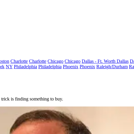
oston
Charlotte
Charlotte
Chicago
Chicago
Dallas - Ft. Worth
Dallas
Da
rk
NY
Philadelphia
Philadelphia
Phoenix
Phoenix
Raleigh/Durham
Ra
 trick is finding something to buy.