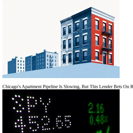
Chicago's Apartment Pipeline Is Slowing, But This Lender Bets On 