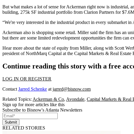
But what makes a lot of sense for Ackerman right now is industrial, a
building, 275k SF industrial portfolio from Clarion Partners for $7.6M
“We're very interested in the industrial product in every submarket in A
Ackerman also is shopping some retail. Miller said the firm has an un
but there are some limited redevelopment opportunities the firm can exp
Hear more about the state of equity from Miller, along with Scott Wer
president of NorthMarq Capital at the Capital Markets & Real Estate
Continue reading this story with a free ac
LOG IN OR REGISTER
Contact
Jarred Schenke
at
jarred@bisnow.com
Related Topics:
Ackerman & Co
,
Avondale
,
Capital Markets & Real 
Sign up for more articles like this
Subscribe to Bisnow's Atlanta Newsletters
Submit
RELATED STORIES