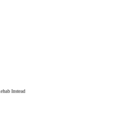
Rehab Instead