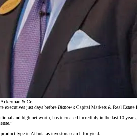
t, Ackerman & Co.
ate executives just days before
Bisnow's
Capital Markets & Real Estate 
titutional and high net worth, has increased incredibly in the last 10 ye
sense.”
 product type in Atlanta as investors search for yield.