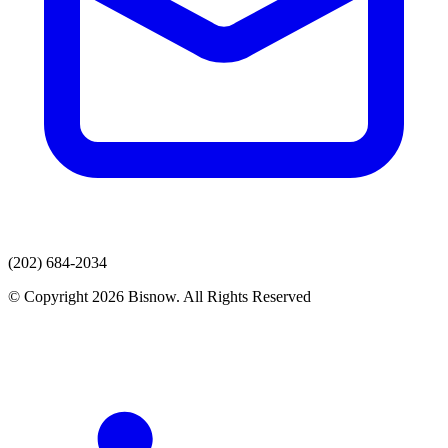
(202) 684-2034
© Copyright 2026 Bisnow. All Rights Reserved