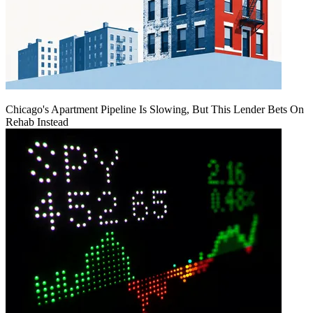
Chicago's Apartment Pipeline Is Slowing, But This Lender Bets On
Rehab Instead