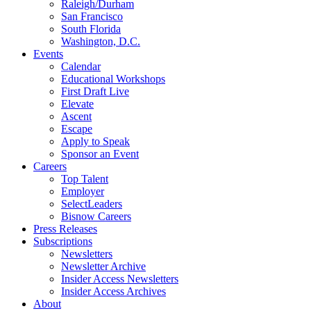
Raleigh/Durham
San Francisco
South Florida
Washington, D.C.
Events
Calendar
Educational Workshops
First Draft Live
Elevate
Ascent
Escape
Apply to Speak
Sponsor an Event
Careers
Top Talent
Employer
SelectLeaders
Bisnow Careers
Press Releases
Subscriptions
Newsletters
Newsletter Archive
Insider Access Newsletters
Insider Access Archives
About