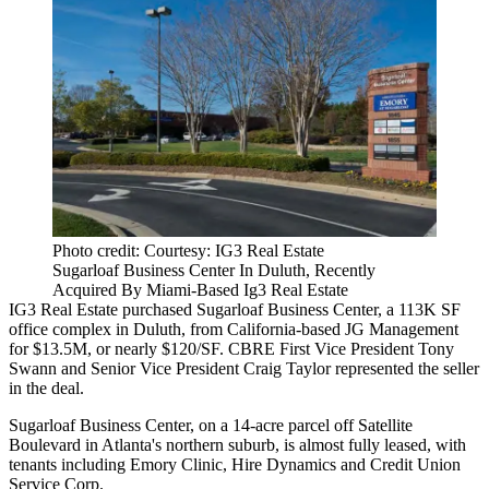
Photo credit: Courtesy: IG3 Real Estate
Sugarloaf Business Center In Duluth, Recently
Acquired By Miami-Based Ig3 Real Estate
IG3 Real Estate purchased Sugarloaf Business Center, a 113K SF
office complex in Duluth, from California-based JG Management
for $13.5M, or nearly $120/SF. CBRE First Vice President
Tony
Swann
and Senior Vice President
Craig Taylor
represented the seller
in the deal.
Sugarloaf Business Center, on a 14-acre parcel off Satellite
Boulevard in Atlanta's northern suburb, is almost fully leased, with
tenants including Emory Clinic, Hire Dynamics and Credit Union
Service Corp.