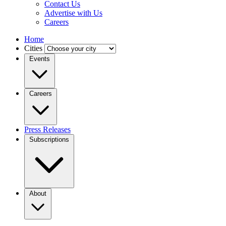
Contact Us
Advertise with Us
Careers
Home
Cities
Events
Careers
Press Releases
Subscriptions
About