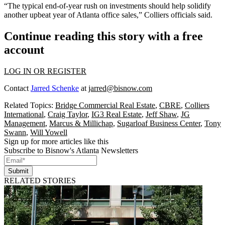
“The typical end-of-year rush on investments should help solidify
another upbeat year of Atlanta office sales,” Colliers officials said.
Continue reading this story with a free
account
LOG IN OR REGISTER
Contact
Jarred Schenke
at
jarred@bisnow.com
Related Topics:
Bridge Commercial Real Estate
,
CBRE
,
Colliers
International
,
Craig Taylor
,
IG3 Real Estate
,
Jeff Shaw
,
JG
Management
,
Marcus & Millichap
,
Sugarloaf Business Center
,
Tony
Swann
,
Will Yowell
Sign up for more articles like this
Subscribe to Bisnow's Atlanta Newsletters
Submit
RELATED STORIES