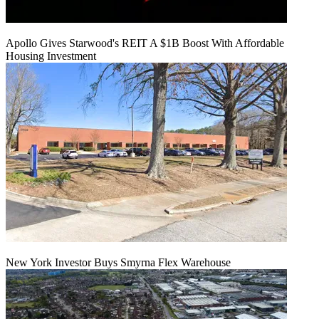
Apollo Gives Starwood's REIT A $1B Boost With Affordable
Housing Investment
New York Investor Buys Smyrna Flex Warehouse