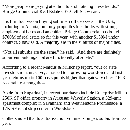
“More people are paying attention to and noticing these trends,”
Bridge Commercial Real Estate CEO Jeff Shaw said.
His firm focuses on buying suburban office assets in the U.S.,
including in Atlanta, but only properties in suburbs with strong
employment bases and amenities. Bridge Commercial has bought
$700M of real estate so far this year, with another $150M under
contract, Shaw said. A majority are in the suburbs of major cities.
“Not all suburbs are the same,” he said. "And there are definitely
suburban buildings that are functionally obsolete."
According to a recent
Marcus & Millichap report
, “out-of-state
investors remain active, attracted to a growing workforce and first-
year returns up to 100 basis points higher than gateway cities.” IG3
is certainly among those.
Aside from Sugarloaf, its recent purchases include Enterprise Mill, a
250K SF office property in Augusta; Waverly Station, a 329-unit
apartment complex in Savannah; and Weatherstone Promenade, a
17K SF retail strip center in Woodstock.
Colliers noted that total transaction volume is on par, so far, from last
year.