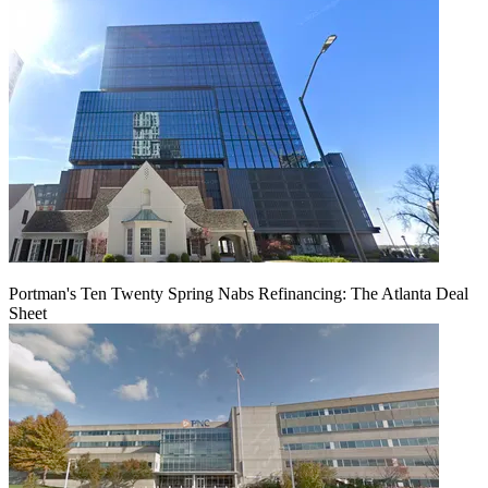
Portman's Ten Twenty Spring Nabs Refinancing: The Atlanta Deal
Sheet