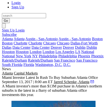
Login
Sign Up
Go
Sign Up
Login
Subscribe
Atlanta
Atlanta
Austin - San-Antonio
Austin - San-Antonio
Boston
Boston
Charlotte
Charlotte
Chicago
Chicago
Dallas-Fort Worth
Dallas
Data Center
Data Center
Denver
Denver
Dublin
Dublin
Houston
Houston
London
London
Los Angeles
LA
National
National
New York
NY
Philadelphia
Philadelphia
Phoenix
Phoenix
Raleigh/Durham
Raleigh/Durham
San Francisco
San Francisco
South Florida
Florida
Washington, D.C.
D.C.
News
Atlanta
Capital Markets
Miami Investor Latest In Rush To Buy Suburban Atlanta Office
September 13, 2017 | 8:00 am ET
Jarred Schenke, Atlanta
A Miami investor's more than $13M purchase in Atlanta's northern
suburbs is the latest in a flurry of suburban Atlanta office
investments this year.