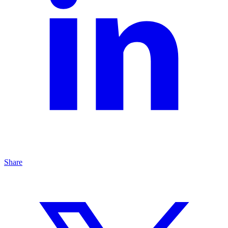
Share