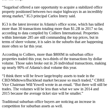
“Sugarloaf offered a rare opportunity to acquire a stabilized office
property positioned between two major highways in an incredibly
strong market,” IG3 principal
Carlos Imery
said.
IG3 is the latest investor in Atlanta's office scene, which has tallied
more than 30 transactions totaling more than $1.2B in 2017 so far,
according to
data compiled by Colliers International
. Properties
within
Interstate 285
are still commanding the top prices, but in
terms of sheer volume, it is sales in the suburbs that are happening
more often so far this year.
According to Colliers, more than $800M in suburban office
properties traded this year, two-thirds of the transactions by dollar
volume. Those sales broke out in 26 individual transactions, making
up nearly 90% of Atlanta's deal volume this year.
“I think there will be fewer large/trophy assets to trade in the
CBD/Midtown/Buckhead market because so much traded,” CBRE
Vice Chairman
Will Yowell
wrote in an email. “But there will still be
trades. The volumes will be less than what we saw in 2014 and
2015 because the average ticket size will be smaller.”
Traditional suburban office buyers are noticing an increase in
competition for suburban assets as well.