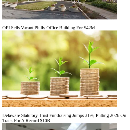
OPI Sells Vacant Philly Office Building For $42M
Delaware Statutory Trust Fundraising Jumps 31%, Putting 2026 On
Track For A Record $10B