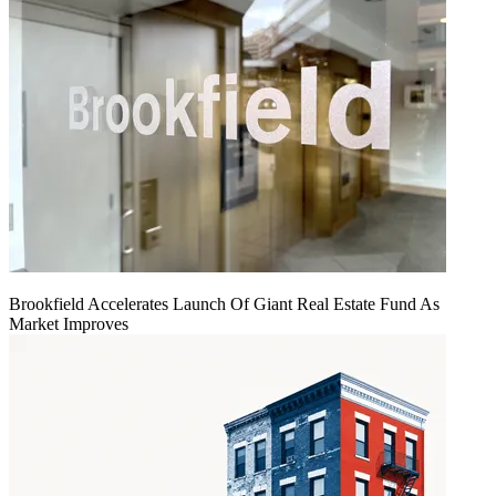
Brookfield Accelerates Launch Of Giant Real Estate Fund As
Market Improves