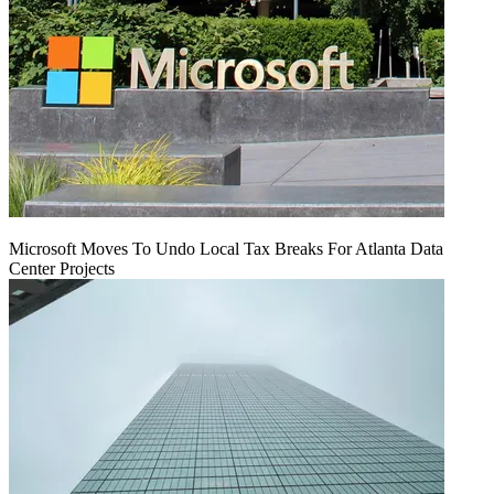
Microsoft Moves To Undo Local Tax Breaks For Atlanta Data
Center Projects