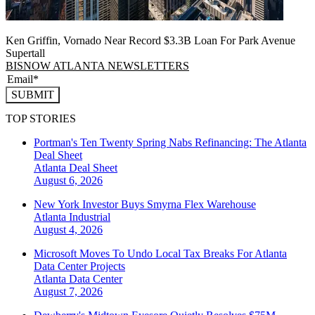
Ken Griffin, Vornado Near Record $3.3B Loan For Park Avenue
Supertall
BISNOW ATLANTA NEWSLETTERS
SUBMIT
TOP STORIES
Portman's Ten Twenty Spring Nabs Refinancing: The Atlanta
Deal Sheet
Atlanta
Deal Sheet
August 6, 2026
New York Investor Buys Smyrna Flex Warehouse
Atlanta
Industrial
August 4, 2026
Microsoft Moves To Undo Local Tax Breaks For Atlanta
Data Center Projects
Atlanta
Data Center
August 7, 2026