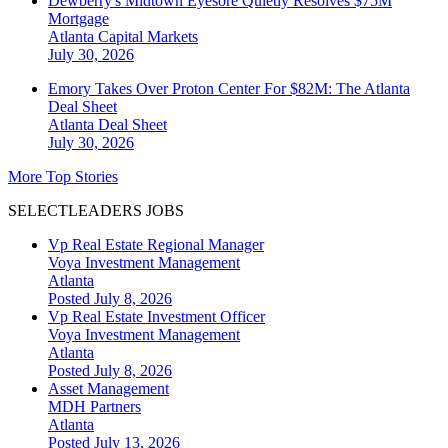
Dewberry's Midtown Eyesore Quietly Resolves $75M
Mortgage
Atlanta
Capital Markets
July 30, 2026
Emory Takes Over Proton Center For $82M: The Atlanta
Deal Sheet
Atlanta
Deal Sheet
July 30, 2026
More Top Stories
SELECTLEADERS JOBS
Vp Real Estate Regional Manager
Voya Investment Management
Atlanta
Posted July 8, 2026
Vp Real Estate Investment Officer
Voya Investment Management
Atlanta
Posted July 8, 2026
Asset Management
MDH Partners
Atlanta
Posted July 13, 2026