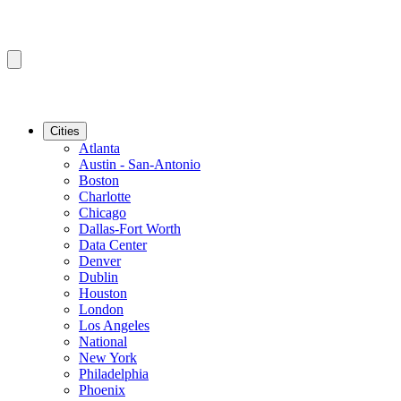
Cities
Atlanta
Austin - San-Antonio
Boston
Charlotte
Chicago
Dallas-Fort Worth
Data Center
Denver
Dublin
Houston
London
Los Angeles
National
New York
Philadelphia
Phoenix