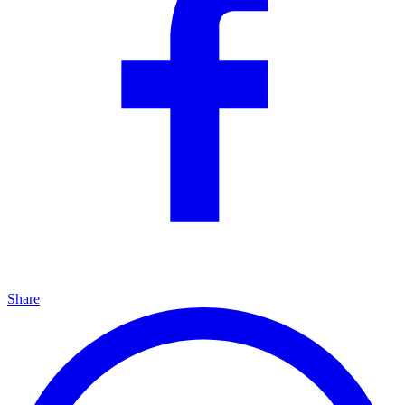
Share