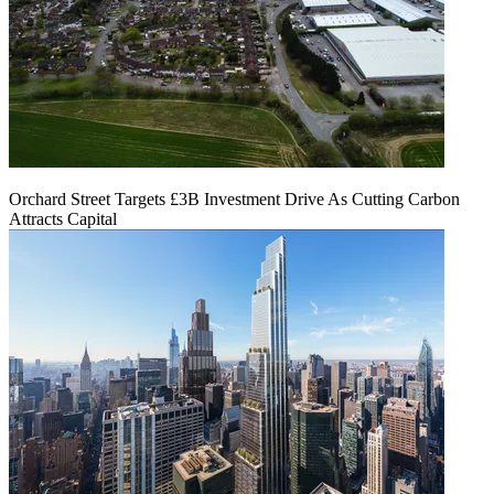
Orchard Street Targets £3B Investment Drive As Cutting Carbon
Attracts Capital