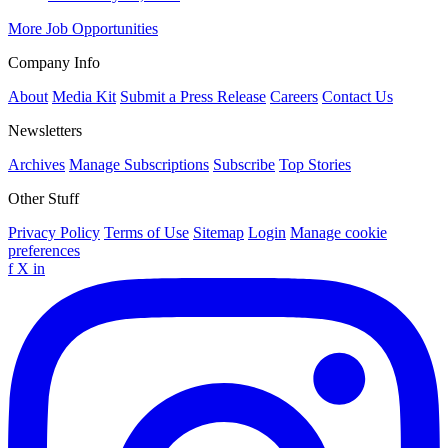
More Job Opportunities
Company Info
About
Media Kit
Submit a Press Release
Careers
Contact Us
Newsletters
Archives
Manage Subscriptions
Subscribe
Top Stories
Other Stuff
Privacy Policy
Terms of Use
Sitemap
Login
Manage cookie
preferences
f
X
in