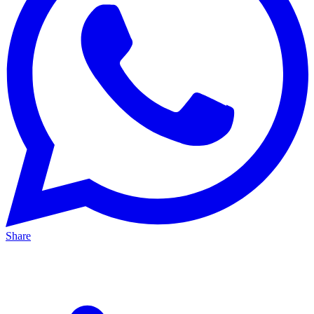
Share