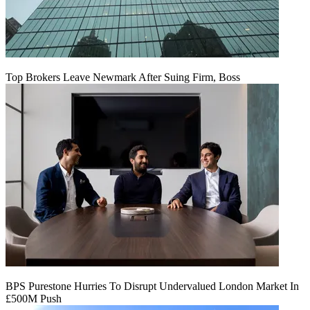
Top Brokers Leave Newmark After Suing Firm, Boss
BPS Purestone Hurries To Disrupt Undervalued London Market In
£500M Push