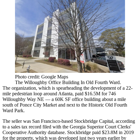
Photo credit: Google Maps
The Willoughby Office Building In Old Fourth Ward.
The organization, which is spearheading the development of a 22-
mile pedestrian loop around Atlanta, paid $16.5M for 746
Willoughby Way NE — a
60K SF office building
about a mile
south of Ponce City Market and next to the Historic Old Fourth
Ward Park.
The seller was San Francisco-based Stockbridge Capital, according
to a sales tax record filed with the Georgia Superior Court Clerks'
Cooperative Authority database. Stockbridge paid $23.8M in 2019
for the property, which was developed just
two years earlier by