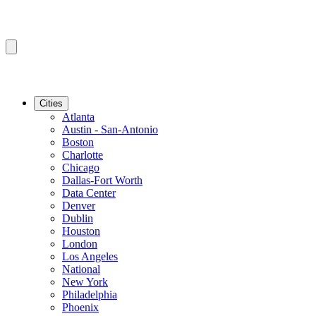
Cities
Atlanta
Austin - San-Antonio
Boston
Charlotte
Chicago
Dallas-Fort Worth
Data Center
Denver
Dublin
Houston
London
Los Angeles
National
New York
Philadelphia
Phoenix