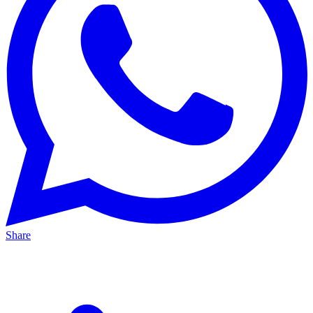
Share