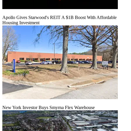
Apollo Gives Starwood's REIT A $1B Boost With Affordable
Housing Investment
New York Investor Buys Smyrna Flex Warehouse