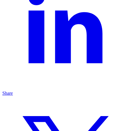
Share