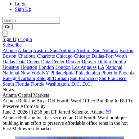
Login
Sign Up
Go
Sign Up
Login
Subscribe
Atlanta
Atlanta
Austin - San-Antonio
Austin - San-Antonio
Boston
Boston
Charlotte
Charlotte
Chicago
Chicago
Dallas-Fort Worth
Dallas
Data Center
Data Center
Denver
Denver
Dublin
Dublin
Houston
Houston
London
London
Los Angeles
LA
National
National
New York
NY
Philadelphia
Philadelphia
Phoenix
Phoenix
Raleigh/Durham
Raleigh/Durham
San Francisco
San Francisco
South Florida
Florida
Washington, D.C.
D.C.
News
Atlanta
Capital Markets
Atlanta BeltLine Buys Old Fourth Ward Office Building In Bid To
Preserve Affordability
June 2, 2026 | 12:36 pm ET
Jarred Schenke, Atlanta
Atlanta BeltLine Inc. has secured an Old Fourth Ward boutique
building in an effort to preserve affordable office rents in the hot
East Midtown submarket.