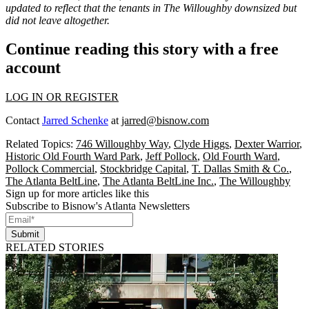
updated to reflect that the tenants in The Willoughby downsized but
did not leave altogether.
Continue reading this story with a free
account
LOG IN OR REGISTER
Contact
Jarred Schenke
at
jarred@bisnow.com
Related Topics:
746 Willoughby Way
,
Clyde Higgs
,
Dexter Warrior
,
Historic Old Fourth Ward Park
,
Jeff Pollock
,
Old Fourth Ward
,
Pollock Commercial
,
Stockbridge Capital
,
T. Dallas Smith & Co.
,
The Atlanta BeltLine
,
The Atlanta BeltLine Inc.
,
The Willoughby
Sign up for more articles like this
Subscribe to Bisnow's Atlanta Newsletters
Submit
RELATED STORIES