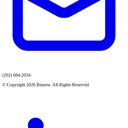
(202) 684-2034
© Copyright 2026 Bisnow. All Rights Reserved