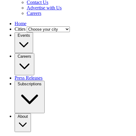
Contact Us
Advertise with Us
Careers
Home
Cities
Events
Careers
Press Releases
Subscriptions
About