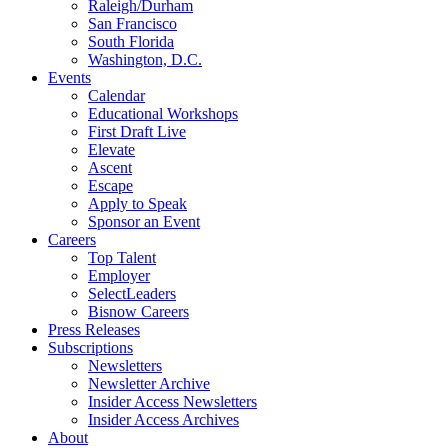
Raleigh/Durham
San Francisco
South Florida
Washington, D.C.
Events
Calendar
Educational Workshops
First Draft Live
Elevate
Ascent
Escape
Apply to Speak
Sponsor an Event
Careers
Top Talent
Employer
SelectLeaders
Bisnow Careers
Press Releases
Subscriptions
Newsletters
Newsletter Archive
Insider Access Newsletters
Insider Access Archives
About