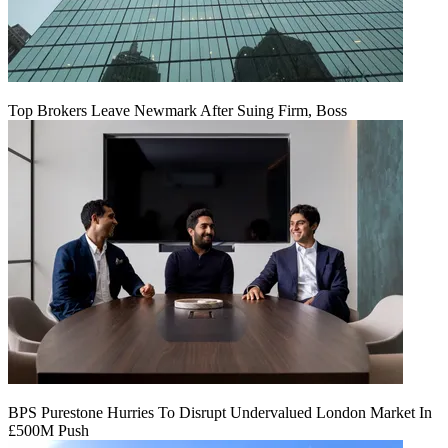
Top Brokers Leave Newmark After Suing Firm, Boss
BPS Purestone Hurries To Disrupt Undervalued London Market In
£500M Push