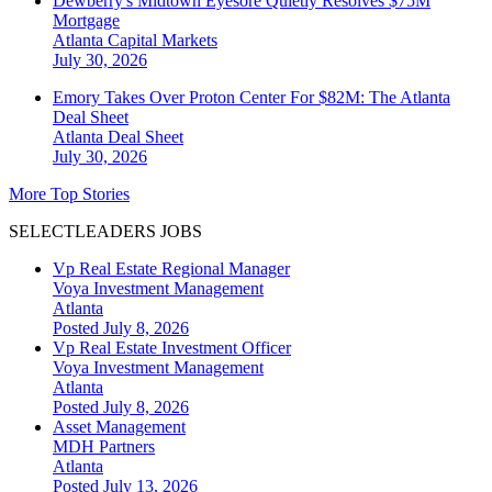
Dewberry's Midtown Eyesore Quietly Resolves $75M
Mortgage
Atlanta
Capital Markets
July 30, 2026
Emory Takes Over Proton Center For $82M: The Atlanta
Deal Sheet
Atlanta
Deal Sheet
July 30, 2026
More Top Stories
SELECTLEADERS JOBS
Vp Real Estate Regional Manager
Voya Investment Management
Atlanta
Posted July 8, 2026
Vp Real Estate Investment Officer
Voya Investment Management
Atlanta
Posted July 8, 2026
Asset Management
MDH Partners
Atlanta
Posted July 13, 2026