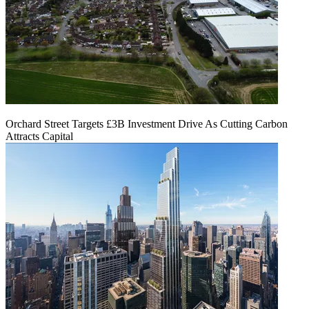
Orchard Street Targets £3B Investment Drive As Cutting Carbon
Attracts Capital