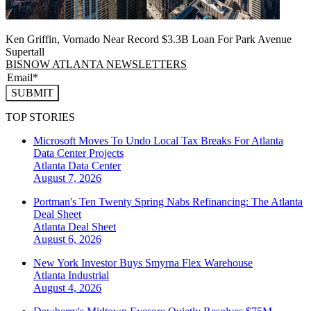
Ken Griffin, Vornado Near Record $3.3B Loan For Park Avenue
Supertall
BISNOW ATLANTA NEWSLETTERS
SUBMIT
TOP STORIES
Microsoft Moves To Undo Local Tax Breaks For Atlanta
Data Center Projects
Atlanta
Data Center
August 7, 2026
Portman's Ten Twenty Spring Nabs Refinancing: The Atlanta
Deal Sheet
Atlanta
Deal Sheet
August 6, 2026
New York Investor Buys Smyrna Flex Warehouse
Atlanta
Industrial
August 4, 2026