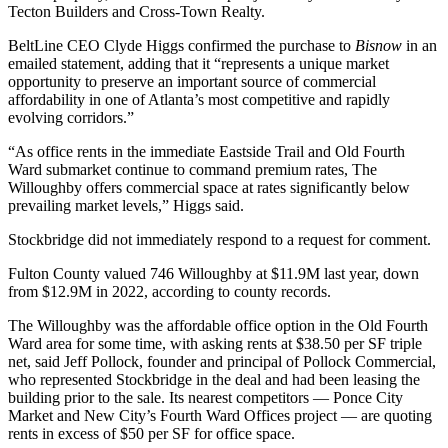
Tecton Builders and Cross-Town Realty
.
BeltLine CEO Clyde Higgs confirmed the purchase to
Bisnow
in an
emailed statement, adding that it “represents a unique market
opportunity to preserve an important source of commercial
affordability in one of Atlanta’s most competitive and rapidly
evolving corridors.”
“As office rents in the immediate Eastside Trail and Old Fourth
Ward submarket continue to command premium rates, The
Willoughby offers commercial space at rates significantly below
prevailing market levels,” Higgs said.
Stockbridge did not immediately respond to a request for comment.
Fulton County valued 746 Willoughby at $11.9M last year, down
from $12.9M in 2022,
according to county records
.
The Willoughby was the affordable office option in the Old Fourth
Ward area for some time, with asking rents at $38.50 per SF triple
net, said Jeff Pollock, founder and principal of Pollock Commercial,
who represented Stockbridge in the deal
and had been leasing the
building prior to the sale. Its nearest competitors — Ponce City
Market and New City’s Fourth Ward Offices project — are quoting
rents in excess of $50 per SF for office space.