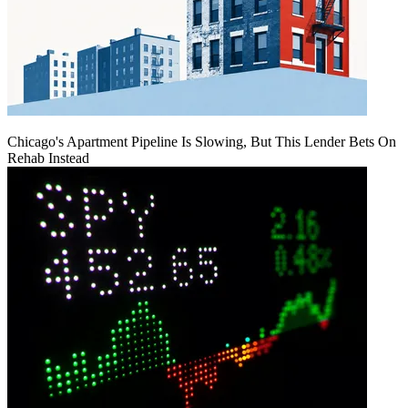
Chicago's Apartment Pipeline Is Slowing, But This Lender Bets On
Rehab Instead