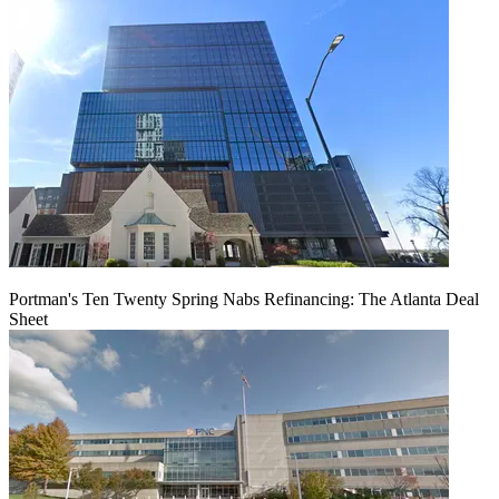
Portman's Ten Twenty Spring Nabs Refinancing: The Atlanta Deal
Sheet