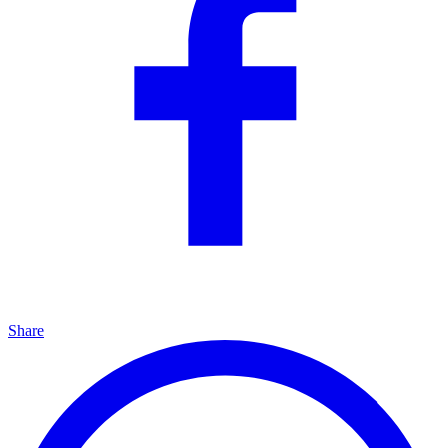
Share