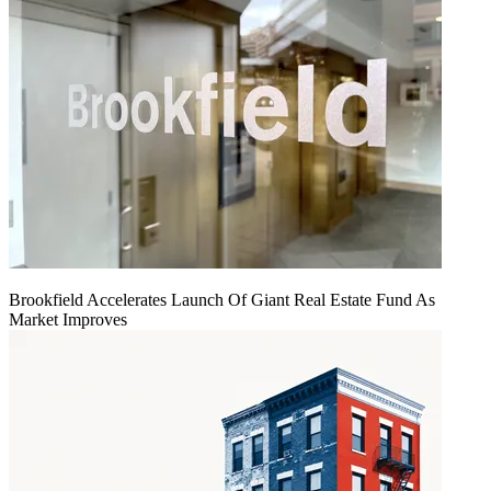
Brookfield Accelerates Launch Of Giant Real Estate Fund As
Market Improves