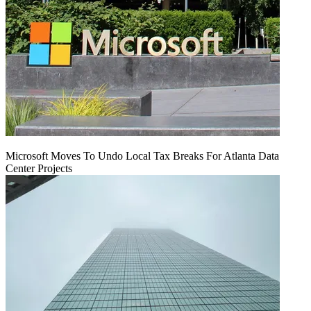
Microsoft Moves To Undo Local Tax Breaks For Atlanta Data
Center Projects