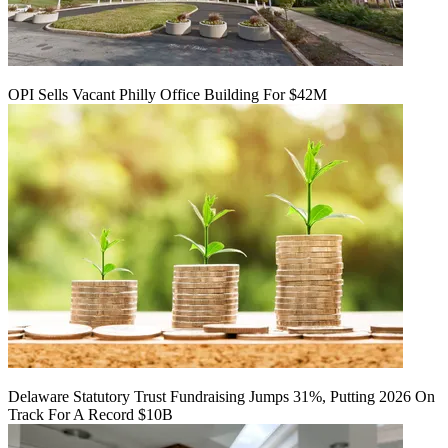
OPI Sells Vacant Philly Office Building For $42M
Delaware Statutory Trust Fundraising Jumps 31%, Putting 2026 On
Track For A Record $10B