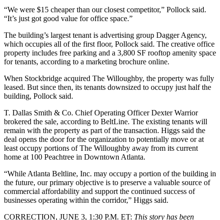
“We were $15 cheaper than our closest competitor,” Pollock said.
“It’s just got good value for office space.”
The building’s largest tenant is advertising group Dagger Agency,
which occupies all of the first floor, Pollock said. The creative office
property includes free parking and a 3,800 SF rooftop amenity space
for tenants,
according to a marketing brochure online
.
When Stockbridge acquired The Willoughby, the property was fully
leased. But since then, its tenants downsized to occupy just half the
building, Pollock said.
T. Dallas Smith & Co. Chief Operating Officer Dexter Warrior
brokered the sale, according to BeltLine. The existing tenants will
remain with the property as part of the transaction. Higgs said the
deal opens the door for the organization to potentially move or at
least occupy portions of The Willoughby away from its current
home at 100 Peachtree in Downtown Atlanta.
“While Atlanta Beltline, Inc. may occupy a portion of the building in
the future, our primary objective is to preserve a valuable source of
commercial affordability and support the continued success of
businesses operating within the corridor,” Higgs said.
CORRECTION, JUNE 3, 1:30 P.M. ET:
This story has been