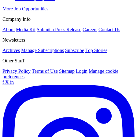
More Job Opportunities
Company Info
About
Media Kit
Submit a Press Release
Careers
Contact Us
Newsletters
Archives
Manage Subscriptions
Subscribe
Top Stories
Other Stuff
Privacy Policy
Terms of Use
Sitemap
Login
Manage cookie
preferences
f
X
in