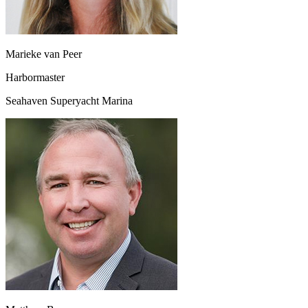
Marieke van Peer
Harbormaster
Seahaven Superyacht Marina