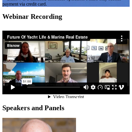
payment via credit card.
Webinar Recording
Speakers and Panels