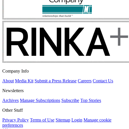
Company Info
About
Media Kit
Submit a Press Release
Careers
Contact Us
Newsletters
Archives
Manage Subscriptions
Subscribe
Top Stories
Other Stuff
Privacy Policy
Terms of Use
Sitemap
Login
Manage cookie
preferences