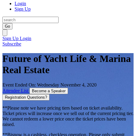
Login
Sign Up
Go
Sign Up
Login
Subscribe
Future of Yacht Life & Marina
Real Estate
Event Ended On: Wednesday November 4, 2020
Attendee List
Become a Speaker
Registration Questions?
**Please note we have pricing tiers based on ticket availability.
Ticket prices will increase once we sell out of the current pricing tier.
We cannot redeem a lower price once the ticket prices have been
raised.
**Bisnow is a cashless, checkless operation. Please only submit