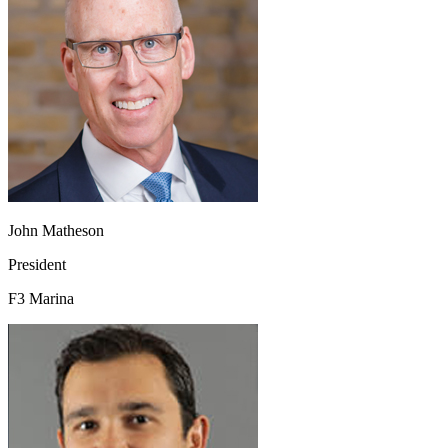
John Matheson
President
F3 Marina