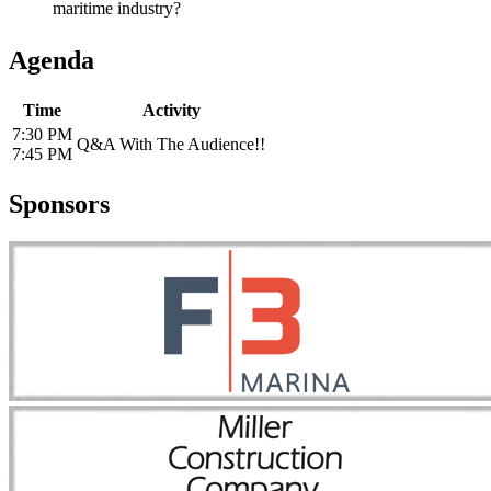
maritime industry?
Agenda
Time
Activity
7:30 PM
Q&A With The Audience!!
7:45 PM
Sponsors