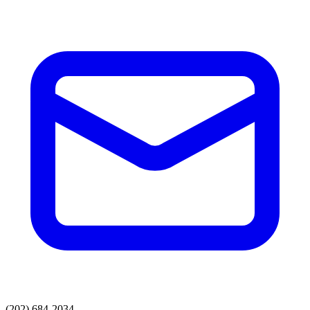
(202) 684-2034