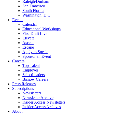
Raleigh/Durham
San Francisco
South Florida
Washington, D.C.
Events
Calendar
Educational Workshops
First Draft Live
Elevate
Ascent
Escape
Apply to Speak
Sponsor an Event
Careers
Top Talent
Employer
SelectLeaders
Bisnow Careers
Press Releases
Subscriptions
Newsletters
Newsletter Archive
Insider Access Newsletters
Insider Access Archives
About