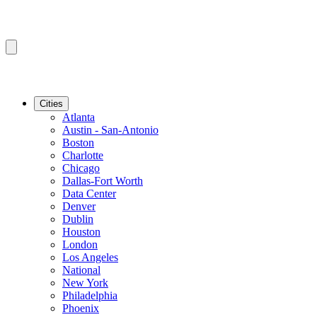
Cities
Atlanta
Austin - San-Antonio
Boston
Charlotte
Chicago
Dallas-Fort Worth
Data Center
Denver
Dublin
Houston
London
Los Angeles
National
New York
Philadelphia
Phoenix