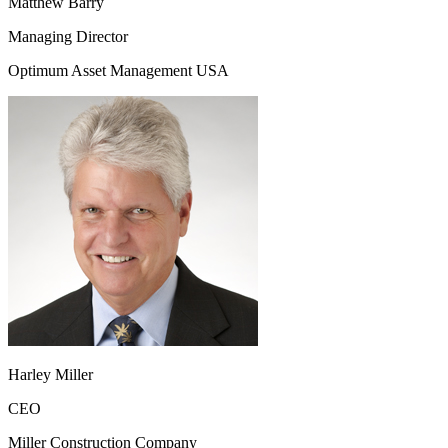
Matthew Barry
Managing Director
Optimum Asset Management USA
Harley Miller
CEO
Miller Construction Company