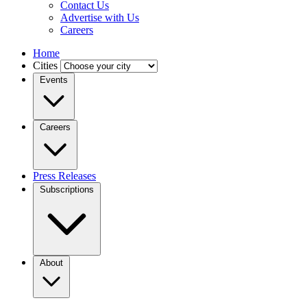
Contact Us
Advertise with Us
Careers
Home
Cities
Events
Careers
Press Releases
Subscriptions
About