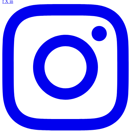
f
X
in