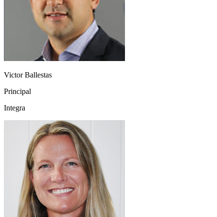
Victor Ballestas
Principal
Integra