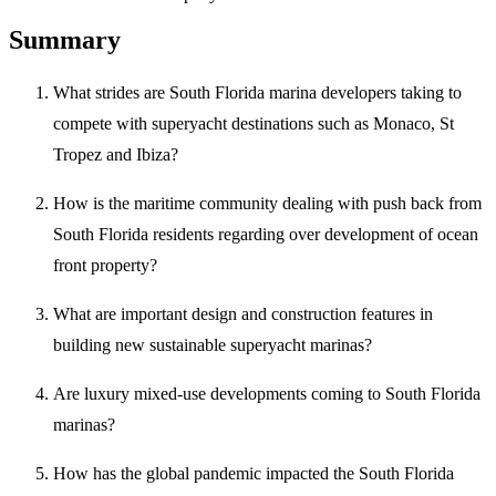
Summary
What strides are South Florida marina developers taking to
compete with superyacht destinations such as Monaco, St
Tropez and Ibiza?
How is the maritime community dealing with push back from
South Florida residents regarding over development of ocean
front property?
What are important design and construction features in
building new sustainable superyacht marinas?
Are luxury mixed-use developments coming to South Florida
marinas?
How has the global pandemic impacted the South Florida