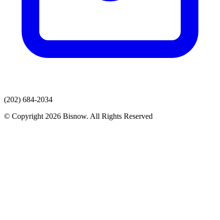
(202) 684-2034
© Copyright 2026 Bisnow. All Rights Reserved