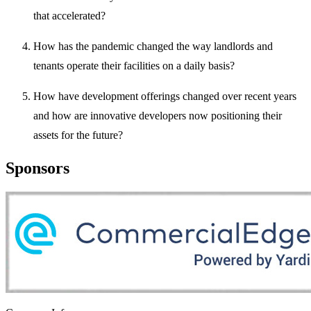
that accelerated?
How has the pandemic changed the way landlords and
tenants operate their facilities on a daily basis?
How have development offerings changed over recent years
and how are innovative developers now positioning their
assets for the future?
Sponsors