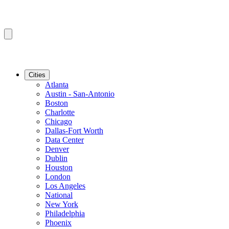
Cities
Atlanta
Austin - San-Antonio
Boston
Charlotte
Chicago
Dallas-Fort Worth
Data Center
Denver
Dublin
Houston
London
Los Angeles
National
New York
Philadelphia
Phoenix