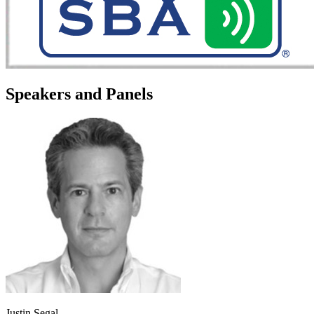
Speakers and Panels
Justin Segal