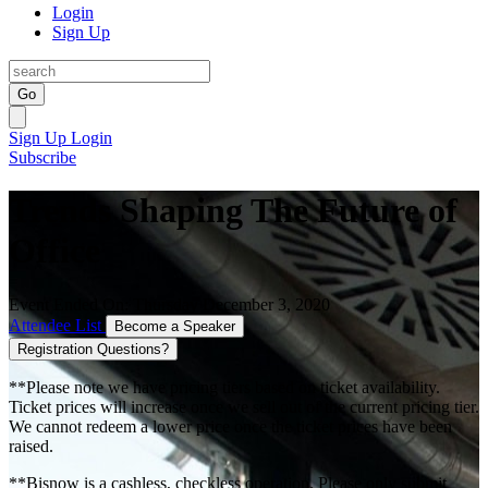
Login
Sign Up
Go
Sign Up
Login
Subscribe
Trends Shaping The Future of
Office
Event Ended On: Thursday December 3, 2020
Attendee List
Become a Speaker
Registration Questions?
**Please note we have pricing tiers based on ticket availability.
Ticket prices will increase once we sell out of the current pricing tier.
We cannot redeem a lower price once the ticket prices have been
raised.
**Bisnow is a cashless, checkless operation. Please only submit