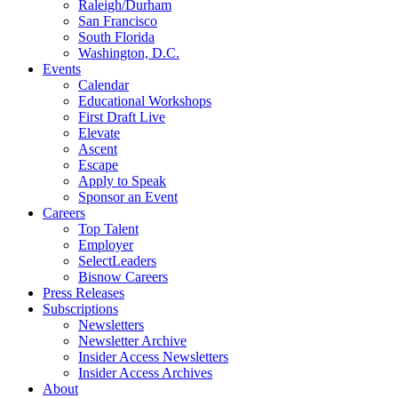
Raleigh/Durham
San Francisco
South Florida
Washington, D.C.
Events
Calendar
Educational Workshops
First Draft Live
Elevate
Ascent
Escape
Apply to Speak
Sponsor an Event
Careers
Top Talent
Employer
SelectLeaders
Bisnow Careers
Press Releases
Subscriptions
Newsletters
Newsletter Archive
Insider Access Newsletters
Insider Access Archives
About