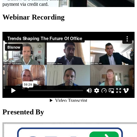
payment via credit card.
Webinar Recording
Presented By