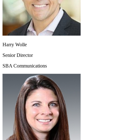
Harry Wolle
Senior Director
SBA Communications