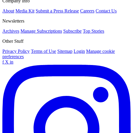
Company Info
About
Media Kit
Submit a Press Release
Careers
Contact Us
Newsletters
Archives
Manage Subscriptions
Subscribe
Top Stories
Other Stuff
Privacy Policy
Terms of Use
Sitemap
Login
Manage cookie
preferences
f
X
in