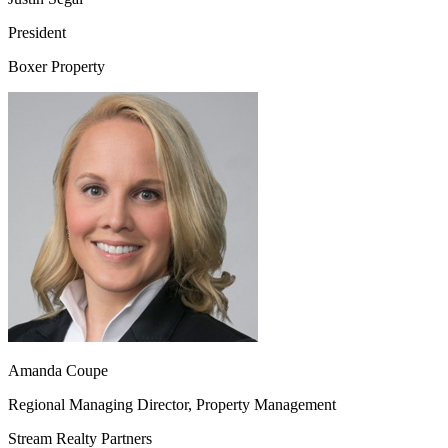
President
Boxer Property
Amanda Coupe
Regional Managing Director, Property Management
Stream Realty Partners