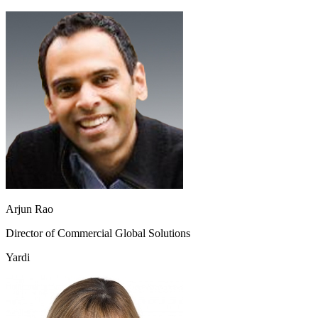
Arjun Rao
Director of Commercial Global Solutions
Yardi