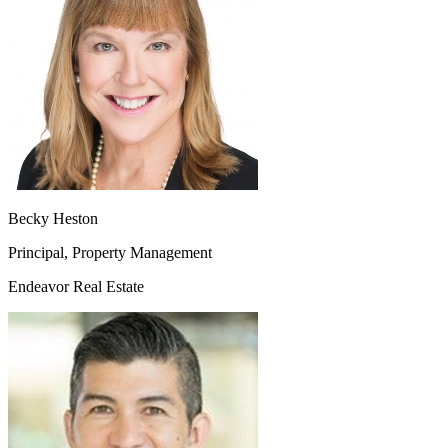
Becky Heston
Principal, Property Management
Endeavor Real Estate