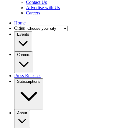
Contact Us
Advertise with Us
Careers
Home
Cities
Events
Careers
Press Releases
Subscriptions
About