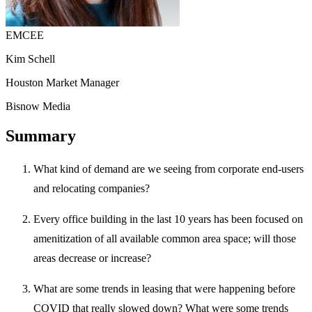
EMCEE
Kim Schell
Houston Market Manager
Bisnow Media
Summary
What kind of demand are we seeing from corporate end-users
and relocating companies?
Every office building in the last 10 years has been focused on
amenitization of all available common area space; will those
areas decrease or increase?
What are some trends in leasing that were happening before
COVID that really slowed down? What were some trends