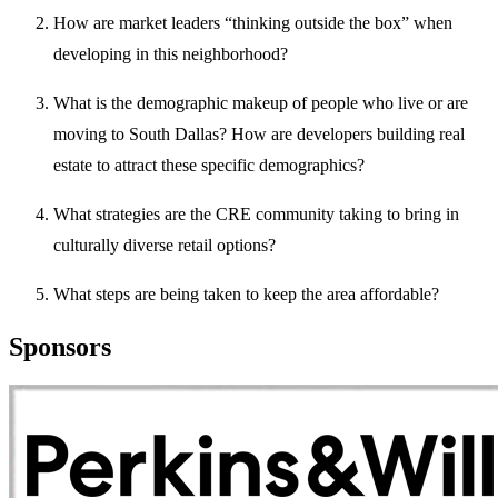
How are market leaders “thinking outside the box” when
developing in this neighborhood?
What is the demographic makeup of people who live or are
moving to South Dallas? How are developers building real
estate to attract these specific demographics?
What strategies are the CRE community taking to bring in
culturally diverse retail options?
What steps are being taken to keep the area affordable?
Sponsors