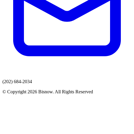
(202) 684-2034
© Copyright 2026 Bisnow. All Rights Reserved