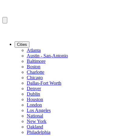
Cities
Atlanta
Austin - San-Antonio
Baltimore
Boston
Charlotte
Chicago
Dallas-Fort Worth
Denver
Dublin
Houston
London
Los Angeles
National
New York
Oakland
Philadelphia