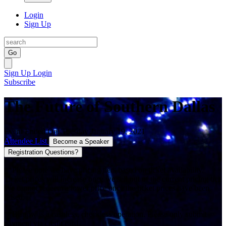
Login
Sign Up
Go
Sign Up
Login
Subscribe
The Future of Southern Dallas
Event Ended On: Tuesday January 19, 2021
Attendee List
Become a Speaker
Registration Questions?
**Please note we have pricing tiers based on ticket availability.
Ticket prices will increase once we sell out of the current pricing tier.
We cannot redeem a lower price once the ticket prices have been
raised.
**Bisnow is a cashless, checkless operation. Please only submit
payment via credit card.