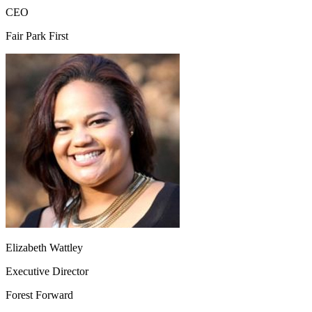
CEO
Fair Park First
Elizabeth Wattley
Executive Director
Forest Forward