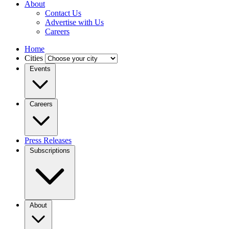
About
Contact Us
Advertise with Us
Careers
Home
Cities
Events
Careers
Press Releases
Subscriptions
About