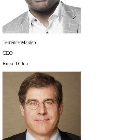
Terrence Maiden
CEO
Russell Glen