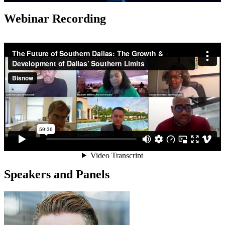
Webinar Recording
Speakers and Panels