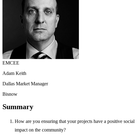
EMCEE
Adam Keith
Dallas Market Manager
Bisnow
Summary
How are you ensuring that your projects have a positive social
impact on the community?