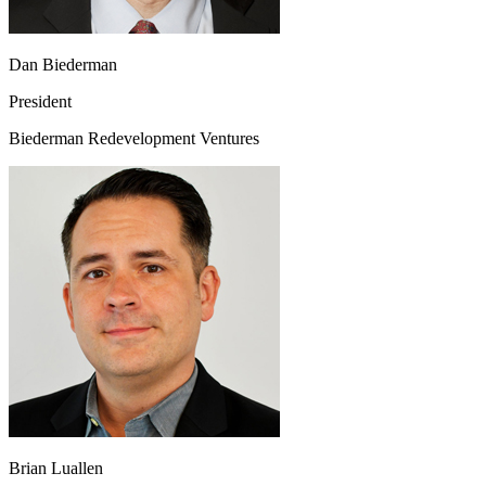
Dan Biederman
President
Biederman Redevelopment Ventures
Brian Luallen