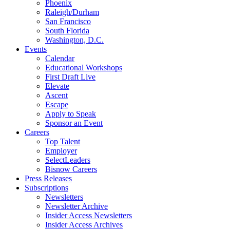
Phoenix
Raleigh/Durham
San Francisco
South Florida
Washington, D.C.
Events
Calendar
Educational Workshops
First Draft Live
Elevate
Ascent
Escape
Apply to Speak
Sponsor an Event
Careers
Top Talent
Employer
SelectLeaders
Bisnow Careers
Press Releases
Subscriptions
Newsletters
Newsletter Archive
Insider Access Newsletters
Insider Access Archives