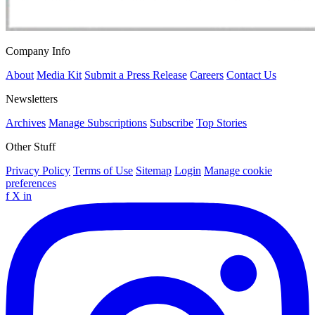
Company Info
About
Media Kit
Submit a Press Release
Careers
Contact Us
Newsletters
Archives
Manage Subscriptions
Subscribe
Top Stories
Other Stuff
Privacy Policy
Terms of Use
Sitemap
Login
Manage cookie
preferences
f
X
in