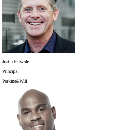
Justin Parscale
Principal
Perkins&Will