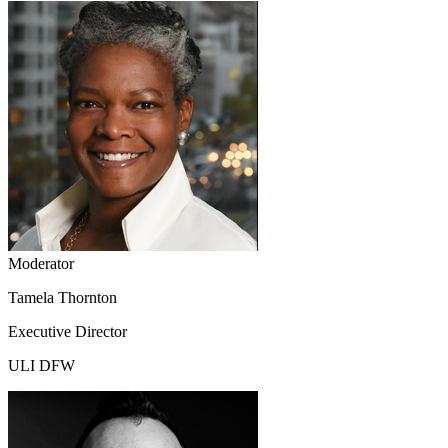
Moderator
Tamela Thornton
Executive Director
ULI DFW