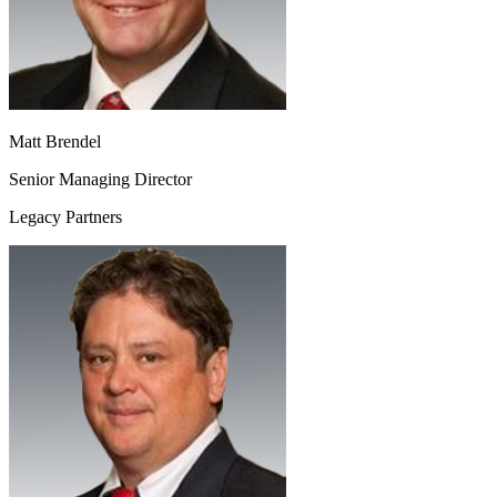
Matt Brendel
Senior Managing Director
Legacy Partners