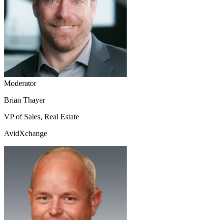
Moderator
Brian Thayer
VP of Sales, Real Estate
AvidXchange