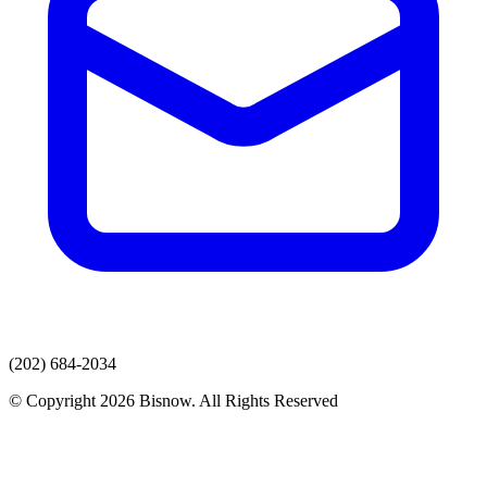
(202) 684-2034
© Copyright 2026 Bisnow. All Rights Reserved