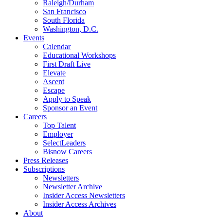
Raleigh/Durham
San Francisco
South Florida
Washington, D.C.
Events
Calendar
Educational Workshops
First Draft Live
Elevate
Ascent
Escape
Apply to Speak
Sponsor an Event
Careers
Top Talent
Employer
SelectLeaders
Bisnow Careers
Press Releases
Subscriptions
Newsletters
Newsletter Archive
Insider Access Newsletters
Insider Access Archives
About