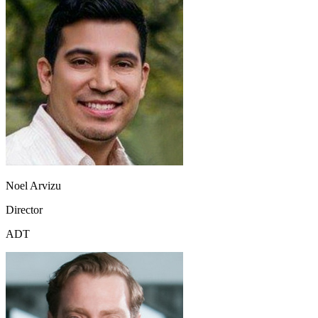
Noel Arvizu
Director
ADT