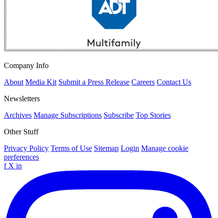
Company Info
About
Media Kit
Submit a Press Release
Careers
Contact Us
Newsletters
Archives
Manage Subscriptions
Subscribe
Top Stories
Other Stuff
Privacy Policy
Terms of Use
Sitemap
Login
Manage cookie
preferences
f
X
in