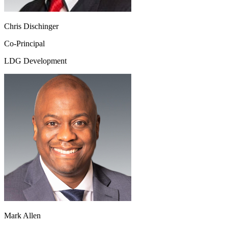
Chris Dischinger
Co-Principal
LDG Development
Mark Allen