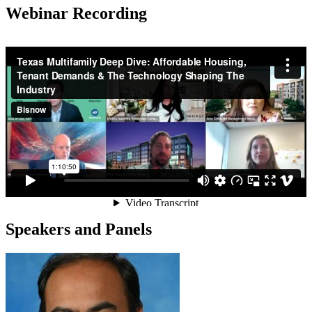
Webinar Recording
Speakers and Panels