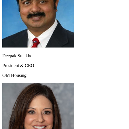
Deepak Sulakhe
President & CEO
OM Housing