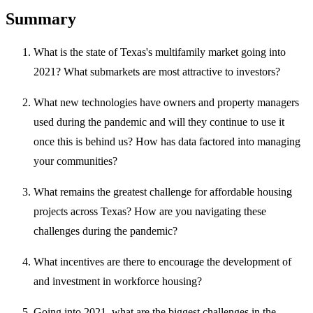
Summary
What is the state of Texas's multifamily market going into
2021? What submarkets are most attractive to investors?
What new technologies have owners and property managers
used during the pandemic and will they continue to use it
once this is behind us? How has data factored into managing
your communities?
What remains the greatest challenge for affordable housing
projects across Texas? How are you navigating these
challenges during the pandemic?
What incentives are there to encourage the development of
and investment in workforce housing?
Going into 2021, what are the biggest challenges in the