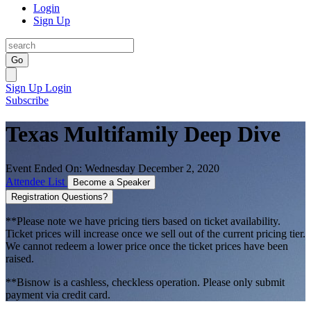
Login
Sign Up
Go
Sign Up
Login
Subscribe
Texas Multifamily Deep Dive
Event Ended On: Wednesday December 2, 2020
Attendee List
Become a Speaker
Registration Questions?
**Please note we have pricing tiers based on ticket availability.
Ticket prices will increase once we sell out of the current pricing tier.
We cannot redeem a lower price once the ticket prices have been
raised.
**Bisnow is a cashless, checkless operation. Please only submit
payment via credit card.