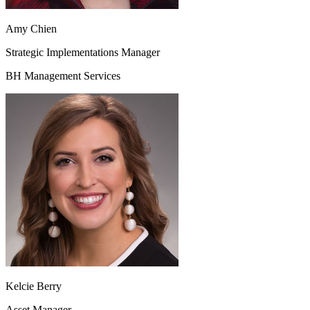
Amy Chien
Strategic Implementations Manager
BH Management Services
Kelcie Berry
Asset Manager