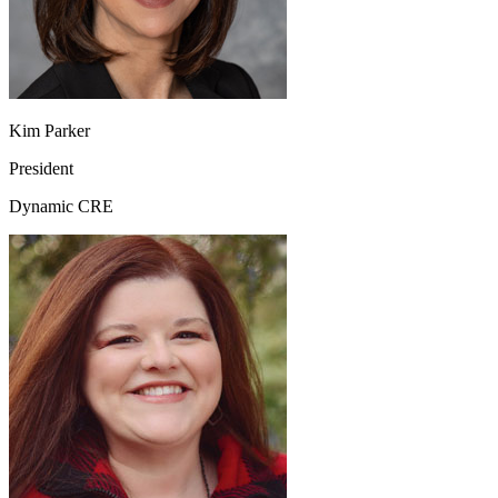
Kim Parker
President
Dynamic CRE