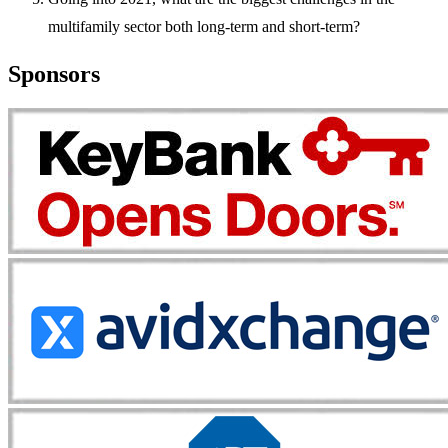
multifamily sector both long-term and short-term?
Sponsors