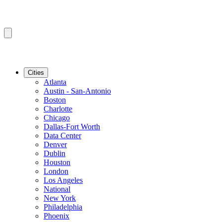
Cities
Atlanta
Austin - San-Antonio
Boston
Charlotte
Chicago
Dallas-Fort Worth
Data Center
Denver
Dublin
Houston
London
Los Angeles
National
New York
Philadelphia
Phoenix