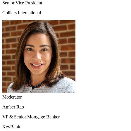
Senior Vice President
Colliers International
Moderator
Amber Rao
VP & Senior Mortgage Banker
KeyBank