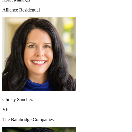
Alliance Residential
Christy Sanchez
VP
The Bainbridge Companies