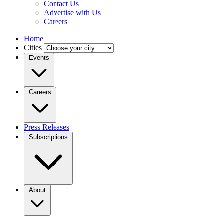
Contact Us
Advertise with Us
Careers
Home
Cities
Events
Careers
Press Releases
Subscriptions
About