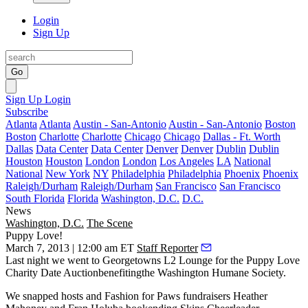
Login
Sign Up
Go
Sign Up
Login
Subscribe
Atlanta
Atlanta
Austin - San-Antonio
Austin - San-Antonio
Boston
Boston
Charlotte
Charlotte
Chicago
Chicago
Dallas - Ft. Worth
Dallas
Data Center
Data Center
Denver
Denver
Dublin
Dublin
Houston
Houston
London
London
Los Angeles
LA
National
National
New York
NY
Philadelphia
Philadelphia
Phoenix
Phoenix
Raleigh/Durham
Raleigh/Durham
San Francisco
San Francisco
South Florida
Florida
Washington, D.C.
D.C.
News
Washington, D.C.
The Scene
Puppy Love!
March 7, 2013 | 12:00 am ET
Staff Reporter
Last night
we went to Georgetowns
L2 Lounge
for the Puppy Love
Charity Date Auction
benefitingthe
Washington Humane Society
.
We snapped hosts and
Fashion for Paws
fundraisers
Heather