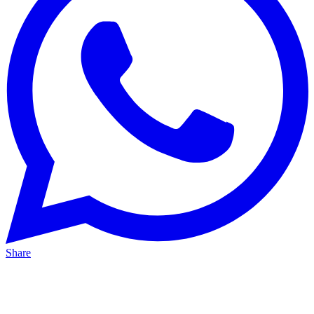
Share