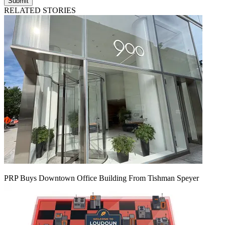
Submit
RELATED STORIES
PRP Buys Downtown Office Building From Tishman Speyer