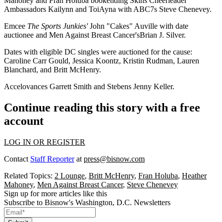
Mahoney
and
Fran Holuba
bookending Skins Cheerleader
Ambassadors
Kailynn
and
ToiAyna
with ABC7s
Steve Chenevey
.
Emcee
The Sports Junkies'
John "Cakes" Auville
with date
auctionee and Men Against Breast Cancer's
Brian J. Silver
.
Dates with eligible DC singles were auctioned for the cause:
Caroline Carr Gould
,
Jessica Koontz
,
Kristin Rudman
,
Lauren
Blanchard
, and
Britt McHenry
.
Accelovances
Garrett Smith
and Stebens
Jenny Keller
.
Continue reading this story with a free
account
LOG IN OR REGISTER
Contact
Staff Reporter
at
press@bisnow.com
Related Topics:
2 Lounge
,
Britt McHenry
,
Fran Holuba
,
Heather
Mahoney
,
Men Against Breast Cancer
,
Steve Chenevey
Sign up for more articles like this
Subscribe to Bisnow's Washington, D.C. Newsletters