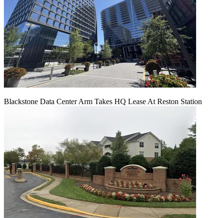
Blackstone Data Center Arm Takes HQ Lease At Reston Station