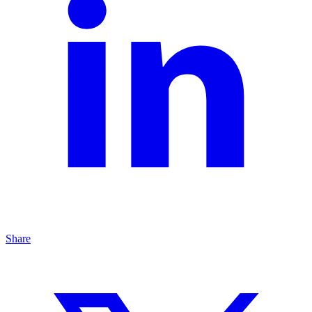
Share