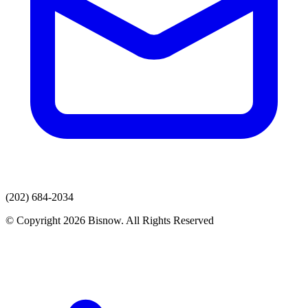
(202) 684-2034
© Copyright 2026 Bisnow. All Rights Reserved