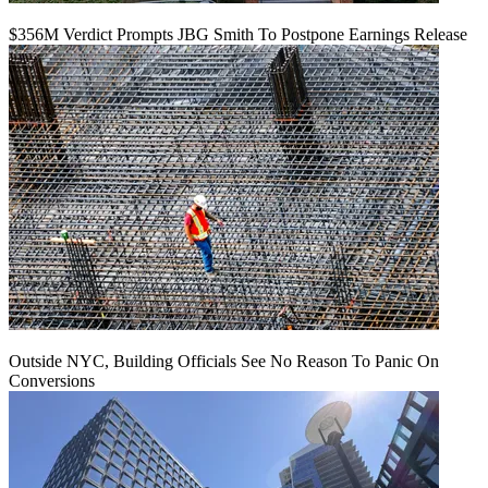
$356M Verdict Prompts JBG Smith To Postpone Earnings Release
Outside NYC, Building Officials See No Reason To Panic On
Conversions