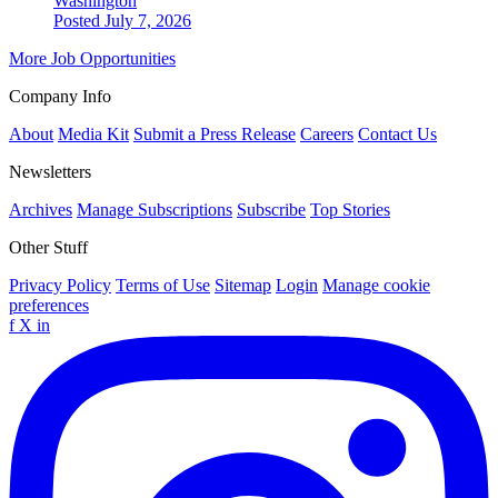
Washington
Posted July 7, 2026
More Job Opportunities
Company Info
About
Media Kit
Submit a Press Release
Careers
Contact Us
Newsletters
Archives
Manage Subscriptions
Subscribe
Top Stories
Other Stuff
Privacy Policy
Terms of Use
Sitemap
Login
Manage cookie
preferences
f
X
in