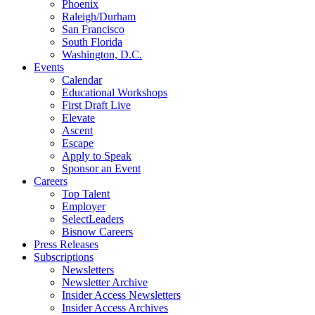
Phoenix
Raleigh/Durham
San Francisco
South Florida
Washington, D.C.
Events
Calendar
Educational Workshops
First Draft Live
Elevate
Ascent
Escape
Apply to Speak
Sponsor an Event
Careers
Top Talent
Employer
SelectLeaders
Bisnow Careers
Press Releases
Subscriptions
Newsletters
Newsletter Archive
Insider Access Newsletters
Insider Access Archives