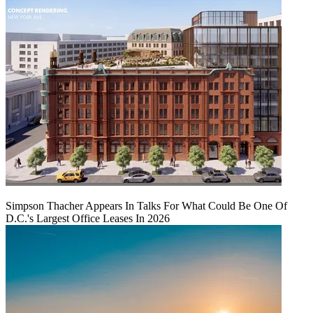
Simpson Thacher Appears In Talks For What Could Be One Of
D.C.'s Largest Office Leases In 2026