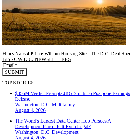
Hines Nabs 4 Prince William Housing Sites: The D.C. Deal Sheet
BISNOW D.C. NEWSLETTERS
SUBMIT
TOP STORIES
$356M Verdict Prompts JBG Smith To Postpone Earnings
Release
Washington, D.C.
Multifamily
August 4, 2026
The World's Largest Data Center Hub Pursues A
Development Pause. Is It Even Legal?
Washington, D.C.
Development
August 4, 2026