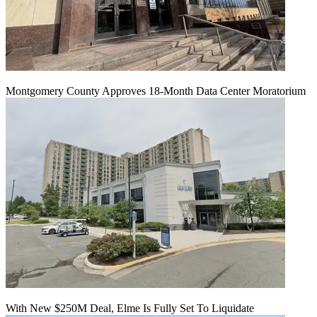
Montgomery County Approves 18-Month Data Center Moratorium
With New $250M Deal, Elme Is Fully Set To Liquidate