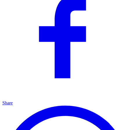
Share