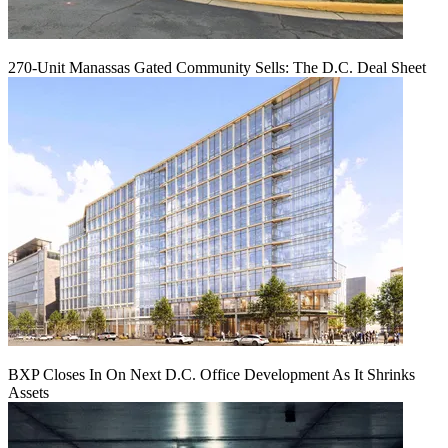
270-Unit Manassas Gated Community Sells: The D.C. Deal Sheet
BXP Closes In On Next D.C. Office Development As It Shrinks
Assets