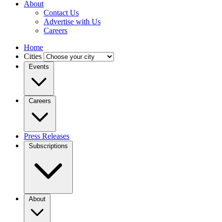
About
Contact Us
Advertise with Us
Careers
Home
Cities
Events
Careers
Press Releases
Subscriptions
About