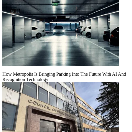
How Metropolis Is Bringing Parking Into The Future With AI And
Recognition Technology