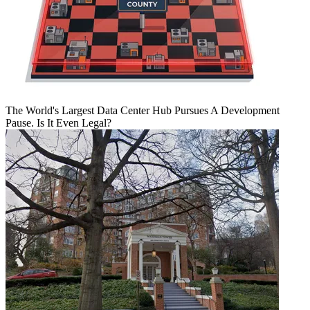
The World's Largest Data Center Hub Pursues A Development
Pause. Is It Even Legal?