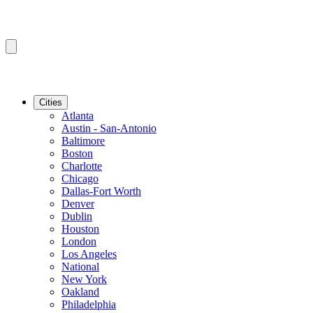
Cities
Atlanta
Austin - San-Antonio
Baltimore
Boston
Charlotte
Chicago
Dallas-Fort Worth
Denver
Dublin
Houston
London
Los Angeles
National
New York
Oakland
Philadelphia