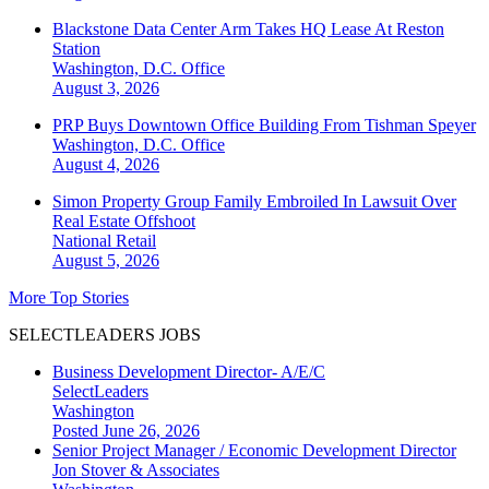
Blackstone Data Center Arm Takes HQ Lease At Reston
Station
Washington, D.C.
Office
August 3, 2026
PRP Buys Downtown Office Building From Tishman Speyer
Washington, D.C.
Office
August 4, 2026
Simon Property Group Family Embroiled In Lawsuit Over
Real Estate Offshoot
National
Retail
August 5, 2026
More Top Stories
SELECTLEADERS JOBS
Business Development Director- A/E/C
SelectLeaders
Washington
Posted June 26, 2026
Senior Project Manager / Economic Development Director
Jon Stover & Associates