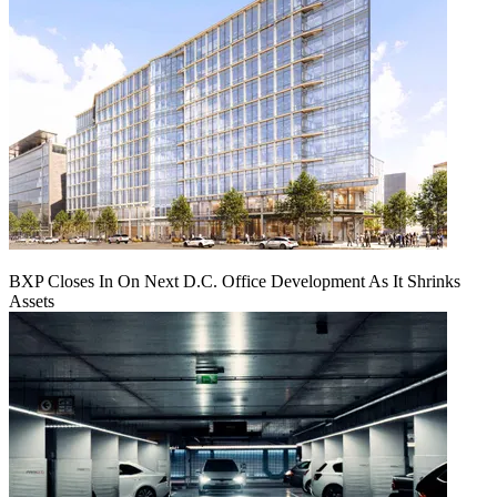
BXP Closes In On Next D.C. Office Development As It Shrinks
Assets