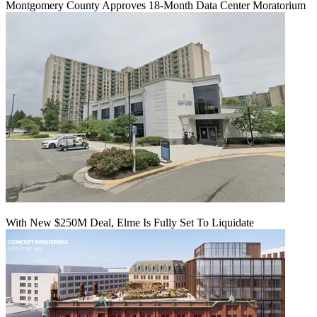
Montgomery County Approves 18-Month Data Center Moratorium
With New $250M Deal, Elme Is Fully Set To Liquidate