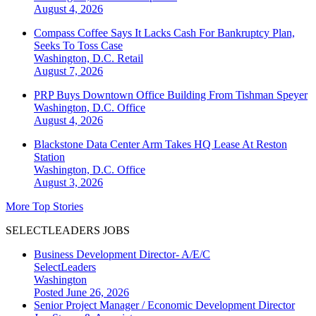
August 4, 2026
Compass Coffee Says It Lacks Cash For Bankruptcy Plan,
Seeks To Toss Case
Washington, D.C.
Retail
August 7, 2026
PRP Buys Downtown Office Building From Tishman Speyer
Washington, D.C.
Office
August 4, 2026
Blackstone Data Center Arm Takes HQ Lease At Reston
Station
Washington, D.C.
Office
August 3, 2026
More Top Stories
SELECTLEADERS JOBS
Business Development Director- A/E/C
SelectLeaders
Washington
Posted June 26, 2026
Senior Project Manager / Economic Development Director