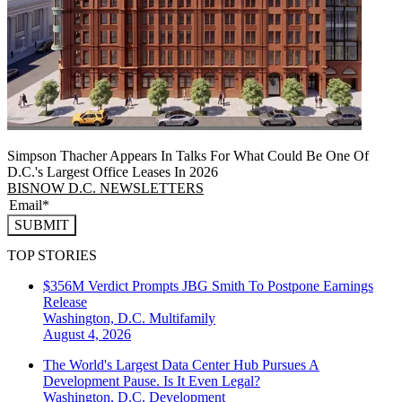
Simpson Thacher Appears In Talks For What Could Be One Of
D.C.'s Largest Office Leases In 2026
BISNOW D.C. NEWSLETTERS
SUBMIT
TOP STORIES
$356M Verdict Prompts JBG Smith To Postpone Earnings
Release
Washington, D.C.
Multifamily
August 4, 2026
The World's Largest Data Center Hub Pursues A
Development Pause. Is It Even Legal?
Washington, D.C.
Development