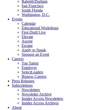
Raleigh/Durham
San Francisco
South Florida
Washington, D.C.
Events
Calendar
Educational Workshops
First Draft Live
Elevate
Ascent
Escape
Apply to Speak
Sponsor an Event
Careers
Top Talent
Employer
SelectLeaders
Bisnow Careers
Press Releases
Subscriptions
Newsletters
Newsletter Archive
Insider Access Newsletters
Insider Access Archives
About