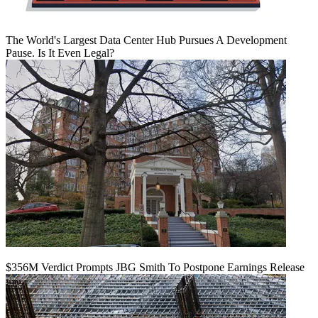
The World's Largest Data Center Hub Pursues A Development
Pause. Is It Even Legal?
$356M Verdict Prompts JBG Smith To Postpone Earnings Release