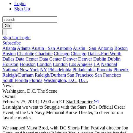
Login
Sign Up
Go
Sign Up
Login
Subscribe
Atlanta
Atlanta
Austin - San-Antonio
Austin - San-Antonio
Boston
Boston
Charlotte
Charlotte
Chicago
Chicago
Dallas-Fort Worth
Dallas
Data Center
Data Center
Denver
Denver
Dublin
Dublin
Houston
Houston
London
London
Los Angeles
LA
National
National
New York
NY
Philadelphia
Philadelphia
Phoenix
Phoenix
Raleigh/Durham
Raleigh/Durham
San Francisco
San Francisco
South Florida
Florida
Washington, D.C.
D.C.
News
Washington, D.C.
The Scene
Oscars!
February 25, 2013 | 12:00 am ET
Staff Reporter
Last night
we went to
Snuggle with the Stars
, DCs
Official Oscar
Event
, at the US Navy Memorial Burke Theater, to cheer for our
favorite movies.
We snapped
Maya Brod
, with DC Shorts Film Festival director
Jon