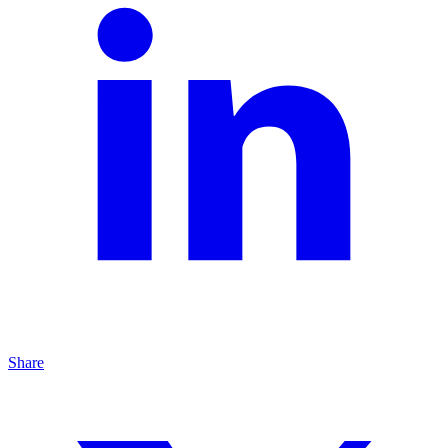
Share