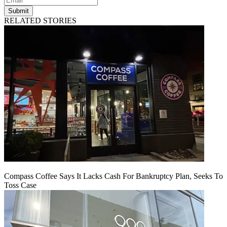
Submit
RELATED STORIES
Compass Coffee Says It Lacks Cash For Bankruptcy Plan, Seeks To
Toss Case