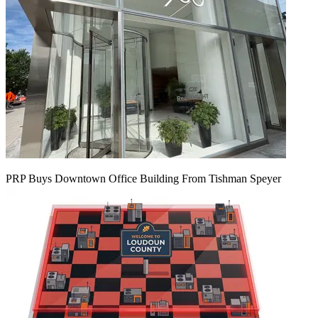
PRP Buys Downtown Office Building From Tishman Speyer