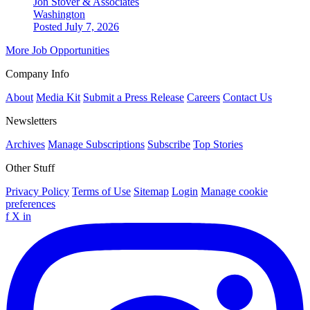
Jon Stover & Associates
Washington
Posted July 7, 2026
More Job Opportunities
Company Info
About
Media Kit
Submit a Press Release
Careers
Contact Us
Newsletters
Archives
Manage Subscriptions
Subscribe
Top Stories
Other Stuff
Privacy Policy
Terms of Use
Sitemap
Login
Manage cookie
preferences
f
X
in