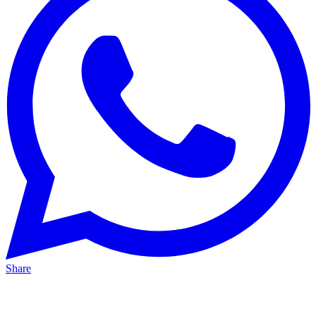
Share