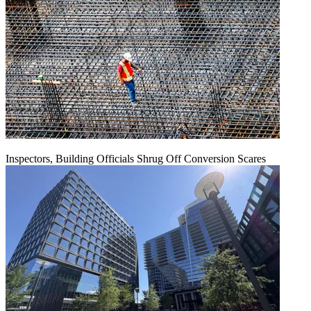
Inspectors, Building Officials Shrug Off Conversion Scares