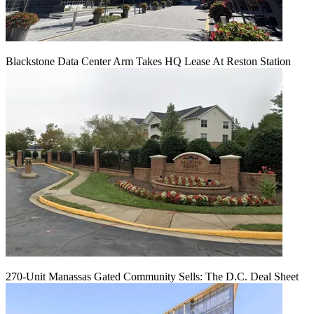
Blackstone Data Center Arm Takes HQ Lease At Reston Station
270-Unit Manassas Gated Community Sells: The D.C. Deal Sheet