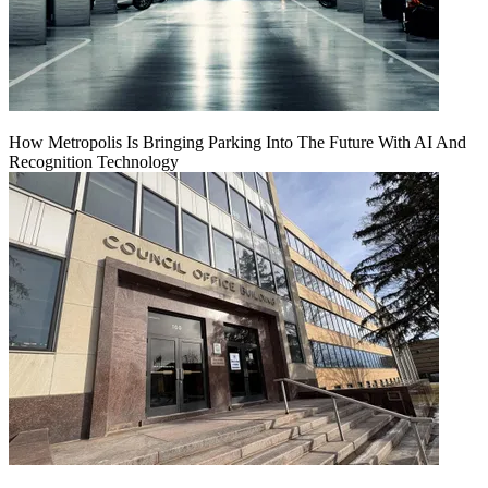
How Metropolis Is Bringing Parking Into The Future With AI And
Recognition Technology