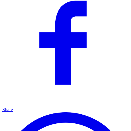
Share