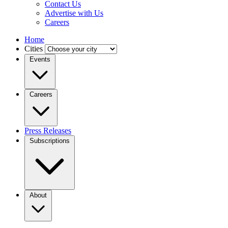
Contact Us
Advertise with Us
Careers
Home
Cities
Events
Careers
Press Releases
Subscriptions
About