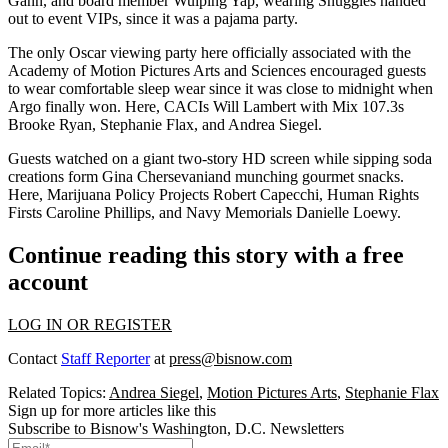
Gann
, and board member
Wuiping Yap
, wearing
Snuggies
handed
out to event VIPs, since it was a
pajama party
.
The only Oscar viewing party here officially associated with the
Academy of Motion Pictures Arts and Sciences encouraged guests
to wear comfortable
sleep wear
since it was close to
midnight
when
Argo
finally won. Here, CACIs
Will Lambert
with Mix 107.3s
Brooke Ryan
,
Stephanie
Flax
, and
Andrea Siegel
.
Guests watched on a giant
two-story HD screen
while sipping soda
creations form
Gina Chersevani
and munching gourmet snacks.
Here, Marijuana Policy Projects
Robert Capecchi
, Human Rights
Firsts
Caroline Phillips
, and Navy Memorials
Danielle Loewy
.
Continue reading this story with a free
account
LOG IN OR REGISTER
Contact
Staff Reporter
at
press@bisnow.com
Related Topics:
Andrea Siegel
,
Motion Pictures Arts
,
Stephanie Flax
Sign up for more articles like this
Subscribe to Bisnow's Washington, D.C. Newsletters