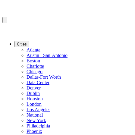
Cities
Atlanta
Austin - San-Antonio
Boston
Charlotte
Chicago
Dallas-Fort Worth
Data Center
Denver
Dublin
Houston
London
Los Angeles
National
New York
Philadelphia
Phoenix