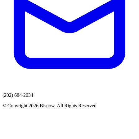
(202) 684-2034
© Copyright 2026 Bisnow. All Rights Reserved