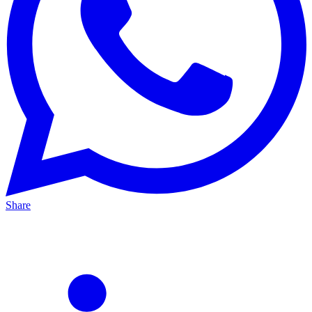
Share