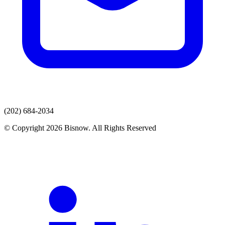
(202) 684-2034
© Copyright 2026 Bisnow. All Rights Reserved