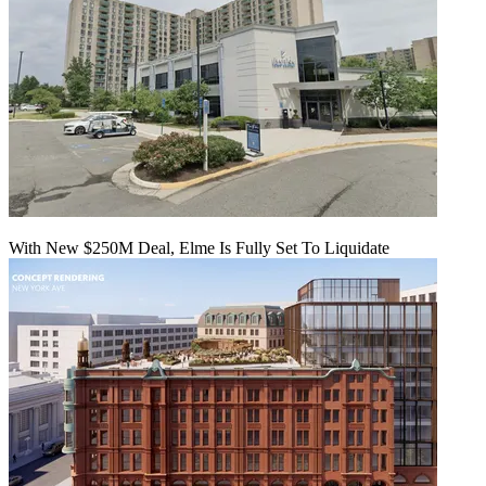
With New $250M Deal, Elme Is Fully Set To Liquidate