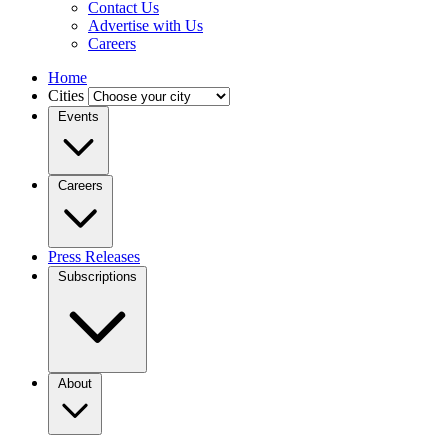
Contact Us
Advertise with Us
Careers
Home
Cities
Events
Careers
Press Releases
Subscriptions
About