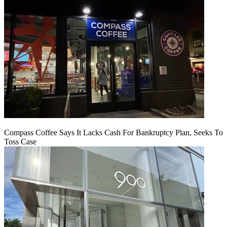
Compass Coffee Says It Lacks Cash For Bankruptcy Plan, Seeks To
Toss Case