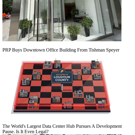
PRP Buys Downtown Office Building From Tishman Speyer
The World's Largest Data Center Hub Pursues A Development
Pause. Is It Even Legal?