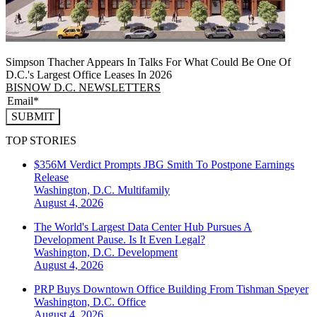
Simpson Thacher Appears In Talks For What Could Be One Of
D.C.'s Largest Office Leases In 2026
BISNOW D.C. NEWSLETTERS
SUBMIT
TOP STORIES
$356M Verdict Prompts JBG Smith To Postpone Earnings
Release
Washington, D.C.
Multifamily
August 4, 2026
The World's Largest Data Center Hub Pursues A
Development Pause. Is It Even Legal?
Washington, D.C.
Development
August 4, 2026
PRP Buys Downtown Office Building From Tishman Speyer
Washington, D.C.
Office
August 4, 2026