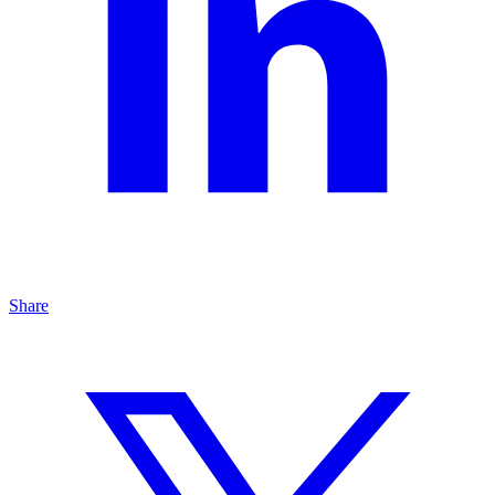
Share