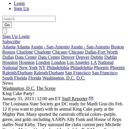
Login
Sign Up
Go
Sign Up
Login
Subscribe
Atlanta
Atlanta
Austin - San-Antonio
Austin - San-Antonio
Boston
Boston
Charlotte
Charlotte
Chicago
Chicago
Dallas-Fort Worth
Dallas
Data Center
Data Center
Denver
Denver
Dublin
Dublin
Houston
Houston
London
London
Los Angeles
LA
National
National
New York
NY
Philadelphia
Philadelphia
Phoenix
Phoenix
Raleigh/Durham
Raleigh/Durham
San Francisco
San Francisco
South Florida
Florida
Washington, D.C.
D.C.
News
Washington, D.C.
The Scene
King Cake Party!
January 31, 2013 | 12:00 am ET
Staff Reporter
The
Louisiana State Society
got DC ready for
Mardi Gras
(its Feb.
12 if you want to plan) with its annual King Cake party at the
Mighty Pint
. Many sported the carnivals
official colors
--purple,
green, and gold--including AARPs
Ally Funk
and House of Reps
staffer
Neal Kirby
. They surround the clubs current prez
Michelle