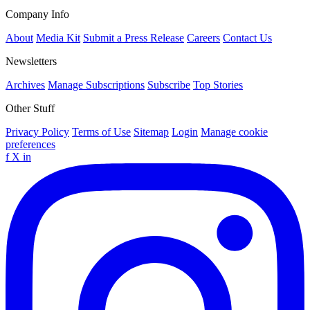
Company Info
About
Media Kit
Submit a Press Release
Careers
Contact Us
Newsletters
Archives
Manage Subscriptions
Subscribe
Top Stories
Other Stuff
Privacy Policy
Terms of Use
Sitemap
Login
Manage cookie
preferences
f
X
in