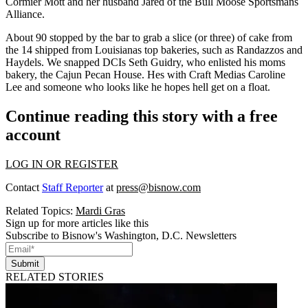
Cormier Mott
and her husband
Jared
of the Bull Moose Sportsmans
Alliance.
About 90 stopped by the bar to grab a slice (or three) of cake from
the 14 shipped from
Louisianas top bakeries
, such as Randazzos and
Haydels. We snapped DCIs
Seth Guidry
, who enlisted his moms
bakery, the Cajun Pecan House. Hes with Craft Medias
Caroline
Lee
and someone who looks like he hopes hell get on a float.
Continue reading this story with a free
account
LOG IN OR REGISTER
Contact
Staff Reporter
at
press@bisnow.com
Related Topics:
Mardi Gras
Sign up for more articles like this
Subscribe to Bisnow's Washington, D.C. Newsletters
Submit
RELATED STORIES