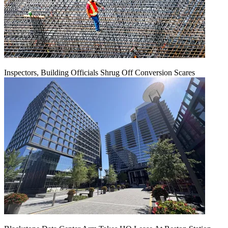
Inspectors, Building Officials Shrug Off Conversion Scares