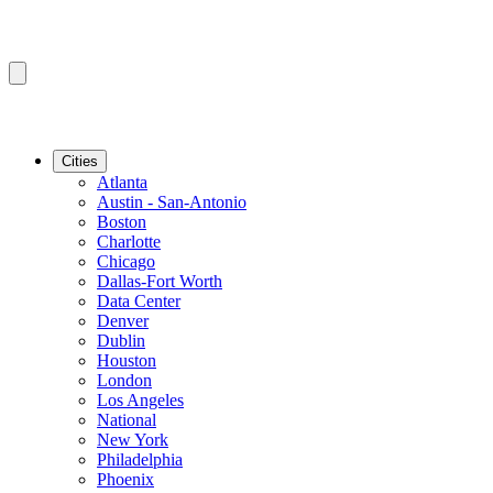
Cities
Atlanta
Austin - San-Antonio
Boston
Charlotte
Chicago
Dallas-Fort Worth
Data Center
Denver
Dublin
Houston
London
Los Angeles
National
New York
Philadelphia
Phoenix