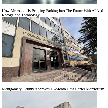
How Metropolis Is Bringing Parking Into The Future With AI And
Recognition Technology
Montgomery County Approves 18-Month Data Center Moratorium