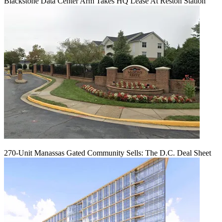
Blackstone Data Center Arm Takes HQ Lease At Reston Station
270-Unit Manassas Gated Community Sells: The D.C. Deal Sheet