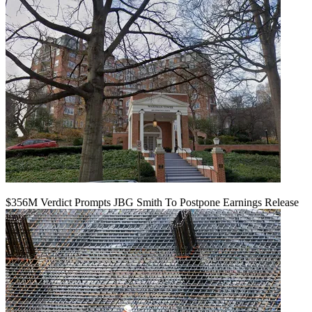
$356M Verdict Prompts JBG Smith To Postpone Earnings Release