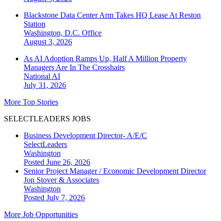
Blackstone Data Center Arm Takes HQ Lease At Reston
Station
Washington, D.C.
Office
August 3, 2026
As AI Adoption Ramps Up, Half A Million Property
Managers Are In The Crosshairs
National
AI
July 31, 2026
More Top Stories
SELECTLEADERS JOBS
Business Development Director- A/E/C
SelectLeaders
Washington
Posted June 26, 2026
Senior Project Manager / Economic Development Director
Jon Stover & Associates
Washington
Posted July 7, 2026
More Job Opportunities