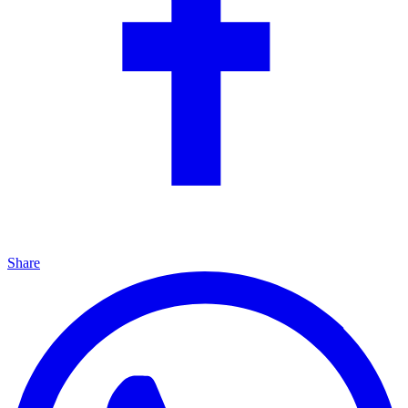
Share