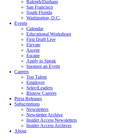
Raleigh/Durham
San Francisco
South Florida
Washington, D.C.
Events
Calendar
Educational Workshops
First Draft Live
Elevate
Ascent
Escape
Apply to Speak
Sponsor an Event
Careers
Top Talent
Employer
SelectLeaders
Bisnow Careers
Press Releases
Subscriptions
Newsletters
Newsletter Archive
Insider Access Newsletters
Insider Access Archives
About