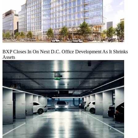
BXP Closes In On Next D.C. Office Development As It Shrinks
Assets