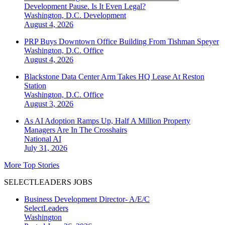
Development Pause. Is It Even Legal?
Washington, D.C.
Development
August 4, 2026
PRP Buys Downtown Office Building From Tishman Speyer
Washington, D.C.
Office
August 4, 2026
Blackstone Data Center Arm Takes HQ Lease At Reston
Station
Washington, D.C.
Office
August 3, 2026
As AI Adoption Ramps Up, Half A Million Property
Managers Are In The Crosshairs
National
AI
July 31, 2026
More Top Stories
SELECTLEADERS JOBS
Business Development Director- A/E/C
SelectLeaders
Washington