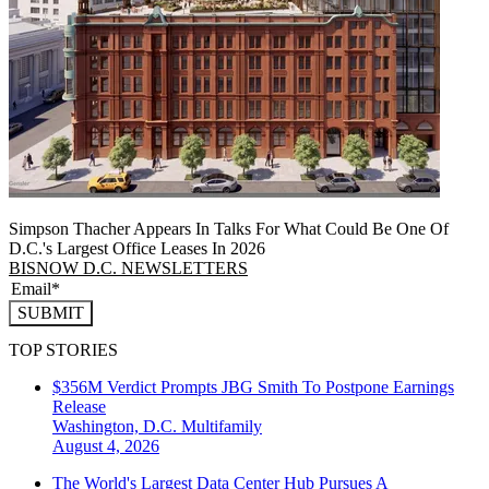
Simpson Thacher Appears In Talks For What Could Be One Of
D.C.'s Largest Office Leases In 2026
BISNOW D.C. NEWSLETTERS
SUBMIT
TOP STORIES
$356M Verdict Prompts JBG Smith To Postpone Earnings
Release
Washington, D.C.
Multifamily
August 4, 2026
The World's Largest Data Center Hub Pursues A