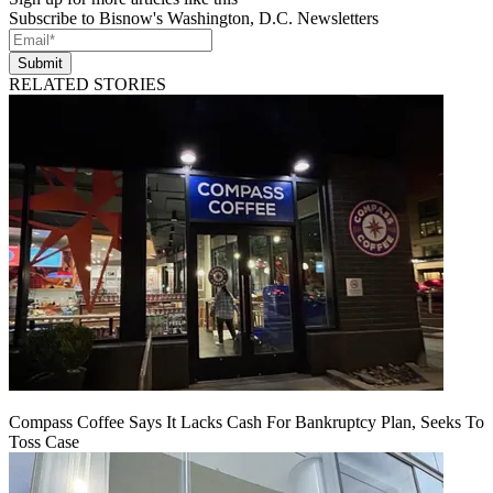
Subscribe to Bisnow's Washington, D.C. Newsletters
Submit
RELATED STORIES
Compass Coffee Says It Lacks Cash For Bankruptcy Plan, Seeks To
Toss Case