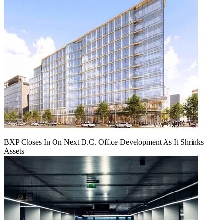
BXP Closes In On Next D.C. Office Development As It Shrinks
Assets