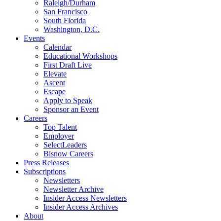
Raleigh/Durham
San Francisco
South Florida
Washington, D.C.
Events
Calendar
Educational Workshops
First Draft Live
Elevate
Ascent
Escape
Apply to Speak
Sponsor an Event
Careers
Top Talent
Employer
SelectLeaders
Bisnow Careers
Press Releases
Subscriptions
Newsletters
Newsletter Archive
Insider Access Newsletters
Insider Access Archives
About