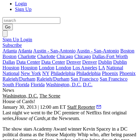
Login
Sign Up
Go
Sign Up
Login
Subscribe
Atlanta
Atlanta
Austin - San-Antonio
Austin - San-Antonio
Boston
Boston
Charlotte
Charlotte
Chicago
Chicago
Dallas-Fort Worth
Dallas
Data Center
Data Center
Denver
Denver
Dublin
Dublin
Houston
Houston
London
London
Los Angeles
LA
National
National
New York
NY
Philadelphia
Philadelphia
Phoenix
Phoenix
Raleigh/Durham
Raleigh/Durham
San Francisco
San Francisco
South Florida
Florida
Washington, D.C.
D.C.
News
Washington, D.C.
The Scene
House of Cards!
January 30, 2013 | 12:00 am ET
Staff Reporter
Last night
we went to the DC premiere of Netflixs first original
series,
House of Cards
,
at the
Newseum
.
The show stars Academy Award winner
Kevin Spacey
in a DC
political drama as the House Majority Whip who, after being passed