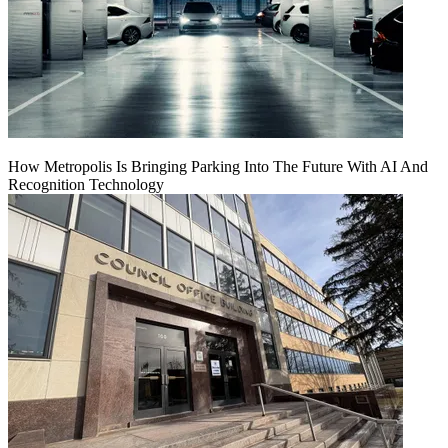
How Metropolis Is Bringing Parking Into The Future With AI And
Recognition Technology