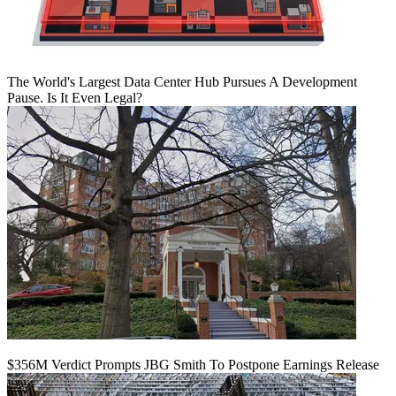
The World's Largest Data Center Hub Pursues A Development
Pause. Is It Even Legal?
$356M Verdict Prompts JBG Smith To Postpone Earnings Release