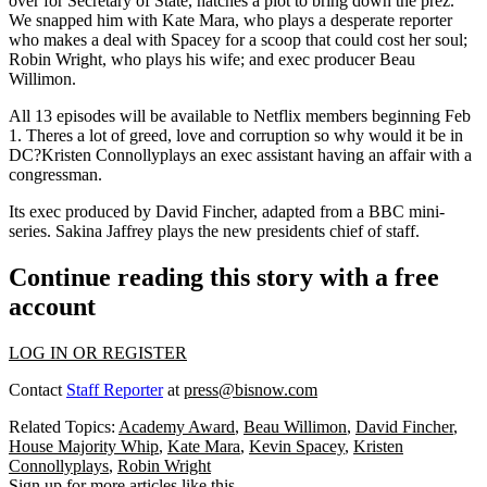
over for Secretary of State, hatches a plot to bring down the prez.
We snapped him with
Kate Mara
, who plays a desperate reporter
who makes a deal with Spacey for a scoop that could cost her soul;
Robin Wright
, who plays his wife; and exec producer
Beau
Willimon
.
All 13 episodes will be available to Netflix members beginning Feb
1. Theres a lot of
greed, love and corruption
so why would it be in
DC?
Kristen Connolly
plays an exec assistant having an affair with a
congressman.
Its exec produced by
David Fincher
, adapted from a BBC mini-
series.
Sakina Jaffrey
plays the new presidents chief of staff.
Continue reading this story with a free
account
LOG IN OR REGISTER
Contact
Staff Reporter
at
press@bisnow.com
Related Topics:
Academy Award
,
Beau Willimon
,
David Fincher
,
House Majority Whip
,
Kate Mara
,
Kevin Spacey
,
Kristen
Connollyplays
,
Robin Wright
Sign up for more articles like this