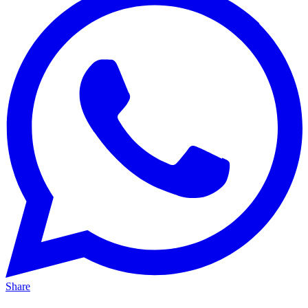
Share