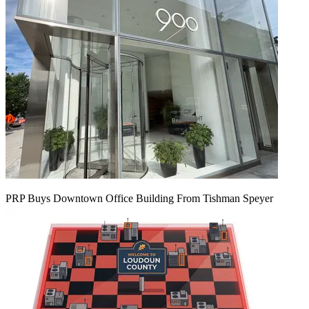
PRP Buys Downtown Office Building From Tishman Speyer