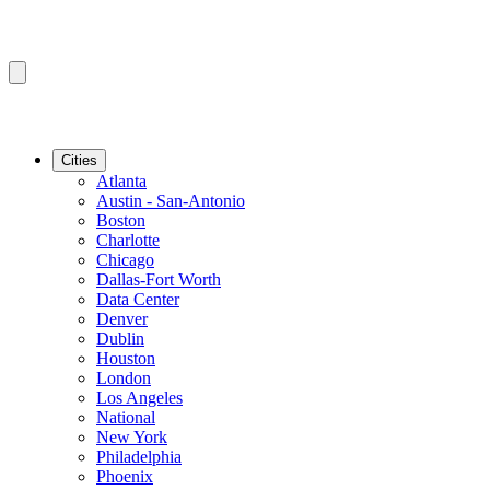
Cities
Atlanta
Austin - San-Antonio
Boston
Charlotte
Chicago
Dallas-Fort Worth
Data Center
Denver
Dublin
Houston
London
Los Angeles
National
New York
Philadelphia
Phoenix