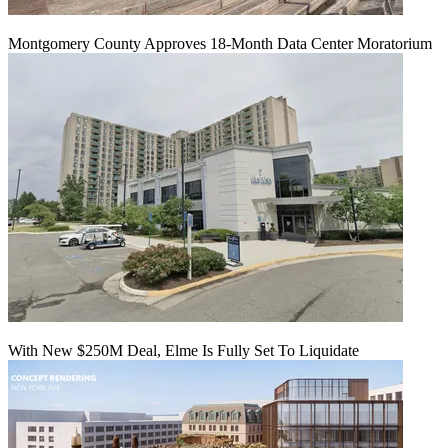
Montgomery County Approves 18-Month Data Center Moratorium
With New $250M Deal, Elme Is Fully Set To Liquidate