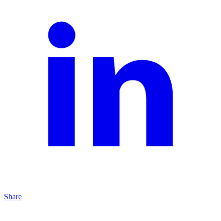
Share