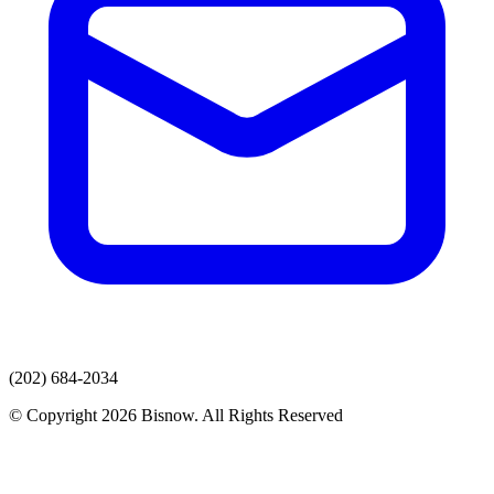
(202) 684-2034
© Copyright 2026 Bisnow. All Rights Reserved