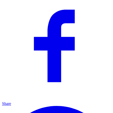
Share