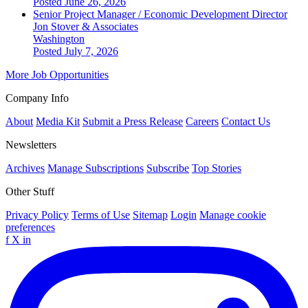
Posted June 26, 2026
Senior Project Manager / Economic Development Director
Jon Stover & Associates
Washington
Posted July 7, 2026
More Job Opportunities
Company Info
About
Media Kit
Submit a Press Release
Careers
Contact Us
Newsletters
Archives
Manage Subscriptions
Subscribe
Top Stories
Other Stuff
Privacy Policy
Terms of Use
Sitemap
Login
Manage cookie
preferences
f
X
in