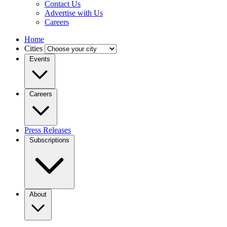
Contact Us
Advertise with Us
Careers
Home
Cities
Events
Careers
Press Releases
Subscriptions
About