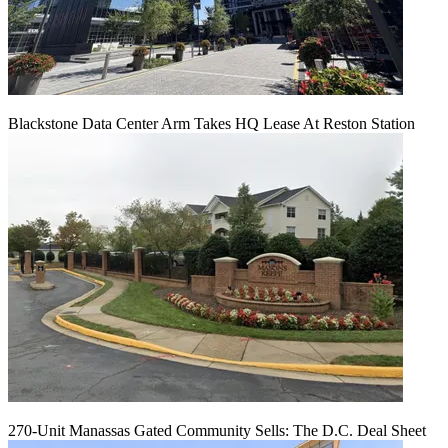
Blackstone Data Center Arm Takes HQ Lease At Reston Station
270-Unit Manassas Gated Community Sells: The D.C. Deal Sheet