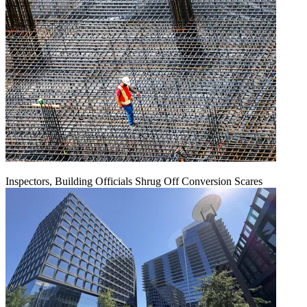
Inspectors, Building Officials Shrug Off Conversion Scares