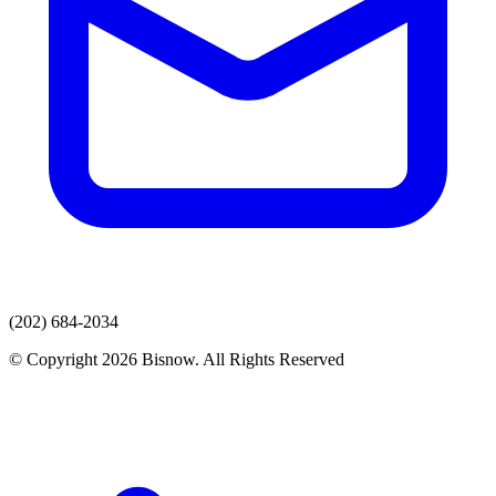
(202) 684-2034
© Copyright 2026 Bisnow. All Rights Reserved