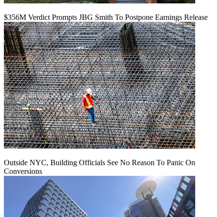
$356M Verdict Prompts JBG Smith To Postpone Earnings Release
Outside NYC, Building Officials See No Reason To Panic On
Conversions