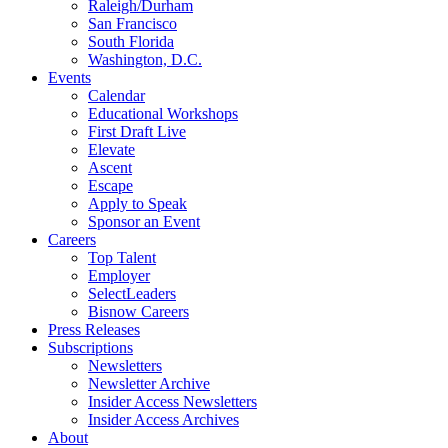
Raleigh/Durham
San Francisco
South Florida
Washington, D.C.
Events
Calendar
Educational Workshops
First Draft Live
Elevate
Ascent
Escape
Apply to Speak
Sponsor an Event
Careers
Top Talent
Employer
SelectLeaders
Bisnow Careers
Press Releases
Subscriptions
Newsletters
Newsletter Archive
Insider Access Newsletters
Insider Access Archives
About