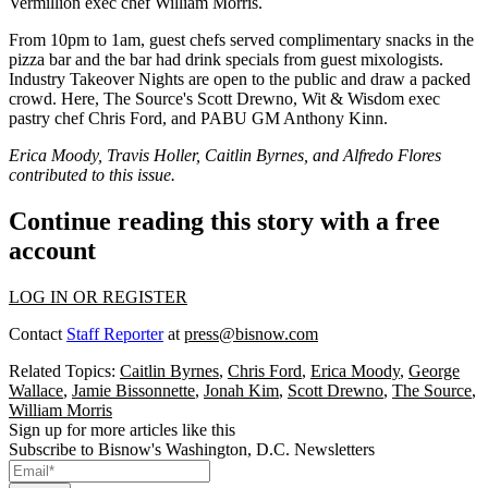
Vermillion exec chef
William Morris
.
From 10pm to 1am, guest chefs served complimentary snacks in the
pizza bar and the bar had drink specials from guest mixologists.
Industry Takeover Nights are open to the public and draw a packed
crowd. Here, The Source's
Scott Drewno,
Wit & Wisdom exec
pastry chef
Chris Ford
, and PABU GM
Anthony Kinn
.
Erica Moody, Travis Holler, Caitlin Byrnes, and Alfredo Flores
contributed to this issue.
Continue reading this story with a free
account
LOG IN OR REGISTER
Contact
Staff Reporter
at
press@bisnow.com
Related Topics:
Caitlin Byrnes
,
Chris Ford
,
Erica Moody
,
George
Wallace
,
Jamie Bissonnette
,
Jonah Kim
,
Scott Drewno
,
The Source
,
William Morris
Sign up for more articles like this
Subscribe to Bisnow's Washington, D.C. Newsletters