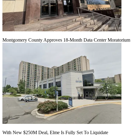
Montgomery County Approves 18-Month Data Center Moratorium
With New $250M Deal, Elme Is Fully Set To Liquidate