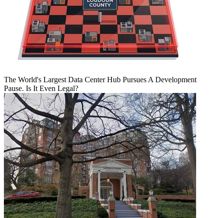
The World's Largest Data Center Hub Pursues A Development
Pause. Is It Even Legal?