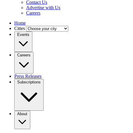
Contact Us
Advertise with Us
Careers
Home
Cities
Events
Careers
Press Releases
Subscriptions
About