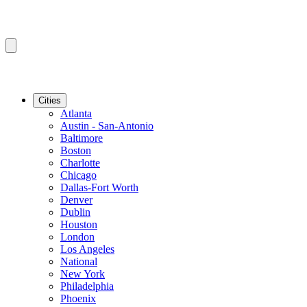
Cities
Atlanta
Austin - San-Antonio
Baltimore
Boston
Charlotte
Chicago
Dallas-Fort Worth
Denver
Dublin
Houston
London
Los Angeles
National
New York
Philadelphia
Phoenix