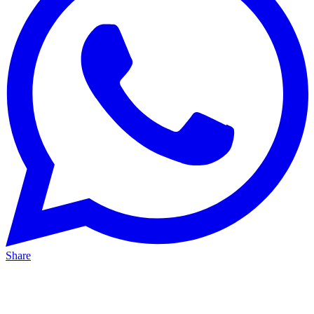
Share