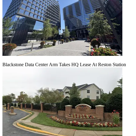
Blackstone Data Center Arm Takes HQ Lease At Reston Station