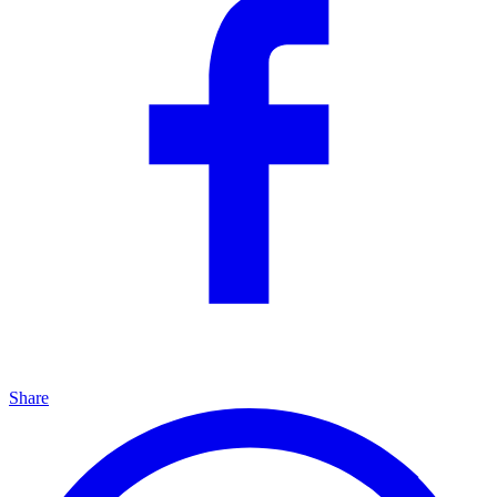
Share