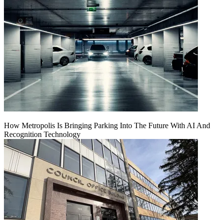
How Metropolis Is Bringing Parking Into The Future With AI And
Recognition Technology