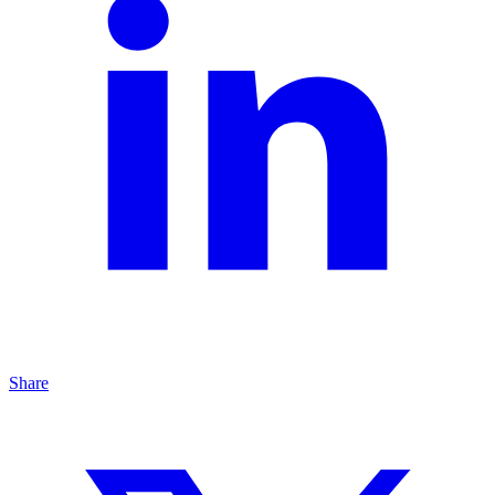
Share