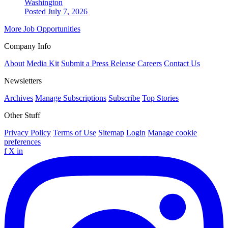
Washington
Posted July 7, 2026
More Job Opportunities
Company Info
About
Media Kit
Submit a Press Release
Careers
Contact Us
Newsletters
Archives
Manage Subscriptions
Subscribe
Top Stories
Other Stuff
Privacy Policy
Terms of Use
Sitemap
Login
Manage cookie
preferences
f
X
in