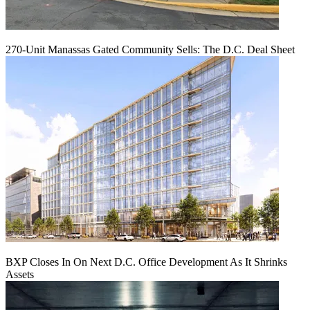
270-Unit Manassas Gated Community Sells: The D.C. Deal Sheet
BXP Closes In On Next D.C. Office Development As It Shrinks
Assets