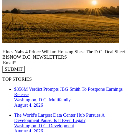
Hines Nabs 4 Prince William Housing Sites: The D.C. Deal Sheet
BISNOW D.C. NEWSLETTERS
SUBMIT
TOP STORIES
$356M Verdict Prompts JBG Smith To Postpone Earnings
Release
Washington, D.C.
Multifamily
August 4, 2026
The World's Largest Data Center Hub Pursues A
Development Pause. Is It Even Legal?
Washington, D.C.
Development
August 4, 2026