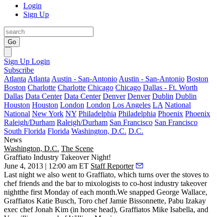
Login
Sign Up
Go
Sign Up
Login
Subscribe
Atlanta
Atlanta
Austin - San-Antonio
Austin - San-Antonio
Boston
Boston
Charlotte
Charlotte
Chicago
Chicago
Dallas - Ft. Worth
Dallas
Data Center
Data Center
Denver
Denver
Dublin
Dublin
Houston
Houston
London
London
Los Angeles
LA
National
National
New York
NY
Philadelphia
Philadelphia
Phoenix
Phoenix
Raleigh/Durham
Raleigh/Durham
San Francisco
San Francisco
South Florida
Florida
Washington, D.C.
D.C.
News
Washington, D.C.
The Scene
Graffiato Industry Takeover Night!
June 4, 2013 | 12:00 am ET
Staff Reporter
Last night
we also went to
Graffiato
, which turns over the stoves to
chef friends and the bar to mixologists to co-host
industry takeover
night
the first Monday of each month.We snapped
George Wallace
,
Graffiatos
Katie Busch
, Toro chef
Jamie Bissonnette
, Pabu Izakay
exec chef
Jonah Kim
(in horse head), Graffiatos
Mike Isabella
, and