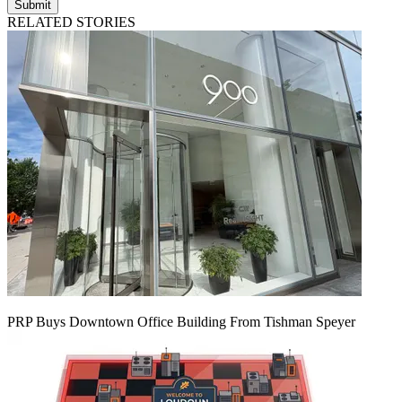
Submit
RELATED STORIES
PRP Buys Downtown Office Building From Tishman Speyer