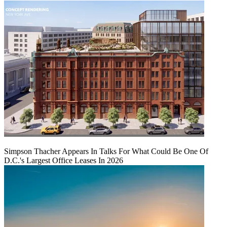
Simpson Thacher Appears In Talks For What Could Be One Of
D.C.'s Largest Office Leases In 2026