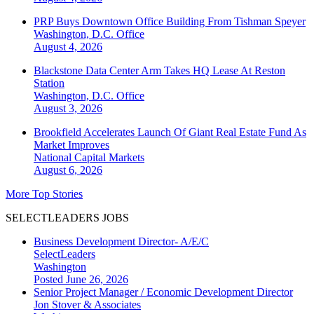
PRP Buys Downtown Office Building From Tishman Speyer
Washington, D.C.
Office
August 4, 2026
Blackstone Data Center Arm Takes HQ Lease At Reston
Station
Washington, D.C.
Office
August 3, 2026
Brookfield Accelerates Launch Of Giant Real Estate Fund As
Market Improves
National
Capital Markets
August 6, 2026
More Top Stories
SELECTLEADERS JOBS
Business Development Director- A/E/C
SelectLeaders
Washington
Posted June 26, 2026
Senior Project Manager / Economic Development Director
Jon Stover & Associates