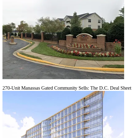
270-Unit Manassas Gated Community Sells: The D.C. Deal Sheet