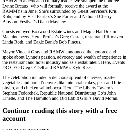
RAMW to a dedicated culinary leader. We snapped the honoree
Lynne Breaux
, who will formally receive the award at the
RAMMYs in June. She’s surrounded by Guest Services’s
Kris
Rohr
, and by Visit Fairfax’s
Sue Porter
and National Cherry
Blossom Festival’s
Diana Mayhew
.
Guests enjoyed Boxwood Estate wines and Magic Hat Dream
Machine beers. Here, Profish’s
Greg Casten
, restaurant PR maven
Linda Roth
, and Eagle Bank’s
Bob Pincus
.
Mayor
Vincent Gray
and RAMW announced the honoree and
spoke about Lynne’s passion, advocacy and wealth of experience in
the restaurant and hotel industry and as a restaurateur. Here, Events
DC CEO
Greg O’Dell
and RAMW’s
Kyle Rees
.
The celebration included a delicious spread of cheeses, roasted
vegetables and hors d’oeuvres like mini crab cakes, pear and brie
phyllo, and chicken saltimbocca. Here, The Liberty Tavern’s
Stephen Fedorchak
, Republic National Distributing Co’s
John
Linette
, and The Hamilton and Old Ebbitt Grill’s
David Moran
.
Continue reading this story with a free
account