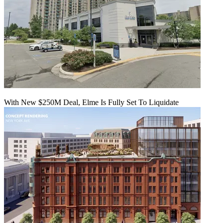
With New $250M Deal, Elme Is Fully Set To Liquidate