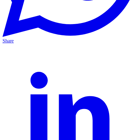
Share