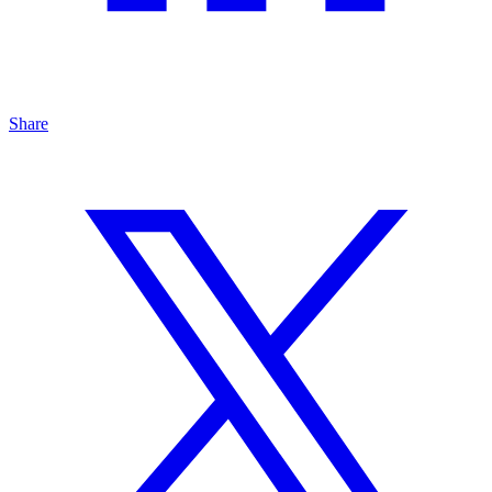
Share