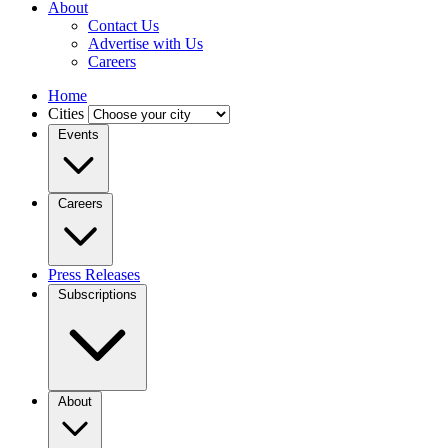
About
Contact Us
Advertise with Us
Careers
Home
Cities
Events
Careers
Press Releases
Subscriptions
About