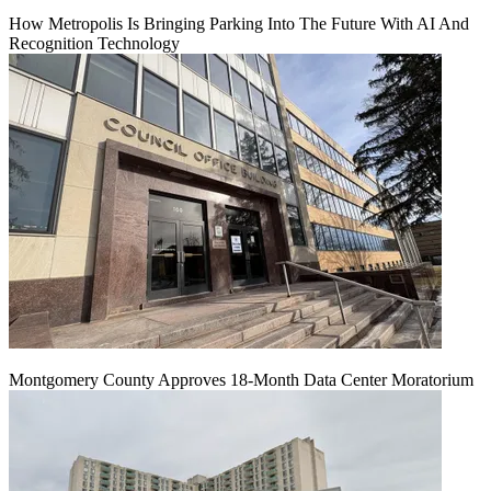
How Metropolis Is Bringing Parking Into The Future With AI And
Recognition Technology
Montgomery County Approves 18-Month Data Center Moratorium