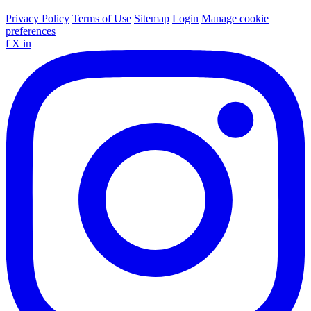
Privacy Policy
Terms of Use
Sitemap
Login
Manage cookie
preferences
f
X
in