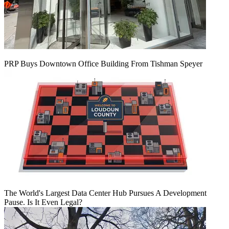
PRP Buys Downtown Office Building From Tishman Speyer
The World's Largest Data Center Hub Pursues A Development
Pause. Is It Even Legal?