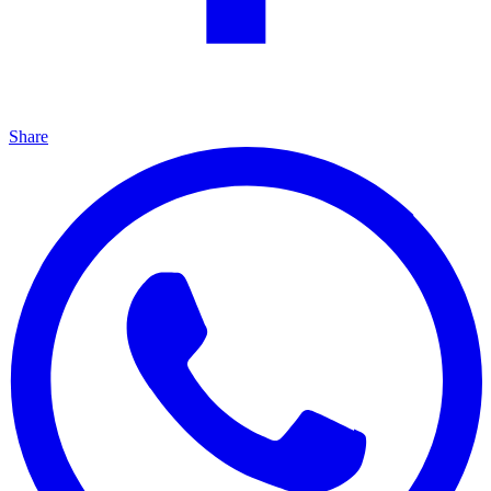
Share