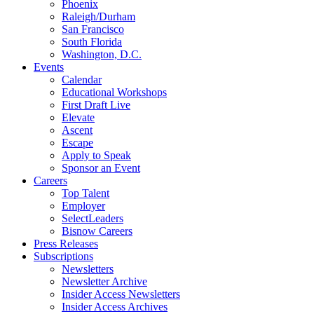
Phoenix
Raleigh/Durham
San Francisco
South Florida
Washington, D.C.
Events
Calendar
Educational Workshops
First Draft Live
Elevate
Ascent
Escape
Apply to Speak
Sponsor an Event
Careers
Top Talent
Employer
SelectLeaders
Bisnow Careers
Press Releases
Subscriptions
Newsletters
Newsletter Archive
Insider Access Newsletters
Insider Access Archives