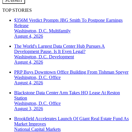
SUBMIT
TOP STORIES
$356M Verdict Prompts JBG Smith To Postpone Earnings
Release
Washington, D.C.
Multifamily
August 4, 2026
The World's Largest Data Center Hub Pursues A
Development Pause. Is It Even Legal?
Washington, D.C.
Development
August 4, 2026
PRP Buys Downtown Office Building From Tishman Speyer
Washington, D.C.
Office
August 4, 2026
Blackstone Data Center Arm Takes HQ Lease At Reston
Station
Washington, D.C.
Office
August 3, 2026
Brookfield Accelerates Launch Of Giant Real Estate Fund As
Market Improves
National
Capital Markets