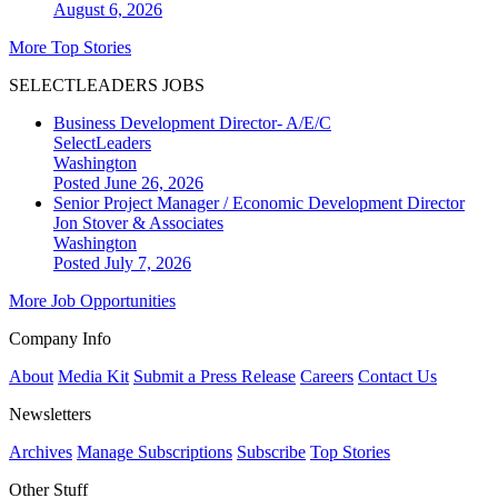
August 6, 2026
More Top Stories
SELECTLEADERS JOBS
Business Development Director- A/E/C
SelectLeaders
Washington
Posted June 26, 2026
Senior Project Manager / Economic Development Director
Jon Stover & Associates
Washington
Posted July 7, 2026
More Job Opportunities
Company Info
About
Media Kit
Submit a Press Release
Careers
Contact Us
Newsletters
Archives
Manage Subscriptions
Subscribe
Top Stories
Other Stuff