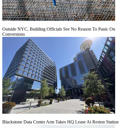
Outside NYC, Building Officials See No Reason To Panic On
Conversions
Blackstone Data Center Arm Takes HQ Lease At Reston Station