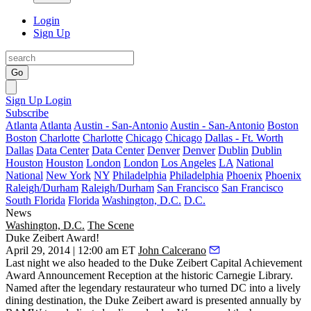
Login
Sign Up
Go
Sign Up
Login
Subscribe
Atlanta
Atlanta
Austin - San-Antonio
Austin - San-Antonio
Boston
Boston
Charlotte
Charlotte
Chicago
Chicago
Dallas - Ft. Worth
Dallas
Data Center
Data Center
Denver
Denver
Dublin
Dublin
Houston
Houston
London
London
Los Angeles
LA
National
National
New York
NY
Philadelphia
Philadelphia
Phoenix
Phoenix
Raleigh/Durham
Raleigh/Durham
San Francisco
San Francisco
South Florida
Florida
Washington, D.C.
D.C.
News
Washington, D.C.
The Scene
Duke Zeibert Award!
April 29, 2014 | 12:00 am ET
John Calcerano
Last night
we also headed to the
Duke Zeibert Capital Achievement
Award
Announcement Reception at the historic
Carnegie Library
.
Named after the legendary restaurateur who turned DC into a lively
dining destination, the Duke Zeibert award is presented annually by