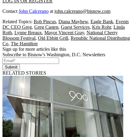
LOG IN OR REGISTER
Contact
John Calcerano
at
john.calcerano@bisnow.com
Related Topics:
Bob Pincus
,
Diana Mayhew
,
Eagle Bank
,
Events
DC CEO Greg
,
Greg Casten
,
Guest Services
,
Kris Rohr
,
Linda
Roth
,
Lynne Breaux
,
Mayor Vincent Gray
,
National Cherry
Blossom Festival
,
Old Ebbitt Grill
,
Republic National Distributing
Co
,
The Hamilton
Sign up for more articles like this
Subscribe to Bisnow's Washington, D.C. Newsletters
Submit
RELATED STORIES