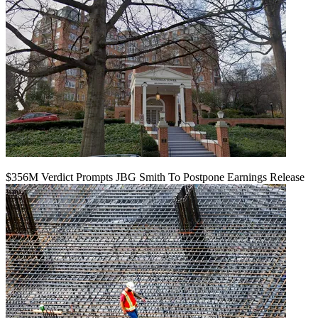
$356M Verdict Prompts JBG Smith To Postpone Earnings Release