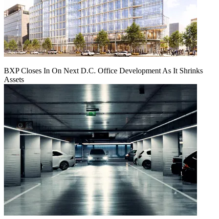
BXP Closes In On Next D.C. Office Development As It Shrinks
Assets