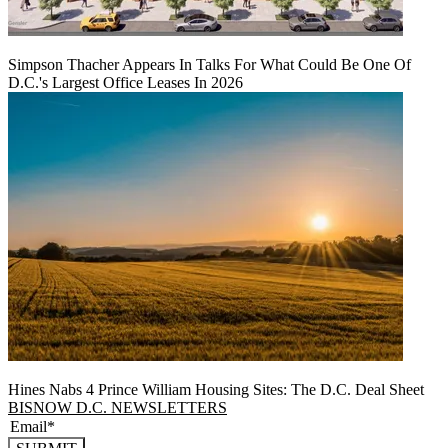
Simpson Thacher Appears In Talks For What Could Be One Of
D.C.'s Largest Office Leases In 2026
Hines Nabs 4 Prince William Housing Sites: The D.C. Deal Sheet
BISNOW D.C. NEWSLETTERS