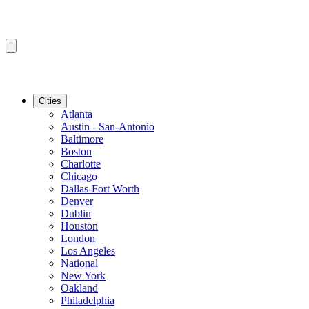
Cities
Atlanta
Austin - San-Antonio
Baltimore
Boston
Charlotte
Chicago
Dallas-Fort Worth
Denver
Dublin
Houston
London
Los Angeles
National
New York
Oakland
Philadelphia