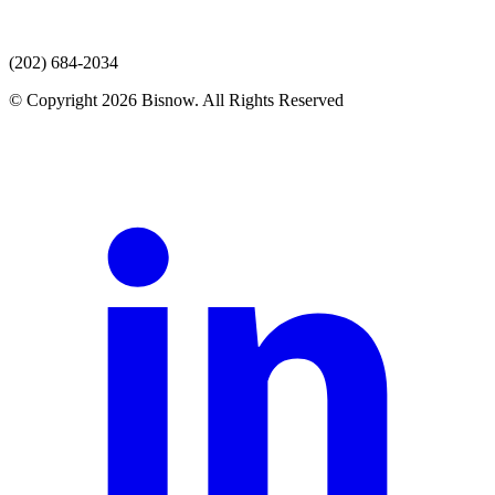
(202) 684-2034
© Copyright 2026 Bisnow. All Rights Reserved