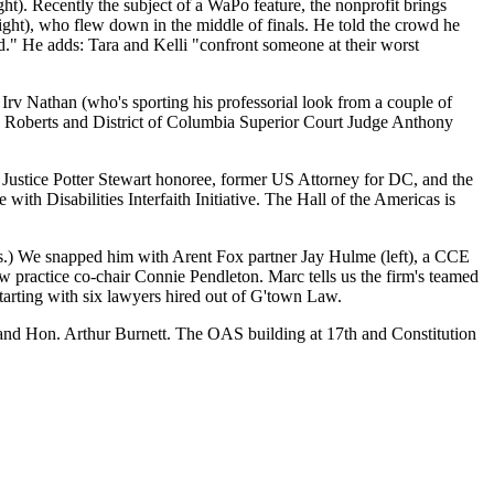
ght). Recently the subject of a
WaPo feature
, the nonprofit brings
ight), who flew down in the middle of finals. He told the crowd he
d." He adds: Tara and Kelli "confront someone at their worst
G
Irv Nathan
(who's sporting his professorial look from a couple of
 Roberts
and District of Columbia Superior Court Judge
Anthony
t
Justice Potter Stewart honoree
, former US Attorney for DC, and the
 with Disabilities Interfaith Initiative. The Hall of the Americas is
s.) We snapped him with Arent Fox partner
Jay Hulme
(left), a CCE
w practice co-chair
Connie Pendleton
. Marc tells us the firm's teamed
starting with
six
lawyers hired out of G'town Law.
and Hon.
Arthur Burnett
. The OAS building at 17th and Constitution