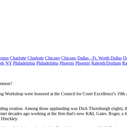
oston
Charlotte
Charlotte
Chicago
Chicago
Dallas - Ft. Worth
Dallas
Da
rk
NY
Philadelphia
Philadelphia
Phoenix
Phoenix
Raleigh/Durham
Ra
Common?
g Workshop were honored at the Council for Court Excellence's 19th
nding ovation. Among those applauding was
Dick Thornburgh
(right),
 met decades ago working at the firm that's now
K&L Gates
. Roger, a 
 Hinckley
.