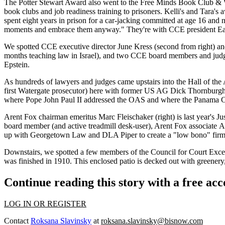
The Potter Stewart Award also went to the
Free Minds Book Club & 
book clubs and job readiness training to
prisoners
. Kelli's and Tara's
spent
eight years in prison
for a car-jacking committed at age 16 and
moments and
embrace them
anyway." They're with CCE president
Ea
We spotted CCE executive director
June Kress
(second from right) a
months
teaching law
in Israel), and two CCE board members and judge
Epstein
.
As hundreds of lawyers and judges came upstairs into the
Hall of the
first
Watergate prosecutor
) here with former US AG
Dick Thornburg
where Pope John Paul II addressed the OAS and where the
Panama Ca
Arent Fox chairman emeritus
Marc Fleischaker
(right) is last year's
Ju
board member (and active
treadmill desk-user
), Arent Fox associate
A
up with Georgetown Law and DLA Piper to create a "
low bono
"
fir
Downstairs, we spotted a few members of the Council for Court Excel
was finished in
1910
. This enclosed patio is decked out with greener
Continue reading this story with a free ac
LOG IN OR REGISTER
Contact
Roksana Slavinsky
at
roksana.slavinsky@bisnow.com