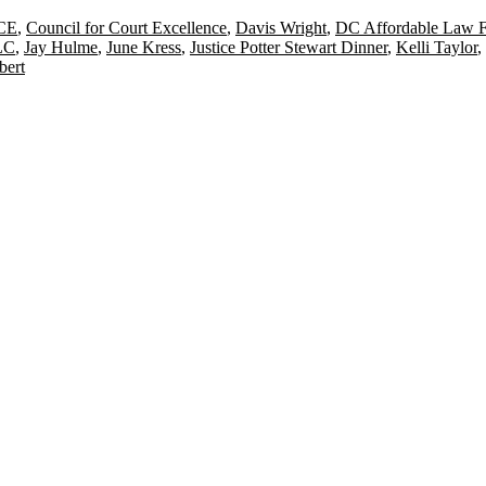
CE
,
Council for Court Excellence
,
Davis Wright
,
DC Affordable Law 
LC
,
Jay Hulme
,
June Kress
,
Justice Potter Stewart Dinner
,
Kelli Taylor
,
bert