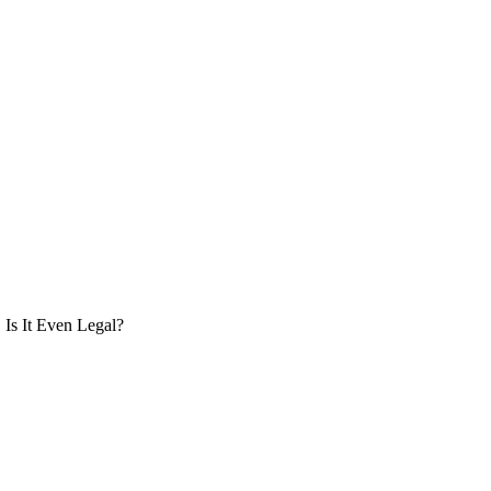
Is It Even Legal?