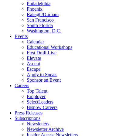
Philadelphia
Phoenix
Raleigh/Durham
San Francisco
South Florida
Washington, D.C.
Events
Calendar
Educational Workshops
First Draft Live
Elevate
Ascent
Escape
Apply to Speak
Sponsor an Event
Careers
Top Talent
Employer
SelectLeaders
Bisnow Careers
Press Releases
Subscriptions
Newsletters
Newsletter Archive
Insider Access Newsletters