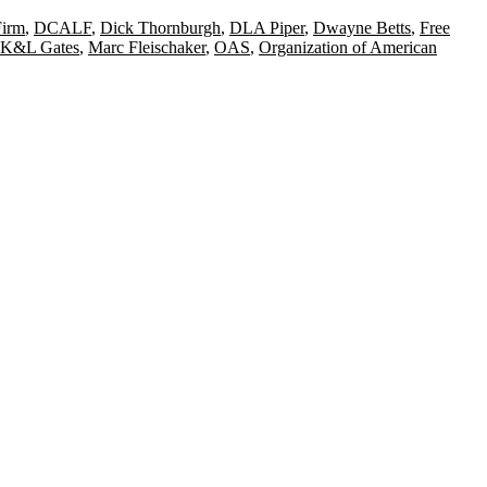
Firm
,
DCALF
,
Dick Thornburgh
,
DLA Piper
,
Dwayne Betts
,
Free
K&L Gates
,
Marc Fleischaker
,
OAS
,
Organization of American