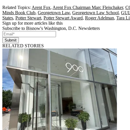
Related Topics:
Arent Fox
,
Arent Fox Chairman Marc Fleischaker
,
C
Minds Book Club
,
Georgetown Law
,
Georgetown Law School
,
GU
States
,
Potter Stewart
,
Potter Stewart Award
,
Roger Adelman
,
Tara Li
Sign up for more articles like this
Subscribe to Bisnow's Washington, D.C. Newsletters
Submit
RELATED STORIES