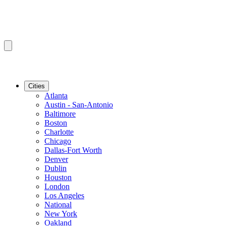
Cities
Atlanta
Austin - San-Antonio
Baltimore
Boston
Charlotte
Chicago
Dallas-Fort Worth
Denver
Dublin
Houston
London
Los Angeles
National
New York
Oakland