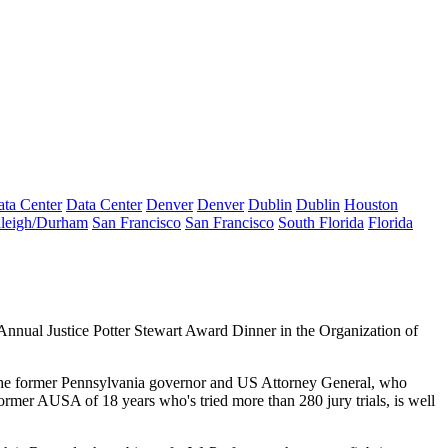
ta Center
Data Center
Denver
Denver
Dublin
Dublin
Houston
leigh/Durham
San Francisco
San Francisco
South Florida
Florida
 Annual
Justice Potter Stewart Award
Dinner
in the Organization of
 the former Pennsylvania governor and US Attorney General, who
former
AUSA
of
18 years
who's tried more than
280
jury trials, is well