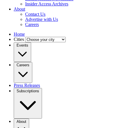
Insider Access Archives
About
Contact Us
Advertise with Us
Careers
Home
Cities
Events
Careers
Press Releases
Subscriptions
About