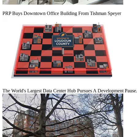
PRP Buys Downtown Office Building From Tishman Speyer
The World's Largest Data Center Hub Pursues A Development Pause. 