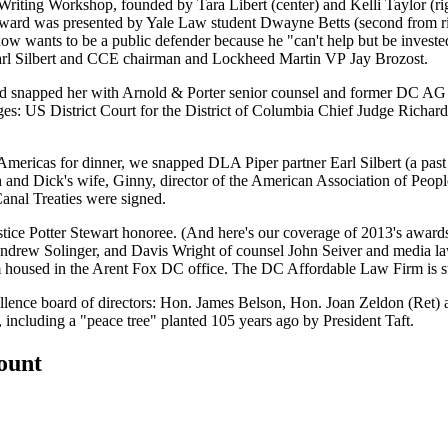
Writing Workshop
, founded by
Tara Libert
(center) and
Kelli Taylor
(ri
 award was presented by Yale Law student
Dwayne Betts
(second from r
 now wants to be a
public defender
because he "can't help but be investe
rl Silbert
and CCE chairman and Lockheed Martin VP
Jay Brozost
.
nd snapped her with Arnold & Porter senior counsel and former DC A
s: US District Court for the District of Columbia Chief Judge
Richard
 Americas
for dinner, we snapped DLA Piper partner
Earl Silbert
(a pas
h
and Dick's wife,
Ginny
, director of the American Association of People
nal Treaties
were signed.
stice Potter Stewart honoree
. (And here's our coverage of
2013
's award
ndrew Solinger
, and Davis Wright of counsel
John Seiver
and media la
m
housed in the Arent Fox DC office. The
DC Affordable Law Firm
is 
lence board of directors: Hon.
James Belson
, Hon.
Joan Zeldon
(Ret) 
y, including a "peace tree" planted 105 years ago by President
Taft
.
count