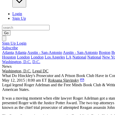
Login
Sign Up
Go
Sign Up
Login
Subscribe
Atlanta
Atlanta
Austin - San-Antonio
Austin - San-Antonio
Boston
B
Houston
London
London
Los Angeles
LA
National
National
New Yo
Washington, D.C.
D.C.
News
Washington, D.C.
Legal DC
What Do Hinckley's Prosecutor and A Prison Book Club Have in 
May 12, 2015 | 8:00 am ET
Roksana Slavinsky
Legal legend
Roger Adelman
and the
Free Minds
Book Club & Writin
American States.
It was a moving moment when elite lawyer
Roger Adelman
got a sta
presented Roger with the Justice Potter Award. The two top attorneys
known as the chief trial prosecutor of attempted Reagan assassin
John