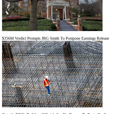
$356M Verdict Prompts JBG Smith To Postpone Earnings Release