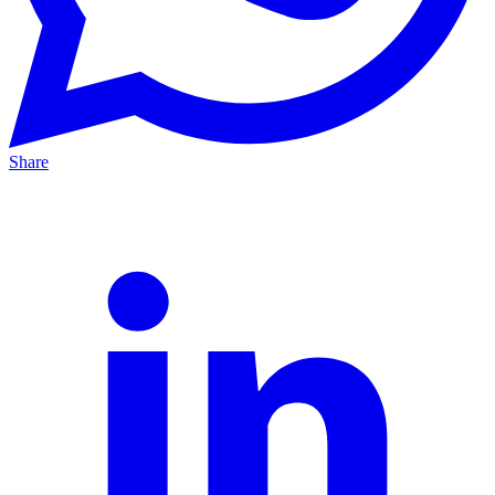
Share