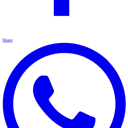
Share