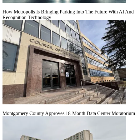
How Metropolis Is Bringing Parking Into The Future With AI And
Recognition Technology
Montgomery County Approves 18-Month Data Center Moratorium