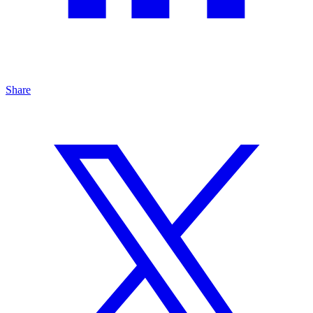
Share