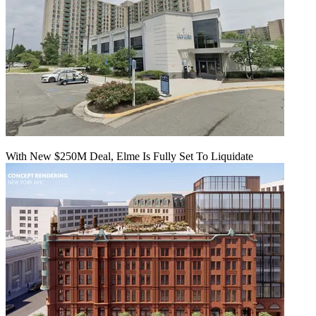
With New $250M Deal, Elme Is Fully Set To Liquidate