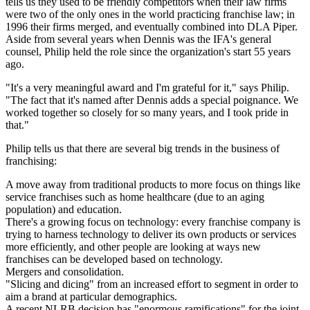
tells us they used to be friendly competitors when their law firms
were two of the only ones in the world practicing franchise law; in
1996
their firms merged, and eventually combined into DLA Piper.
Aside from several years when Dennis was the
IFA's general
counsel
, Philip held the role since the organization's start
55 years
ago
.
"It's a
very meaningful
award and I'm grateful for it," says Philip.
"The fact that it's named after Dennis adds a special poignance. We
worked together so closely for so many years, and I
took pride in
that
."
Philip tells us that there are several big trends in the business of
franchising:
A move away from traditional products to more focus on things like
service franchises
such as home healthcare (due to an aging
population) and education.
There's a growing focus on technology: every franchise company is
trying to
harness technology
to deliver its own products or services
more efficiently, and other people are looking at ways
new
franchises
can be developed
based on technology
.
Mergers
and consolidation.
"Slicing and dicing" from an increased effort to
segment
in order to
aim a brand at particular demographics.
A recent
NLRB decision
has "
enormous ramifications
" for the joint-