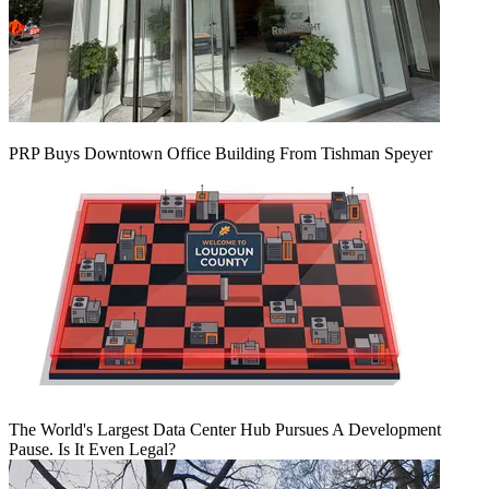
PRP Buys Downtown Office Building From Tishman Speyer
The World's Largest Data Center Hub Pursues A Development
Pause. Is It Even Legal?