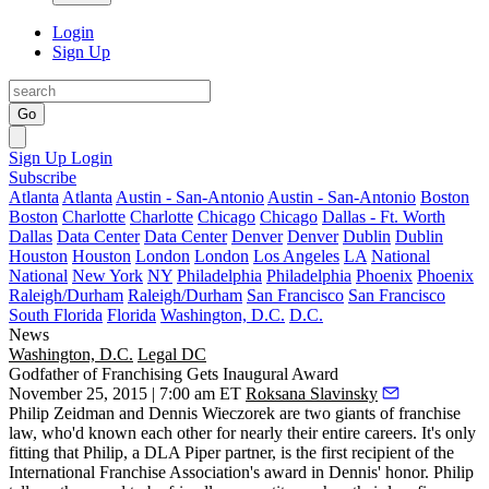
Login
Sign Up
Go
Sign Up
Login
Subscribe
Atlanta
Atlanta
Austin - San-Antonio
Austin - San-Antonio
Boston
Boston
Charlotte
Charlotte
Chicago
Chicago
Dallas - Ft. Worth
Dallas
Data Center
Data Center
Denver
Denver
Dublin
Dublin
Houston
Houston
London
London
Los Angeles
LA
National
National
New York
NY
Philadelphia
Philadelphia
Phoenix
Phoenix
Raleigh/Durham
Raleigh/Durham
San Francisco
San Francisco
South Florida
Florida
Washington, D.C.
D.C.
News
Washington, D.C.
Legal DC
Godfather of Franchising Gets Inaugural Award
November 25, 2015 | 7:00 am ET
Roksana Slavinsky
Philip Zeidman
and
Dennis Wieczorek
are two giants of
franchise
law
, who'd known each other for nearly their entire careers. It's only
fitting that Philip, a
DLA Piper partner
, is the first recipient of the
International Franchise Association
's award in Dennis' honor. Philip