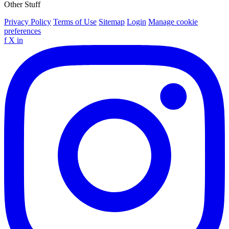
Other Stuff
Privacy Policy
Terms of Use
Sitemap
Login
Manage cookie
preferences
f
X
in