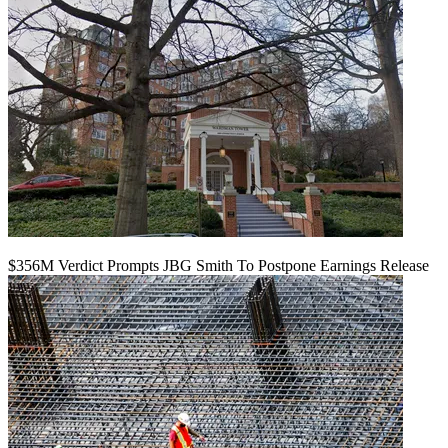
$356M Verdict Prompts JBG Smith To Postpone Earnings Release