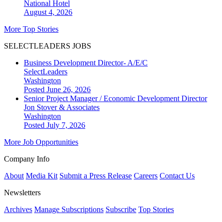
National
Hotel
August 4, 2026
More Top Stories
SELECTLEADERS JOBS
Business Development Director- A/E/C
SelectLeaders
Washington
Posted June 26, 2026
Senior Project Manager / Economic Development Director
Jon Stover & Associates
Washington
Posted July 7, 2026
More Job Opportunities
Company Info
About
Media Kit
Submit a Press Release
Careers
Contact Us
Newsletters
Archives
Manage Subscriptions
Subscribe
Top Stories