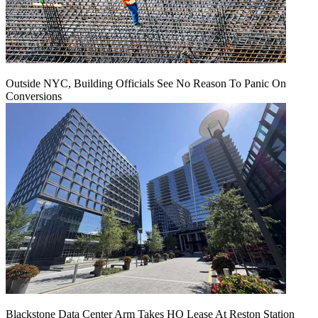
Outside NYC, Building Officials See No Reason To Panic On
Conversions
Blackstone Data Center Arm Takes HQ Lease At Reston Station