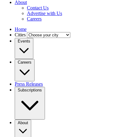
About
Contact Us
Advertise with Us
Careers
Home
Cities
Events
Careers
Press Releases
Subscriptions
About