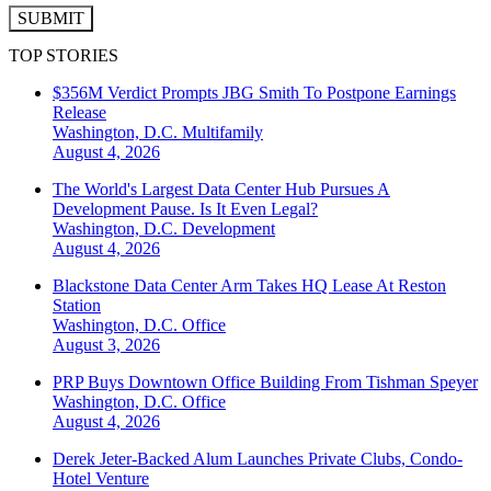
SUBMIT
TOP STORIES
$356M Verdict Prompts JBG Smith To Postpone Earnings
Release
Washington, D.C.
Multifamily
August 4, 2026
The World's Largest Data Center Hub Pursues A
Development Pause. Is It Even Legal?
Washington, D.C.
Development
August 4, 2026
Blackstone Data Center Arm Takes HQ Lease At Reston
Station
Washington, D.C.
Office
August 3, 2026
PRP Buys Downtown Office Building From Tishman Speyer
Washington, D.C.
Office
August 4, 2026
Derek Jeter-Backed Alum Launches Private Clubs, Condo-
Hotel Venture