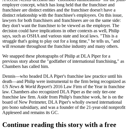
employer concept, which has long held that the franchiser and
franchisee are
distinct entities
and the franchiser doesn't have a
distinct relationship with the franchisee's employees. On this issue,
lawyers for both franchisers and franchisees are
on the same side
:
they don't want the franchiser to be viewed as the employer. The
decision could have implications in other contexts as well, Philip
says, such as
OSHA
and various
state and local laws
. "This is a
struggle that's going to
play out for a long time
," he tells us, "and
will
resonate
throughout the franchise industry and many others.
We snapped these photographs of Philip at
DLA Piper
for a
previous story about the
"godfather of international franchising,"
as
Chambers has called him.
Dennis—who headed DLA Piper's franchise law practice until his
death—and Philip were instrumental to the firm being recognized as
US News & World Report's
2016 Law Firm of the Year
in franchise
law. Chambers also recognized DLA Piper as the
only tier-one
franchise law firm
. Aside from Philip's franchise work, he is on the
board of
New Perimeter
, DLA Piper's wholly owned international
pro bono subsidiary, and was a founder of the 21-year-old nonprofit
Appleseed
and remains its GC.
Continue reading this story with a free