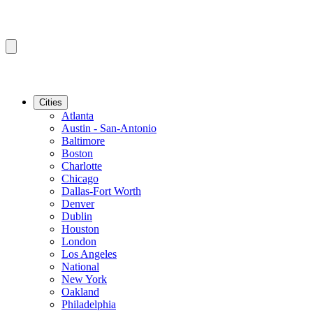
Cities
Atlanta
Austin - San-Antonio
Baltimore
Boston
Charlotte
Chicago
Dallas-Fort Worth
Denver
Dublin
Houston
London
Los Angeles
National
New York
Oakland
Philadelphia