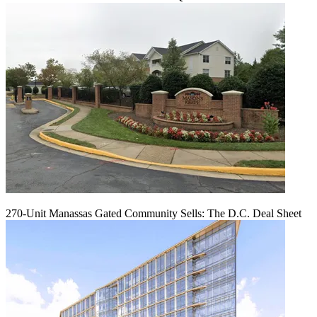
270-Unit Manassas Gated Community Sells: The D.C. Deal Sheet