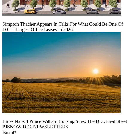
Simpson Thacher Appears In Talks For What Could Be One Of
D.C.'s Largest Office Leases In 2026
Hines Nabs 4 Prince William Housing Sites: The D.C. Deal Sheet
BISNOW D.C. NEWSLETTERS