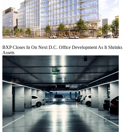
BXP Closes In On Next D.C. Office Development As It Shrinks
Assets