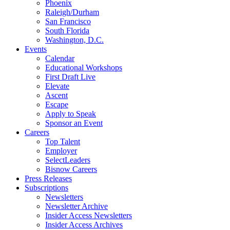
Phoenix
Raleigh/Durham
San Francisco
South Florida
Washington, D.C.
Events
Calendar
Educational Workshops
First Draft Live
Elevate
Ascent
Escape
Apply to Speak
Sponsor an Event
Careers
Top Talent
Employer
SelectLeaders
Bisnow Careers
Press Releases
Subscriptions
Newsletters
Newsletter Archive
Insider Access Newsletters
Insider Access Archives