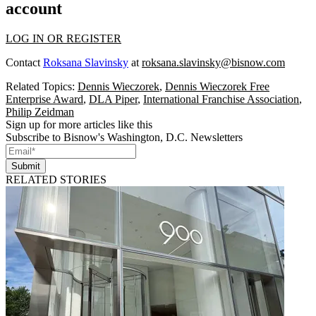
account
LOG IN OR REGISTER
Contact
Roksana Slavinsky
at
roksana.slavinsky@bisnow.com
Related Topics:
Dennis Wieczorek
,
Dennis Wieczorek Free
Enterprise Award
,
DLA Piper
,
International Franchise Association
,
Philip Zeidman
Sign up for more articles like this
Subscribe to Bisnow's Washington, D.C. Newsletters
Submit
RELATED STORIES