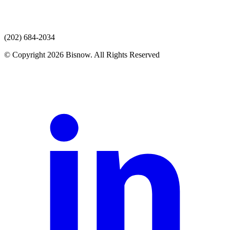
(202) 684-2034
© Copyright 2026 Bisnow. All Rights Reserved