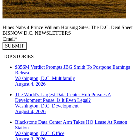
Hines Nabs 4 Prince William Housing Sites: The D.C. Deal Sheet
BISNOW D.C. NEWSLETTERS
SUBMIT
TOP STORIES
$356M Verdict Prompts JBG Smith To Postpone Earnings
Release
Washington, D.C.
Multifamily
August 4, 2026
The World's Largest Data Center Hub Pursues A
Development Pause. Is It Even Legal?
Washington, D.C.
Development
August 4, 2026
Blackstone Data Center Arm Takes HQ Lease At Reston
Station
Washington, D.C.
Office
August 3, 2026