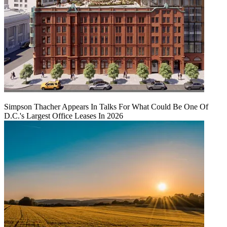
Simpson Thacher Appears In Talks For What Could Be One Of
D.C.'s Largest Office Leases In 2026