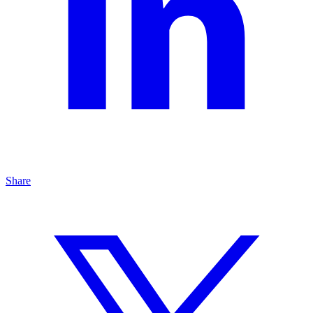
Share