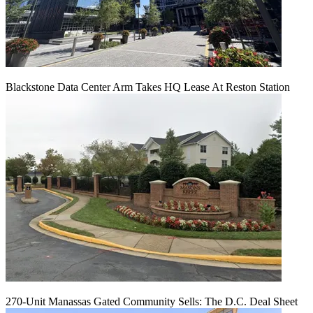
Blackstone Data Center Arm Takes HQ Lease At Reston Station
270-Unit Manassas Gated Community Sells: The D.C. Deal Sheet