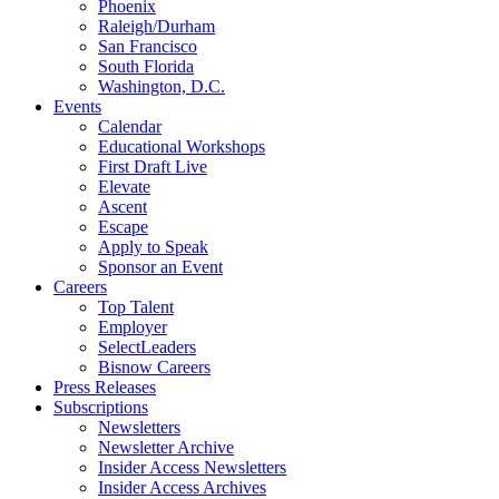
Phoenix
Raleigh/Durham
San Francisco
South Florida
Washington, D.C.
Events
Calendar
Educational Workshops
First Draft Live
Elevate
Ascent
Escape
Apply to Speak
Sponsor an Event
Careers
Top Talent
Employer
SelectLeaders
Bisnow Careers
Press Releases
Subscriptions
Newsletters
Newsletter Archive
Insider Access Newsletters
Insider Access Archives