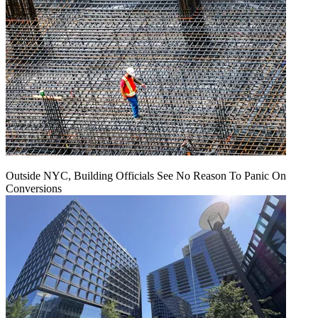
Outside NYC, Building Officials See No Reason To Panic On
Conversions