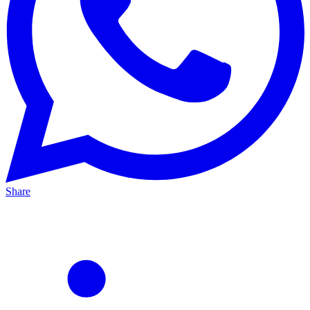
Share