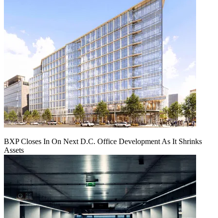
BXP Closes In On Next D.C. Office Development As It Shrinks
Assets