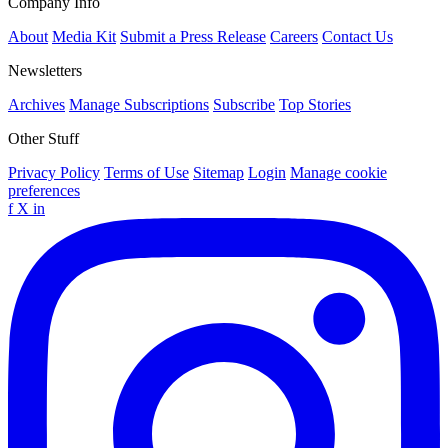
Company Info
About
Media Kit
Submit a Press Release
Careers
Contact Us
Newsletters
Archives
Manage Subscriptions
Subscribe
Top Stories
Other Stuff
Privacy Policy
Terms of Use
Sitemap
Login
Manage cookie
preferences
f
X
in