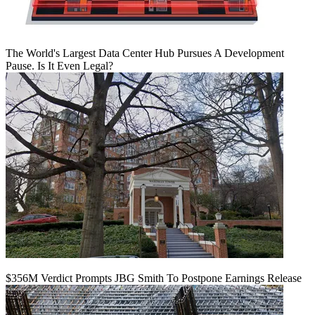
The World's Largest Data Center Hub Pursues A Development
Pause. Is It Even Legal?
$356M Verdict Prompts JBG Smith To Postpone Earnings Release