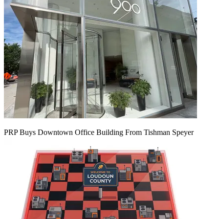
PRP Buys Downtown Office Building From Tishman Speyer