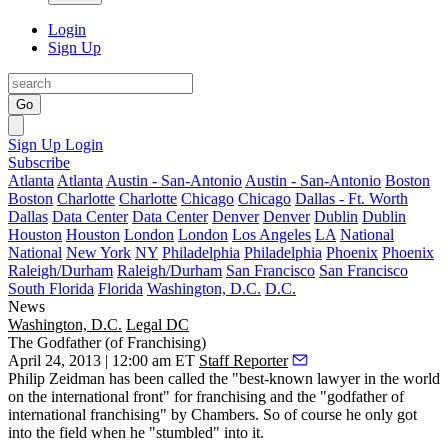
Login
Sign Up
Go
Sign Up
Login
Subscribe
Atlanta
Atlanta
Austin - San-Antonio
Austin - San-Antonio
Boston
Boston
Charlotte
Charlotte
Chicago
Chicago
Dallas - Ft. Worth
Dallas
Data Center
Data Center
Denver
Denver
Dublin
Dublin
Houston
Houston
London
London
Los Angeles
LA
National
National
New York
NY
Philadelphia
Philadelphia
Phoenix
Phoenix
Raleigh/Durham
Raleigh/Durham
San Francisco
San Francisco
South Florida
Florida
Washington, D.C.
D.C.
News
Washington, D.C.
Legal DC
The Godfather (of Franchising)
April 24, 2013 | 12:00 am ET
Staff Reporter
Philip Zeidman
has been called the "best-known lawyer in the world
on the international front" for franchising and the "
godfather of
international franchising
" by Chambers. So of course he only got
into the field when he "stumbled" into it.