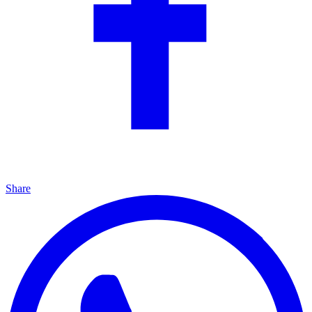
Share