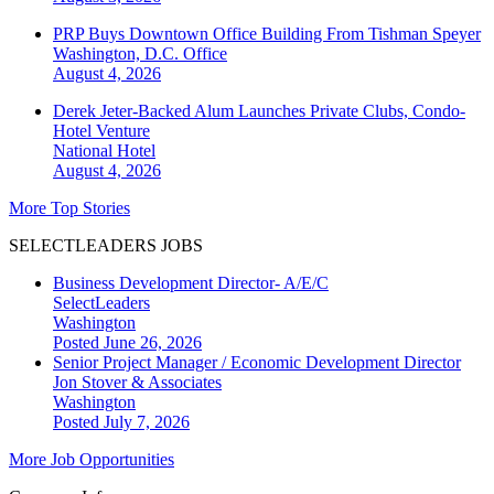
PRP Buys Downtown Office Building From Tishman Speyer
Washington, D.C.
Office
August 4, 2026
Derek Jeter-Backed Alum Launches Private Clubs, Condo-
Hotel Venture
National
Hotel
August 4, 2026
More Top Stories
SELECTLEADERS JOBS
Business Development Director- A/E/C
SelectLeaders
Washington
Posted June 26, 2026
Senior Project Manager / Economic Development Director
Jon Stover & Associates
Washington
Posted July 7, 2026
More Job Opportunities