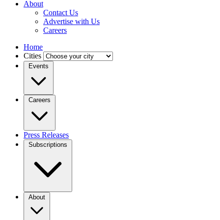
About
Contact Us
Advertise with Us
Careers
Home
Cities
Events
Careers
Press Releases
Subscriptions
About