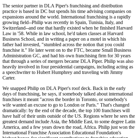
The senior partner in
DLA Piper's
franchising and distribution
practice is based in DC but spends his time advising companies on
expansions around the world.
International franchising
is a rapidly
growing field--Philip was recently in Spain, Tunisia, Italy, and
Switzerland--and one that hardly existed when he finished Harvard
Law in
'58
. While in law school, he'd taken classes at Harvard
Business School, and in writing a paper on a motel in which his
father had invested, "
stumbled across the notion
that you could
franchise it." He later went on to the FTC, became
Small Business
Administration GC
, and had his own franchising firm for 30 years
that through a series of mergers became DLA Piper. Philip was also
heavily involved in
four presidential campaigns
, including acting as
a speechwriter to Hubert Humphrey and traveling with
Jimmy
Carter
.
We snapped Philip on DLA Piper's roof deck. Back in the early
days of franchising, he says, if somebody talked about international
franchises it meant "across the border in Toronto, or somebody's
wife wanted an excuse to go to London or Paris." That's changed
dramatically: by the end of the decade, the top 100 franchises will
have
half of their units outside of the US
. Regions where he sees the
greatest demand include
Asia
, the
Middle East
, to some degree
Latin
America
, and a few years down the road,
Africa
. Philip just won the
International Franchise Association Educational Foundation's