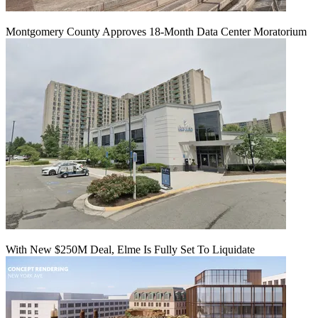
Montgomery County Approves 18-Month Data Center Moratorium
With New $250M Deal, Elme Is Fully Set To Liquidate