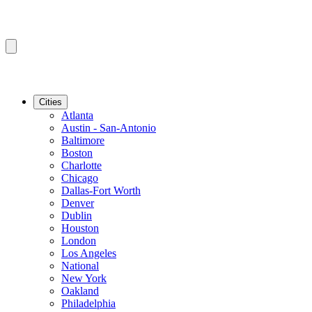
Cities
Atlanta
Austin - San-Antonio
Baltimore
Boston
Charlotte
Chicago
Dallas-Fort Worth
Denver
Dublin
Houston
London
Los Angeles
National
New York
Oakland
Philadelphia