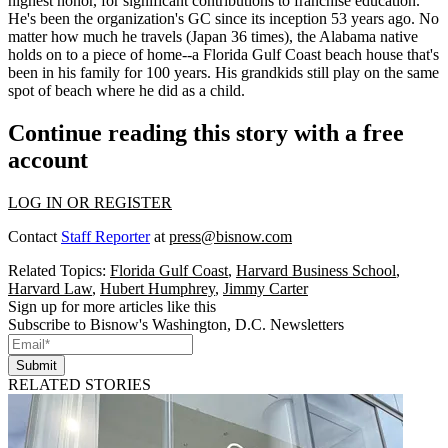
highest honor, for significant contributions to franchise education.
He's been the organization's GC
since its inception 53 years ago
. No
matter how much he travels (
Japan 36 times
), the Alabama native
holds on to a piece of home--a
Florida Gulf Coast beach house
that's
been in his family for
100 years
. His
grandkids
still play on the same
spot of beach where he did as a child.
Continue reading this story with a free
account
LOG IN OR REGISTER
Contact
Staff Reporter
at
press@bisnow.com
Related Topics:
Florida Gulf Coast
,
Harvard Business School
,
Harvard Law
,
Hubert Humphrey
,
Jimmy Carter
Sign up for more articles like this
Subscribe to Bisnow's Washington, D.C. Newsletters
Submit
RELATED STORIES