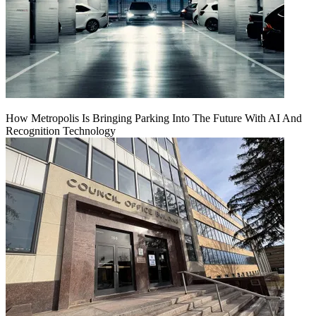
How Metropolis Is Bringing Parking Into The Future With AI And
Recognition Technology