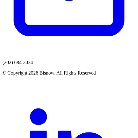
(202) 684-2034
© Copyright 2026 Bisnow. All Rights Reserved