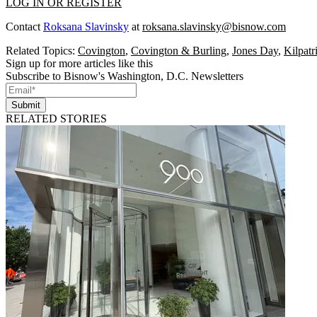
LOG IN OR REGISTER
Contact
Roksana Slavinsky
at
roksana.slavinsky@bisnow.com
Related Topics:
Covington
,
Covington & Burling
,
Jones Day
,
Kilpat
Sign up for more articles like this
Subscribe to Bisnow's Washington, D.C. Newsletters
Submit
RELATED STORIES