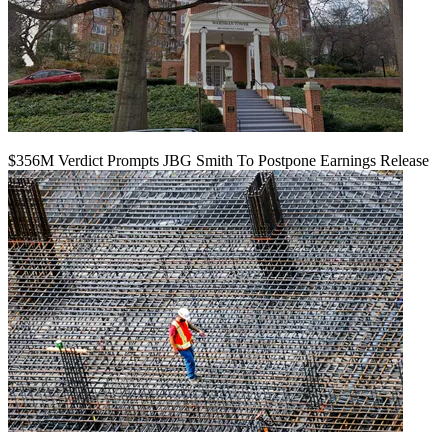
$356M Verdict Prompts JBG Smith To Postpone Earnings Release