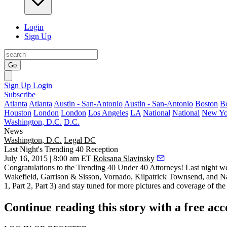
Login
Sign Up
Go
Sign Up
Login
Subscribe
Atlanta
Atlanta
Austin - San-Antonio
Austin - San-Antonio
Boston
B
Houston
London
London
Los Angeles
LA
National
National
New Yo
Washington, D.C.
D.C.
News
Washington, D.C.
Legal DC
Last Night's Trending 40 Reception
July 16, 2015 | 8:00 am ET
Roksana Slavinsky
Congratulations to the
Trending 40 Under 40
Attorneys!
Last night
we
Wakefield, Garrison & Sisson, Vornado, Kilpatrick Townsend, and Na
1
,
Part 2
,
Part 3
) and stay tuned for more pictures and coverage of the
Continue reading this story with a free ac