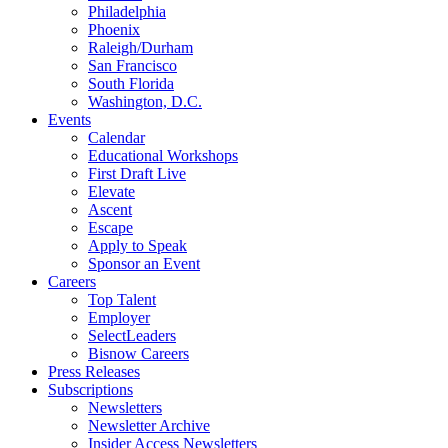
Philadelphia
Phoenix
Raleigh/Durham
San Francisco
South Florida
Washington, D.C.
Events
Calendar
Educational Workshops
First Draft Live
Elevate
Ascent
Escape
Apply to Speak
Sponsor an Event
Careers
Top Talent
Employer
SelectLeaders
Bisnow Careers
Press Releases
Subscriptions
Newsletters
Newsletter Archive
Insider Access Newsletters