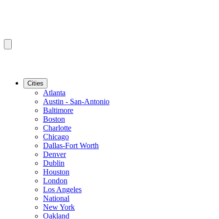
Cities
Atlanta
Austin - San-Antonio
Baltimore
Boston
Charlotte
Chicago
Dallas-Fort Worth
Denver
Dublin
Houston
London
Los Angeles
National
New York
Oakland