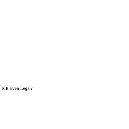
Is It Even Legal?