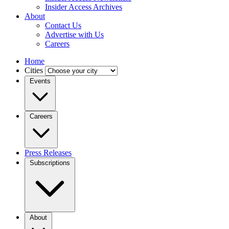
Insider Access Archives
About
Contact Us
Advertise with Us
Careers
Home
Cities
Events
Careers
Press Releases
Subscriptions
About