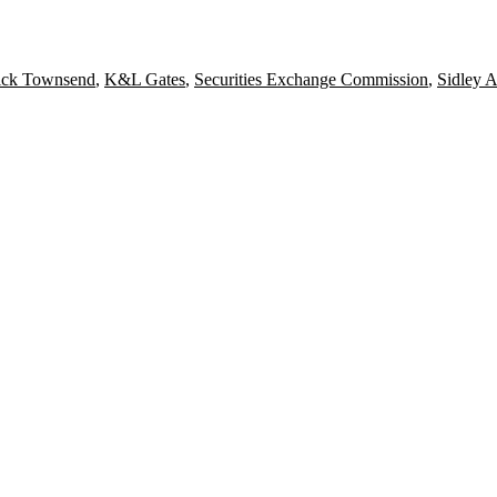
rick Townsend
,
K&L Gates
,
Securities Exchange Commission
,
Sidley A