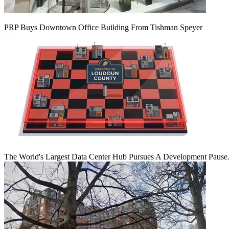
PRP Buys Downtown Office Building From Tishman Speyer
The World's Largest Data Center Hub Pursues A Development Pause. 