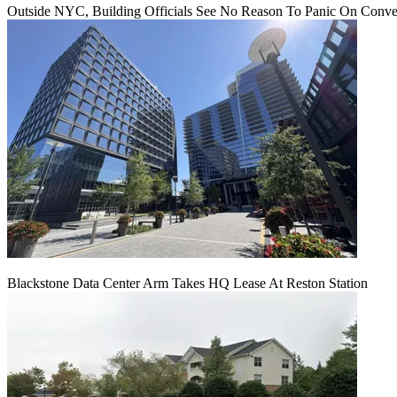
Outside NYC, Building Officials See No Reason To Panic On Conve
Blackstone Data Center Arm Takes HQ Lease At Reston Station