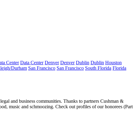
ta Center
Data Center
Denver
Denver
Dublin
Dublin
Houston
leigh/Durham
San Francisco
San Francisco
South Florida
Florida
 legal and business communities. Thanks to partners Cushman &
food, music and
schmoozing
. Check out profiles of our honorees (
Part