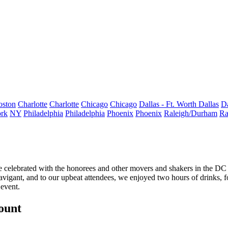
oston
Charlotte
Charlotte
Chicago
Chicago
Dallas - Ft. Worth
Dallas
Da
rk
NY
Philadelphia
Philadelphia
Phoenix
Phoenix
Raleigh/Durham
Ra
 celebrated with the honorees and other movers and shakers in the DC
vigant, and to our upbeat attendees, we enjoyed two hours of
drinks
, 
 event.
count