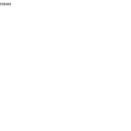
rsions