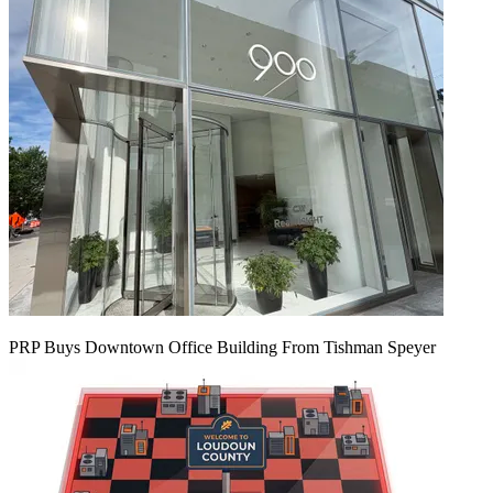
PRP Buys Downtown Office Building From Tishman Speyer