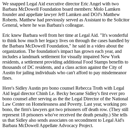
We snapped Legal Aid executive director
Eric Angel
with two
Barbara McDowell Foundation board members: Molo Lamken
founder and appellate lawyer
Jeff Lamken
and DOJ's
Matthew
Roberts
. Matthew had previously served as Assistant to the Solicitor
General, where he was
Barbara's colleague
.
Eric knew Barbara well from her time at
Legal Aid
. "It's
wonderful
to think how much her
legacy lives on
through the cases handled by
the Barbara McDowell Foundation," he said in a video about the
organization. The foundation's impact has grown each year, and
includes a
landmark settlement
for
visually impaired
New York
residents, a settlement providing additional
Food Stamps benefits
to
thousands of DC residents, and a class action against the City of
Austin for jailing individuals who can't afford to pay
misdemeanor
fines
.
Here's Sidley Austin pro bono counsel
Rebecca Troth
with Legal
Aid legal director
Chinh Le
. Becky became Sidley's
first ever
pro
bono counsel after serving as the the Legal Director of the National
Law Center on Homelessness and Poverty. Last year, working pro
bono, the firm's lawyers got
two prisoners off death row
. (They still
represent 18 prisoners who've received the death penalty.) She tells
us that Sidley also sends
associates
on secondment to Legal Aid's
Barbara McDowell Appellate Advocacy Project.