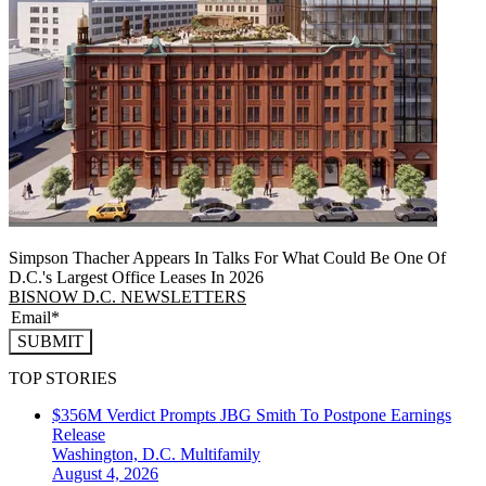
Simpson Thacher Appears In Talks For What Could Be One Of
D.C.'s Largest Office Leases In 2026
BISNOW D.C. NEWSLETTERS
SUBMIT
TOP STORIES
$356M Verdict Prompts JBG Smith To Postpone Earnings
Release
Washington, D.C.
Multifamily
August 4, 2026