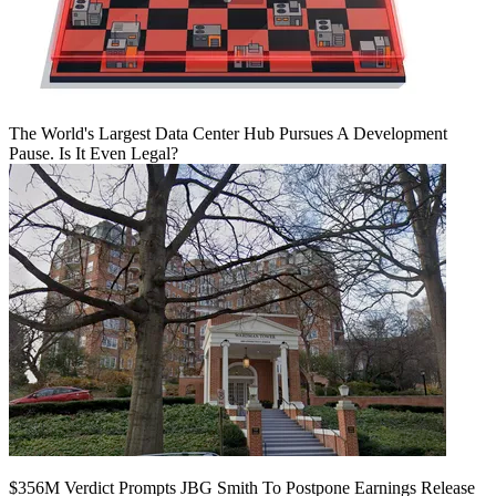
The World's Largest Data Center Hub Pursues A Development
Pause. Is It Even Legal?
$356M Verdict Prompts JBG Smith To Postpone Earnings Release