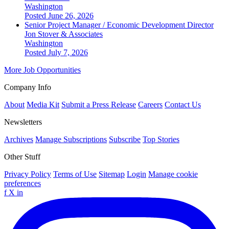
Washington
Posted June 26, 2026
Senior Project Manager / Economic Development Director
Jon Stover & Associates
Washington
Posted July 7, 2026
More Job Opportunities
Company Info
About
Media Kit
Submit a Press Release
Careers
Contact Us
Newsletters
Archives
Manage Subscriptions
Subscribe
Top Stories
Other Stuff
Privacy Policy
Terms of Use
Sitemap
Login
Manage cookie
preferences
f
X
in