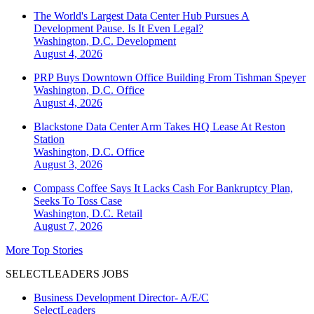
The World's Largest Data Center Hub Pursues A
Development Pause. Is It Even Legal?
Washington, D.C.
Development
August 4, 2026
PRP Buys Downtown Office Building From Tishman Speyer
Washington, D.C.
Office
August 4, 2026
Blackstone Data Center Arm Takes HQ Lease At Reston
Station
Washington, D.C.
Office
August 3, 2026
Compass Coffee Says It Lacks Cash For Bankruptcy Plan,
Seeks To Toss Case
Washington, D.C.
Retail
August 7, 2026
More Top Stories
SELECTLEADERS JOBS
Business Development Director- A/E/C
SelectLeaders