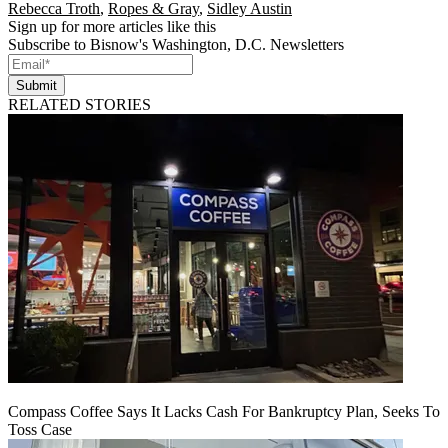
Rebecca Troth
,
Ropes & Gray
,
Sidley Austin
Sign up for more articles like this
Subscribe to Bisnow's Washington, D.C. Newsletters
Submit
RELATED STORIES
Compass Coffee Says It Lacks Cash For Bankruptcy Plan, Seeks To
Toss Case