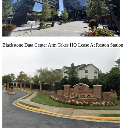
Blackstone Data Center Arm Takes HQ Lease At Reston Station