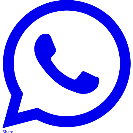
Share