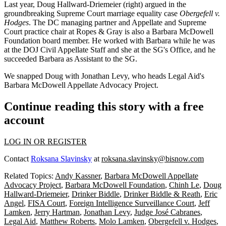
Last year,
Doug Hallward-Driemeier
(right) argued in the
groundbreaking
Supreme Court marriage equality case
Obergefell v.
Hodges
. The DC managing partner and Appellate and Supreme
Court practice chair at
Ropes & Gray
is also a Barbara McDowell
Foundation
board member
. He worked with Barbara while he was
at the DOJ Civil Appellate Staff and she at the SG's Office, and he
succeeded Barbara as Assistant to the SG.
We snapped Doug with
Jonathan Levy
, who heads Legal Aid's
Barbara McDowell Appellate Advocacy Project.
Continue reading this story with a free
account
LOG IN OR REGISTER
Contact
Roksana Slavinsky
at
roksana.slavinsky@bisnow.com
Related Topics:
Andy Kassner
,
Barbara McDowell Appellate
Advocacy Project
,
Barbara McDowell Foundation
,
Chinh Le
,
Doug
Hallward-Driemeier
,
Drinker Biddle
,
Drinker Biddle & Reath
,
Eric
Angel
,
FISA Court
,
Foreign Intelligence Surveillance Court
,
Jeff
Lamken
,
Jerry Hartman
,
Jonathan Levy
,
Judge José Cabranes
,
Legal Aid
,
Matthew Roberts
,
Molo Lamken
,
Obergefell v. Hodges
,