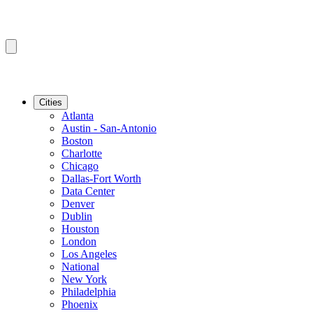
Cities
Atlanta
Austin - San-Antonio
Boston
Charlotte
Chicago
Dallas-Fort Worth
Data Center
Denver
Dublin
Houston
London
Los Angeles
National
New York
Philadelphia
Phoenix