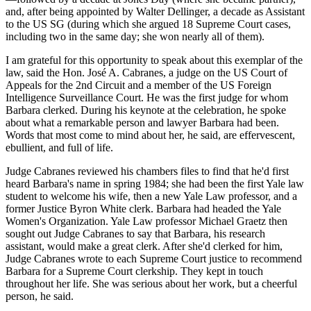
and, after being appointed by
Walter Dellinger
, a decade as
Assistant
to the US SG
(during which she argued 18 Supreme Court cases,
including two in the same day; she won nearly all of them).
I am
grateful
for this opportunity to speak about this
exemplar of the
law
, said the
Hon. José A. Cabranes
, a judge on the US Court of
Appeals for the 2nd Circuit and a member of the US Foreign
Intelligence Surveillance Court. He was the
first judge
for whom
Barbara clerked. During his keynote at the celebration, he spoke
about what a
remarkable
person and lawyer Barbara had been.
Words that most come to mind about her, he said, are
effervescent
,
ebullient
, and
full of life
.
Judge Cabranes reviewed his
chambers files
to find that he'd first
heard Barbara's name in spring
1984
; she had been the
first Yale law
student
to welcome his wife, then a new Yale Law professor, and a
former
Justice Byron White clerk
. Barbara had headed the Yale
Women's Organization. Yale Law professor
Michael Graetz
then
sought out Judge Cabranes to say that Barbara, his research
assistant, would make a great clerk. After she'd clerked for him,
Judge Cabranes wrote to each Supreme Court justice to
recommend
Barbara
for a
Supreme Court clerkship
. They kept in touch
throughout her life. She was
serious
about her work, but a
cheerful
person
, he said.