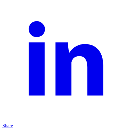
Share