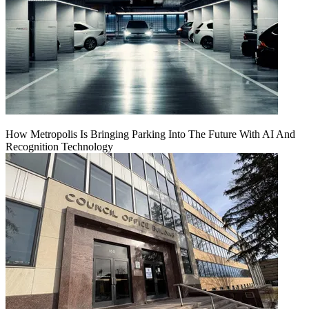
How Metropolis Is Bringing Parking Into The Future With AI And
Recognition Technology