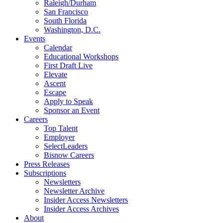
Raleigh/Durham
San Francisco
South Florida
Washington, D.C.
Events
Calendar
Educational Workshops
First Draft Live
Elevate
Ascent
Escape
Apply to Speak
Sponsor an Event
Careers
Top Talent
Employer
SelectLeaders
Bisnow Careers
Press Releases
Subscriptions
Newsletters
Newsletter Archive
Insider Access Newsletters
Insider Access Archives
About