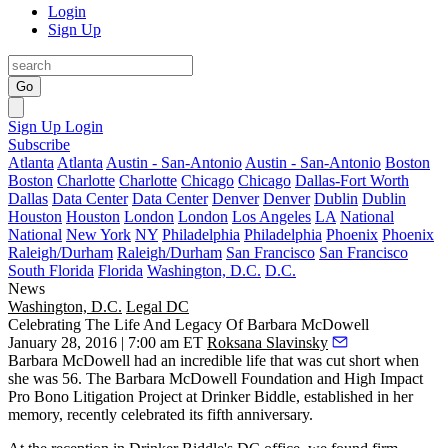
Login
Sign Up
Go
Sign Up
Login
Subscribe
Atlanta
Atlanta
Austin - San-Antonio
Austin - San-Antonio
Boston
Boston
Charlotte
Charlotte
Chicago
Chicago
Dallas-Fort Worth
Dallas
Data Center
Data Center
Denver
Denver
Dublin
Dublin
Houston
Houston
London
London
Los Angeles
LA
National
National
New York
NY
Philadelphia
Philadelphia
Phoenix
Phoenix
Raleigh/Durham
Raleigh/Durham
San Francisco
San Francisco
South Florida
Florida
Washington, D.C.
D.C.
News
Washington, D.C.
Legal DC
Celebrating The Life And Legacy Of Barbara McDowell
January 28, 2016 | 7:00 am ET
Roksana Slavinsky
Barbara McDowell
had an incredible life that was cut short when
she was 56. The
Barbara McDowell Foundation
and High Impact
Pro Bono Litigation Project at
Drinker Biddle
, established in her
memory, recently celebrated its
fifth anniversary
.