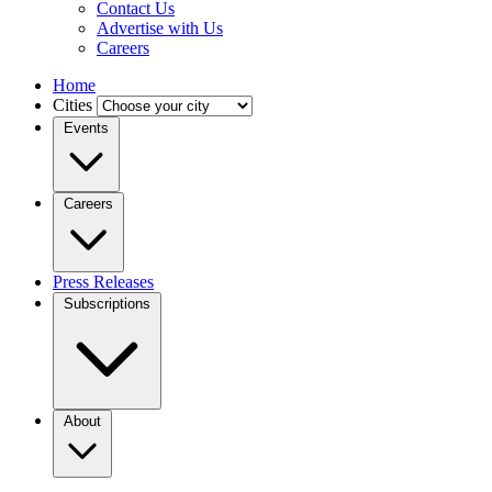
Contact Us
Advertise with Us
Careers
Home
Cities
Events
Careers
Press Releases
Subscriptions
About