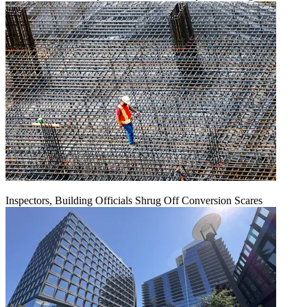
Inspectors, Building Officials Shrug Off Conversion Scares