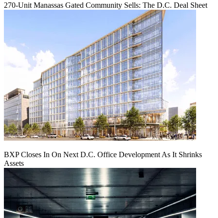
270-Unit Manassas Gated Community Sells: The D.C. Deal Sheet
BXP Closes In On Next D.C. Office Development As It Shrinks
Assets