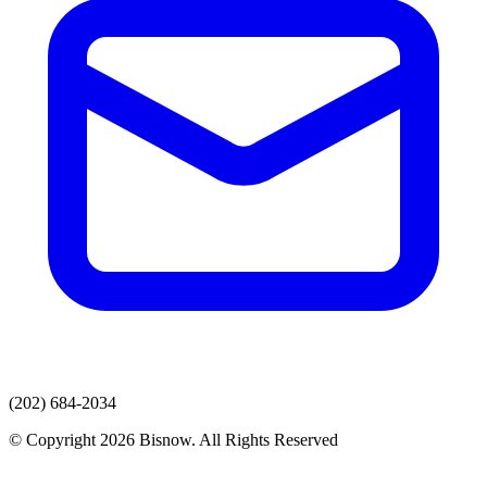
(202) 684-2034
© Copyright 2026 Bisnow. All Rights Reserved