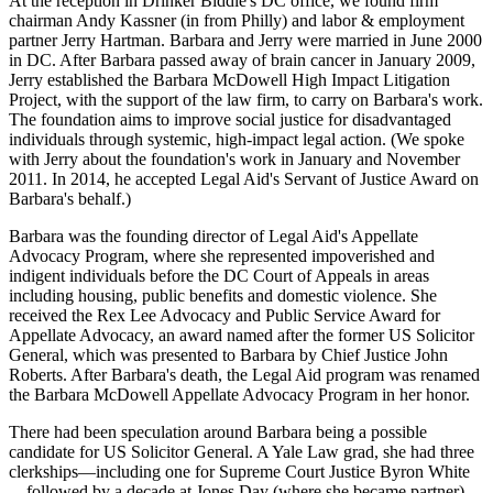
At the reception in Drinker Biddle's DC office, we found firm
chairman
Andy Kassner
(in from Philly) and labor & employment
partner
Jerry Hartman
. Barbara and Jerry were
married in June 2000
in DC. After Barbara passed away of brain cancer in January 2009,
Jerry established the Barbara McDowell High Impact Litigation
Project, with the support of the law firm, to
carry on Barbara's work
.
The foundation aims to
improve social justice
for disadvantaged
individuals through systemic, high-impact legal action. (We spoke
with Jerry about the foundation's work in
January
and
November
2011
. In 2014, he accepted Legal Aid's
Servant of Justice Award
on
Barbara's behalf.)
Barbara was the
founding director
of
Legal Aid's Appellate
Advocacy Program
, where she represented impoverished and
indigent individuals before the DC Court of Appeals in areas
including
housing
,
public benefits
and
domestic violence
. She
received the
Rex Lee
Advocacy and Public Service Award for
Appellate Advocacy, an award named after the former
US Solicitor
General
, which was presented to Barbara by Chief Justice
John
Roberts
. After Barbara's death, the Legal Aid program was renamed
the Barbara McDowell Appellate Advocacy Program in her honor.
There had been speculation around Barbara being a
possible
candidate for US Solicitor General.
A
Yale Law
grad, she had three
clerkships—including one for Supreme Court Justice
Byron White
—followed by a decade at
Jones Day
(where she became partner),