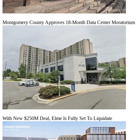
Montgomery County Approves 18-Month Data Center Moratorium
With New $250M Deal, Elme Is Fully Set To Liquidate