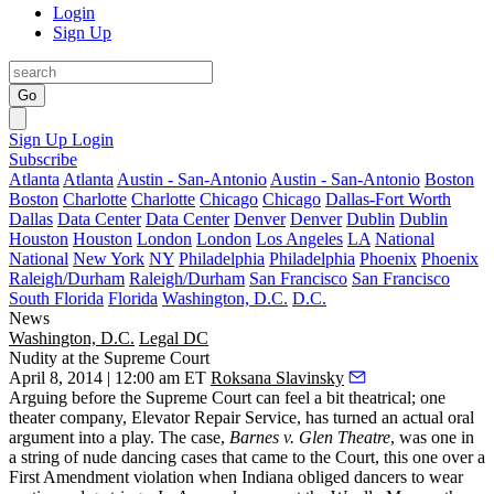
Login
Sign Up
Go
Sign Up
Login
Subscribe
Atlanta
Atlanta
Austin - San-Antonio
Austin - San-Antonio
Boston
Boston
Charlotte
Charlotte
Chicago
Chicago
Dallas-Fort Worth
Dallas
Data Center
Data Center
Denver
Denver
Dublin
Dublin
Houston
Houston
London
London
Los Angeles
LA
National
National
New York
NY
Philadelphia
Philadelphia
Phoenix
Phoenix
Raleigh/Durham
Raleigh/Durham
San Francisco
San Francisco
South Florida
Florida
Washington, D.C.
D.C.
News
Washington, D.C.
Legal DC
Nudity at the Supreme Court
April 8, 2014 | 12:00 am ET
Roksana Slavinsky
Arguing before the
Supreme Court
can feel a bit theatrical; one
theater company,
Elevator Repair Service
, has turned an actual oral
argument into a play. The case,
Barnes v. Glen Theatre
, was one in
a string of
nude dancing cases
that came to the Court, this one over a
First Amendment violation when Indiana obliged dancers to wear