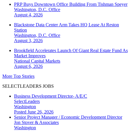
PRP Buys Downtown Office Building From Tishman Speyer
Washington, D.C.
Office
August 4, 2026
Blackstone Data Center Arm Takes HQ Lease At Reston
Station
Washington, D.C.
Office
August 3, 2026
Brookfield Accelerates Launch Of Giant Real Estate Fund As
Market Improves
National
Capital Markets
August 6, 2026
More Top Stories
SELECTLEADERS JOBS
Business Development Director- A/E/C
SelectLeaders
Washington
Posted June 26, 2026
Senior Project Manager / Economic Development Director
Jon Stover & Associates
Washington