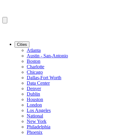
Cities
Atlanta
Austin - San-Antonio
Boston
Charlotte
Chicago
Dallas-Fort Worth
Data Center
Denver
Dublin
Houston
London
Los Angeles
National
New York
Philadelphia
Phoenix