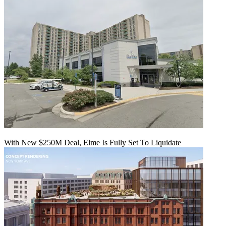
With New $250M Deal, Elme Is Fully Set To Liquidate