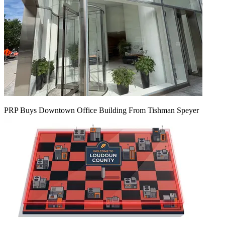
PRP Buys Downtown Office Building From Tishman Speyer