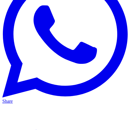
Share