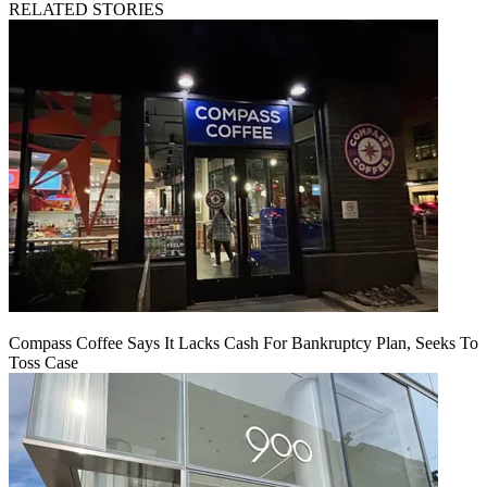
RELATED STORIES
Compass Coffee Says It Lacks Cash For Bankruptcy Plan, Seeks To
Toss Case