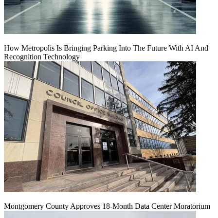
How Metropolis Is Bringing Parking Into The Future With AI And
Recognition Technology
Montgomery County Approves 18-Month Data Center Moratorium