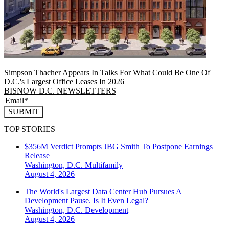
Simpson Thacher Appears In Talks For What Could Be One Of
D.C.'s Largest Office Leases In 2026
BISNOW D.C. NEWSLETTERS
SUBMIT
TOP STORIES
$356M Verdict Prompts JBG Smith To Postpone Earnings
Release
Washington, D.C.
Multifamily
August 4, 2026
The World's Largest Data Center Hub Pursues A
Development Pause. Is It Even Legal?
Washington, D.C.
Development
August 4, 2026