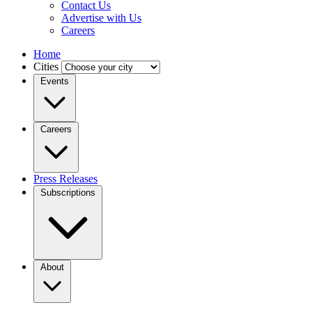
Contact Us
Advertise with Us
Careers
Home
Cities
Events
Careers
Press Releases
Subscriptions
About