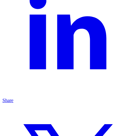
Share