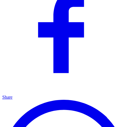
Share