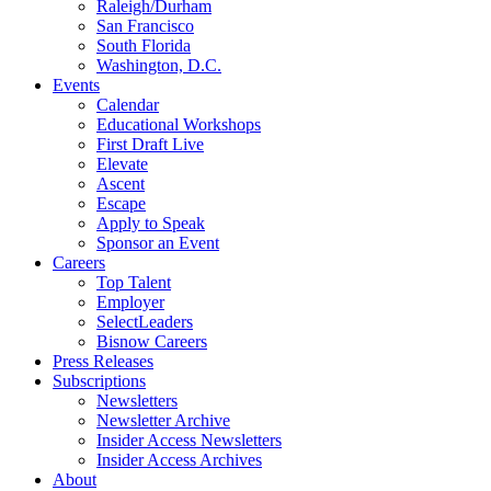
Raleigh/Durham
San Francisco
South Florida
Washington, D.C.
Events
Calendar
Educational Workshops
First Draft Live
Elevate
Ascent
Escape
Apply to Speak
Sponsor an Event
Careers
Top Talent
Employer
SelectLeaders
Bisnow Careers
Press Releases
Subscriptions
Newsletters
Newsletter Archive
Insider Access Newsletters
Insider Access Archives
About