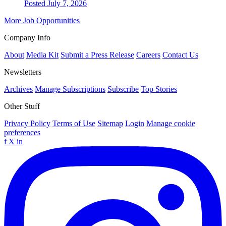
Posted July 7, 2026
More Job Opportunities
Company Info
About
Media Kit
Submit a Press Release
Careers
Contact Us
Newsletters
Archives
Manage Subscriptions
Subscribe
Top Stories
Other Stuff
Privacy Policy
Terms of Use
Sitemap
Login
Manage cookie
preferences
f
X
in