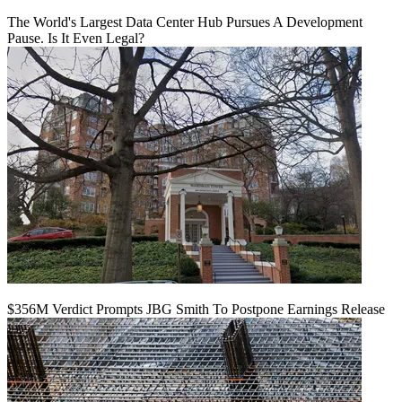
The World's Largest Data Center Hub Pursues A Development
Pause. Is It Even Legal?
$356M Verdict Prompts JBG Smith To Postpone Earnings Release