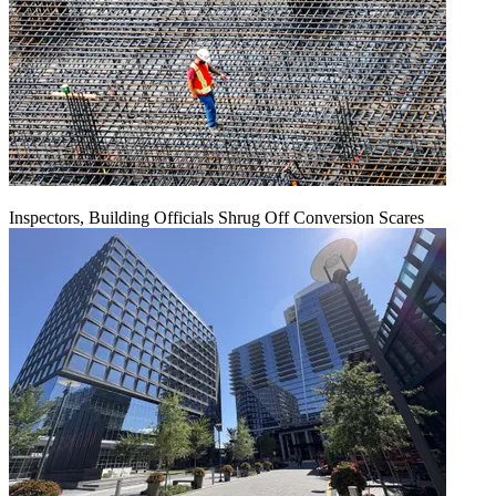
Inspectors, Building Officials Shrug Off Conversion Scares