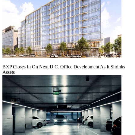
BXP Closes In On Next D.C. Office Development As It Shrinks
Assets