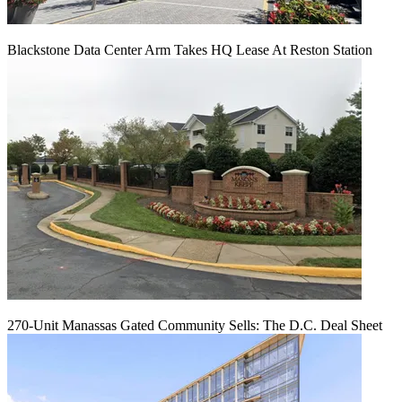
Blackstone Data Center Arm Takes HQ Lease At Reston Station
270-Unit Manassas Gated Community Sells: The D.C. Deal Sheet