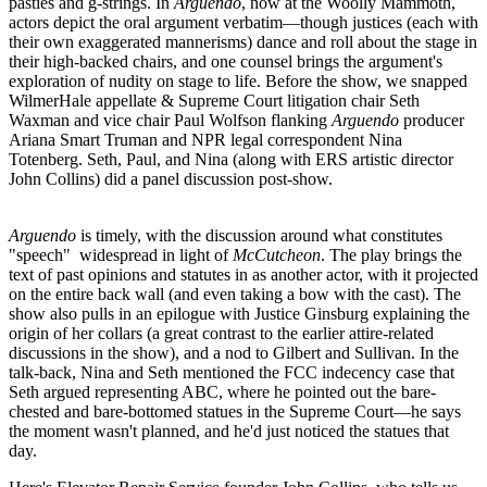
pasties and g-strings
. In
Arguendo
, now at the
Woolly Mammoth
,
actors depict the oral argument verbatim—though justices (each with
their own exaggerated mannerisms) dance and roll about the stage in
their high-backed chairs, and one counsel brings the argument's
exploration of
nudity on stage
to life. Before the show, we snapped
WilmerHale appellate & Supreme Court litigation chair
Seth
Waxman
and vice chair
Paul Wolfson
flanking
Arguendo
producer
Ariana Smart Truman
and NPR legal correspondent
Nina
Totenberg
. Seth, Paul, and Nina (along with ERS artistic director
John Collins) did a panel discussion post-show.
Arguendo
is timely, with the discussion around
what constitutes
"speech"
widespread in light of
McCutcheon
. The play brings the
text of past opinions and statutes in as another actor, with it projected
on the entire back wall (and even taking a bow with the cast). The
show also pulls in an epilogue with
Justice Ginsburg
explaining the
origin of her collars
(a great contrast to the earlier attire-related
discussions in the show), and a nod to
Gilbert and Sullivan
. In the
talk-back, Nina and Seth mentioned the
FCC indecency case
that
Seth argued representing ABC, where he pointed out the bare-
chested and bare-bottomed statues in the Supreme Court—he says
the moment wasn't planned, and he'd just noticed the statues that
day.