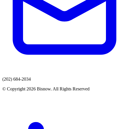
(202) 684-2034
© Copyright 2026 Bisnow. All Rights Reserved