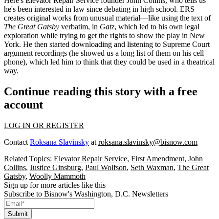
Here's Elevator Repair Service founder
John Collins
, who tells us
he's been interested in law since
debating in high school
. ERS
creates original works from unusual material—like using the text of
The Great Gatsby
verbatim, in
Gatz
, which led to his own legal
exploration while trying to get the rights to show the play in New
York. He then started downloading and
listening to Supreme Court
argument
recordings (he showed us a long list of them on his cell
phone), which led him to think that they could be used in a theatrical
way.
Continue reading this story with a free
account
LOG IN OR REGISTER
Contact
Roksana Slavinsky
at
roksana.slavinsky@bisnow.com
Related Topics:
Elevator Repair Service
,
First Amendment
,
John
Collins
,
Justice Ginsburg
,
Paul Wolfson
,
Seth Waxman
,
The Great
Gatsby
,
Woolly Mammoth
Sign up for more articles like this
Subscribe to Bisnow's Washington, D.C. Newsletters
Submit