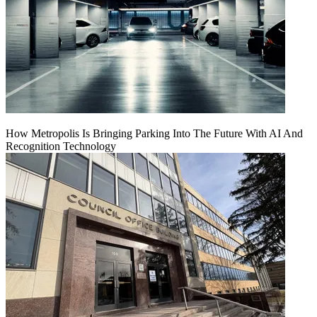
How Metropolis Is Bringing Parking Into The Future With AI And
Recognition Technology