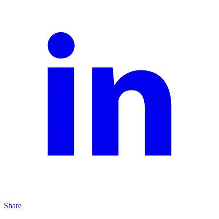
Share