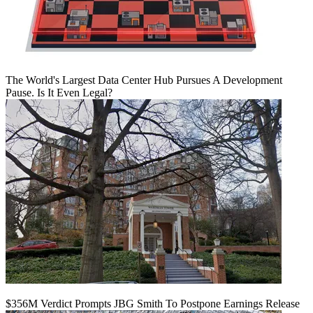
The World's Largest Data Center Hub Pursues A Development
Pause. Is It Even Legal?
$356M Verdict Prompts JBG Smith To Postpone Earnings Release