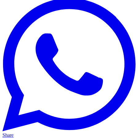
Share