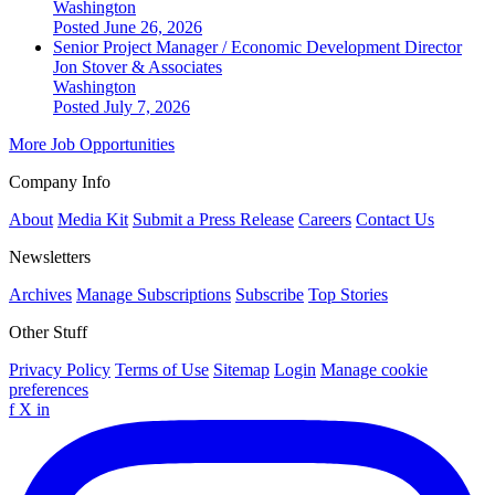
Washington
Posted June 26, 2026
Senior Project Manager / Economic Development Director
Jon Stover & Associates
Washington
Posted July 7, 2026
More Job Opportunities
Company Info
About
Media Kit
Submit a Press Release
Careers
Contact Us
Newsletters
Archives
Manage Subscriptions
Subscribe
Top Stories
Other Stuff
Privacy Policy
Terms of Use
Sitemap
Login
Manage cookie
preferences
f
X
in