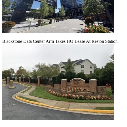
Blackstone Data Center Arm Takes HQ Lease At Reston Station