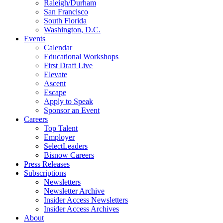
Raleigh/Durham
San Francisco
South Florida
Washington, D.C.
Events
Calendar
Educational Workshops
First Draft Live
Elevate
Ascent
Escape
Apply to Speak
Sponsor an Event
Careers
Top Talent
Employer
SelectLeaders
Bisnow Careers
Press Releases
Subscriptions
Newsletters
Newsletter Archive
Insider Access Newsletters
Insider Access Archives
About