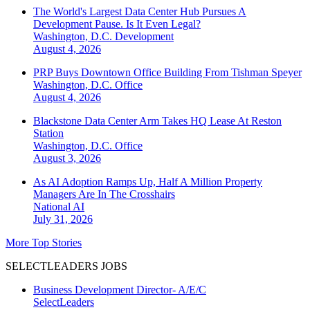
The World's Largest Data Center Hub Pursues A
Development Pause. Is It Even Legal?
Washington, D.C.
Development
August 4, 2026
PRP Buys Downtown Office Building From Tishman Speyer
Washington, D.C.
Office
August 4, 2026
Blackstone Data Center Arm Takes HQ Lease At Reston
Station
Washington, D.C.
Office
August 3, 2026
As AI Adoption Ramps Up, Half A Million Property
Managers Are In The Crosshairs
National
AI
July 31, 2026
More Top Stories
SELECTLEADERS JOBS
Business Development Director- A/E/C
SelectLeaders