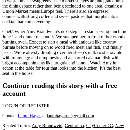
to waste time at Walgreens. The
market shelves
are
integrated into
the dining space
rather than being secluded to one area, creating a
Union Market meets Europe feel. There’s also an
espresso
counter
with strong coffee and sweet pastries that morphs into a
cocktail bar
come evening.
Chef/Owner
Amy Brandwein’s
next step is to start serving
lunch on
June 1
and
dinner on June 5
. We snapped her in front of her
wood-
burning oven
. Expect to start a meal with
antipasti
like creamy
burrata before moving on to wood fired meat and fish, and finally
pasta
. We’re already drooling over her
sheep’s milk ricotta raviolo
with runny egg and ramp pesto and a charred calamari dish with
bright accompaniments like arugula and lemon. Watch Amy in
action at the table for four that looks into the kitchen. It’s the
best
seat in the house
.
Continue reading this story with a free
account
LOG IN OR REGISTER
Contact
Laura Hayes
at
laurahayesdc@gmail.com
Related Topics:
Amy Brandwein
,
Centrolina
,
CityCenterDC
,
New