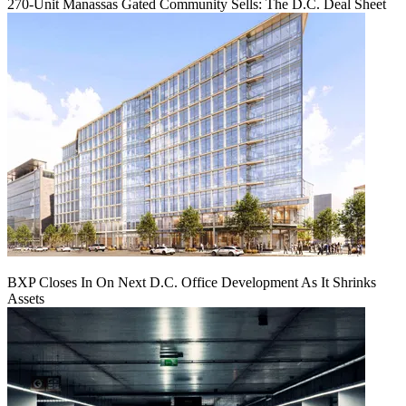
270-Unit Manassas Gated Community Sells: The D.C. Deal Sheet
BXP Closes In On Next D.C. Office Development As It Shrinks
Assets