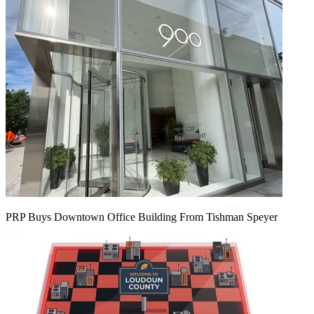
PRP Buys Downtown Office Building From Tishman Speyer