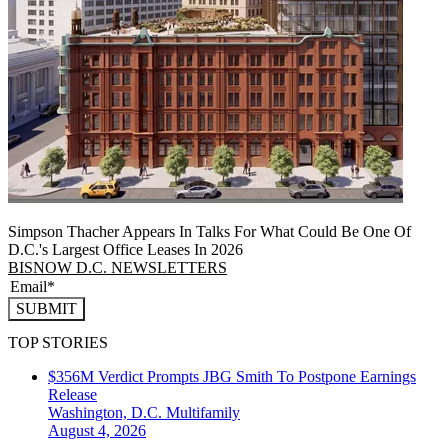
Simpson Thacher Appears In Talks For What Could Be One Of
D.C.'s Largest Office Leases In 2026
BISNOW D.C. NEWSLETTERS
SUBMIT
TOP STORIES
$356M Verdict Prompts JBG Smith To Postpone Earnings
Release
Washington, D.C.
Multifamily
August 4, 2026