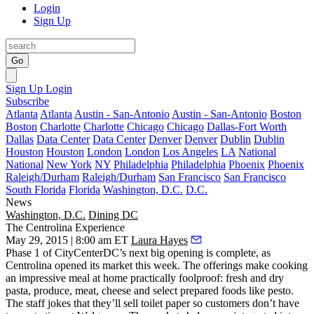
Login
Sign Up
Go
Sign Up
Login
Subscribe
Atlanta
Atlanta
Austin - San-Antonio
Austin - San-Antonio
Boston
Boston
Charlotte
Charlotte
Chicago
Chicago
Dallas-Fort Worth
Dallas
Data Center
Data Center
Denver
Denver
Dublin
Dublin
Houston
Houston
London
London
Los Angeles
LA
National
National
New York
NY
Philadelphia
Philadelphia
Phoenix
Phoenix
Raleigh/Durham
Raleigh/Durham
San Francisco
San Francisco
South Florida
Florida
Washington, D.C.
D.C.
News
Washington, D.C.
Dining DC
The Centrolina Experience
May 29, 2015 | 8:00 am ET
Laura Hayes
Phase 1 of
CityCenterDC’s
next big opening is complete, as
Centrolina
opened its
market
this week. The offerings make cooking
an
impressive meal at home
practically foolproof: fresh and dry
pasta, produce, meat, cheese and select prepared foods like pesto.
The staff jokes that they’ll sell toilet paper so customers don’t have