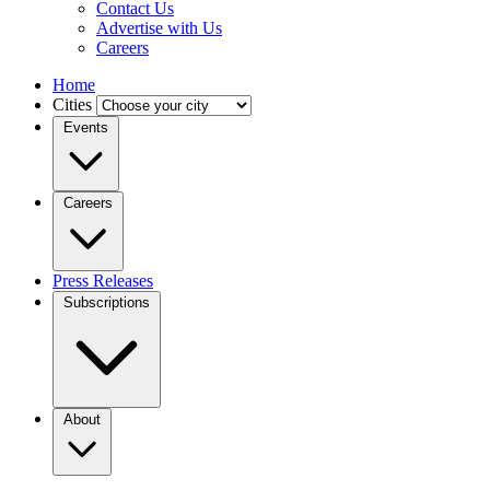
Contact Us
Advertise with Us
Careers
Home
Cities
Events
Careers
Press Releases
Subscriptions
About