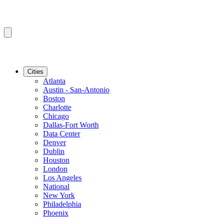
Cities
Atlanta
Austin - San-Antonio
Boston
Charlotte
Chicago
Dallas-Fort Worth
Data Center
Denver
Dublin
Houston
London
Los Angeles
National
New York
Philadelphia
Phoenix