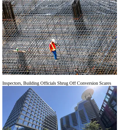
Inspectors, Building Officials Shrug Off Conversion Scares