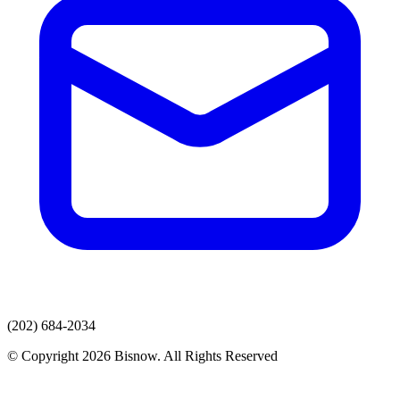
(202) 684-2034
© Copyright 2026 Bisnow. All Rights Reserved