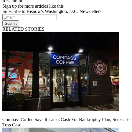
Restaurant
Sign up for more articles like this
Subscribe to Bisnow's Washington, D.C. Newsletters
Submit
RELATED STORIES
Compass Coffee Says It Lacks Cash For Bankruptcy Plan, Seeks To
Toss Case