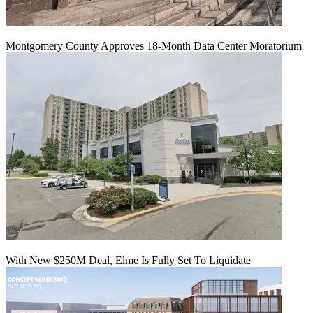
Montgomery County Approves 18-Month Data Center Moratorium
With New $250M Deal, Elme Is Fully Set To Liquidate