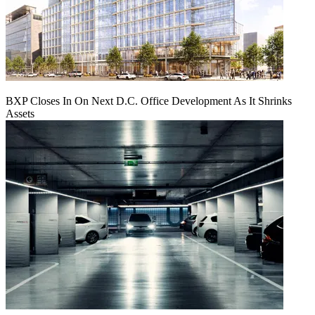
BXP Closes In On Next D.C. Office Development As It Shrinks
Assets