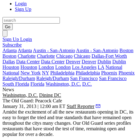
Login
Sign Up
Go
Sign Up
Login
Subscribe
Atlanta
Atlanta
Austin - San-Antonio
Austin - San-Antonio
Boston
Boston
Charlotte
Charlotte
Chicago
Chicago
Dallas-Fort Worth
Dallas
Data Center
Data Center
Denver
Denver
Dublin
Dublin
Houston
Houston
London
London
Los Angeles
LA
National
National
New York
NY
Philadelphia
Philadelphia
Phoenix
Phoenix
Raleigh/Durham
Raleigh/Durham
San Francisco
San Francisco
South Florida
Florida
Washington, D.C.
D.C.
News
Washington, D.C.
Dining DC
The Old Guard: Peacock Cafe
January 31, 2013 | 12:00 am ET
Staff Reporter
Amidst the excitement of all the new restaurants opening in DC, its
easy to forget the
tried and true
standards that have remained open
throughout the citys many changes. Our
Old Guard
series profiles
restaurants that have stood the test of time, remaining
open
and
popular
for
over a decade
.