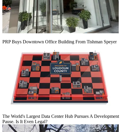
PRP Buys Downtown Office Building From Tishman Speyer
The World's Largest Data Center Hub Pursues A Development
Pause. Is It Even Legal?