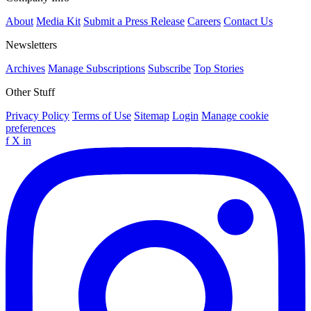
About
Media Kit
Submit a Press Release
Careers
Contact Us
Newsletters
Archives
Manage Subscriptions
Subscribe
Top Stories
Other Stuff
Privacy Policy
Terms of Use
Sitemap
Login
Manage cookie
preferences
f
X
in