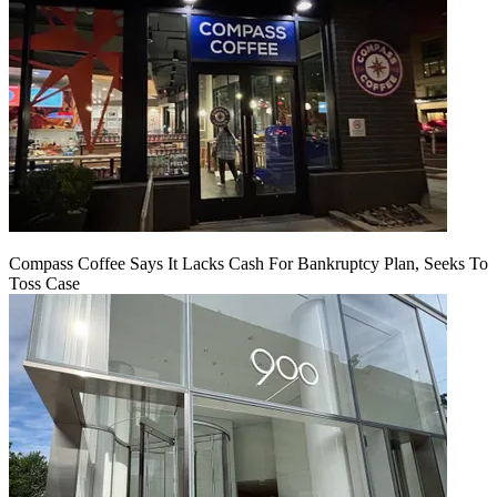
Compass Coffee Says It Lacks Cash For Bankruptcy Plan, Seeks To
Toss Case