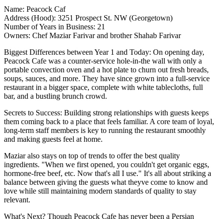
Name:
Peacock Caf
Address (Hood):
3251 Prospect St. NW (Georgetown)
Number of Years in Business:
21
Owners:
Chef Maziar Farivar and brother Shahab Farivar
Biggest Differences between Year 1 and Today:
On opening day,
Peacock Cafe was a counter-service hole-in-the wall with only a
portable convection oven
and a
hot plate
to churn out fresh breads,
soups, sauces, and more. They have since grown into a
full-service
restaurant in a bigger space, complete with white tablecloths, full
bar, and a bustling brunch crowd.
Secrets to Success
: Building
strong relationships
with guests keeps
them coming back to a place that feels familiar. A core team of
loyal,
long-term staff members
is key to running the restaurant smoothly
and making guests
feel at home
.
Maziar also stays on top of trends to offer the best quality
ingredients. "When we first opened, you couldn't get organic eggs,
hormone-free beef, etc. Now that's all I use." It's all about striking a
balance
between giving the guests what theyve come to know and
love while still maintaining modern standards of quality to stay
relevant
.
What's Next?
Though Peacock Cafe has never been a Persian