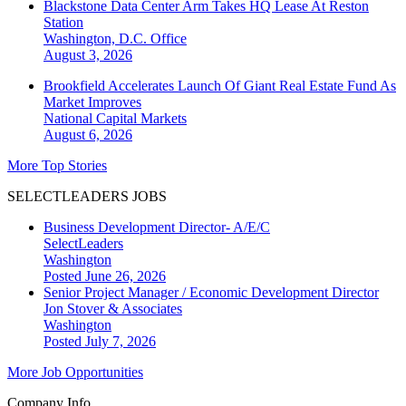
Blackstone Data Center Arm Takes HQ Lease At Reston
Station
Washington, D.C.
Office
August 3, 2026
Brookfield Accelerates Launch Of Giant Real Estate Fund As
Market Improves
National
Capital Markets
August 6, 2026
More Top Stories
SELECTLEADERS JOBS
Business Development Director- A/E/C
SelectLeaders
Washington
Posted June 26, 2026
Senior Project Manager / Economic Development Director
Jon Stover & Associates
Washington
Posted July 7, 2026
More Job Opportunities
Company Info