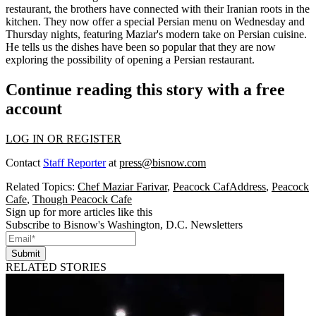
restaurant, the brothers have connected with their
Iranian roots
in the
kitchen. They now offer a
special Persian menu
on Wednesday and
Thursday nights, featuring Maziar's modern take on Persian cuisine.
He tells us the dishes have been so popular that they are now
exploring the possibility of
opening a Persian restaurant
.
Continue reading this story with a free
account
LOG IN OR REGISTER
Contact
Staff Reporter
at
press@bisnow.com
Related Topics:
Chef Maziar Farivar
,
Peacock CafAddress
,
Peacock
Cafe
,
Though Peacock Cafe
Sign up for more articles like this
Subscribe to Bisnow's Washington, D.C. Newsletters
Submit
RELATED STORIES