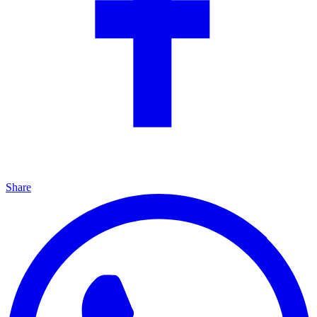
Share