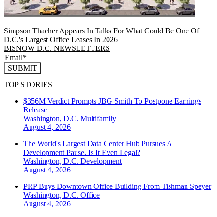
Simpson Thacher Appears In Talks For What Could Be One Of
D.C.'s Largest Office Leases In 2026
BISNOW D.C. NEWSLETTERS
SUBMIT
TOP STORIES
$356M Verdict Prompts JBG Smith To Postpone Earnings
Release
Washington, D.C.
Multifamily
August 4, 2026
The World's Largest Data Center Hub Pursues A
Development Pause. Is It Even Legal?
Washington, D.C.
Development
August 4, 2026
PRP Buys Downtown Office Building From Tishman Speyer
Washington, D.C.
Office
August 4, 2026