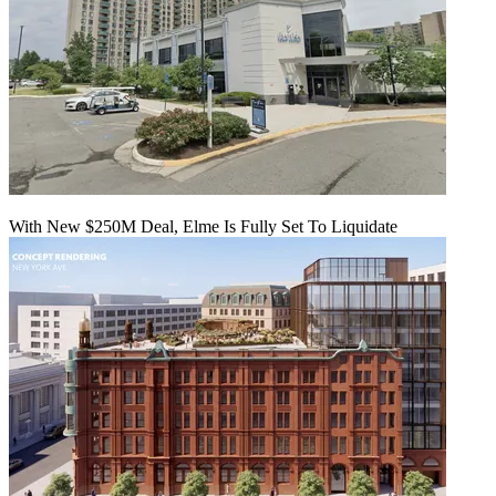
With New $250M Deal, Elme Is Fully Set To Liquidate