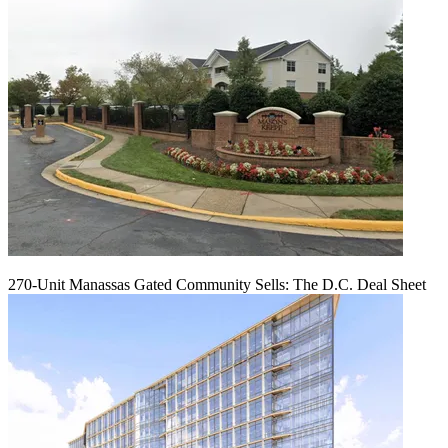
270-Unit Manassas Gated Community Sells: The D.C. Deal Sheet