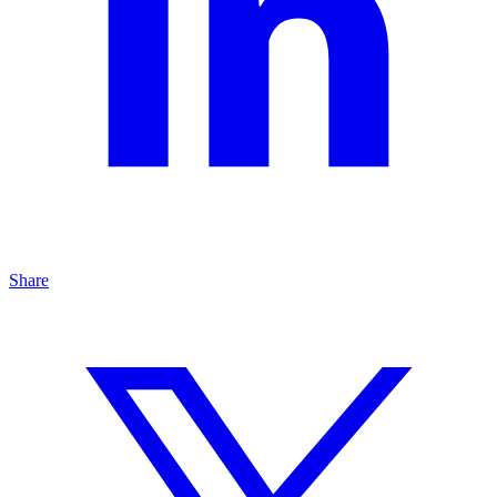
Share