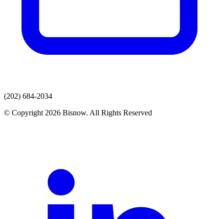
(202) 684-2034
© Copyright 2026 Bisnow. All Rights Reserved