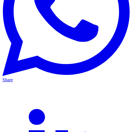
Share