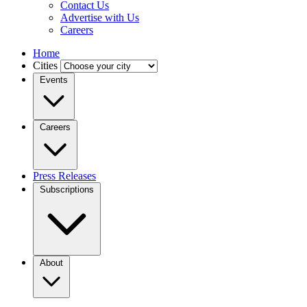
Contact Us
Advertise with Us
Careers
Home
Cities
Events
Careers
Press Releases
Subscriptions
About