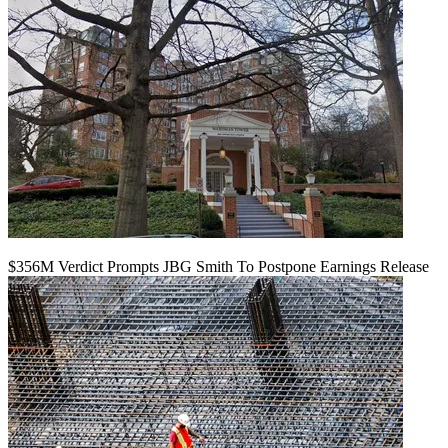
$356M Verdict Prompts JBG Smith To Postpone Earnings Release