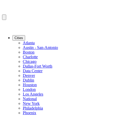
Cities
Atlanta
Austin - San-Antonio
Boston
Charlotte
Chicago
Dallas-Fort Worth
Data Center
Denver
Dublin
Houston
London
Los Angeles
National
New York
Philadelphia
Phoenix