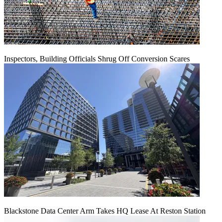
Inspectors, Building Officials Shrug Off Conversion Scares
Blackstone Data Center Arm Takes HQ Lease At Reston Station