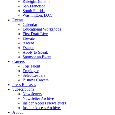
Raleigh/Durham
San Francisco
South Florida
Washington, D.C.
Events
Calendar
Educational Workshops
First Draft Live
Elevate
Ascent
Escape
Apply to Speak
Sponsor an Event
Careers
Top Talent
Employer
SelectLeaders
Bisnow Careers
Press Releases
Subscriptions
Newsletters
Newsletter Archive
Insider Access Newsletters
Insider Access Archives
About