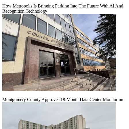
How Metropolis Is Bringing Parking Into The Future With AI And
Recognition Technology
Montgomery County Approves 18-Month Data Center Moratorium