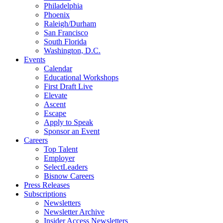
Philadelphia
Phoenix
Raleigh/Durham
San Francisco
South Florida
Washington, D.C.
Events
Calendar
Educational Workshops
First Draft Live
Elevate
Ascent
Escape
Apply to Speak
Sponsor an Event
Careers
Top Talent
Employer
SelectLeaders
Bisnow Careers
Press Releases
Subscriptions
Newsletters
Newsletter Archive
Insider Access Newsletters