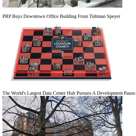
PRP Buys Downtown Office Building From Tishman Speyer
The World's Largest Data Center Hub Pursues A Development Pause. 