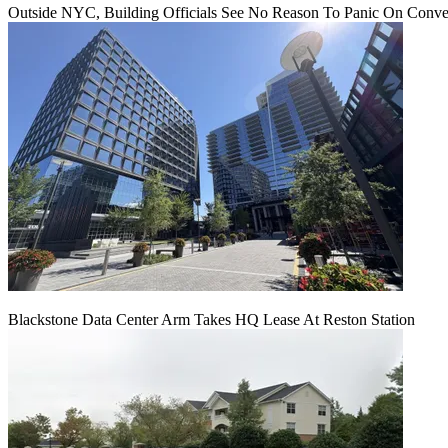
Outside NYC, Building Officials See No Reason To Panic On Conve
Blackstone Data Center Arm Takes HQ Lease At Reston Station