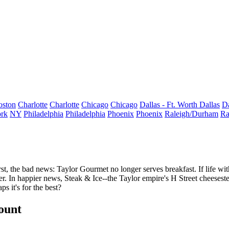
oston
Charlotte
Charlotte
Chicago
Chicago
Dallas - Ft. Worth
Dallas
Da
rk
NY
Philadelphia
Philadelphia
Phoenix
Phoenix
Raleigh/Durham
Ra
rst, the bad news:
Taylor Gourmet
no longer serves
breakfast
. If life w
r. In happier news,
Steak & Ice--
the Taylor empire's H Street cheeses
ps it's for the best?
count