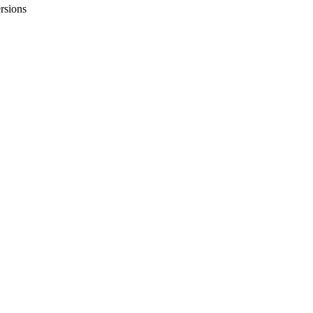
rsions