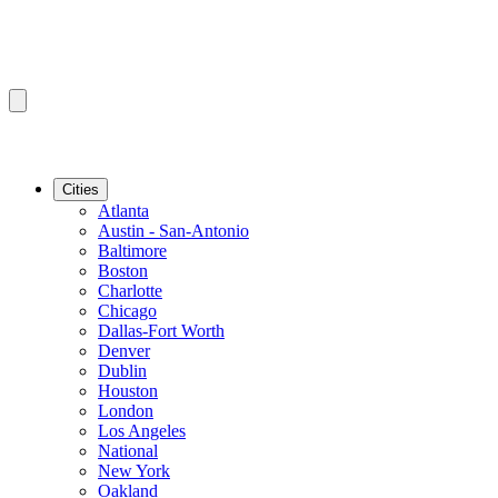
Cities
Atlanta
Austin - San-Antonio
Baltimore
Boston
Charlotte
Chicago
Dallas-Fort Worth
Denver
Dublin
Houston
London
Los Angeles
National
New York
Oakland