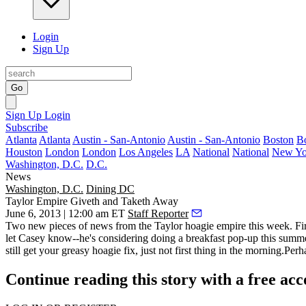
Login
Sign Up
Go
Sign Up
Login
Subscribe
Atlanta
Atlanta
Austin - San-Antonio
Austin - San-Antonio
Boston
B
Houston
London
London
Los Angeles
LA
National
National
New Yo
Washington, D.C.
D.C.
News
Washington, D.C.
Dining DC
Taylor Empire Giveth and Taketh Away
June 6, 2013 | 12:00 am ET
Staff Reporter
Two
new
pieces of news from the Taylor hoagie empire this week. Fi
let Casey know--he's considering doing a breakfast
pop-up
this summe
still get your greasy hoagie fix, just not first thing in the
morning
.Perha
Continue reading this story with a free ac