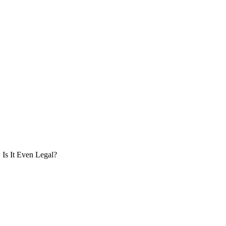
Is It Even Legal?