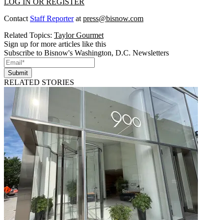
LOG IN OR REGISTER
Contact
Staff Reporter
at
press@bisnow.com
Related Topics:
Taylor Gourmet
Sign up for more articles like this
Subscribe to Bisnow's Washington, D.C. Newsletters
Submit
RELATED STORIES