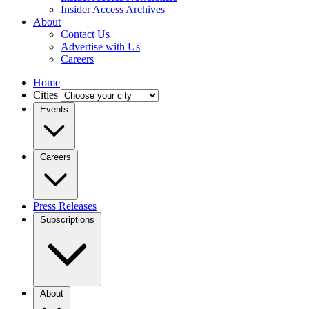
Insider Access Archives
About
Contact Us
Advertise with Us
Careers
Home
Cities
Events
Careers
Press Releases
Subscriptions
About