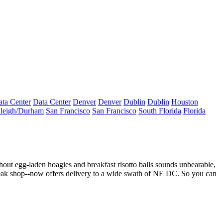
ta Center
Data Center
Denver
Denver
Dublin
Dublin
Houston
leigh/Durham
San Francisco
San Francisco
South Florida
Florida
ithout egg-laden hoagies and breakfast risotto balls sounds unbearable,
teak shop--now offers
delivery
to a wide swath of NE DC. So you can