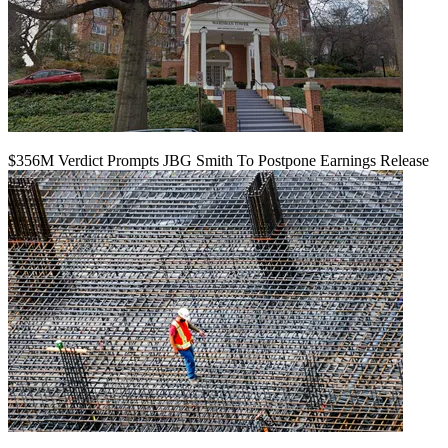
$356M Verdict Prompts JBG Smith To Postpone Earnings Release