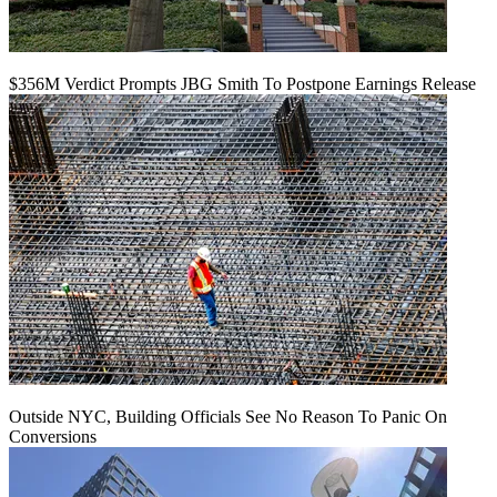
$356M Verdict Prompts JBG Smith To Postpone Earnings Release
Outside NYC, Building Officials See No Reason To Panic On
Conversions