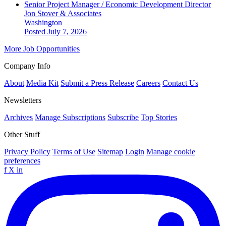
Senior Project Manager / Economic Development Director
Jon Stover & Associates
Washington
Posted July 7, 2026
More Job Opportunities
Company Info
About
Media Kit
Submit a Press Release
Careers
Contact Us
Newsletters
Archives
Manage Subscriptions
Subscribe
Top Stories
Other Stuff
Privacy Policy
Terms of Use
Sitemap
Login
Manage cookie
preferences
f
X
in