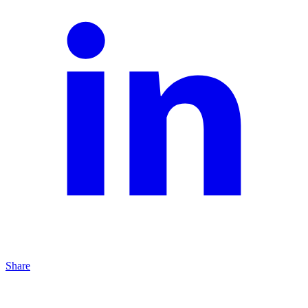
Share