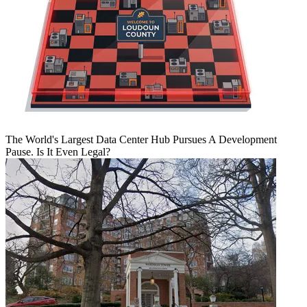
The World's Largest Data Center Hub Pursues A Development
Pause. Is It Even Legal?