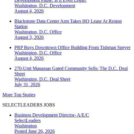
Development Pause. Is It Even Legal?
Washington, D.C.
Development
August 4, 2026
Blackstone Data Center Arm Takes HQ Lease At Reston
Station
Washington, D.C.
Office
August 3, 2026
PRP Buys Downtown Office Building From Tishman Speyer
Washington, D.C.
Office
August 4, 2026
270-Unit Manassas Gated Community Sells: The D.C. Deal
Sheet
Washington, D.C.
Deal Sheet
July 31, 2026
More Top Stories
SELECTLEADERS JOBS
Business Development Director- A/E/C
SelectLeaders
Washington
Posted June 26, 2026