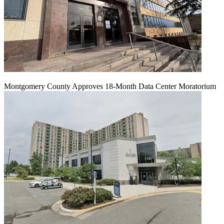
Montgomery County Approves 18-Month Data Center Moratorium