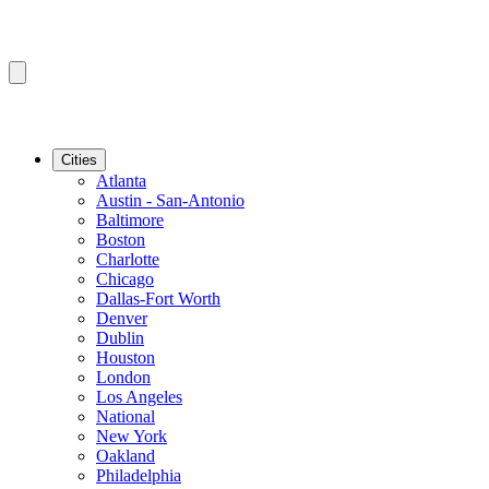
Cities
Atlanta
Austin - San-Antonio
Baltimore
Boston
Charlotte
Chicago
Dallas-Fort Worth
Denver
Dublin
Houston
London
Los Angeles
National
New York
Oakland
Philadelphia