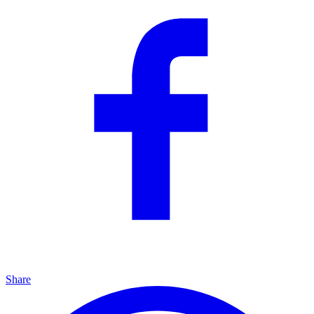
Share