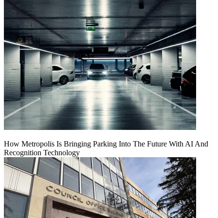
How Metropolis Is Bringing Parking Into The Future With AI And
Recognition Technology