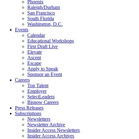
Phoenix
Raleigh/Durham
San Francisco
South Florida
Washington, D.C.
Events
Calendar
Educational Workshops
First Draft Live
Elevate
Ascent
Escape
Apply to Speak
Sponsor an Event
Careers
Top Talent
Employer
SelectLeaders
Bisnow Careers
Press Releases
Subscriptions
Newsletters
Newsletter Archive
Insider Access Newsletters
Insider Access Archives