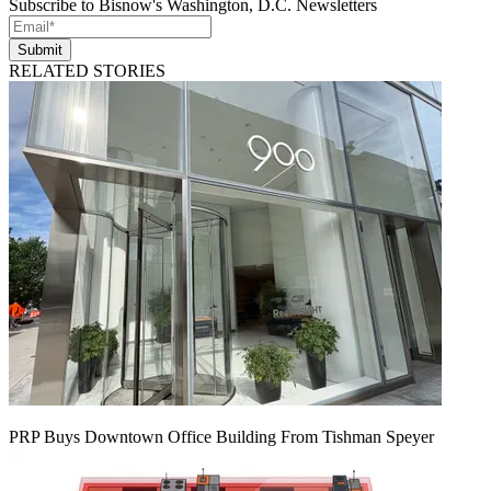
Subscribe to Bisnow's Washington, D.C. Newsletters
Submit
RELATED STORIES
PRP Buys Downtown Office Building From Tishman Speyer