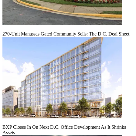
270-Unit Manassas Gated Community Sells: The D.C. Deal Sheet
BXP Closes In On Next D.C. Office Development As It Shrinks
Assets