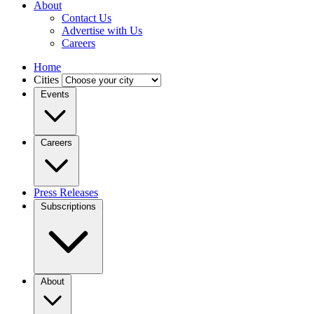
About
Contact Us
Advertise with Us
Careers
Home
Cities
Events
Careers
Press Releases
Subscriptions
About