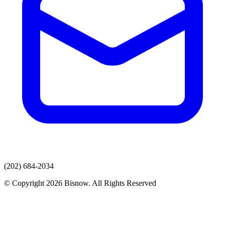
(202) 684-2034
© Copyright 2026 Bisnow. All Rights Reserved