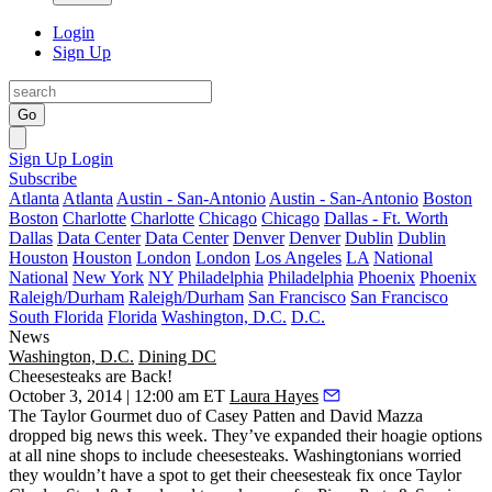
Login
Sign Up
Go
Sign Up
Login
Subscribe
Atlanta
Atlanta
Austin - San-Antonio
Austin - San-Antonio
Boston
Boston
Charlotte
Charlotte
Chicago
Chicago
Dallas - Ft. Worth
Dallas
Data Center
Data Center
Denver
Denver
Dublin
Dublin
Houston
Houston
London
London
Los Angeles
LA
National
National
New York
NY
Philadelphia
Philadelphia
Phoenix
Phoenix
Raleigh/Durham
Raleigh/Durham
San Francisco
San Francisco
South Florida
Florida
Washington, D.C.
D.C.
News
Washington, D.C.
Dining DC
Cheesesteaks are Back!
October 3, 2014 | 12:00 am ET
Laura Hayes
The
Taylor Gourmet
duo of
Casey Patten
and
David Mazza
dropped big news this week. They’ve expanded their hoagie options
at
all nine shops
to include
cheesesteaks
. Washingtonians worried
they wouldn’t have a spot to get their cheesesteak
fix
once
Taylor