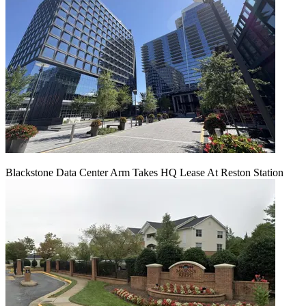
Blackstone Data Center Arm Takes HQ Lease At Reston Station