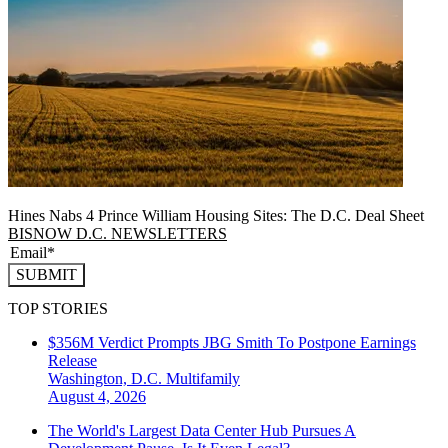
Hines Nabs 4 Prince William Housing Sites: The D.C. Deal Sheet
BISNOW D.C. NEWSLETTERS
SUBMIT
TOP STORIES
$356M Verdict Prompts JBG Smith To Postpone Earnings
Release
Washington, D.C.
Multifamily
August 4, 2026
The World's Largest Data Center Hub Pursues A