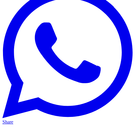
Share