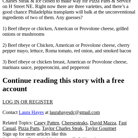
Charles Steak & Ice
closed to make way for
Pizza Parts & Service
on
H Street NE
. Right now there are
three varieties
,
and there’s a
good chance
Philadelphia transplants
will
balk at the unconventional
ingredients
of two of them. Any guesses?
1) Beef ribeye or chicken, American or Provolone cheese, grilled
onions or mushrooms
2) Beef ribeye or Chicken, American or Provolone cheese, cherry
pepper mayo, lettuce, Roma tomato, red onion, and smoked bacon
3) Beef ribeye or chicken breast, American or Provolone cheese,
marinara sauce, pepperoncini, and pepperoni
Continue reading this story with a free
account
LOG IN OR REGISTER
Contact
Laura Hayes
at
laurahayesdc@gmail.com
Related Topics:
Casey Patten
,
Cheesesteaks
,
David Mazza
,
Fast
Casual
,
Pizza Parts
,
Taylor Charles Steak
,
Taylor Gourmet
Sign up for more articles like this