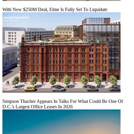
With New $250M Deal, Elme Is Fully Set To Liquidate
Simpson Thacher Appears In Talks For What Could Be One Of
D.C.'s Largest Office Leases In 2026