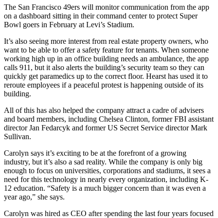
The San Francisco 49ers will monitor communication from the app
on a dashboard sitting in their command center to protect
Super
Bowl
goers in February at Levi’s Stadium.
It’s also seeing more interest from
real estate property owners
, who
want to be able to offer a safety feature for tenants. When someone
working high up in an office building needs an ambulance, the app
calls 911, but it also alerts the building’s security team so they can
quickly get
paramedics
up to the correct floor. Hearst has used it to
reroute employees if a peaceful protest is happening outside of its
building.
All of this has also helped the company attract a cadre of advisers
and board members, including
Chelsea Clinton
, former FBI assistant
director
Jan Fedarcyk
and former US Secret Service director
Mark
Sullivan
.
Carolyn says it’s exciting to be at the forefront of a growing
industry, but it’s also a
sad reality
. While the company is only big
enough to focus on universities, corporations and stadiums, it sees a
need for this technology in nearly every organization, including
K-
12 education
. “Safety is a much bigger concern than it was even a
year ago,” she says.
Carolyn was hired as CEO after spending the last four years focused