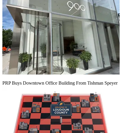
PRP Buys Downtown Office Building From Tishman Speyer