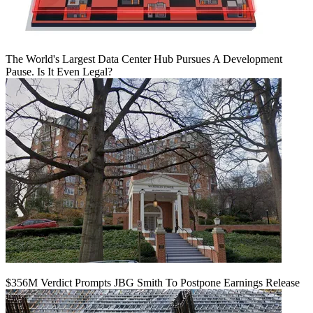
The World's Largest Data Center Hub Pursues A Development
Pause. Is It Even Legal?
$356M Verdict Prompts JBG Smith To Postpone Earnings Release