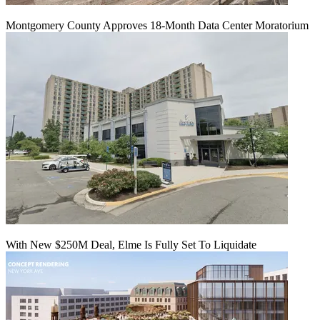
Montgomery County Approves 18-Month Data Center Moratorium
With New $250M Deal, Elme Is Fully Set To Liquidate