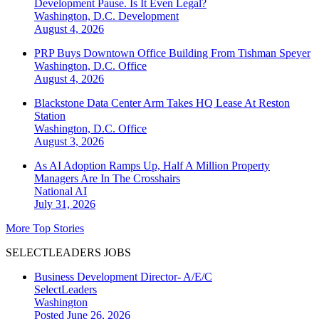
Development Pause. Is It Even Legal?
Washington, D.C.
Development
August 4, 2026
PRP Buys Downtown Office Building From Tishman Speyer
Washington, D.C.
Office
August 4, 2026
Blackstone Data Center Arm Takes HQ Lease At Reston
Station
Washington, D.C.
Office
August 3, 2026
As AI Adoption Ramps Up, Half A Million Property
Managers Are In The Crosshairs
National
AI
July 31, 2026
More Top Stories
SELECTLEADERS JOBS
Business Development Director- A/E/C
SelectLeaders
Washington
Posted June 26, 2026