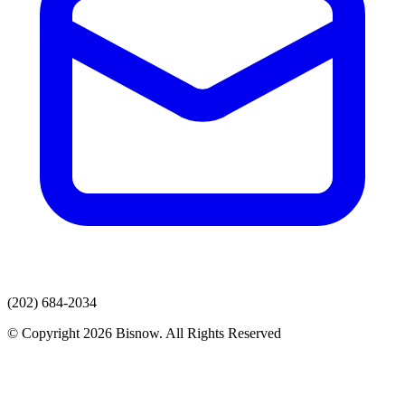
(202) 684-2034
© Copyright 2026 Bisnow. All Rights Reserved