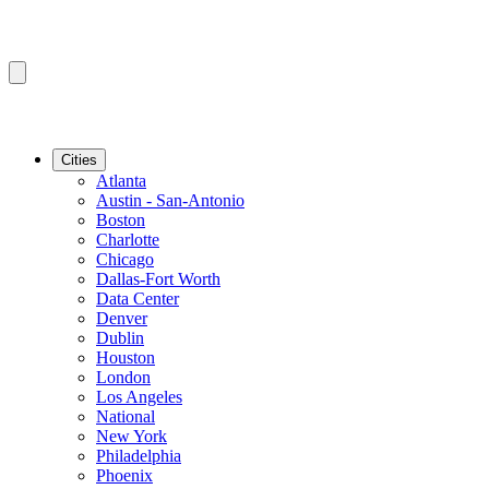
Cities
Atlanta
Austin - San-Antonio
Boston
Charlotte
Chicago
Dallas-Fort Worth
Data Center
Denver
Dublin
Houston
London
Los Angeles
National
New York
Philadelphia
Phoenix