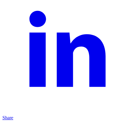
Share