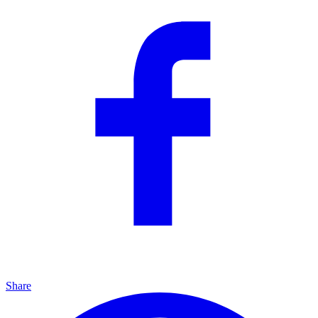
Share