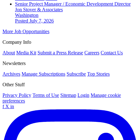
Senior Project Manager / Economic Development Director
Jon Stover & Associates
Washington
Posted July 7, 2026
More Job Opportunities
Company Info
About
Media Kit
Submit a Press Release
Careers
Contact Us
Newsletters
Archives
Manage Subscriptions
Subscribe
Top Stories
Other Stuff
Privacy Policy
Terms of Use
Sitemap
Login
Manage cookie
preferences
f
X
in