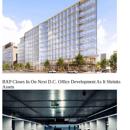
BXP Closes In On Next D.C. Office Development As It Shrinks
Assets