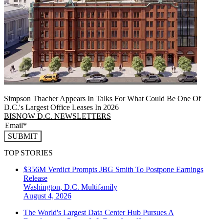
Simpson Thacher Appears In Talks For What Could Be One Of
D.C.'s Largest Office Leases In 2026
BISNOW D.C. NEWSLETTERS
SUBMIT
TOP STORIES
$356M Verdict Prompts JBG Smith To Postpone Earnings
Release
Washington, D.C.
Multifamily
August 4, 2026
The World's Largest Data Center Hub Pursues A