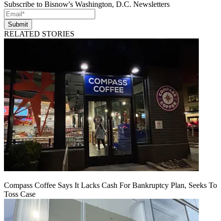
Subscribe to Bisnow's Washington, D.C. Newsletters
Submit
RELATED STORIES
Compass Coffee Says It Lacks Cash For Bankruptcy Plan, Seeks To
Toss Case