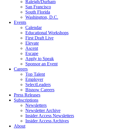
Raleigh/Durham
San Francisco
South Florida
Washington, D.C.
Events
Calendar
Educational Workshops
First Draft Live
Elevate
Ascent
Escape
Apply to Speak
Sponsor an Event
Careers
Top Talent
Employer
SelectLeaders
Bisnow Careers
Press Releases
Subscriptions
Newsletters
Newsletter Archive
Insider Access Newsletters
Insider Access Archives
About