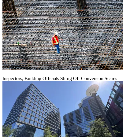
Inspectors, Building Officials Shrug Off Conversion Scares