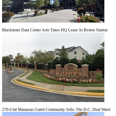
Blackstone Data Center Arm Takes HQ Lease At Reston Station
270-Unit Manassas Gated Community Sells: The D.C. Deal Sheet