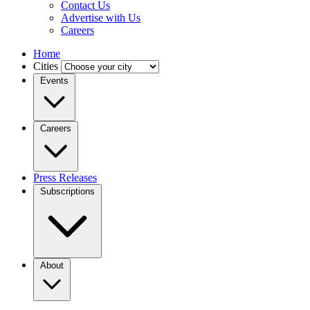
Contact Us
Advertise with Us
Careers
Home
Cities
Events
Careers
Press Releases
Subscriptions
About