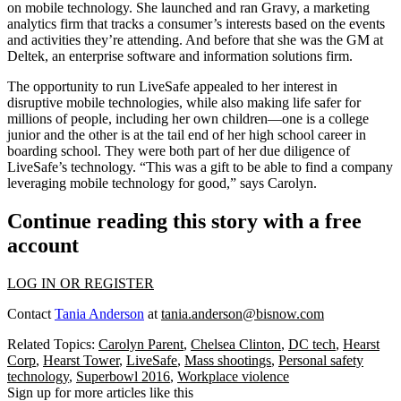
on
mobile technology
. She launched and ran
Gravy
, a marketing
analytics firm that tracks a consumer’s interests based on the events
and activities they’re attending. And before that she was the GM at
Deltek
, an enterprise software and information solutions firm.
The opportunity to run LiveSafe appealed to her interest in
disruptive
mobile technologies, while also making life
safer
for
millions of people, including her own children—one is a college
junior and the other is at the tail end of her high school career in
boarding school. They were both part of her
due diligence
of
LiveSafe’s technology. “This was a
gift
to be able to find a company
leveraging mobile technology for good,” says Carolyn.
Continue reading this story with a free
account
LOG IN OR REGISTER
Contact
Tania Anderson
at
tania.anderson@bisnow.com
Related Topics:
Carolyn Parent
,
Chelsea Clinton
,
DC tech
,
Hearst
Corp
,
Hearst Tower
,
LiveSafe
,
Mass shootings
,
Personal safety
technology
,
Superbowl 2016
,
Workplace violence
Sign up for more articles like this