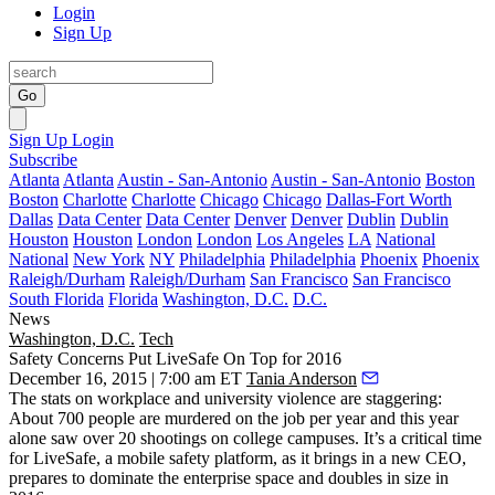
Login
Sign Up
Go
Sign Up
Login
Subscribe
Atlanta
Atlanta
Austin - San-Antonio
Austin - San-Antonio
Boston
Boston
Charlotte
Charlotte
Chicago
Chicago
Dallas-Fort Worth
Dallas
Data Center
Data Center
Denver
Denver
Dublin
Dublin
Houston
Houston
London
London
Los Angeles
LA
National
National
New York
NY
Philadelphia
Philadelphia
Phoenix
Phoenix
Raleigh/Durham
Raleigh/Durham
San Francisco
San Francisco
South Florida
Florida
Washington, D.C.
D.C.
News
Washington, D.C.
Tech
Safety Concerns Put LiveSafe On Top for 2016
December 16, 2015 | 7:00 am ET
Tania Anderson
The stats on
workplace
and
university violence
are staggering:
About
700
people are
murdered
on the job per year and this year
alone saw over
20 shootings
on college campuses. It’s a critical time
for LiveSafe, a mobile safety platform, as it brings in a
new CEO
,
prepares to
dominate
the enterprise space and
doubles
in size in