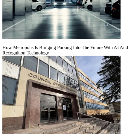
How Metropolis Is Bringing Parking Into The Future With AI And
Recognition Technology