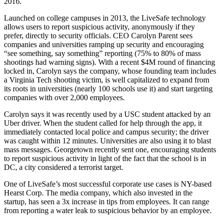
2016.
Launched on college campuses in 2013, the
LiveSafe
technology
allows users to report
suspicious activity
, anonymously if they
prefer, directly to security officials. CEO
Carolyn Parent
sees
companies and universities
ramping up
security and encouraging
“
see something, say something
” reporting (75% to 80% of mass
shootings had warning signs). With a recent $4M round of financing
locked in, Carolyn says the company, whose founding team includes
a Virginia Tech shooting victim, is well capitalized to expand from
its roots in universities (nearly
100 schools
use it) and start targeting
companies with over 2,000 employees.
Carolyn says it was recently used by a
USC student
attacked by an
Uber driver
. When the student called for help through the app, it
immediately contacted local police and campus security; the driver
was caught within
12 minutes
. Universities are also using it to blast
mass messages
. Georgetown recently sent one, encouraging students
to report suspicious activity in light of the fact that the school is in
DC, a city considered a terrorist target.
One of LiveSafe’s most successful
corporate use cases
is NY-based
Hearst Corp. The media company, which also invested in the
startup, has seen a
3x increase
in tips from employees. It can range
from reporting a water leak to suspicious behavior by an employee.