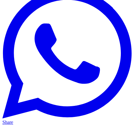
Share