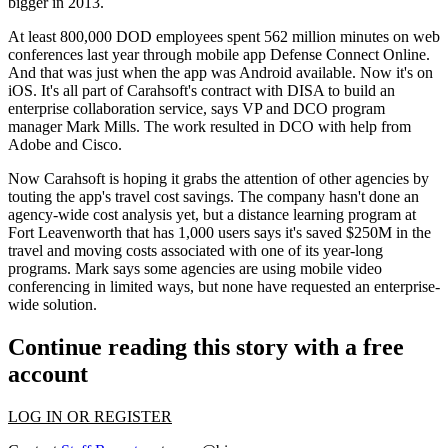
bigger in 2013.
At least 800,000 DOD employees spent
562 million minutes
on web
conferences last year through mobile app Defense Connect Online.
And that was just when the app was Android available. Now it's on
iOS
. It's all part of Carahsoft's contract with DISA to build an
enterprise collaboration
service, says VP and DCO program
manager
Mark Mills
. The work resulted in DCO with help from
Adobe and Cisco.
Now Carahsoft is hoping it grabs the attention of other agencies by
touting the app's
travel cost savings
. The company hasn't done an
agency-wide cost analysis yet, but a distance learning program at
Fort Leavenworth that has
1,000 users
says it's
saved $250M
in the
travel and moving costs associated with one of its year-long
programs. Mark says some agencies are using mobile video
conferencing in
limited ways
, but none have requested an enterprise-
wide solution.
Continue reading this story with a free
account
LOG IN OR REGISTER