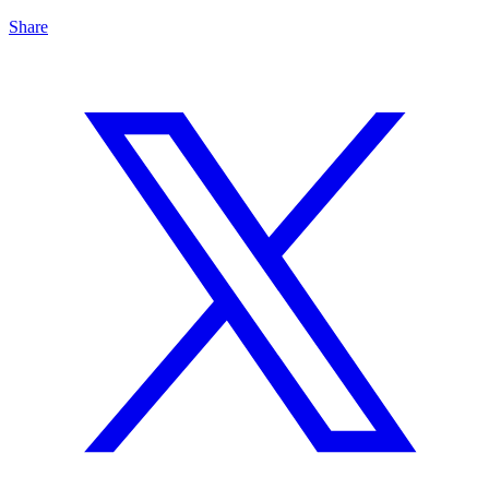
Share