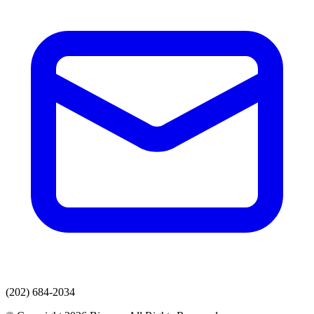
(202) 684-2034