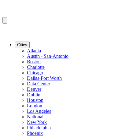
Cities
Atlanta
Austin - San-Antonio
Boston
Charlotte
Chicago
Dallas-Fort Worth
Data Center
Denver
Dublin
Houston
London
Los Angeles
National
New York
Philadelphia
Phoenix