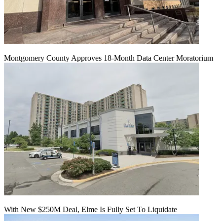
Montgomery County Approves 18-Month Data Center Moratorium
With New $250M Deal, Elme Is Fully Set To Liquidate