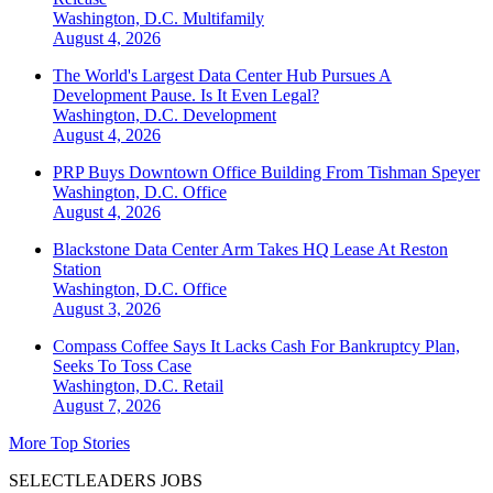
Washington, D.C.
Multifamily
August 4, 2026
The World's Largest Data Center Hub Pursues A
Development Pause. Is It Even Legal?
Washington, D.C.
Development
August 4, 2026
PRP Buys Downtown Office Building From Tishman Speyer
Washington, D.C.
Office
August 4, 2026
Blackstone Data Center Arm Takes HQ Lease At Reston
Station
Washington, D.C.
Office
August 3, 2026
Compass Coffee Says It Lacks Cash For Bankruptcy Plan,
Seeks To Toss Case
Washington, D.C.
Retail
August 7, 2026
More Top Stories
SELECTLEADERS JOBS