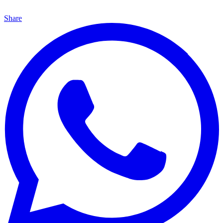
Share