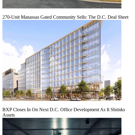
270-Unit Manassas Gated Community Sells: The D.C. Deal Sheet
BXP Closes In On Next D.C. Office Development As It Shrinks
Assets