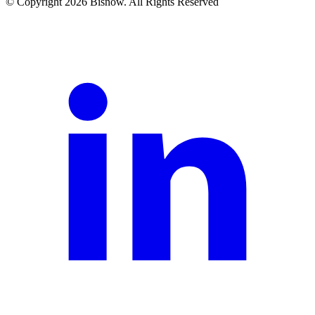
© Copyright 2026 Bisnow. All Rights Reserved