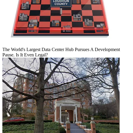
The World's Largest Data Center Hub Pursues A Development
Pause. Is It Even Legal?