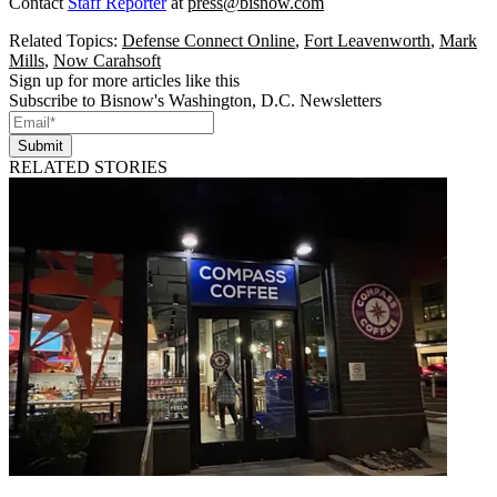
Contact
Staff Reporter
at
press@bisnow.com
Related Topics:
Defense Connect Online
,
Fort Leavenworth
,
Mark
Mills
,
Now Carahsoft
Sign up for more articles like this
Subscribe to Bisnow's Washington, D.C. Newsletters
Submit
RELATED STORIES