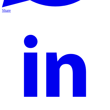
Share