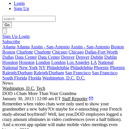
Login
Sign Up
Go
Sign Up
Login
Subscribe
Atlanta
Atlanta
Austin - San-Antonio
Austin - San-Antonio
Boston
Boston
Charlotte
Charlotte
Chicago
Chicago
Dallas-Fort Worth
Dallas
Data Center
Data Center
Denver
Denver
Dublin
Dublin
Houston
Houston
London
London
Los Angeles
LA
National
National
New York
NY
Philadelphia
Philadelphia
Phoenix
Phoenix
Raleigh/Durham
Raleigh/Durham
San Francisco
San Francisco
South Florida
Florida
Washington, D.C.
D.C.
News
Washington, D.C.
Tech
DOD i-Chats More Than Your Grandma
January 30, 2013 | 12:00 am ET
Staff Reporter
Remember when video chats were only used to show your
grandmother a new baby?Or maybe for e-smooching your
French
study-abroad boyfriend
? Well, last year,
DOD employees
logged a
crazy amount ofminutes in video conferences (over a half billion).
And a recent app update will make
mobile video meetings
even