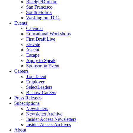
Raleigh/Durham
San Francisco
South Florida
Washington, D.C.
Events
Calendar
Educational Workshops
First Draft Live
Elevate
Ascent
Escape
Apply to Speak
Sponsor an Event
Careers
Top Talent
Employer
SelectLeaders
Bisnow Careers
Press Releases
Subscriptions
Newsletters
Newsletter Archive
Insider Access Newsletters
Insider Access Archives
About