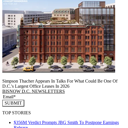
Simpson Thacher Appears In Talks For What Could Be One Of
D.C.'s Largest Office Leases In 2026
BISNOW D.C. NEWSLETTERS
SUBMIT
TOP STORIES
$356M Verdict Prompts JBG Smith To Postpone Earnings
Release