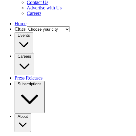
Contact Us
Advertise with Us
Careers
Home
Cities
Events
Careers
Press Releases
Subscriptions
About