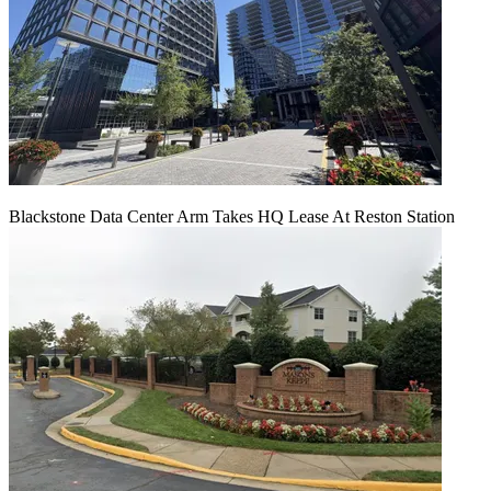
Blackstone Data Center Arm Takes HQ Lease At Reston Station