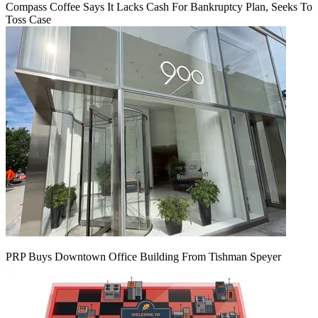
Compass Coffee Says It Lacks Cash For Bankruptcy Plan, Seeks To
Toss Case
PRP Buys Downtown Office Building From Tishman Speyer