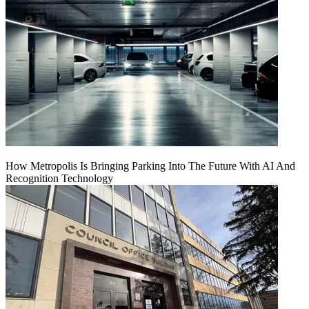
How Metropolis Is Bringing Parking Into The Future With AI And
Recognition Technology