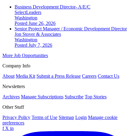
Business Development Director- A/E/C
SelectLeaders
Washington
Posted June 26, 2026
Senior Project Manager / Economic Development Director
Jon Stover & Associates
Washington
Posted July 7, 2026
More Job Opportunities
Company Info
About
Media Kit
Submit a Press Release
Careers
Contact Us
Newsletters
Archives
Manage Subscriptions
Subscribe
Top Stories
Other Stuff
Privacy Policy
Terms of Use
Sitemap
Login
Manage cookie
preferences
f
X
in