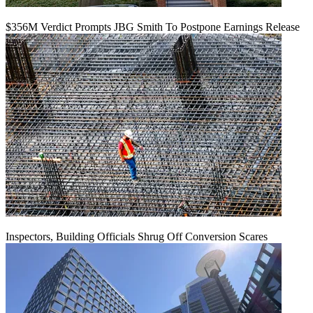
$356M Verdict Prompts JBG Smith To Postpone Earnings Release
Inspectors, Building Officials Shrug Off Conversion Scares