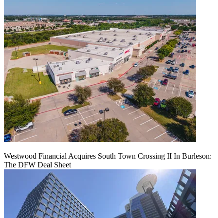
Westwood Financial Acquires South Town Crossing II In Burleson:
The DFW Deal Sheet