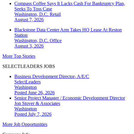
Compass Coffee Says It Lacks Cash For Bankruptcy Plan,
Seeks To Toss Case
Washington, D.C.
Retail
August 7, 2026
Blackstone Data Center Arm Takes HQ Lease At Reston
Station
Washington, D.C.
Office
August 3, 2026
More Top Stories
SELECTLEADERS JOBS
Business Development Director- A/E/C
SelectLeaders
Washington
Posted June 26, 2026
Senior Project Manager / Economic Development Director
Jon Stover & Associates
Washington
Posted July 7, 2026
More Job Opportunities