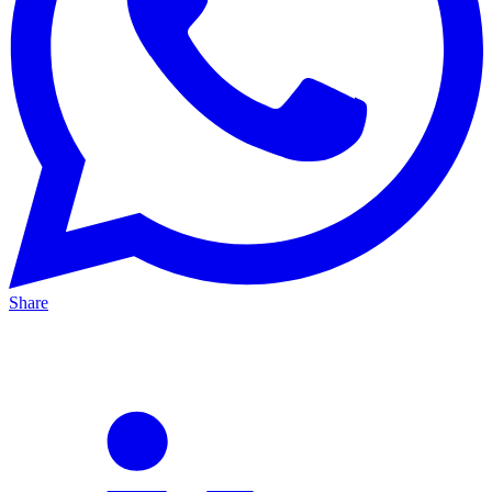
Share