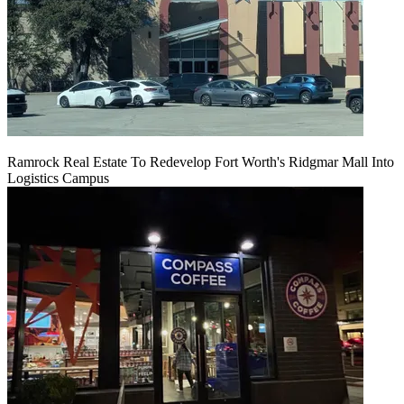
Ramrock Real Estate To Redevelop Fort Worth's Ridgmar Mall Into
Logistics Campus