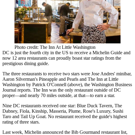
Photo credit: The Inn At Little Washington
DC is just the fourth city in the US to receive a Michelin Guide and
now
12 area restaurants
can proudly boast star ratings from the
prestigious dining guide.
The three restaurants to receive two stars were
Jose Andres
'
minibar
,
Aaron Silverman
's
Pineapple and Pearls
and
The Inn at Little
Washington
by
Patrick O'Connell
(above), the Washington Business
Journal reports. The Inn was the only restaurant outside of DC
proper—and
nearly 70 miles
outside, at that—to earn a star.
Nine DC restaurants
received one star:
Blue Duck Tavern
,
The
Dabney
,
Fiola
, Kinship,
Masseria
, Plume,
Rose's Luxury
,
Sushi
Taro
and Tail Up Goat. No restaurant received the guide's highest
rating of three stars.
Last week, Michelin announced the
Bib Gourmand restaurant list
,