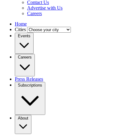
Contact Us
Advertise with Us
Careers
Home
Cities
Events
Careers
Press Releases
Subscriptions
About