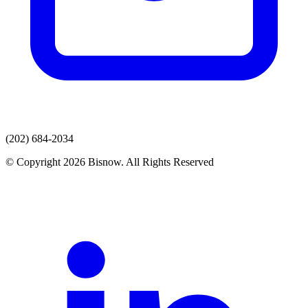
(202) 684-2034
© Copyright 2026 Bisnow. All Rights Reserved