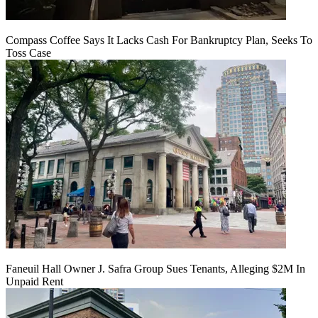
Compass Coffee Says It Lacks Cash For Bankruptcy Plan, Seeks To
Toss Case
Faneuil Hall Owner J. Safra Group Sues Tenants, Alleging $2M In
Unpaid Rent