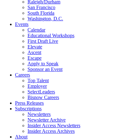
Raleigh/Durham
San Francisco
South Florida
Washington, D.C.
Events
Calendar
Educational Workshops
First Draft Live
Elevate
Ascent
Escape
Apply to Speak
Sponsor an Event
Careers
Top Talent
Employer
SelectLeaders
Bisnow Careers
Press Releases
Subscriptions
Newsletters
Newsletter Archive
Insider Access Newsletters
Insider Access Archives
About