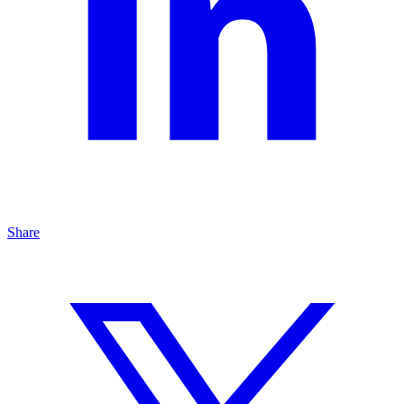
Share