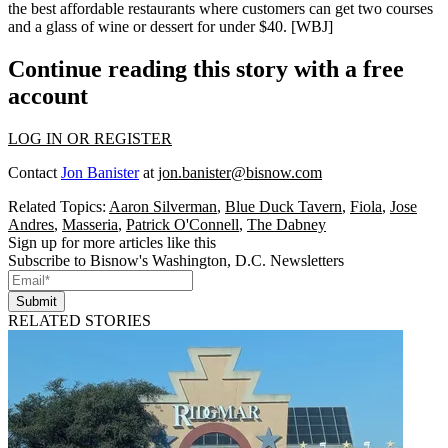
the best affordable restaurants where customers can get two courses
and a glass of wine or dessert for
under $40
. [
WBJ
]
Continue reading this story with a free
account
LOG IN OR REGISTER
Contact
Jon Banister
at
jon.banister@bisnow.com
Related Topics:
Aaron Silverman
,
Blue Duck Tavern
,
Fiola
,
Jose
Andres
,
Masseria
,
Patrick O'Connell
,
The Dabney
Sign up for more articles like this
Subscribe to Bisnow's Washington, D.C. Newsletters
Submit
RELATED STORIES