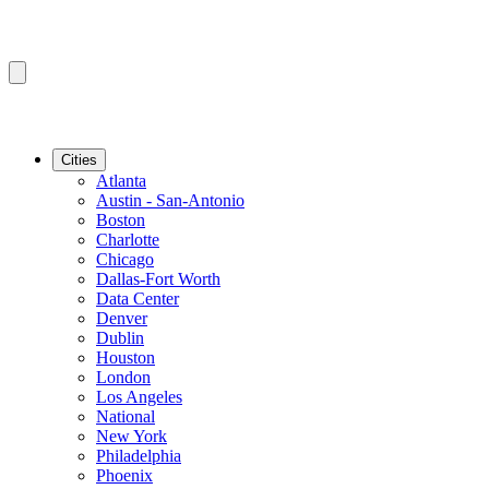
Cities
Atlanta
Austin - San-Antonio
Boston
Charlotte
Chicago
Dallas-Fort Worth
Data Center
Denver
Dublin
Houston
London
Los Angeles
National
New York
Philadelphia
Phoenix