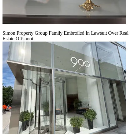
Simon Property Group Family Embroiled In Lawsuit Over Real
Estate Offshoot