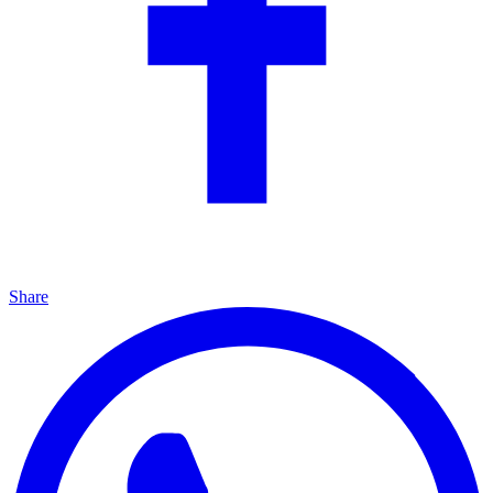
Share