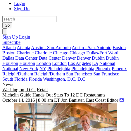
Login
Sign Up
Go
Sign Up
Login
Subscribe
Atlanta
Atlanta
Austin - San-Antonio
Austin - San-Antonio
Boston
Boston
Charlotte
Charlotte
Chicago
Chicago
Dallas-Fort Worth
Dallas
Data Center
Data Center
Denver
Denver
Dublin
Dublin
Houston
Houston
London
London
Los Angeles
LA
National
National
New York
NY
Philadelphia
Philadelphia
Phoenix
Phoenix
Raleigh/Durham
Raleigh/Durham
San Francisco
San Francisco
South Florida
Florida
Washington, D.C.
D.C.
News
Washington, D.C.
Retail
Michelin Guide Hands Out Stars To 12 DC Restaurants
October 14, 2016 | 8:00 am ET
Jon Banister, East Coast Editor