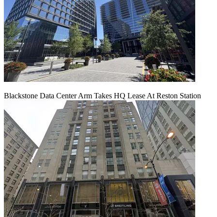
Blackstone Data Center Arm Takes HQ Lease At Reston Station