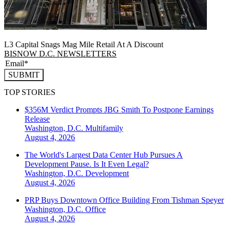
L3 Capital Snags Mag Mile Retail At A Discount
BISNOW D.C. NEWSLETTERS
SUBMIT
TOP STORIES
$356M Verdict Prompts JBG Smith To Postpone Earnings
Release
Washington, D.C.
Multifamily
August 4, 2026
The World's Largest Data Center Hub Pursues A
Development Pause. Is It Even Legal?
Washington, D.C.
Development
August 4, 2026
PRP Buys Downtown Office Building From Tishman Speyer
Washington, D.C.
Office
August 4, 2026