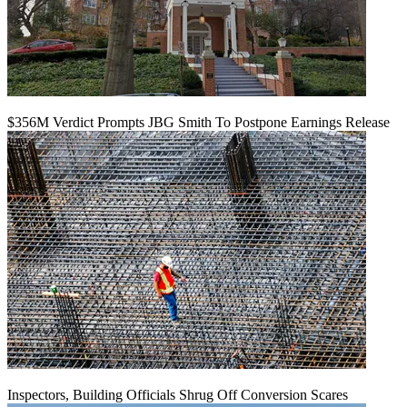
$356M Verdict Prompts JBG Smith To Postpone Earnings Release
Inspectors, Building Officials Shrug Off Conversion Scares