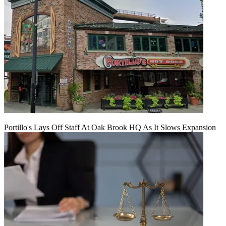
Portillo's Lays Off Staff At Oak Brook HQ As It Slows Expansion