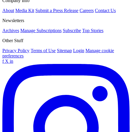
Company Info
About
Media Kit
Submit a Press Release
Careers
Contact Us
Newsletters
Archives
Manage Subscriptions
Subscribe
Top Stories
Other Stuff
Privacy Policy
Terms of Use
Sitemap
Login
Manage cookie
preferences
f
X
in