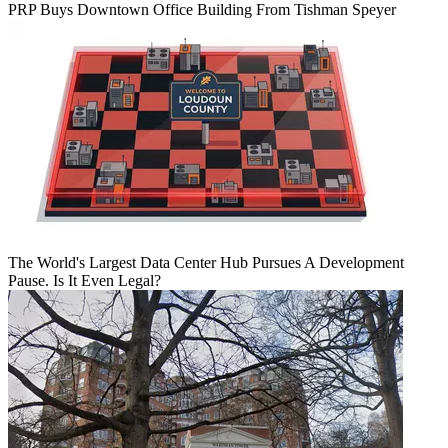
PRP Buys Downtown Office Building From Tishman Speyer
The World's Largest Data Center Hub Pursues A Development
Pause. Is It Even Legal?