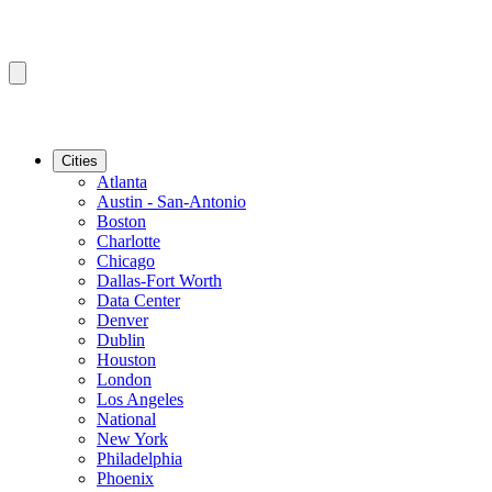
Cities
Atlanta
Austin - San-Antonio
Boston
Charlotte
Chicago
Dallas-Fort Worth
Data Center
Denver
Dublin
Houston
London
Los Angeles
National
New York
Philadelphia
Phoenix