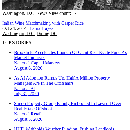
Washington, D.C.
News
View count: 17
Italian Wine Matchmaking with Casper Rice
Oct 24, 2014
|
Laura Hayes
Washington, D.C.
Dining DC
TOP STORIES
Brookfield Accelerates Launch Of Giant Real Estate Fund As
Market Improves
National
Capital Markets
August 6, 2026
As AI Adoption Ramps Up, Half A Million Property
Managers Are In The Crosshairs
National
AI
July 31, 2026
Simon Property Group Family Embroiled In Lawsuit Over
Real Estate Offshoot
National
Retail
August 5, 2026
HUD Withholds Voucher Funding, Pushing Landlords,