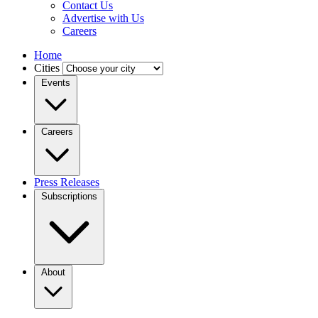
Contact Us
Advertise with Us
Careers
Home
Cities
Events
Careers
Press Releases
Subscriptions
About