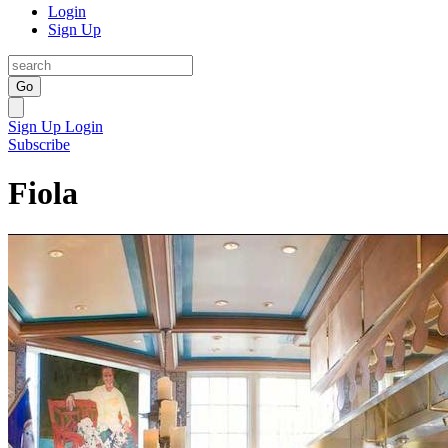
Login
Sign Up
Go
Sign Up
Login
Subscribe
Fiola