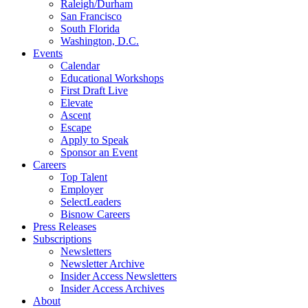
Raleigh/Durham
San Francisco
South Florida
Washington, D.C.
Events
Calendar
Educational Workshops
First Draft Live
Elevate
Ascent
Escape
Apply to Speak
Sponsor an Event
Careers
Top Talent
Employer
SelectLeaders
Bisnow Careers
Press Releases
Subscriptions
Newsletters
Newsletter Archive
Insider Access Newsletters
Insider Access Archives
About