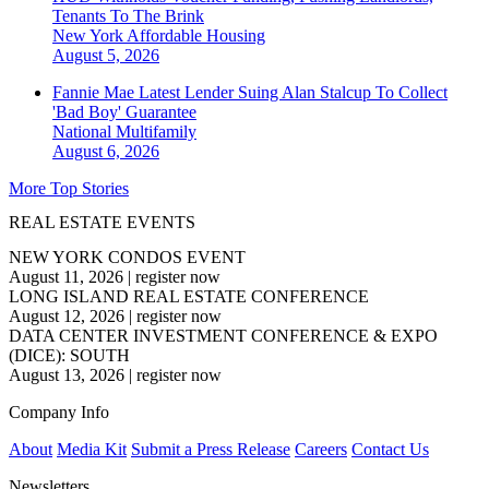
Tenants To The Brink
New York
Affordable Housing
August 5, 2026
Fannie Mae Latest Lender Suing Alan Stalcup To Collect
'Bad Boy' Guarantee
National
Multifamily
August 6, 2026
More Top Stories
REAL ESTATE EVENTS
NEW YORK CONDOS EVENT
August 11, 2026
|
register now
LONG ISLAND REAL ESTATE CONFERENCE
August 12, 2026
|
register now
DATA CENTER INVESTMENT CONFERENCE & EXPO
(DICE): SOUTH
August 13, 2026
|
register now
Company Info
About
Media Kit
Submit a Press Release
Careers
Contact Us
Newsletters