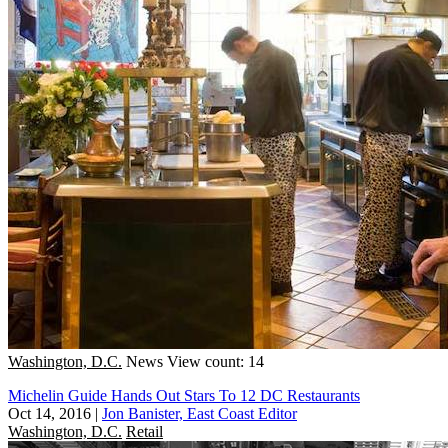
Washington, D.C.
News
View count: 14
Michelin Guide Hands Out Stars To 12 DC Restaurants
Oct 14, 2016
|
Jon Banister, East Coast Editor
Washington, D.C.
Retail