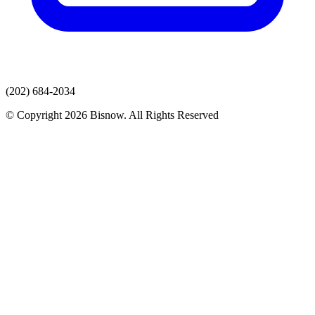
(202) 684-2034
© Copyright 2026 Bisnow. All Rights Reserved