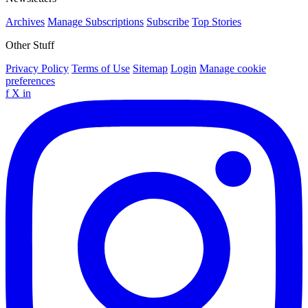
Archives
Manage Subscriptions
Subscribe
Top Stories
Other Stuff
Privacy Policy
Terms of Use
Sitemap
Login
Manage cookie
preferences
f
X
in