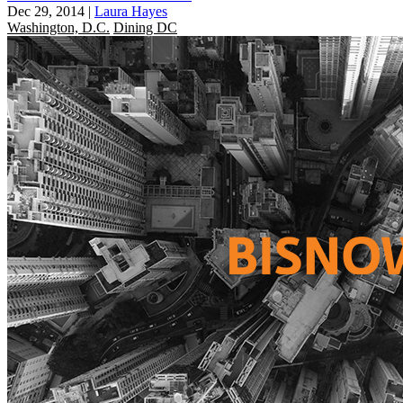
Dec 29, 2014
|
Laura Hayes
Washington, D.C.
Dining DC