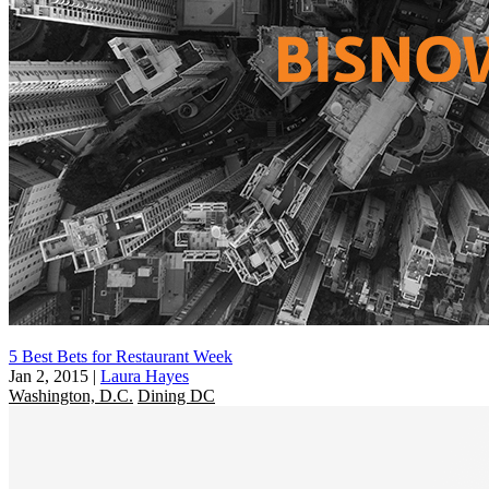
5 Best Bets for Restaurant Week
Jan 2, 2015
|
Laura Hayes
Washington, D.C.
Dining DC