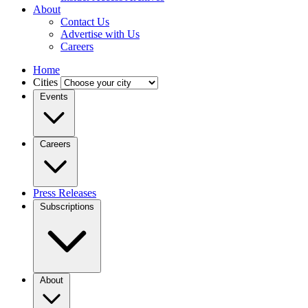
About
Contact Us
Advertise with Us
Careers
Home
Cities
Events
Careers
Press Releases
Subscriptions
About