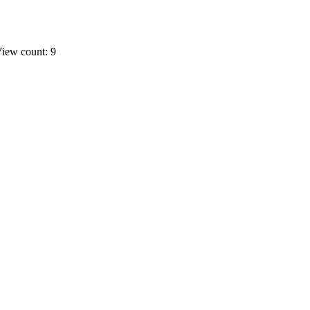
iew count: 9