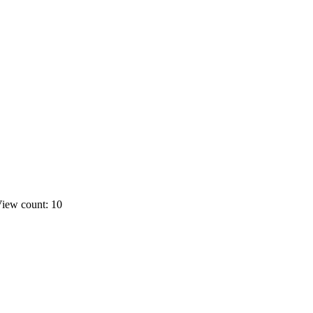
iew count: 10