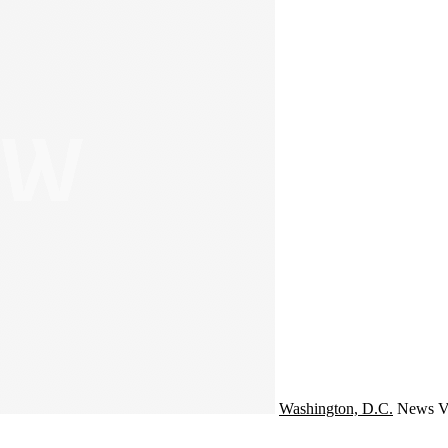
Washington, D.C.
News
V