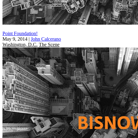
Point Foundation!
May 9, 2014
|
John Calcerano
Washington, D.C.
The Scene