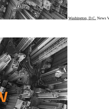
Washington, D.C.
News
V