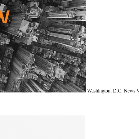
Washington, D.C.
News
V