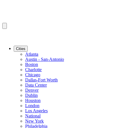
Cities
Atlanta
Austin - San-Antonio
Boston
Charlotte
Chicago
Dallas-Fort Worth
Data Center
Denver
Dublin
Houston
London
Los Angeles
National
New York
Philadelphia