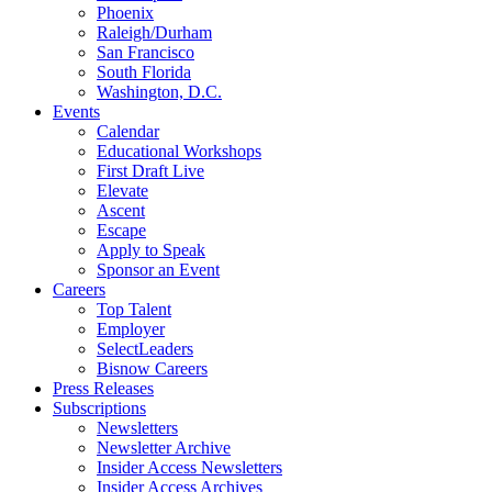
Phoenix
Raleigh/Durham
San Francisco
South Florida
Washington, D.C.
Events
Calendar
Educational Workshops
First Draft Live
Elevate
Ascent
Escape
Apply to Speak
Sponsor an Event
Careers
Top Talent
Employer
SelectLeaders
Bisnow Careers
Press Releases
Subscriptions
Newsletters
Newsletter Archive
Insider Access Newsletters
Insider Access Archives