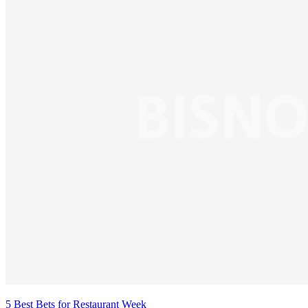
5 Best Bets for Restaurant Week