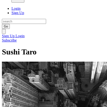
Login
Sign Up
Go
Sign Up
Login
Subscribe
Sushi Taro