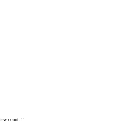
iew count: 11