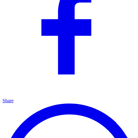
Share