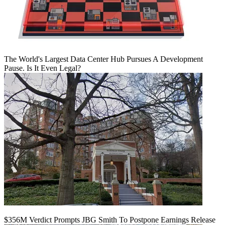
The World's Largest Data Center Hub Pursues A Development
Pause. Is It Even Legal?
$356M Verdict Prompts JBG Smith To Postpone Earnings Release