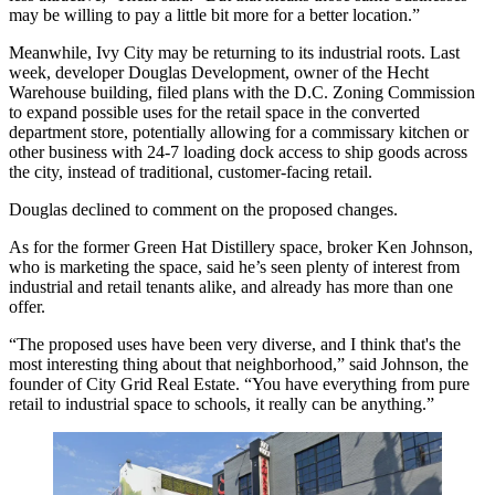
may be willing to pay a little bit more for a better location.”
Meanwhile, Ivy City may be returning to its industrial roots. Last
week, developer
Douglas Development
, owner of the Hecht
Warehouse building, filed plans with the D.C. Zoning Commission
to expand possible uses for the retail space in the converted
department store, potentially allowing for a commissary kitchen or
other business with 24-7 loading dock access to ship goods across
the city, instead of traditional, customer-facing retail.
Douglas declined to comment on the proposed changes.
As for the former Green Hat Distillery space, broker Ken Johnson,
who is marketing the space, said he’s seen plenty of interest from
industrial and retail tenants alike, and already has more than one
offer.
“The proposed uses have been very diverse, and I think that's the
most interesting thing about that neighborhood,” said Johnson, the
founder of City Grid Real Estate. “You have everything from pure
retail to industrial space to schools, it really can be anything.”