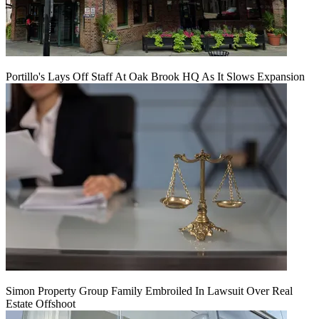
Portillo's Lays Off Staff At Oak Brook HQ As It Slows Expansion
Simon Property Group Family Embroiled In Lawsuit Over Real
Estate Offshoot