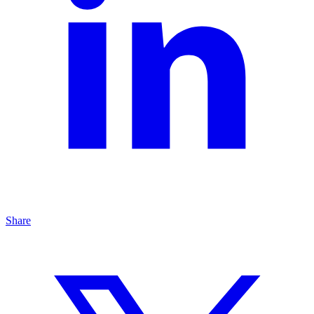
Share