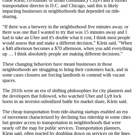
Gabe Klein, co-founder of urban consultancy CityFi and a former
transportation director in D.C. and Chicago, said this is likely
impacting businesses in neighborhoods that depended on ride-
sharing.
“If there was a brewery in the neighborhood five minutes away, or
there was one that I wanted to try that was 15 minutes away and I
had to take an Uber and it's double what it cost, I think most people
would assess that and make a different decision,” Klein said. “When
a $40 afternoon becomes a $70 afternoon, when you add everything
up … I think absolutely people are making different decisions.”
These changing behaviors have meant businesses in those
neighborhoods are struggling to bring their customers back, and in
some cases closures are forcing landlords to contend with vacant
spaces.
The 2010s were an era of shifting philosophies for city planners and
the developers that followed, who watched Uber and Lyft lock
horns in an investor-subsidized battle for market share, Klein said.
The cheap transportation from
ride-sharing
startups enabled an era
of movement characterized by declining bus ridership in some cities
but greater access to transportation in neighborhoods that were
nearly off the map for public services. Transportation planners,
Klein said, often reacted by doubling down on services on the lines