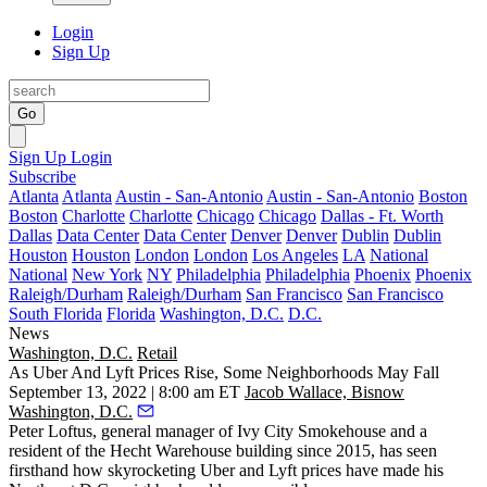
Login
Sign Up
Go
Sign Up
Login
Subscribe
Atlanta
Atlanta
Austin - San-Antonio
Austin - San-Antonio
Boston
Boston
Charlotte
Charlotte
Chicago
Chicago
Dallas - Ft. Worth
Dallas
Data Center
Data Center
Denver
Denver
Dublin
Dublin
Houston
Houston
London
London
Los Angeles
LA
National
National
New York
NY
Philadelphia
Philadelphia
Phoenix
Phoenix
Raleigh/Durham
Raleigh/Durham
San Francisco
San Francisco
South Florida
Florida
Washington, D.C.
D.C.
News
Washington, D.C.
Retail
As Uber And Lyft Prices Rise, Some Neighborhoods May Fall
September 13, 2022 | 8:00 am ET
Jacob Wallace, Bisnow
Washington, D.C.
Peter Loftus, general manager of Ivy City Smokehouse and a
resident of the
Hecht Warehouse
building since 2015, has seen
firsthand how skyrocketing
Uber
and
Lyft
prices have made his