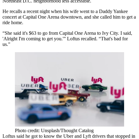
Northeast D.C. neighborhood less accessible.
He recalls a recent night when his wife went to a Daddy Yankee
concert at
Capital One Arena
downtown, and she called him to get a
ride home.
“She said it's $63 to go from Capital One Arena to
Ivy City
. I said,
'Alright I'm coming to get you.'” Loftus recalled. “That's bad for
us.”
Photo credit: Unsplash/Thought Catalog
Loftus said he got to know the Uber and Lyft drivers that stopped in