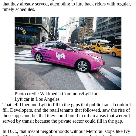
that they already served, attempting to lure back riders with regular,
timely schedules.
Photo credit: Wikimedia Commons/Lyft Inc.
Lyft car in Los Angeles
That left Uber and Lyft to fill in the gaps that public transit couldn’t
fill. Developers, and the retail tenants that followed, saw the rise of
those apps and bet that they could build in urban areas that weren’t
served by transit because the private sector could fill in the gap.
In D.C., that meant neighborhoods without Metrorail stops like Ivy