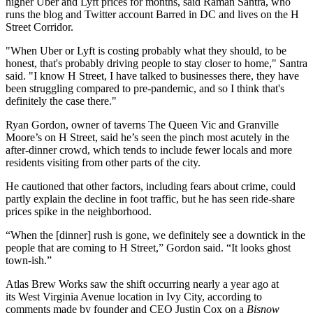
higher Uber and Lyft prices for months, said Raman Santra, who
runs
the blog and Twitter account Barred in DC and lives on the H
Street Corridor.
"When Uber or Lyft is costing probably what they should, to be
honest, that's probably driving people to stay closer to home," Santra
said. "I know H Street, I have talked to businesses there, they have
been struggling compared to pre-pandemic, and so I think that's
definitely the case there."
Ryan Gordon, owner of taverns The Queen Vic and Granville
Moore’s on H Street, said he’s seen the pinch most acutely in the
after-dinner crowd, which tends to include fewer locals and more
residents visiting from other parts of the city.
He cautioned that other factors, including fears about crime, could
partly explain the decline in foot traffic, but he has seen ride-share
prices spike in the neighborhood.
“When the [dinner] rush is gone, we definitely see a downtick in the
people that are coming to H Street,” Gordon said. “It looks ghost
town-ish.”
Atlas Brew Works
saw the shift occurring nearly a year ago at
its West Virginia Avenue location in Ivy City, according to
comments made by founder and CEO
Justin Cox
on a
Bisnow