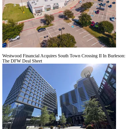
Westwood Financial Acquires South Town Crossing II In Burleson:
The DFW Deal Sheet