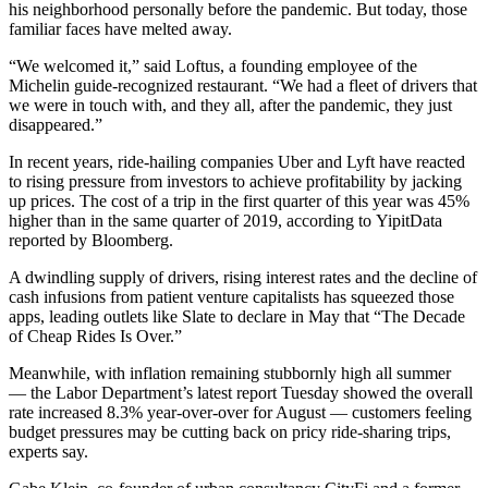
his neighborhood personally before the pandemic. But today, those
familiar faces have melted away.
“We welcomed it,” said Loftus, a founding employee of the
Michelin guide-recognized
restaurant. “We had a fleet of drivers that
we were in touch with, and they all, after the pandemic, they just
disappeared.”
In recent years, ride-hailing companies Uber and Lyft have reacted
to rising pressure from investors to achieve profitability by jacking
up prices. The cost of a trip in the first quarter of this year was 45%
higher than in the same quarter of 2019, according to YipitData
reported by Bloomberg
.
A dwindling supply of drivers, rising interest rates and the decline of
cash infusions from patient venture capitalists has squeezed those
apps, leading outlets like
Slate to declare in May that
“The Decade
of Cheap Rides Is Over.”
Meanwhile, with inflation remaining stubbornly high all summer
— the Labor Department’s latest report Tuesday showed the overall
rate increased 8.3% year-over-over for August — customers feeling
budget pressures may be cutting back on pricy ride-sharing trips,
experts say.