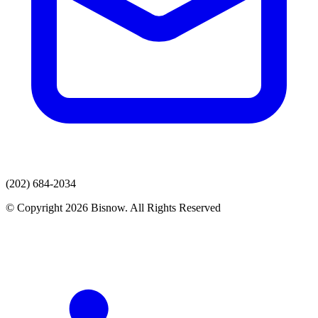
(202) 684-2034
© Copyright 2026 Bisnow. All Rights Reserved