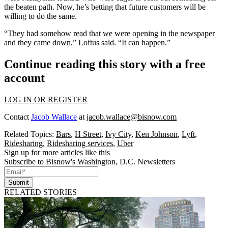
the beaten path. Now, he’s betting that future customers will be
willing to do the same.
“They had somehow read that we were opening in the newspaper
and they came down,” Loftus said. “It can happen.”
Continue reading this story with a free
account
LOG IN OR REGISTER
Contact
Jacob Wallace
at
jacob.wallace@bisnow.com
Related Topics:
Bars
,
H Street
,
Ivy City
,
Ken Johnson
,
Lyft
,
Ridesharing
,
Ridesharing services
,
Uber
Sign up for more articles like this
Subscribe to Bisnow's Washington, D.C. Newsletters
Submit
RELATED STORIES