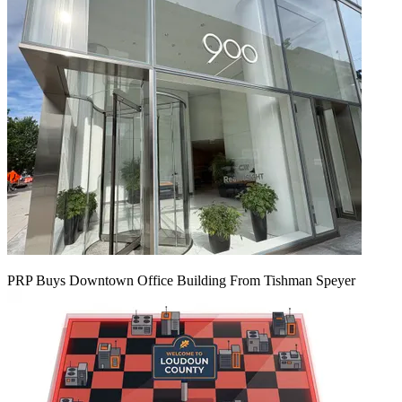
PRP Buys Downtown Office Building From Tishman Speyer