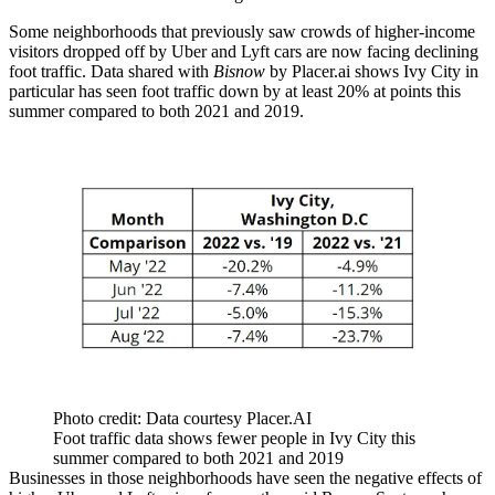
Some neighborhoods that previously saw crowds of higher-income
visitors dropped off by Uber and Lyft cars are now facing declining
foot traffic. Data shared with
Bisnow
by Placer.ai shows Ivy City in
particular has seen foot traffic down by at least 20% at points this
summer compared to both 2021 and 2019.
Photo credit: Data courtesy Placer.AI
Foot traffic data shows fewer people in Ivy City this
summer compared to both 2021 and 2019
Businesses in those neighborhoods have seen the negative effects of