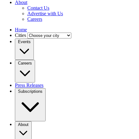
About
Contact Us
Advertise with Us
Careers
Home
Cities
Events
Careers
Press Releases
Subscriptions
About