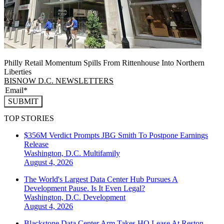
Philly Retail Momentum Spills From Rittenhouse Into Northern
Liberties
BISNOW D.C. NEWSLETTERS
SUBMIT
TOP STORIES
$356M Verdict Prompts JBG Smith To Postpone Earnings
Release
Washington, D.C.
Multifamily
August 4, 2026
The World's Largest Data Center Hub Pursues A
Development Pause. Is It Even Legal?
Washington, D.C.
Development
August 4, 2026
Blackstone Data Center Arm Takes HQ Lease At Reston