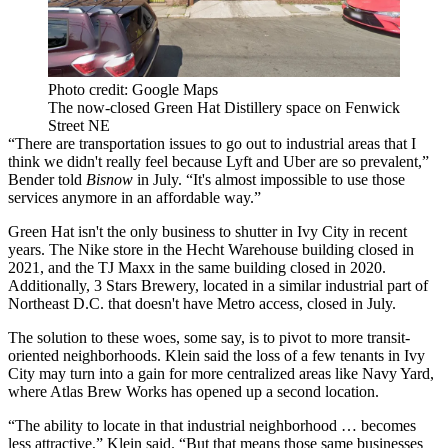
Photo credit: Google Maps
The now-closed Green Hat Distillery space on Fenwick
Street NE
“There are transportation issues to go out to industrial areas that I
think we didn't really feel because
Lyft
and Uber are so prevalent,”
Bender told
Bisnow
in July
. “It's almost impossible to use those
services anymore in an affordable way.”
Green Hat isn't the only business to shutter in Ivy City in recent
years. The Nike store in the Hecht Warehouse building
closed
in
2021, and the TJ Maxx in the same building
closed
in 2020.
Additionally, 3 Stars Brewery, located in a similar industrial part of
Northeast D.C. that doesn't have Metro access,
closed
in July.
The solution to these woes, some say, is to pivot to more transit-
oriented neighborhoods. Klein said the loss of a few tenants in Ivy
City may turn into a gain for more centralized areas like
Navy Yard
,
where Atlas Brew Works has opened up a second location.
“The ability to locate in that industrial neighborhood … becomes
less attractive,” Klein said. “But that means those same businesses