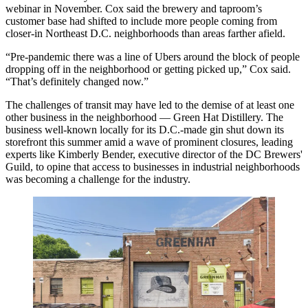
webinar in November. Cox said the brewery and taproom’s
customer base had shifted to include more people coming from
closer-in Northeast D.C. neighborhoods than areas farther afield.
“Pre-pandemic there was a line of Ubers around the block of people
dropping off in the neighborhood or getting picked up,” Cox said.
“That’s definitely changed now.”
The challenges of transit may have led to the demise of at least one
other business in the neighborhood — Green Hat Distillery. The
business well-known locally for its D.C.-made gin shut down its
storefront this summer amid a wave of prominent closures, leading
experts like Kimberly Bender, executive director of the DC Brewers'
Guild, to opine that access to businesses in industrial neighborhoods
was becoming a challenge for the industry.