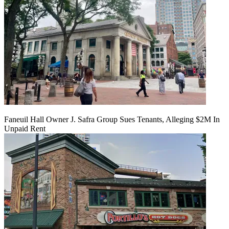
Faneuil Hall Owner J. Safra Group Sues Tenants, Alleging $2M In
Unpaid Rent