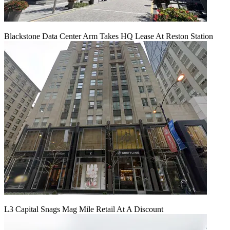
Blackstone Data Center Arm Takes HQ Lease At Reston Station
L3 Capital Snags Mag Mile Retail At A Discount