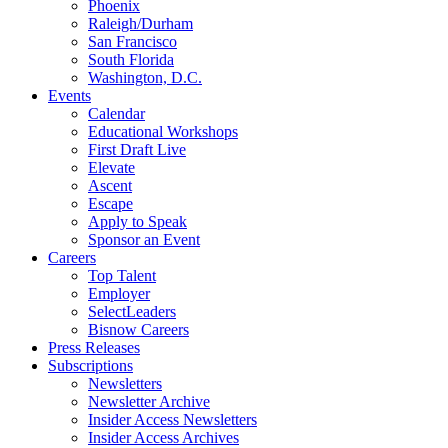
Phoenix
Raleigh/Durham
San Francisco
South Florida
Washington, D.C.
Events
Calendar
Educational Workshops
First Draft Live
Elevate
Ascent
Escape
Apply to Speak
Sponsor an Event
Careers
Top Talent
Employer
SelectLeaders
Bisnow Careers
Press Releases
Subscriptions
Newsletters
Newsletter Archive
Insider Access Newsletters
Insider Access Archives