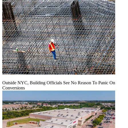
Outside NYC, Building Officials See No Reason To Panic On
Conversions