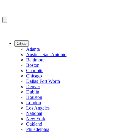
Cities
Atlanta
Austin - San-Antonio
Baltimore
Boston
Charlotte
Chicago
Dallas-Fort Worth
Denver
Dublin
Houston
London
Los Angeles
National
New York
Oakland
Philadelphia