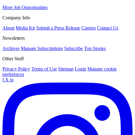
More Job Opportunities
Company Info
About
Media Kit
Submit a Press Release
Careers
Contact Us
Newsletters
Archives
Manage Subscriptions
Subscribe
Top Stories
Other Stuff
Privacy Policy
Terms of Use
Sitemap
Login
Manage cookie
preferences
f
X
in