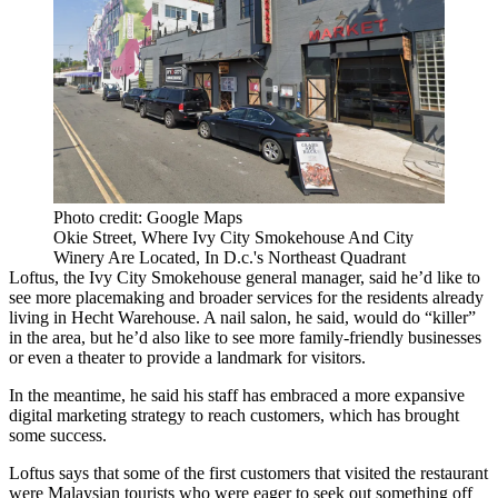
Photo credit: Google Maps
Okie Street, Where Ivy City Smokehouse And City
Winery Are Located, In D.c.'s Northeast Quadrant
Loftus, the Ivy City Smokehouse general manager, said he’d like to
see more placemaking and broader services for the residents already
living in Hecht Warehouse. A nail salon, he said, would do “killer”
in the area, but he’d also like to see more family-friendly businesses
or even a theater to provide a landmark for visitors.
In the meantime, he said his staff has embraced a more expansive
digital marketing strategy to reach customers, which has brought
some success.
Loftus says that some of the first customers that visited the restaurant
were Malaysian tourists who were eager to seek out something off