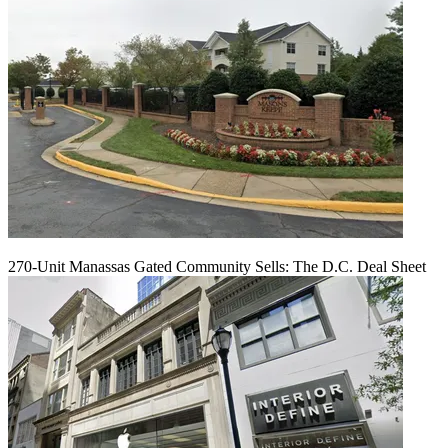
270-Unit Manassas Gated Community Sells: The D.C. Deal Sheet