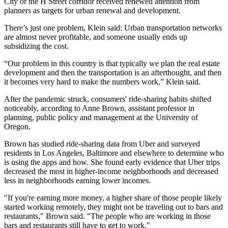
City or the
H Street corridor
received renewed attention from
planners as targets for urban renewal and development.
There’s just one problem, Klein said: Urban transportation networks
are almost never profitable, and someone usually ends up
subsidizing the cost.
“Our problem in this country is that typically we plan the real estate
development and then the transportation is an afterthought, and then
it becomes very hard to make the numbers work,” Klein said.
After the pandemic struck, consumers' ride-sharing habits shifted
noticeably, according to Anne Brown, assistant professor in
planning, public policy and management at the University of
Oregon.
Brown has studied ride-sharing data from Uber and surveyed
residents in Los Angeles, Baltimore and elsewhere to determine who
is using the apps and how. She found early evidence that Uber trips
decreased the most in higher-income neighborhoods and decreased
less in neighborhoods earning lower incomes.
"If you're earning more money, a higher share of those people likely
started working remotely, they might not be traveling out to bars and
restaurants," Brown said. "The people who are working in those
bars and restaurants still have to get to work."