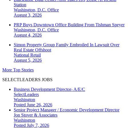
Station
Washington, D.C.
Office
August 3, 2026
PRP Buys Downtown Office Building From Tishman Speyer
Washington, D.C.
Office
August 4, 2026
Simon Property Group Family Embroiled In Lawsuit Over
Real Estate Offshoot
National
Retail
August 5, 2026
More Top Stories
SELECTLEADERS JOBS
Business Development Director- A/E/C
SelectLeaders
Washington
Posted June 26, 2026
Senior Project Manager / Economic Development Director
Jon Stover & Associates
Washington
Posted July 7, 2026