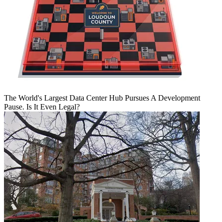
The World's Largest Data Center Hub Pursues A Development
Pause. Is It Even Legal?