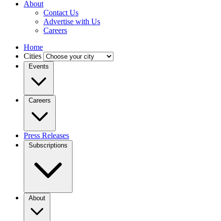
About
Contact Us
Advertise with Us
Careers
Home
Cities
Events
Careers
Press Releases
Subscriptions
About