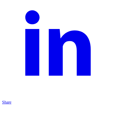
Share