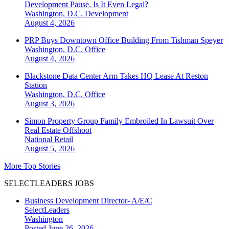
Development Pause. Is It Even Legal?
Washington, D.C.
Development
August 4, 2026
PRP Buys Downtown Office Building From Tishman Speyer
Washington, D.C.
Office
August 4, 2026
Blackstone Data Center Arm Takes HQ Lease At Reston
Station
Washington, D.C.
Office
August 3, 2026
Simon Property Group Family Embroiled In Lawsuit Over
Real Estate Offshoot
National
Retail
August 5, 2026
More Top Stories
SELECTLEADERS JOBS
Business Development Director- A/E/C
SelectLeaders
Washington
Posted June 26, 2026