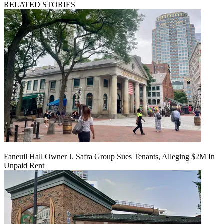
RELATED STORIES
Faneuil Hall Owner J. Safra Group Sues Tenants, Alleging $2M In
Unpaid Rent