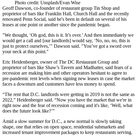
Photo credit: Unsplash/Evan Wise
Geoff Dawson
, co-founder of restaurant group Tin Shop and
proprietor of bars like Franklin Hall, Church Hall and the recently
renovated
Penn Social
, said he's been in default on several of his
leases at one point or another since the pandemic began.
"We thought, ‘Oh god, this is it. It’s over.’ And then immediately we
would get a call and [our landlords] would say, ‘No, no, no, this is
just to protect ourselves,’" Dawson said. "You’ve got a sword over
your neck at this point."
Eric Heidenberger, owner of The DC Restaurant Group and
proprietor of bars like Shaw’s Tavern and Madhatter, said fears of a
recession are making him and other operators hesitant to agree to
pre-pandemic rent levels when signing new leases in case the market
faces a downturn and customers have less money to spend.
“The rent that D.C. landlords were getting in 2019 is not the same as
2022,” Heidenberger said. “Now you have the market that we're in
right now and the fear of recession coming and it's like, ‘Well, what
does the future look like?’”
Amid a slow summer for D.C., a new normal is slowly taking
shape, one that relies on open space, residential submarkets and
increased tenant improvement packages to keep restaurants serving.