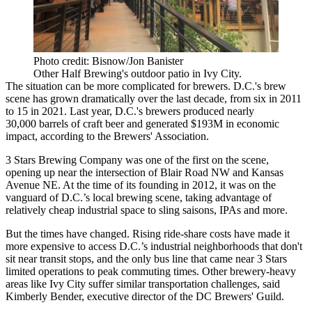
Photo credit: Bisnow/Jon Banister
Other Half Brewing's outdoor patio in Ivy City.
The situation can be more complicated for brewers. D.C.'s brew
scene has grown dramatically over the last decade, from six in 2011
to 15 in 2021. Last year, D.C.'s brewers produced nearly
30,000 barrels of craft beer and generated $193M in economic
impact, according to the
Brewers' Association
.
3 Stars Brewing Company was one of the first on the scene,
opening up near the intersection of Blair Road NW and Kansas
Avenue NE. At the time of its founding in 2012, it was on the
vanguard of D.C.’s local brewing scene, taking advantage of
relatively cheap industrial space to sling saisons, IPAs and more.
But the times have changed. Rising ride-share costs have made it
more expensive to access D.C.’s industrial neighborhoods that don't
sit near transit stops, and the only bus line that came near 3 Stars
limited operations to peak commuting times. Other brewery-heavy
areas like Ivy City suffer similar transportation challenges, said
Kimberly Bender, executive director of the DC Brewers' Guild.