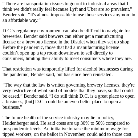
“There are transportation issues to go out to industrial areas that I
think we didn't really feel because Lyft and Uber are so prevalent,”
Bender said. “It's almost impossible to use those services anymore in
an affordable way.”
D.C.’s regulatory environment can also be difficult to navigate for
breweries. Bender said brewers can either get a manufacturing
license or a brewpub license in the District when they set up shop.
Before the pandemic, those that had a manufacturing license
couldn’t open up a tap room downtown to sell directly to
consumers, limiting their ability to meet consumers where they are.
That restriction was temporarily lifted for alcohol businesses during
the pandemic, Bender said, but has since been reinstated.
“The way that the law is written governing brewery licenses, they're
very restrictive of what kind of models that they have, so that could
be eased,” Bender said. “I do still think D.C. is a great place to open
a business, [but] D.C. could be an even better place to open a
business.”
The future health of the service industry may lie in policy,
Heidenberger said. He said costs are up 30% to 50% compared to
pre-pandemic levels. An initiative to raise the minimum wage for
tipped workers,
on the ballot
in November, could add to those cost