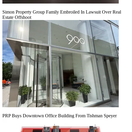
Simon Property Group Family Embroiled In Lawsuit Over Real
Estate Offshoot
PRP Buys Downtown Office Building From Tishman Speyer