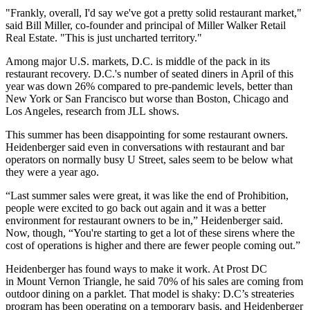
"Frankly, overall, I'd say we've got a pretty solid restaurant market,"
said
Bill Miller
, co-founder and principal of
Miller Walker Retail
Real Estate
. "This is just uncharted territory."
Among major U.S. markets, D.C. is middle of the pack in its
restaurant
recovery
. D.C.'s number of seated diners in April of this
year was down 26% compared to pre-pandemic levels, better than
New York or San Francisco but worse than Boston, Chicago and
Los Angeles, research from
JLL
shows.
This summer has been disappointing for some restaurant owners.
Heidenberger said even in conversations with restaurant and bar
operators on normally busy U Street, sales seem to be below what
they were a year ago.
“Last summer sales were great, it was like the end of Prohibition,
people were excited to go back out again and it was a better
environment for restaurant owners to be in,” Heidenberger said.
Now, though, “You're starting to get a lot of these sirens where the
cost of operations is higher and there are fewer people coming out.”
Heidenberger has found ways to make it work. At Prost DC
in
Mount Vernon Triangle
, he said 70% of his sales are coming from
outdoor dining on a parklet. That model is shaky: D.C’s streateries
program has been operating on a temporary basis, and Heidenberger