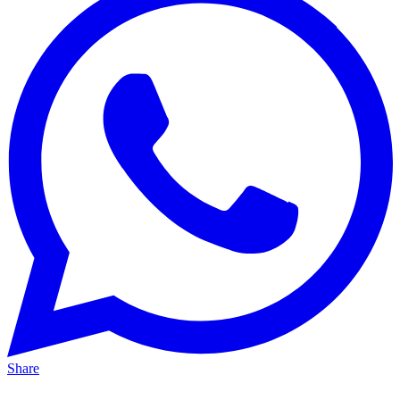
Share