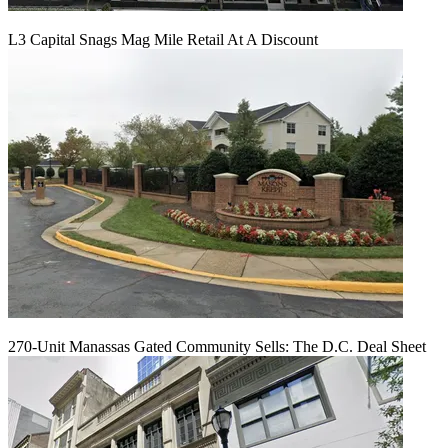
L3 Capital Snags Mag Mile Retail At A Discount
270-Unit Manassas Gated Community Sells: The D.C. Deal Sheet