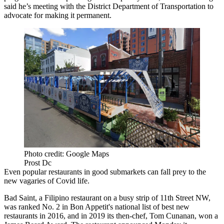
said he’s meeting with the District Department of Transportation to
advocate for making it permanent.
Photo credit: Google Maps
Prost Dc
Even popular restaurants in good submarkets can fall prey to the
new vagaries of Covid life.
Bad Saint, a Filipino restaurant on a busy strip of 11th Street NW,
was
ranked
No. 2 in Bon Appetit's national list of best new
restaurants in 2016, and in 2019 its then-chef, Tom Cunanan,
won
a