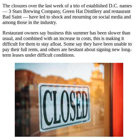
The closures over the last week of a trio of established D.C. names
— 3 Stars Brewing Company, Green Hat Distillery and restaurant
Bad Saint — have led to
shock
and
mourning
on social media and
among those in the industry.
Restaurant owners say business this summer has been slower than
usual, and combined with an increase in costs, this is making it
difficult for them to stay afloat. Some say they have been unable to
pay their full rents, and others are hesitant about signing new long-
term leases under difficult conditions.