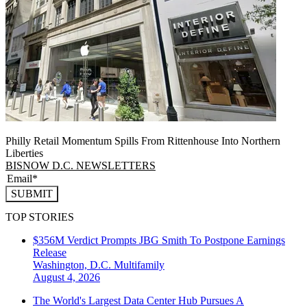
Philly Retail Momentum Spills From Rittenhouse Into Northern
Liberties
BISNOW D.C. NEWSLETTERS
SUBMIT
TOP STORIES
$356M Verdict Prompts JBG Smith To Postpone Earnings
Release
Washington, D.C.
Multifamily
August 4, 2026
The World's Largest Data Center Hub Pursues A