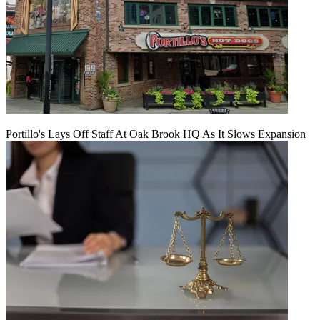
Portillo's Lays Off Staff At Oak Brook HQ As It Slows Expansion