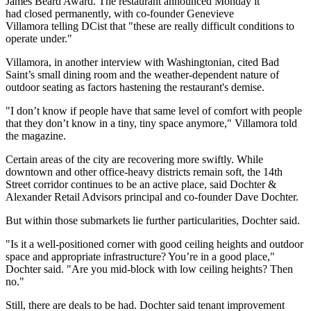
James Beard Award. The restaurant announced Monday it
had closed permanently, with co-founder Genevieve
Villamora telling
DCist
that "these are really difficult conditions to
operate under."
Villamora, in another
interview
with Washingtonian, cited Bad
Saint’s small dining room and the weather-dependent nature of
outdoor seating as factors hastening the restaurant's demise.
"I don’t know if people have that same level of comfort with people
that they don’t know in a tiny, tiny space anymore," Villamora told
the magazine.
Certain areas of the city are recovering more swiftly. While
downtown and other office-heavy districts remain soft, the 14th
Street corridor continues to be an active place, said
Dochter &
Alexander Retail Advisors
principal and co-founder
Dave Dochter
.
But within those submarkets lie further particularities, Dochter said.
"Is it a well-positioned corner with good ceiling heights and outdoor
space and appropriate infrastructure? You’re in a good place,"
Dochter said. "Are you mid-block with low ceiling heights? Then
no."
Still, there are deals to be had. Dochter said tenant improvement