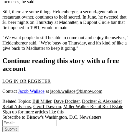
increases, he said.
Still, there are some things Heidenberger, a second-generation
restaurant owner, continues to hold sacred. In June, he
tweeted
that
$1 beer nights on Thursday at Madhatter, a
Dupont Circle
bar that
first opened in 1981, would remain.
"We want people to still be able to come out and enjoy themselves,"
Heidenberger said. "We're busy on Thursday, and it's kind of like a
give back to Madhatter to keep it going."
Continue reading this story with a free
account
LOG IN OR REGISTER
Contact
Jacob Wallace
at
jacob.wallace@bisnow.com
Related Topics:
Bill Miller
,
Dave Dochter
,
Dochter & Alexander
Retail Advisors
,
Geoff Dawson
,
Miller Walker Retail Real Estate
Sign up for more articles like this
Subscribe to Bisnow's Washington, D.C. Newsletters
Submit