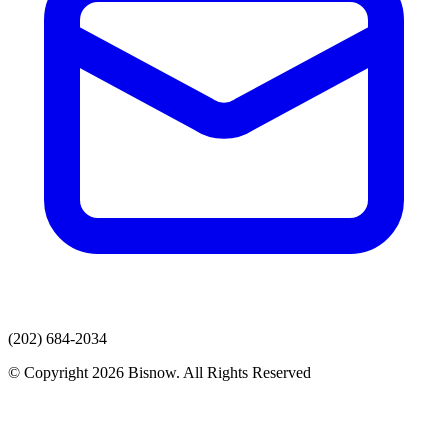
(202) 684-2034
© Copyright 2026 Bisnow. All Rights Reserved