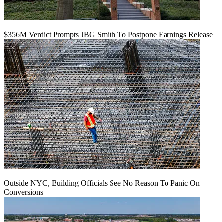
$356M Verdict Prompts JBG Smith To Postpone Earnings Release
Outside NYC, Building Officials See No Reason To Panic On
Conversions