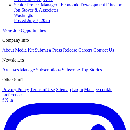
Senior Project Manager / Economic Development Director
Jon Stover & Associates
Washington
Posted July 7, 2026
More Job Opportunities
Company Info
About
Media Kit
Submit a Press Release
Careers
Contact Us
Newsletters
Archives
Manage Subscriptions
Subscribe
Top Stories
Other Stuff
Privacy Policy
Terms of Use
Sitemap
Login
Manage cookie
preferences
f
X
in