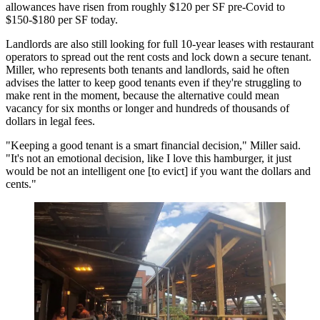
allowances have risen from roughly $120 per SF pre-Covid to
$150-$180 per SF today.
Landlords are also still looking for full 10-year leases with restaurant
operators to spread out the rent costs and lock down a secure tenant.
Miller, who represents both tenants and landlords, said he often
advises the latter to keep good tenants even if they're struggling to
make rent in the moment, because the alternative could mean
vacancy for six months or longer and hundreds of thousands of
dollars in legal fees.
"Keeping a good tenant is a smart financial decision," Miller said.
"It's not an emotional decision, like I love this hamburger, it just
would be not an intelligent one [to evict] if you want the dollars and
cents."