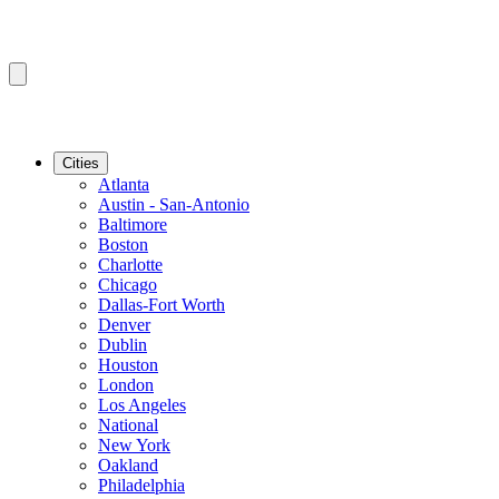
Cities
Atlanta
Austin - San-Antonio
Baltimore
Boston
Charlotte
Chicago
Dallas-Fort Worth
Denver
Dublin
Houston
London
Los Angeles
National
New York
Oakland
Philadelphia