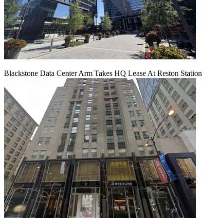
Blackstone Data Center Arm Takes HQ Lease At Reston Station