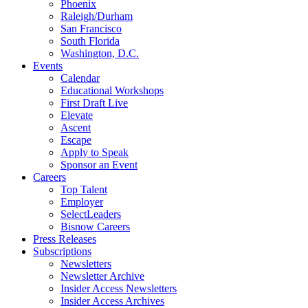
Phoenix
Raleigh/Durham
San Francisco
South Florida
Washington, D.C.
Events
Calendar
Educational Workshops
First Draft Live
Elevate
Ascent
Escape
Apply to Speak
Sponsor an Event
Careers
Top Talent
Employer
SelectLeaders
Bisnow Careers
Press Releases
Subscriptions
Newsletters
Newsletter Archive
Insider Access Newsletters
Insider Access Archives