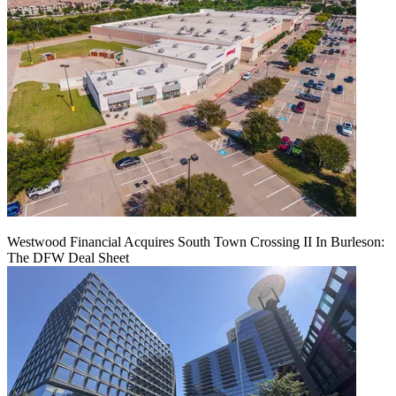
Westwood Financial Acquires South Town Crossing II In Burleson:
The DFW Deal Sheet