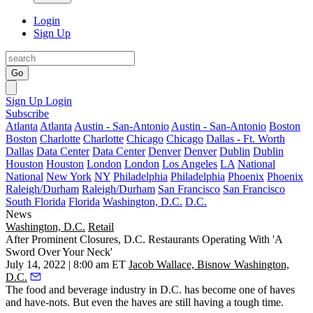
Login
Sign Up
Go
Sign Up
Login
Subscribe
Atlanta
Atlanta
Austin - San-Antonio
Austin - San-Antonio
Boston
Boston
Charlotte
Charlotte
Chicago
Chicago
Dallas - Ft. Worth
Dallas
Data Center
Data Center
Denver
Denver
Dublin
Dublin
Houston
Houston
London
London
Los Angeles
LA
National
National
New York
NY
Philadelphia
Philadelphia
Phoenix
Phoenix
Raleigh/Durham
Raleigh/Durham
San Francisco
San Francisco
South Florida
Florida
Washington, D.C.
D.C.
News
Washington, D.C.
Retail
After Prominent Closures, D.C. Restaurants Operating With 'A
Sword Over Your Neck'
July 14, 2022 | 8:00 am ET
Jacob Wallace, Bisnow Washington,
D.C.
The food and beverage industry in D.C. has become one of haves
and have-nots. But even the haves are still having a tough time.