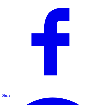
Share