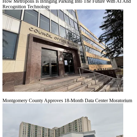
How Metropolis Is Bringing Parking Into The Future With AI And
Recognition Technology
Montgomery County Approves 18-Month Data Center Moratorium