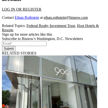
LOG IN OR REGISTER
Contact
Ethan Rothstein
at
ethan.rothstein@bisnow.com
Related Topics:
Federal Realty Investment Trust
,
Host Hotels &
Resorts
Sign up for more articles like this
Subscribe to Bisnow's Washington, D.C. Newsletters
Submit
RELATED STORIES