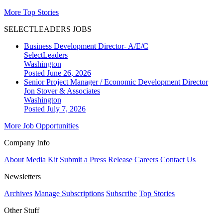
More Top Stories
SELECTLEADERS JOBS
Business Development Director- A/E/C
SelectLeaders
Washington
Posted June 26, 2026
Senior Project Manager / Economic Development Director
Jon Stover & Associates
Washington
Posted July 7, 2026
More Job Opportunities
Company Info
About
Media Kit
Submit a Press Release
Careers
Contact Us
Newsletters
Archives
Manage Subscriptions
Subscribe
Top Stories
Other Stuff