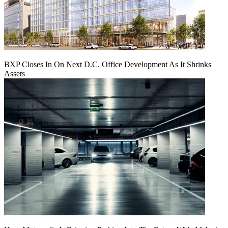
BXP Closes In On Next D.C. Office Development As It Shrinks
Assets