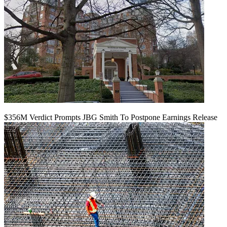
$356M Verdict Prompts JBG Smith To Postpone Earnings Release