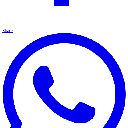
Share