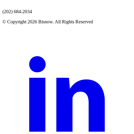
(202) 684-2034
© Copyright 2026 Bisnow. All Rights Reserved