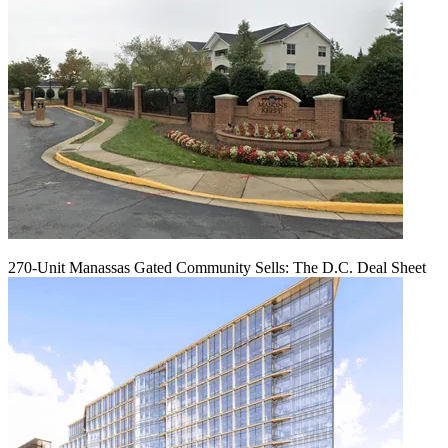
270-Unit Manassas Gated Community Sells: The D.C. Deal Sheet