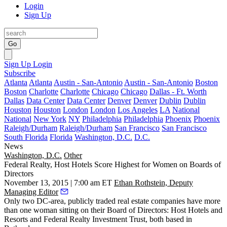
Login
Sign Up
Go
Sign Up
Login
Subscribe
Atlanta
Atlanta
Austin - San-Antonio
Austin - San-Antonio
Boston
Boston
Charlotte
Charlotte
Chicago
Chicago
Dallas - Ft. Worth
Dallas
Data Center
Data Center
Denver
Denver
Dublin
Dublin
Houston
Houston
London
London
Los Angeles
LA
National
National
New York
NY
Philadelphia
Philadelphia
Phoenix
Phoenix
Raleigh/Durham
Raleigh/Durham
San Francisco
San Francisco
South Florida
Florida
Washington, D.C.
D.C.
News
Washington, D.C.
Other
Federal Realty, Host Hotels Score Highest for Women on Boards of
Directors
November 13, 2015 | 7:00 am ET
Ethan Rothstein, Deputy
Managing Editor
Only two DC-area, publicly traded real estate companies have
more
than one woman
sitting on their Board of Directors: Host Hotels and
Resorts and Federal Realty Investment Trust, both based in