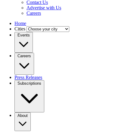
Contact Us
Advertise with Us
Careers
Home
Cities
Events
Careers
Press Releases
Subscriptions
About