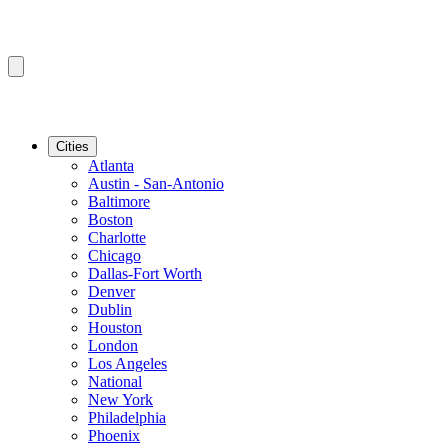
Cities
Atlanta
Austin - San-Antonio
Baltimore
Boston
Charlotte
Chicago
Dallas-Fort Worth
Denver
Dublin
Houston
London
Los Angeles
National
New York
Philadelphia
Phoenix