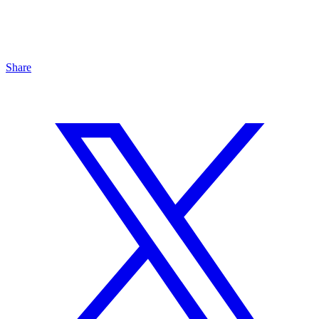
Share