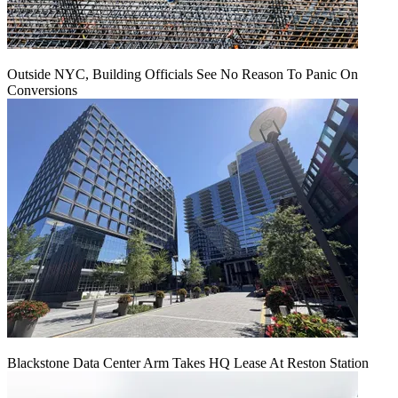
Outside NYC, Building Officials See No Reason To Panic On
Conversions
Blackstone Data Center Arm Takes HQ Lease At Reston Station