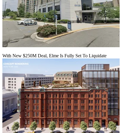
With New $250M Deal, Elme Is Fully Set To Liquidate