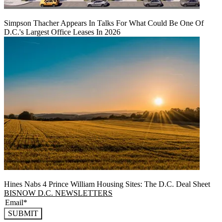
Simpson Thacher Appears In Talks For What Could Be One Of
D.C.'s Largest Office Leases In 2026
Hines Nabs 4 Prince William Housing Sites: The D.C. Deal Sheet
BISNOW D.C. NEWSLETTERS
SUBMIT