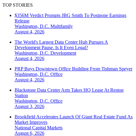
TOP STORIES
$356M Verdict Prompts JBG Smith To Postpone Earnings
Release
Washington, D.C.
Multifamily
August 4, 2026
The World's Largest Data Center Hub Pursues A
Development Pause. Is It Even Legal?
Washington, D.C.
Development
August 4, 2026
PRP Buys Downtown Office Building From Tishman Speyer
Washington, D.C.
Office
August 4, 2026
Blackstone Data Center Arm Takes HQ Lease At Reston
Station
Washington, D.C.
Office
August 3, 2026
Brookfield Accelerates Launch Of Giant Real Estate Fund As
Market Improves
National
Capital Markets
August 6, 2026