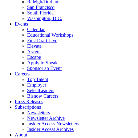
Raleigh/Durham
San Francisco
South Florida
Washington, D.C.
Events
Calendar
Educational Workshops
First Draft Live
Elevate
Ascent
Escape
Apply to Speak
Sponsor an Event
Careers
Top Talent
Employer
SelectLeaders
Bisnow Careers
Press Releases
Subscriptions
Newsletters
Newsletter Archive
Insider Access Newsletters
Insider Access Archives
About