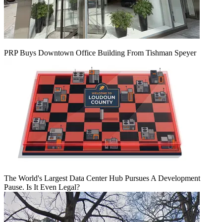
PRP Buys Downtown Office Building From Tishman Speyer
The World's Largest Data Center Hub Pursues A Development
Pause. Is It Even Legal?