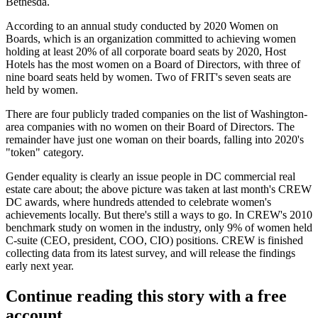
Bethesda.
According to an annual study conducted by
2020 Women on
Boards
, which is an organization committed to achieving women
holding
at least 20%
of all corporate board seats by 2020, Host
Hotels has the most women on a Board of Directors, with
three of
nine board seats
held by women. Two of FRIT's seven seats are
held by women.
There are four publicly traded companies on the
list
of Washington-
area companies with
no women
on their Board of Directors. The
remainder have just one woman on their boards, falling into 2020's
"
token
" category.
Gender equality is clearly an issue people in DC commercial real
estate care about; the above picture was taken at last month's
CREW
DC awards
, where
hundreds attended
to celebrate women's
achievements locally. But there's still a ways to go. In CREW's
2010
benchmark study
on women in the industry, only
9% of women
held
C-suite (CEO, president, COO, CIO) positions. CREW is finished
collecting data from its latest survey, and will release the findings
early next year.
Continue reading this story with a free
account