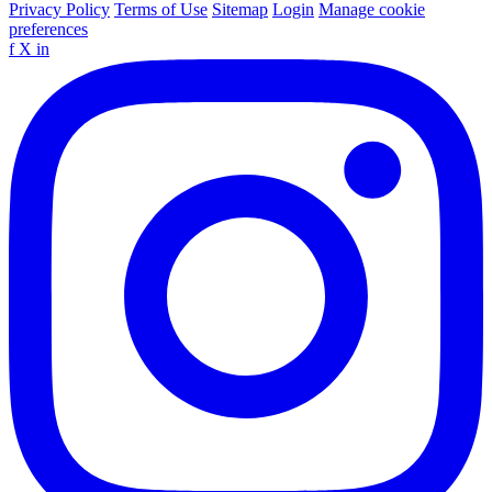
Privacy Policy
Terms of Use
Sitemap
Login
Manage cookie
preferences
f
X
in