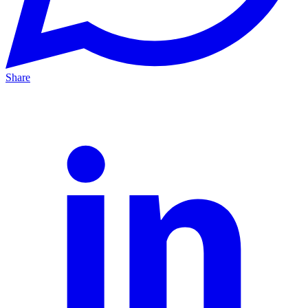
Share