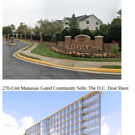
270-Unit Manassas Gated Community Sells: The D.C. Deal Sheet