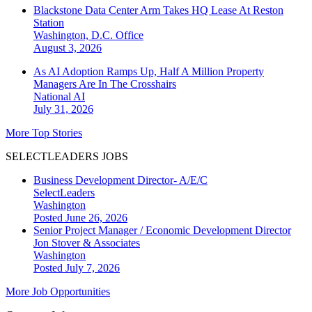
Blackstone Data Center Arm Takes HQ Lease At Reston
Station
Washington, D.C.
Office
August 3, 2026
As AI Adoption Ramps Up, Half A Million Property
Managers Are In The Crosshairs
National
AI
July 31, 2026
More Top Stories
SELECTLEADERS JOBS
Business Development Director- A/E/C
SelectLeaders
Washington
Posted June 26, 2026
Senior Project Manager / Economic Development Director
Jon Stover & Associates
Washington
Posted July 7, 2026
More Job Opportunities