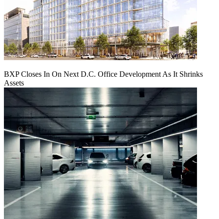
BXP Closes In On Next D.C. Office Development As It Shrinks
Assets