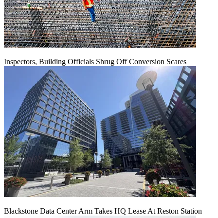
Inspectors, Building Officials Shrug Off Conversion Scares
Blackstone Data Center Arm Takes HQ Lease At Reston Station