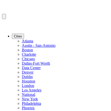
Cities
Atlanta
Austin - San-Antonio
Boston
Charlotte
Chicago
Dallas-Fort Worth
Data Center
Denver
Dublin
Houston
London
Los Angeles
National
New York
Philadelphia
Phoenix