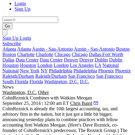
Login
Sign Up
Go
Sign Up
Login
Subscribe
Atlanta
Atlanta
Austin - San-Antonio
Austin - San-Antonio
Boston
Boston
Charlotte
Charlotte
Chicago
Chicago
Dallas-Fort Worth
Dallas
Data Center
Data Center
Denver
Denver
Dublin
Dublin
Houston
Houston
London
London
Los Angeles
LA
National
National
New York
NY
Philadelphia
Philadelphia
Phoenix
Phoenix
Raleigh/Durham
Raleigh/Durham
San Francisco
San Francisco
South Florida
Florida
Washington, D.C.
D.C.
News
Washington, D.C.
Other
CohnReznick Combines with Watkins Meegan
September 25, 2014 | 12:00 am ET
Chris Baird
CohnReznick
is already the
10th largest
accounting, tax, and
advisory firm in the nation, but it just got a little bit bigger,
announcing yesterday plans to combine practices with fellow
accounting firm
Watkins Meegan
. (Here's
Dave Reznick
, co-
founder of CohnReznick's predecessor, The Reznick Group.) The