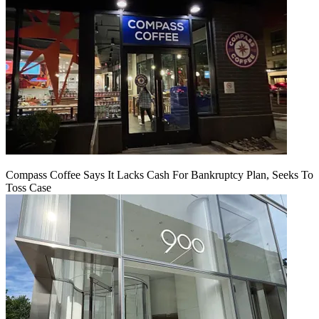
Compass Coffee Says It Lacks Cash For Bankruptcy Plan, Seeks To
Toss Case