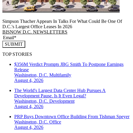
Simpson Thacher Appears In Talks For What Could Be One Of
D.C.'s Largest Office Leases In 2026
BISNOW D.C. NEWSLETTERS
SUBMIT
TOP STORIES
$356M Verdict Prompts JBG Smith To Postpone Earnings
Release
Washington, D.C.
Multifamily
August 4, 2026
The World's Largest Data Center Hub Pursues A
Development Pause. Is It Even Legal?
Washington, D.C.
Development
August 4, 2026
PRP Buys Downtown Office Building From Tishman Speyer
Washington, D.C.
Office
August 4, 2026