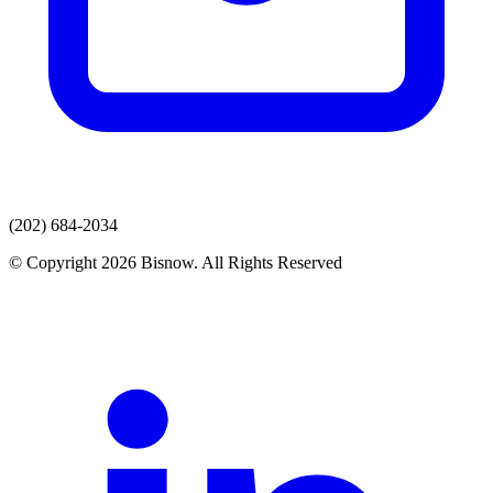
(202) 684-2034
© Copyright 2026 Bisnow. All Rights Reserved