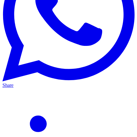
Share