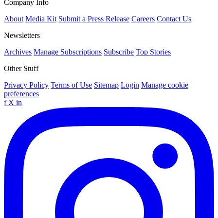
Company Info
About
Media Kit
Submit a Press Release
Careers
Contact Us
Newsletters
Archives
Manage Subscriptions
Subscribe
Top Stories
Other Stuff
Privacy Policy
Terms of Use
Sitemap
Login
Manage cookie
preferences
f
X
in