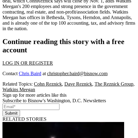
deal, which CohnReznick says will close by
Nov. 1
, adds Watkins
Meegan's
200 employees
and strong presence in the
government
contracting
,
real estate
, and
non-profit/association fields
. Watkins
Meegan has offices in Bethesda, Tysons, Herndon, and Annapolis,
and is already one of the
top 100
accounting, tax, and advisory firms
in the nation.
Continue reading this story with a free
account
LOG IN OR REGISTER
Contact
Chris Baird
at
christopher.baird@bisnow.com
Related Topics:
Cohn Reznick
,
Dave Reznick
,
The Reznick Group
,
Watkins Meegan
Sign up for more articles like this
Subscribe to Bisnow's Washington, D.C. Newsletters
Submit
RELATED STORIES