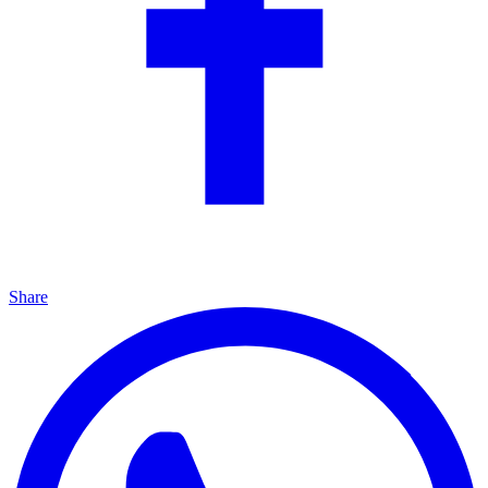
Share