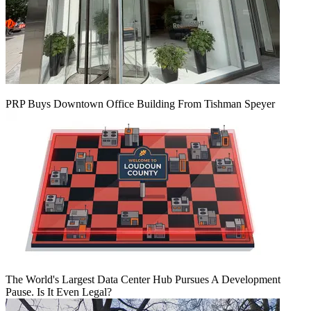
PRP Buys Downtown Office Building From Tishman Speyer
The World's Largest Data Center Hub Pursues A Development
Pause. Is It Even Legal?