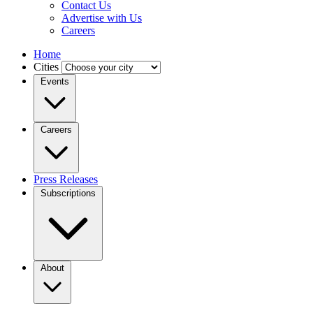
Contact Us
Advertise with Us
Careers
Home
Cities
Events
Careers
Press Releases
Subscriptions
About