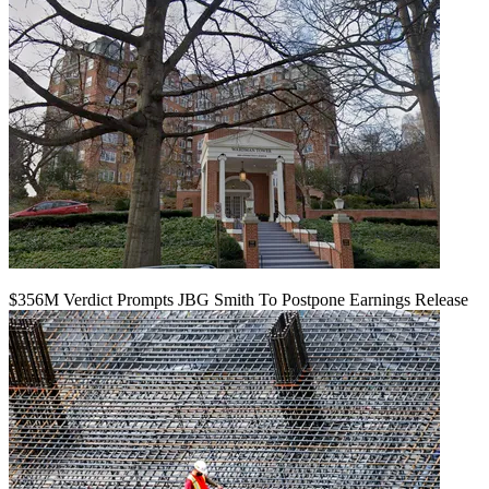
$356M Verdict Prompts JBG Smith To Postpone Earnings Release