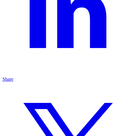
Share