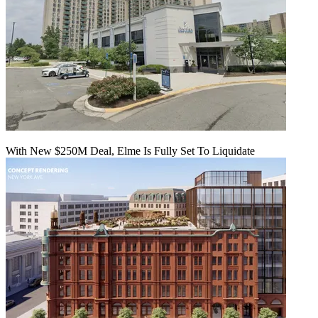
With New $250M Deal, Elme Is Fully Set To Liquidate