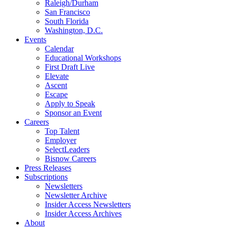
Raleigh/Durham
San Francisco
South Florida
Washington, D.C.
Events
Calendar
Educational Workshops
First Draft Live
Elevate
Ascent
Escape
Apply to Speak
Sponsor an Event
Careers
Top Talent
Employer
SelectLeaders
Bisnow Careers
Press Releases
Subscriptions
Newsletters
Newsletter Archive
Insider Access Newsletters
Insider Access Archives
About