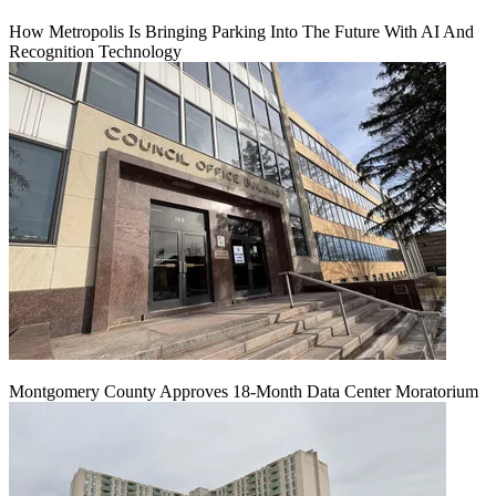
How Metropolis Is Bringing Parking Into The Future With AI And
Recognition Technology
Montgomery County Approves 18-Month Data Center Moratorium