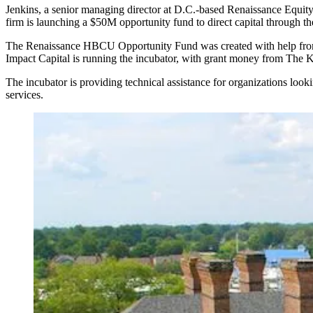
Jenkins, a senior managing director at D.C.-based Renaissance Equity 
firm is launching a $50M opportunity fund to direct capital through t
The Renaissance HBCU Opportunity Fund was created with help from t
Impact Capital is running the incubator, with grant money from The 
The incubator is providing technical assistance for organizations look
services.