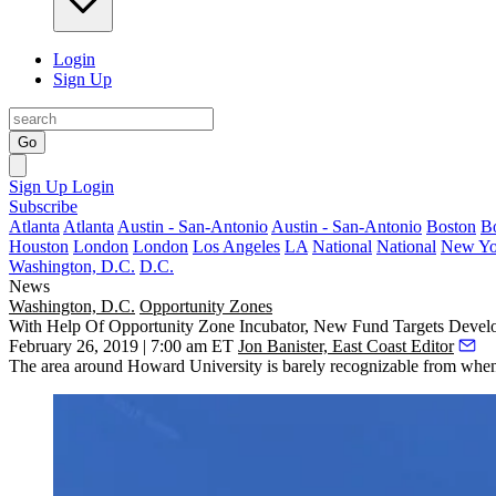
Login
Sign Up
Go
Sign Up
Login
Subscribe
Atlanta
Atlanta
Austin - San-Antonio
Austin - San-Antonio
Boston
B
Houston
London
London
Los Angeles
LA
National
National
New Yo
Washington, D.C.
D.C.
News
Washington, D.C.
Opportunity Zones
With Help Of Opportunity Zone Incubator, New Fund Targets Dev
February 26, 2019 | 7:00 am ET
Jon Banister, East Coast Editor
The area around
Howard University
is barely recognizable from whe