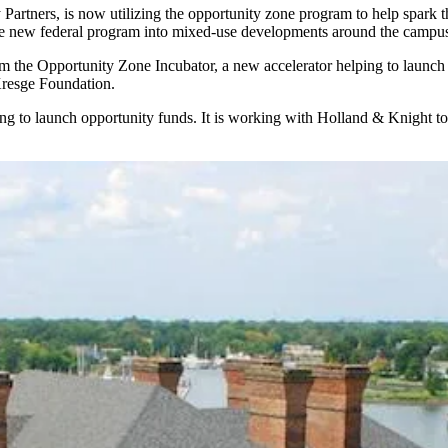
Partners, is now utilizing the
opportunity zone program
to help spark 
he new federal program into mixed-use developments around the campuses
he Opportunity Zone Incubator, a new accelerator helping to launch s
Kresge Foundation.
ing to launch opportunity funds. It is working with
Holland & Knight
to