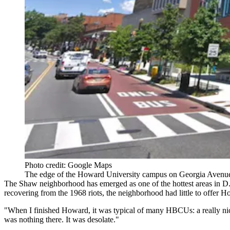
Photo credit: Google Maps
The edge of the Howard University campus on Georgia Aven
The
Shaw
neighborhood has emerged as one of the hottest areas in D
recovering from the 1968 riots, the neighborhood had little to offer H
"When I finished Howard, it was typical of many HBCUs: a really nice
was nothing there. It was desolate."