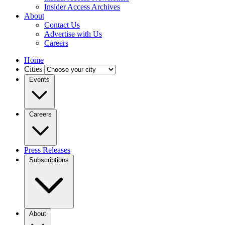
Insider Access Archives
About
Contact Us
Advertise with Us
Careers
Home
Cities
Events
Careers
Press Releases
Subscriptions
About