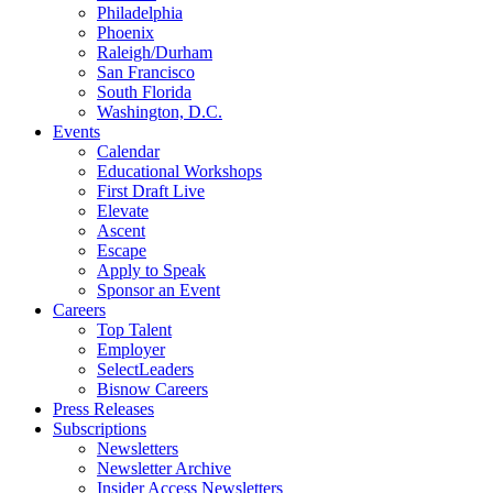
Philadelphia
Phoenix
Raleigh/Durham
San Francisco
South Florida
Washington, D.C.
Events
Calendar
Educational Workshops
First Draft Live
Elevate
Ascent
Escape
Apply to Speak
Sponsor an Event
Careers
Top Talent
Employer
SelectLeaders
Bisnow Careers
Press Releases
Subscriptions
Newsletters
Newsletter Archive
Insider Access Newsletters