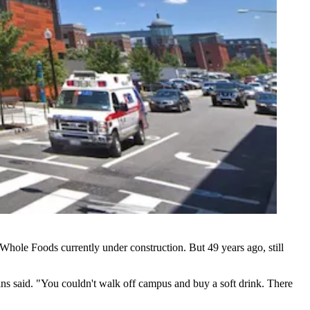
 Whole Foods currently under construction
. But 49 years ago, still
ns said. "You couldn't walk off campus and buy a soft drink. There