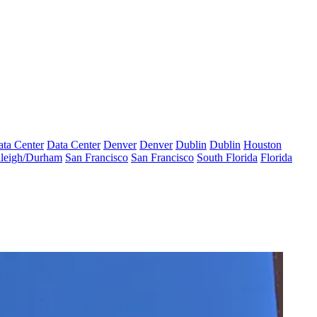
ta Center
Data Center
Denver
Denver
Dublin
Dublin
Houston
leigh/Durham
San Francisco
San Francisco
South Florida
Florida