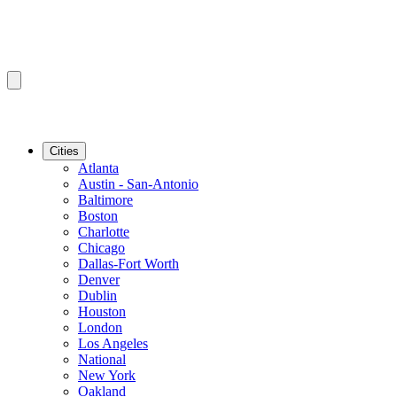
Cities
Atlanta
Austin - San-Antonio
Baltimore
Boston
Charlotte
Chicago
Dallas-Fort Worth
Denver
Dublin
Houston
London
Los Angeles
National
New York
Oakland