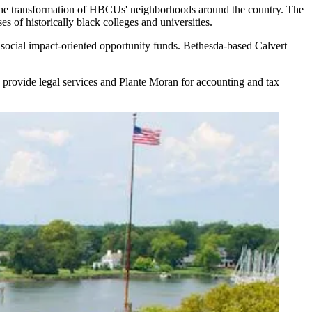
the transformation of HBCUs' neighborhoods around the country. The
 of historically black colleges and universities.
ocial impact-oriented opportunity funds. Bethesda-based Calvert
 provide legal services and Plante Moran for accounting and tax