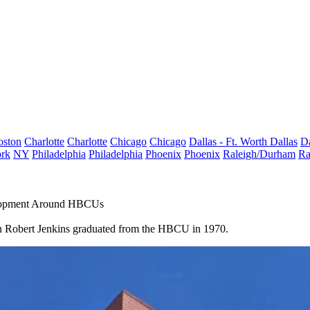
oston
Charlotte
Charlotte
Chicago
Chicago
Dallas - Ft. Worth
Dallas
Da
rk
NY
Philadelphia
Philadelphia
Phoenix
Phoenix
Raleigh/Durham
Ra
elopment Around HBCUs
n Robert Jenkins graduated from the HBCU in 1970.