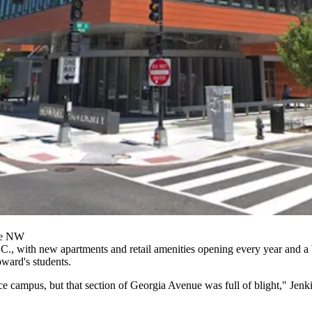
ue NW
.C., with new apartments and retail amenities opening every year and
a
oward's students.
 campus, but that section of Georgia Avenue was full of blight," Jenki