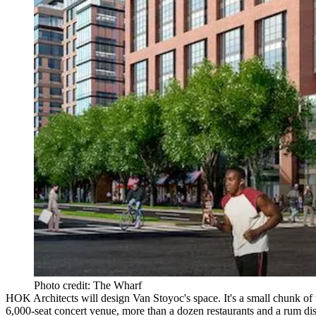
Photo credit: The Wharf
HOK Architects
will design Van Stoyoc's space. It's a small chunk of
6,000-seat concert venue, more than a dozen restaurants and a
rum dis